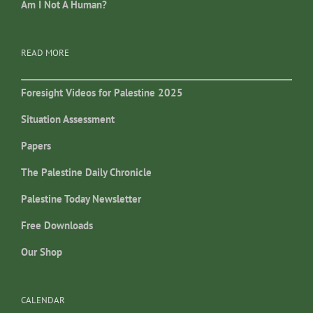
Am I Not A Human?
READ MORE
Foresight Videos for Palestine 2025
Situation Assessment
Papers
The Palestine Daily Chronicle
Palestine Today Newsletter
Free Downloads
Our Shop
CALENDAR