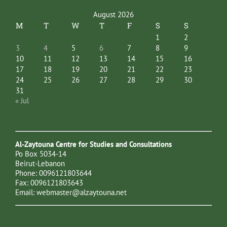
August 2026
M
T
W
T
F
S
S
1
2
3
4
5
6
7
8
9
10
11
12
13
14
15
16
17
18
19
20
21
22
23
24
25
26
27
28
29
30
31
« Jul
Al-Zaytouna Centre for Studies and Consultations
Po Box 5034-14
Beirut-Lebanon
Phone: 0096121803644
Fax: 0096121803643
Email:
webmaster@alzaytouna.net