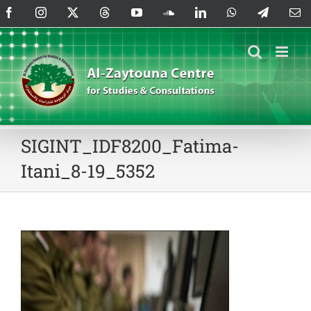
Skip
Facebook
Instagram
X
Threads
YouTube
SoundCloud
LinkedIn
WhatsApp
Telegram
Em
to
content
SIGINT_IDF8200_Fatima-
Itani_8-19_5352