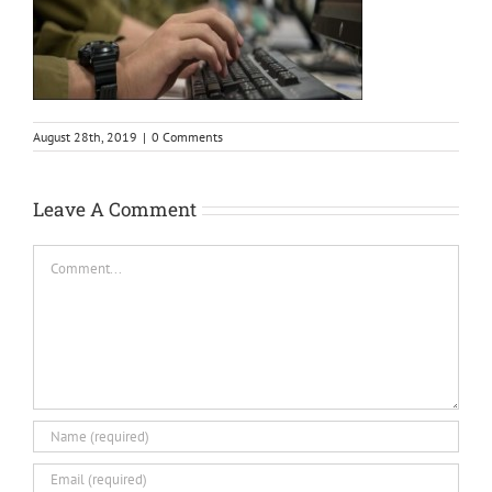
August 28th, 2019
|
0 Comments
Leave A Comment
Comment