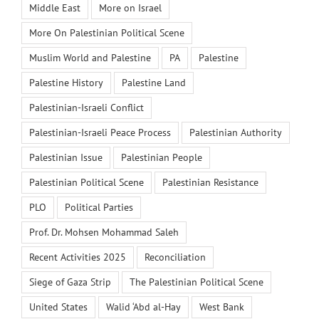
Middle East
More on Israel
More On Palestinian Political Scene
Muslim World and Palestine
PA
Palestine
Palestine History
Palestine Land
Palestinian-Israeli Conflict
Palestinian-Israeli Peace Process
Palestinian Authority
Palestinian Issue
Palestinian People
Palestinian Political Scene
Palestinian Resistance
PLO
Political Parties
Prof. Dr. Mohsen Mohammad Saleh
Recent Activities 2025
Reconciliation
Siege of Gaza Strip
The Palestinian Political Scene
United States
Walid ‘Abd al-Hay
West Bank