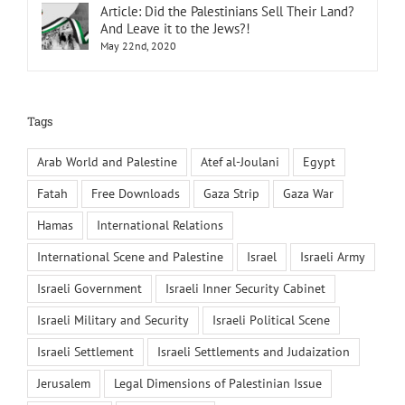
Article: Did the Palestinians Sell Their Land?
And Leave it to the Jews?!
May 22nd, 2020
Tags
Arab World and Palestine
Atef al-Joulani
Egypt
Fatah
Free Downloads
Gaza Strip
Gaza War
Hamas
International Relations
International Scene and Palestine
Israel
Israeli Army
Israeli Government
Israeli Inner Security Cabinet
Israeli Military and Security
Israeli Political Scene
Israeli Settlement
Israeli Settlements and Judaization
Jerusalem
Legal Dimensions of Palestinian Issue