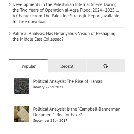
Developments in the Palestinian Internal Scene During
the Two Years of Operation al-Aqsa Flood, 2024–2025 …
A Chapter From The Palestine Strategic Report, available
for free download
Political Analysis: Has Netanyahu’s Vision of Reshaping
the Middle East Collapsed?
Comments
Popular
Recent
Political Analysis: The Rise of Hamas
January 22nd, 2021
Political Analysis: Is the “Campbell-Bannerman
Document”: Real or Fake?
September 28th, 2017