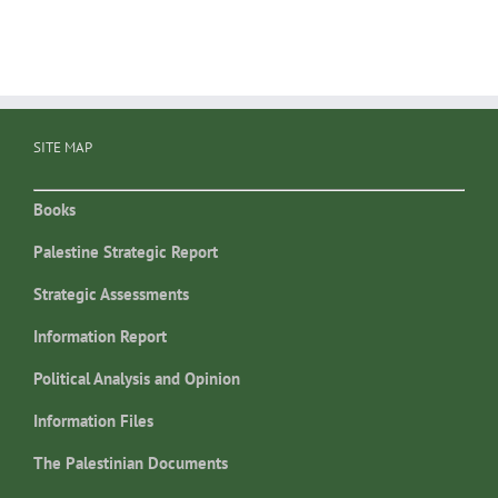
SITE MAP
Books
Palestine Strategic Report
Strategic Assessments
Information Report
Political Analysis and Opinion
Information Files
The Palestinian Documents