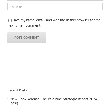
Save my name, email, and website in this browser for the
next time I comment.
Recent Posts
New Book Release: The Palestine Strategic Report 2024-
2025