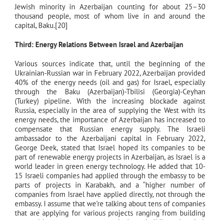
Jewish minority in Azerbaijan counting for about 25–30
thousand people, most of whom live in and around the
capital, Baku.[20]
Third: Energy Relations Between Israel and Azerbaijan
Various sources indicate that, until the beginning of the
Ukrainian-Russian war in February 2022, Azerbaijan provided
40% of the energy needs (oil and gas) for Israel, especially
through the Baku (Azerbaijan)-Tbilisi (Georgia)-Ceyhan
(Turkey) pipeline. With the increasing blockade against
Russia, especially in the area of supplying the West with its
energy needs, the importance of Azerbaijan has increased to
compensate that Russian energy supply. The Israeli
ambassador to the Azerbaijani capital in February 2022,
George Deek, stated that Israel hoped its companies to be
part of renewable energy projects in Azerbaijan, as Israel is a
world leader in green energy technology. He added that 10-
15 Israeli companies had applied through the embassy to be
parts of projects in Karabakh, and a “higher number of
companies from Israel have applied directly, not through the
embassy. I assume that we’re talking about tens of companies
that are applying for various projects ranging from building