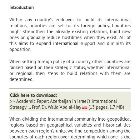
Introduction
Within any country’s endeavor to build its international
relations, priorities are set for its foreign policy. Countries
might strengthen the already existing relations, build new
ones or gradually reduce hostilities when they exist. All of
this aims to expand international support and diminish its
opposition.
When setting foreign policy of a country, other countries are
ranked based on their strategic status, whether international
or regional, then steps to build relations with them are
determined.
Click here to download:
>>
Academic Paper: Azerbaijan in Israel’s International
Strategy … Prof. Dr. Walid ‘Abd al-Hay
(13 pages, 1.7 MB)
When dividing the international community into geopolitical
regions based on geographical variables and historical ties
between each region’s units, we find competition among the
countries of each region over determining which one is the