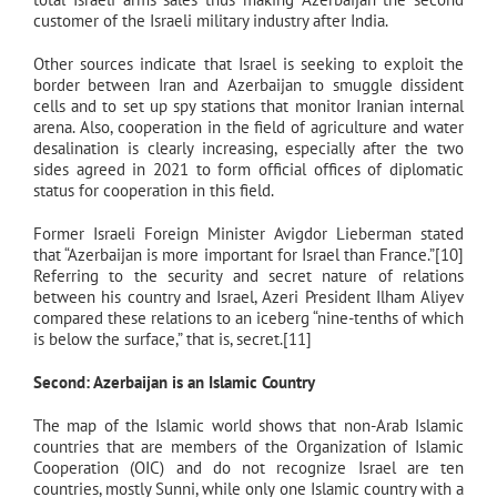
customer of the Israeli military industry after India.
Other sources indicate that Israel is seeking to exploit the
border between Iran and Azerbaijan to smuggle dissident
cells and to set up spy stations that monitor Iranian internal
arena. Also, cooperation in the field of agriculture and water
desalination is clearly increasing, especially after the two
sides agreed in 2021 to form official offices of diplomatic
status for cooperation in this field.
Former Israeli Foreign Minister Avigdor Lieberman stated
that “Azerbaijan is more important for Israel than France.”[10]
Referring to the security and secret nature of relations
between his country and Israel, Azeri President Ilham Aliyev
compared these relations to an iceberg “nine-tenths of which
is below the surface,” that is, secret.[11]
Second: Azerbaijan is an Islamic Country
The map of the Islamic world shows that non-Arab Islamic
countries that are members of the Organization of Islamic
Cooperation (OIC) and do not recognize Israel are ten
countries, mostly Sunni, while only one Islamic country with a