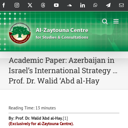
Skip
Facebook
Instagram
X
Threads
YouTube
SoundCloud
LinkedIn
WhatsApp
Telegram
Em
to
content
Academic Paper: Azerbaijan in
Israel’s International Strategy …
Prof. Dr. Walid ‘Abd al-Hay
Reading Time:
13
minutes
By: Prof. Dr.
Walid ‘Abd al-Hay
.
[1]
(Exclusively for al-Zaytouna Centre).