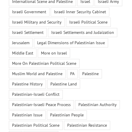
International Scene and Palestine
Israel
Israeli Army
Israeli Government
Israeli Inner Security Cabinet
Israeli Military and Security
Israeli Political Scene
Israeli Settlement
Israeli Settlements and Judaization
Jerusalem
Legal Dimensions of Palestinian Issue
Middle East
More on Israel
More On Palestinian Political Scene
Muslim World and Palestine
PA
Palestine
Palestine History
Palestine Land
Palestinian-Israeli Conflict
Palestinian-Israeli Peace Process
Palestinian Authority
Palestinian Issue
Palestinian People
Palestinian Political Scene
Palestinian Resistance