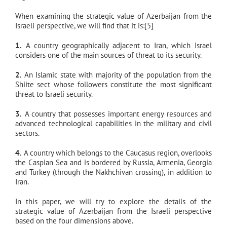
When examining the strategic value of Azerbaijan from the
Israeli perspective, we will find that it is:[5]
1.
A country geographically adjacent to Iran, which Israel
considers one of the main sources of threat to its security.
2.
An Islamic state with majority of the population from the
Shiite sect whose followers constitute the most significant
threat to Israeli security.
3.
A country that possesses important energy resources and
advanced technological capabilities in the military and civil
sectors.
4.
A country which belongs to the Caucasus region, overlooks
the Caspian Sea and is bordered by Russia, Armenia, Georgia
and Turkey (through the Nakhchivan crossing), in addition to
Iran.
In this paper, we will try to explore the details of the
strategic value of Azerbaijan from the Israeli perspective
based on the four dimensions above.