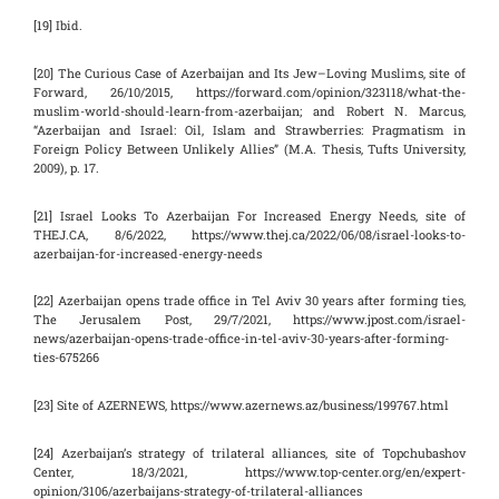
[19] Ibid.
[20] The Curious Case of Azerbaijan and Its Jew–Loving Muslims, site of
Forward, 26/10/2015, https://forward.com/opinion/323118/what-the-
muslim-world-should-learn-from-azerbaijan; and Robert N. Marcus,
“Azerbaijan and Israel: Oil, Islam and Strawberries: Pragmatism in
Foreign Policy Between Unlikely Allies” (M.A. Thesis, Tufts University,
2009), p. 17.
[21] Israel Looks To Azerbaijan For Increased Energy Needs, site of
THEJ.CA, 8/6/2022, https://www.thej.ca/2022/06/08/israel-looks-to-
azerbaijan-for-increased-energy-needs
[22] Azerbaijan opens trade office in Tel Aviv 30 years after forming ties,
The Jerusalem Post, 29/7/2021, https://www.jpost.com/israel-
news/azerbaijan-opens-trade-office-in-tel-aviv-30-years-after-forming-
ties-675266
[23] Site of AZERNEWS, https://www.azernews.az/business/199767.html
[24] Azerbaijan’s strategy of trilateral alliances, site of Topchubashov
Center, 18/3/2021, https://www.top-center.org/en/expert-
opinion/3106/azerbaijans-strategy-of-trilateral-alliances