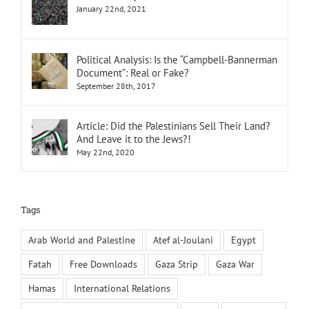
January 22nd, 2021
Political Analysis: Is the “Campbell-Bannerman
Document”: Real or Fake?
September 28th, 2017
Article: Did the Palestinians Sell Their Land?
And Leave it to the Jews?!
May 22nd, 2020
Tags
Arab World and Palestine
Atef al-Joulani
Egypt
Fatah
Free Downloads
Gaza Strip
Gaza War
Hamas
International Relations