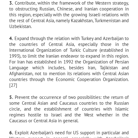
3.
Contribute, within the framework of the Western strategy,
to obstructing Russian, Chinese, and Iranian cooperation in
this region, especially with the growing Israeli relations with
the rest of Central Asia, namely Kazakhstan, Turkmenistan and
Uzbekistan.
4.
Expand through the relation with Turkey and Azerbaijan to
the countries of Central Asia, especially those in the
International Organization of Turkic Culture (established in
1993), to limit the Iranian endeavor to expand in this region.
For Iran has established in 1992 the Organization of Persian
Language which includes, besides Iran, Tajikistan and
Afghanistan, not to mention its relations with Central Asian
countries through the Economic Cooperation Organization.
[27]
5.
Prevent the occurrence of two possibilities: the return of
some Central Asian and Caucasus countries to the Russian
circle, and the establishment of countries with Islamic
regimes hostile to Israel and the West whether in the
Caucasus or Central Asia in general.
6.
Exploit Azerbaijan’s need for US support in particular and