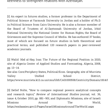
keenness to strengthen relations with Azerbaijan.
[1] An expert in futures studies, a former professor in the Department of
Political Science at Yarmouk University in Jordan and a holder of Ph.D.
in Political Science from Cairo University. He is also a former member of
the Board of Trustees of Al-Zaytoonah University of Jordan, Irbid
National University, the National Center for Human Rights, the Board of
Grievances and the Supreme Council of Media. He has authored 37 books,
most of which are focused on future studies in both theoretical and
practical terms, and published 120 research papers in peer-reviewed
academic journals.
[2] Walid ‘Abd al-Hay, Iran: The Future of the Regional Position in 2020,
site of Algeria Center of Applied Studies and Forecasting, Algeria, 2008,
pp. 13–14.
See also Core/Periphery States, Political/Econ. Geography, site of Murrieta
Valley Unified School District,
https://www.murrieta.k12.ca.us/cms/lib5/CA01000508/Centricity/Domain/1814
[3] Detlef Nolte, “How to compare regional powers: analytical concepts
and research topics,”
Review of International Studies
journal, vol. 36,
issue 4, October 2010, pp. 881–901; and Diplomatic Missions, site of Israeli
Missions Around The World,
https://embassies.gov.il/Pages/IsraeliMissionsAroundTheWorld.aspx