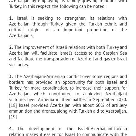
Azerbaijan by employing its rapidly growing relations with
Turkey. In this respect, the following can be noted:
1.
Israel is seeking to strengthen its relations with
Azerbaijan through Turkey given the Turkish ethnic and
cultural origins of an important proportion of the
Azerbaijanis.
2.
The improvement of Israeli relations with both Turkey and
Azerbaijan will facilitate Israel’s access to the Caspian Sea
and facilitate the transportation of Azeri oil and gas to Israel
via Turkey.
3.
The Azerbaijani-Armenian conflict over some regions and
borders has provided an opportunity for both Israel and
Turkey for more coordination, to increase their support for
Azerbaijan, which contributed to achieving Azerbaijani
victories over Armenia in their battles in September 2020.
[18] Israel provided Azerbaijan with about 60% of artillery
ammunition and drones, along with Turkish aid to Azerbaijan.
[19]
4.
The development of the Israeli-Azerbaijani-Turkish
relation makes it easier for Israel to communicate with the