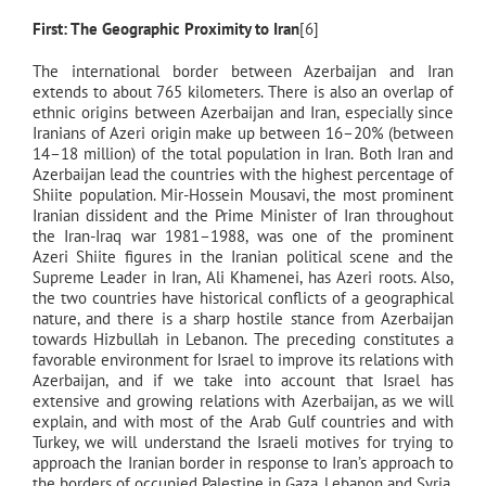
First: The Geographic Proximity to Iran
[6]
The international border between Azerbaijan and Iran
extends to about 765 kilometers. There is also an overlap of
ethnic origins between Azerbaijan and Iran, especially since
Iranians of Azeri origin make up between 16–20% (between
14–18 million) of the total population in Iran. Both Iran and
Azerbaijan lead the countries with the highest percentage of
Shiite population. Mir-Hossein Mousavi, the most prominent
Iranian dissident and the Prime Minister of Iran throughout
the Iran-Iraq war 1981–1988, was one of the prominent
Azeri Shiite figures in the Iranian political scene and the
Supreme Leader in Iran, Ali Khamenei, has Azeri roots. Also,
the two countries have historical conflicts of a geographical
nature, and there is a sharp hostile stance from Azerbaijan
towards Hizbullah in Lebanon. The preceding constitutes a
favorable environment for Israel to improve its relations with
Azerbaijan, and if we take into account that Israel has
extensive and growing relations with Azerbaijan, as we will
explain, and with most of the Arab Gulf countries and with
Turkey, we will understand the Israeli motives for trying to
approach the Iranian border in response to Iran’s approach to
the borders of occupied Palestine in Gaza, Lebanon and Syria,