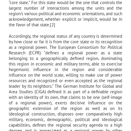
“core state.” For this state would be the one that controls the
largest number of interactions among the units and the
region’s various political and economic orientations, and such
acknowledgement, whether explicit or implicit, would be in
the favor of that state.[2]
Accordingly, the regional status of any country is determined
by how close or far it is from the core state or its recognition
as a regional power. The European Consortium for Political
Research (ECPR) “defines a regional power as a state
belonging to a geographically defined region, dominating
this region in economic and military terms, able to exercise
hegemonic influence in the region and considerable
influence on the world scale, willing to make use of power
resources and recognized or even accepted as the regional
leader by its neighbors.” The German Institute for Global and
Area Studies (CIGA) defined it as part of a definable region
with an identity of its own, that claims to be one (self-image
of a regional power), exerts decisive influence on the
geographic extension of the region as well as on its
ideological construction, disposes over comparatively high
military, economic, demographic, political and ideological
capabilities, defines the regional security agenda to a high
degree, and is appreciated as a regional power by other