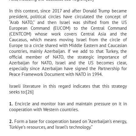
In this context, since 2017 and after Donald Trump became
president, political circles have circulated the concept of
“Arab NATO,” and then Israel was shifted from the US
European Command (EUCOM) to the Central Command
(CENTCOM) whose work covers Central Asia and the
Caucasus, which means moving Israel from the circle of
Europe to a circle shared with Middle Eastern and Caucasian
countries, mainly Azerbaijan. If we add to that Turkey, the
official member of NATO, the strategic importance of
Azerbaijan for NATO, Israel and the US becomes clear,
especially since Azerbaijan have signed the Partnership for
Peace Framework Document with NATO in 1994.
Israeli literature in this regard indicates that this strategy
seeks to:[26]
1.
Encircle and monitor Iran and maintain pressure on it in
cooperation with Western countries.
2.
Form a base for cooperation based on “Azerbaijan’s energy,
Türkiye’s resources, and Israel’s technology.”