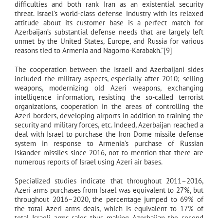
difficulties and both rank Iran as an existential security
threat. Israel’s world-class defense industry with its relaxed
attitude about its customer base is a perfect match for
Azerbaijan’s substantial defense needs that are largely left
unmet by the United States, Europe, and Russia for various
reasons tied to Armenia and Nagorno-Karabakh.”[9]
The cooperation between the Israeli and Azerbaijani sides
included the military aspects, especially after 2010; selling
weapons, modernizing old Azeri weapons, exchanging
intelligence information, resisting the so-called terrorist
organizations, cooperation in the areas of controlling the
Azeri borders, developing airports in addition to training the
security and military forces, etc. Indeed, Azerbaijan reached a
deal with Israel to purchase the Iron Dome missile defense
system in response to Armenia’s purchase of Russian
Iskander missiles since 2016, not to mention that there are
numerous reports of Israel using Azeri air bases.
Specialized studies indicate that throughout 2011–2016,
Azeri arms purchases from Israel was equivalent to 27%, but
throughout 2016–2020, the percentage jumped to 69% of
the total Azeri arms deals, which is equivalent to 17% of
total Israeli arms sales thus making Azerbaijan the second