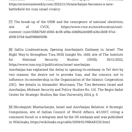
https://armenianweekly.com/2022/11/16/azerbaijan-becomes-a-new-
battlefield-for-iran-israel-rivalry-
[7] The break-up of the USSR and the resurgence of national identities,
site of CVCE, https://www.cvce.eu/en/education/unit-
content/-/unit/02bb76df-d066-4c08-a58a-d4686a3e68ff/a36c2b08-97a1-
4308-b764-6ad5988d939b
[8] Gallia Lindenstrauss, Opening Azerbaijan’s Embassy in Israel: The
Right Way to Strengthen Ties, INSS Insight No. 1665, site of The Institute
for National Security Studies (INSS), 30/11/2022,
https://www.inss.org.il/publication/israel-azerbaijan
Azerbaijan has explained the delay in opening its embassy in Tel Aviv by
two reasons: the desire not to provoke Iran, and the concern not to
influence its membership in the Organization of the Islamic Cooperation
(OIC). See details in Alexander Murinson, The Ties Between Israel and
Azerbaijan, Mideast Security and Policy Studies No. 110, The Begin-Sadat
Center for Strategic Studies, Bar-Ilan University, 2014, p. 9.
[9] Dhrubajyoti Bhattacharjee, Israel and Azerbaijan Relation: A Strategic
Compulsion, site of Indian Council of World Affairs, 4/1/2017, citing a
comment found in a telegram sent by the US embassy and was published
in Wikileaks, https://wikileaks.org/cable/2009/01/09BAKU20.html