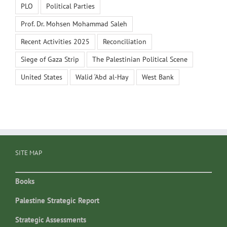
PLO
Political Parties
Prof. Dr. Mohsen Mohammad Saleh
Recent Activities 2025
Reconciliation
Siege of Gaza Strip
The Palestinian Political Scene
United States
Walid ‘Abd al-Hay
West Bank
SITE MAP
Books
Palestine Strategic Report
Strategic Assessments