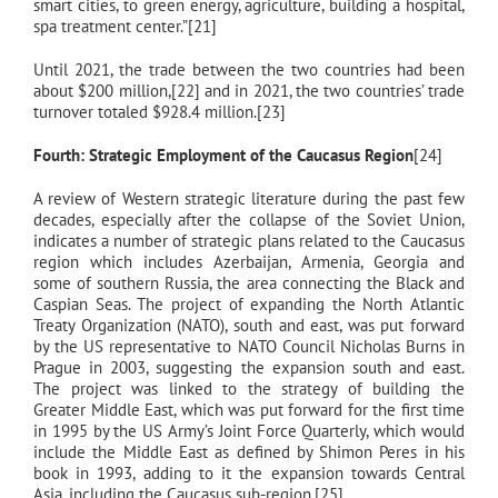
smart cities, to green energy, agriculture, building a hospital,
spa treatment center.”[21]
Until 2021, the trade between the two countries had been
about $200 million,[22] and in 2021, the two countries’ trade
turnover totaled $928.4 million.[23]
Fourth: Strategic Employment of the Caucasus Region
[24]
A review of Western strategic literature during the past few
decades, especially after the collapse of the Soviet Union,
indicates a number of strategic plans related to the Caucasus
region which includes Azerbaijan, Armenia, Georgia and
some of southern Russia, the area connecting the Black and
Caspian Seas. The project of expanding the North Atlantic
Treaty Organization (NATO), south and east, was put forward
by the US representative to NATO Council Nicholas Burns in
Prague in 2003, suggesting the expansion south and east.
The project was linked to the strategy of building the
Greater Middle East, which was put forward for the first time
in 1995 by the US Army’s Joint Force Quarterly, which would
include the Middle East as defined by Shimon Peres in his
book in 1993, adding to it the expansion towards Central
Asia, including the Caucasus sub-region.[25]