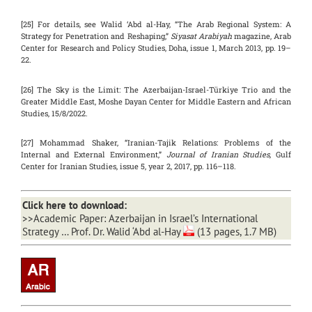
[25] For details, see Walid ‘Abd al-Hay, “The Arab Regional System: A
Strategy for Penetration and Reshaping,”
Siyasat Arabiyah
magazine, Arab
Center for Research and Policy Studies, Doha, issue 1, March 2013, pp. 19–
22.
[26] The Sky is the Limit: The Azerbaijan-Israel-Türkiye Trio and the
Greater Middle East, Moshe Dayan Center for Middle Eastern and African
Studies, 15/8/2022.
[27] Mohammad Shaker, “Iranian-Tajik Relations: Problems of the
Internal and External Environment,”
Journal of Iranian Studies,
Gulf
Center for Iranian Studies, issue 5, year 2, 2017, pp. 116–118.
Click here to download:
>>
Academic Paper: Azerbaijan in Israel’s International
Strategy … Prof. Dr. Walid ‘Abd al-Hay
(13 pages, 1.7 MB)