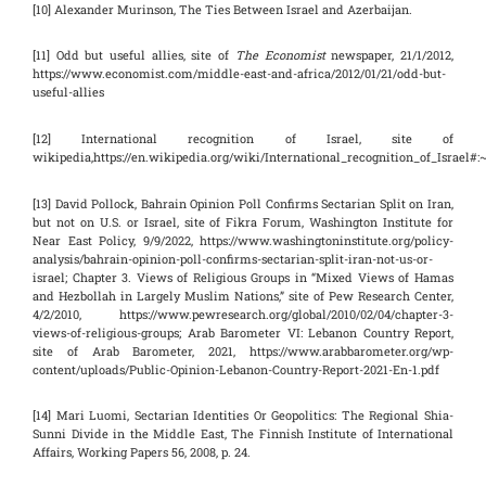
[10] Alexander Murinson, The Ties Between Israel and Azerbaijan.
[11] Odd but useful allies, site of
The Economist
newspaper, 21/1/2012,
https://www.economist.com/middle-east-and-africa/2012/01/21/odd-but-
useful-allies
[12] International recognition of Israel, site of
wikipedia,https://en.wikipedia.org/wiki/International_recognition_of_Israe
[13] David Pollock, Bahrain Opinion Poll Confirms Sectarian Split on Iran,
but not on U.S. or Israel, site of Fikra Forum, Washington Institute for
Near East Policy, 9/9/2022, https://www.washingtoninstitute.org/policy-
analysis/bahrain-opinion-poll-confirms-sectarian-split-iran-not-us-or-
israel; Chapter 3. Views of Religious Groups in “Mixed Views of Hamas
and Hezbollah in Largely Muslim Nations,” site of Pew Research Center,
4/2/2010, https://www.pewresearch.org/global/2010/02/04/chapter-3-
views-of-religious-groups; Arab Barometer VI: Lebanon Country Report,
site of Arab Barometer, 2021, https://www.arabbarometer.org/wp-
content/uploads/Public-Opinion-Lebanon-Country-Report-2021-En-1.pdf
[14] Mari Luomi, Sectarian Identities Or Geopolitics: The Regional Shia-
Sunni Divide in the Middle East, The Finnish Institute of International
Affairs, Working Papers 56, 2008, p. 24.