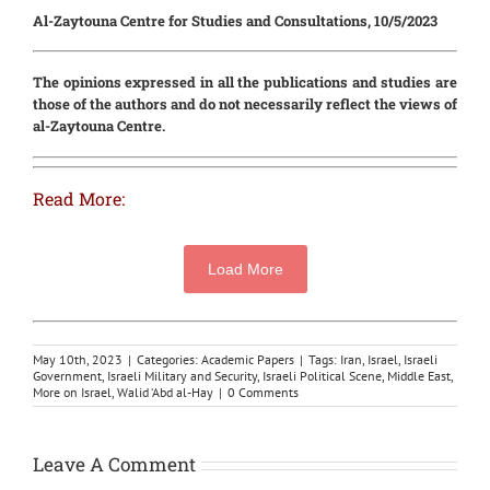
Al-Zaytouna Centre for Studies and Consultations, 10/5/2023
The opinions expressed in all the publications and studies are
those of the authors and do not necessarily reflect the views of
al-Zaytouna Centre.
Read More:
Load More
May 10th, 2023
|
Categories:
Academic Papers
|
Tags:
Iran
,
Israel
,
Israeli
Government
,
Israeli Military and Security
,
Israeli Political Scene
,
Middle East
,
More on Israel
,
Walid ‘Abd al-Hay
|
0 Comments
Leave A Comment