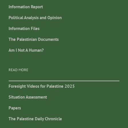
Information Report
Political Analysis and Opinion
Information Files
The Palestinian Documents
Am I Not A Human?
READ MORE
Foresight Videos for Palestine 2025
Situation Assessment
Papers
The Palestine Daily Chronicle