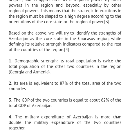
powers in the region and beyond, especially by other
regional powers. This means that the strategic interactions in
the region must be shaped to a high degree according to the
orientations of the core state or the regional power.[3]
Based on the above, we will try to identify the strengths of
Azerbaijan as the core state in the Caucasus region, while
defining its relative strength indicators compared to the rest
of the countries of the region:[4]
1.
Demographic strength: Its total population is twice the
total population of the other two countries in the region
(Georgia and Armenia).
2.
Its area is equivalent to 87% of the total area of the two
countries.
3.
The GDP of the two countries is equal to about 62% of the
total GDP of Azerbaijan.
4.
The military expenditure of Azerbaijan is more than
double the military expenditure of the two countries
together.