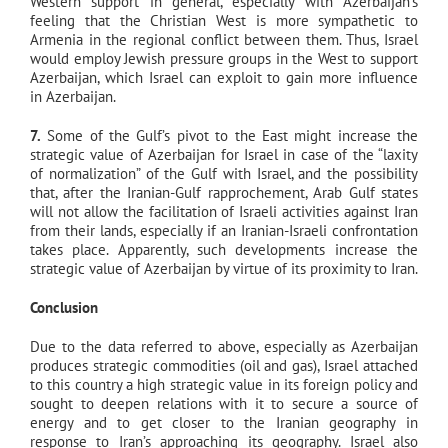
Western support in general, especially with Azerbaijan’s
feeling that the Christian West is more sympathetic to
Armenia in the regional conflict between them. Thus, Israel
would employ Jewish pressure groups in the West to support
Azerbaijan, which Israel can exploit to gain more influence
in Azerbaijan.
7.
Some of the Gulf’s pivot to the East might increase the
strategic value of Azerbaijan for Israel in case of the “laxity
of normalization” of the Gulf with Israel, and the possibility
that, after the Iranian-Gulf rapprochement, Arab Gulf states
will not allow the facilitation of Israeli activities against Iran
from their lands, especially if an Iranian-Israeli confrontation
takes place. Apparently, such developments increase the
strategic value of Azerbaijan by virtue of its proximity to Iran.
Conclusion
Due to the data referred to above, especially as Azerbaijan
produces strategic commodities (oil and gas), Israel attached
to this country a high strategic value in its foreign policy and
sought to deepen relations with it to secure a source of
energy and to get closer to the Iranian geography in
response to Iran’s approaching its geography. Israel also