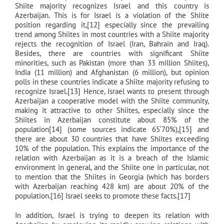
Shiite majority recognizes Israel and this country is
Azerbaijan. This is for Israel is a violation of the Shiite
position regarding it,[12] especially since the prevailing
trend among Shiites in most countries with a Shiite majority
rejects the recognition of Israel (Iran, Bahrain and Iraq).
Besides, there are countries with significant Shiite
minorities, such as Pakistan (more than 33 million Shiites),
India (11 million) and Afghanistan (6 million), but opinion
polls in these countries indicate a Shiite majority refusing to
recognize Israel.[13] Hence, Israel wants to present through
Azerbaijan a cooperative model with the Shiite community,
making it attractive to other Shiites, especially since the
Shiites in Azerbaijan constitute about 85% of the
population[14] (some sources indicate 65‘70%),[15] and
there are about 30 countries that have Shiites exceeding
10% of the population. This explains the importance of the
relation with Azerbaijan as it is a breach of the Islamic
environment in general, and the Shiite one in particular, not
to mention that the Shiites in Georgia (which has borders
with Azerbaijan reaching 428 km) are about 20% of the
population.[16] Israel seeks to promote these facts.[17]
In addition, Israel is trying to deepen its relation with