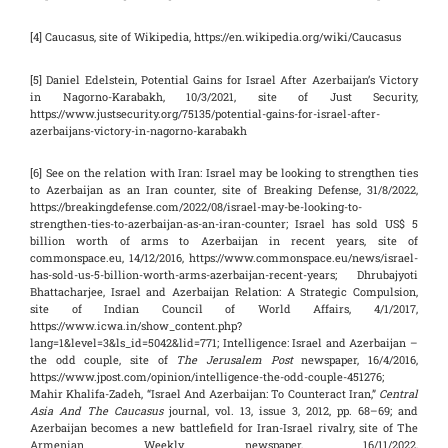
[4] Caucasus, site of Wikipedia, https://en.wikipedia.org/wiki/Caucasus
[5] Daniel Edelstein, Potential Gains for Israel After Azerbaijan’s Victory
in Nagorno-Karabakh, 10/3/2021, site of Just Security,
https://www.justsecurity.org/75135/potential-gains-for-israel-after-
azerbaijans-victory-in-nagorno-karabakh
[6] See on the relation with Iran: Israel may be looking to strengthen ties
to Azerbaijan as an Iran counter, site of Breaking Defense, 31/8/2022,
https://breakingdefense.com/2022/08/israel-may-be-looking-to-
strengthen-ties-to-azerbaijan-as-an-iran-counter; Israel has sold US$ 5
billion worth of arms to Azerbaijan in recent years, site of
commonspace.eu, 14/12/2016, https://www.commonspace.eu/news/israel-
has-sold-us-5-billion-worth-arms-azerbaijan-recent-years; Dhrubajyoti
Bhattacharjee, Israel and Azerbaijan Relation: A Strategic Compulsion,
site of Indian Council of World Affairs, 4/1/2017,
https://www.icwa.in/show_content.php?
lang=1&level=3&ls_id=5042&lid=771; Intelligence: Israel and Azerbaijan –
the odd couple, site of
The Jerusalem Post
newspaper, 16/4/2016,
https://www.jpost.com/opinion/intelligence-the-odd-couple-451276;
Mahir Khalifa-Zadeh, “Israel And Azerbaijan: To Counteract Iran,”
Central
Asia And The Caucasus
journal, vol. 13, issue 3, 2012, pp. 68–69; and
Azerbaijan becomes a new battlefield for Iran-Israel rivalry, site of The
Armenian Weekly newspaper, 16/11/2022,