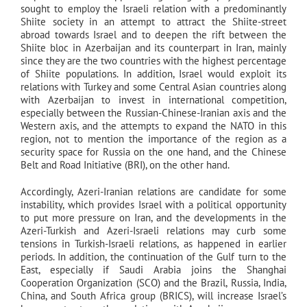
sought to employ the Israeli relation with a predominantly
Shiite society in an attempt to attract the Shiite-street
abroad towards Israel and to deepen the rift between the
Shiite bloc in Azerbaijan and its counterpart in Iran, mainly
since they are the two countries with the highest percentage
of Shiite populations. In addition, Israel would exploit its
relations with Turkey and some Central Asian countries along
with Azerbaijan to invest in international competition,
especially between the Russian-Chinese-Iranian axis and the
Western axis, and the attempts to expand the NATO in this
region, not to mention the importance of the region as a
security space for Russia on the one hand, and the Chinese
Belt and Road Initiative (BRI), on the other hand.
Accordingly, Azeri-Iranian relations are candidate for some
instability, which provides Israel with a political opportunity
to put more pressure on Iran, and the developments in the
Azeri-Turkish and Azeri-Israeli relations may curb some
tensions in Turkish-Israeli relations, as happened in earlier
periods. In addition, the continuation of the Gulf turn to the
East, especially if Saudi Arabia joins the Shanghai
Cooperation Organization (SCO) and the Brazil, Russia, India,
China, and South Africa group (BRICS), will increase Israel’s