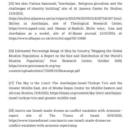
[15] See also: Fatima Sammadi, “Azerbaijan.. Religious pluralism and the
challenges of identity building,” site of Al Jazeera Center for Studies,
13/9/2015,
https://studies.aljazeera.net/ar/reports/2015/09/2015913141057341367.html;
Shiites in Azerbaijan, site of Theological Research Center,
https://www.aqaed.com; and Hassan al-Rashidi, Shiite wars.. Iran and
Azerbajian as a model, site of
Al-Bayan journal
, 12/10/2021, at:
https://www.albayan.co.uk/Article2.aspx?ID=13680
[16] Estimated Percentage Range of Shia by Country, “Mapping the Global
Muslim Population: A Report on the Size and Distribution of the World’s
Muslim Population,” Pew Research Center, October 2009,
https://www.pewresearch.org/wp-
content/uploads/sites/7/2009/10/Shiarange.pdf
[17] The Sky is the Limit: The Azerbaijan-Israel-Türkiye Trio and the
Greater Middle East, site of Moshe Dayan Center for Middle Eastern and
African Studies, 15/8/2022, https://dayan.org/content/sky-limit-azerbaijan-
israel-turkiye-trio-and-greater-middle-east
[18] Azeris use Israeli-made drones as conflict escalates with Armenia–
report, site of The Times of Israel, 30/9/2020,
https://www.timesofisrael.com/azeris-use-israeli-made-drones-as-
conflict-escalates-with-armenia-report/amp