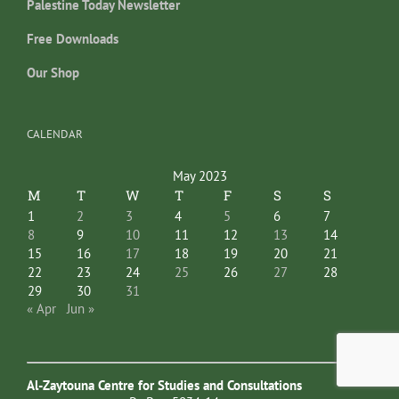
Palestine Today Newsletter
Free Downloads
Our Shop
CALENDAR
May 2023
M
T
W
T
F
S
S
1
2
3
4
5
6
7
8
9
10
11
12
13
14
15
16
17
18
19
20
21
22
23
24
25
26
27
28
29
30
31
« Apr
Jun »
Al-Zaytouna Centre for Studies and Consultations