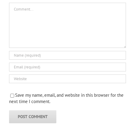
Comment
Save my name, email, and website in this browser for the
next time I comment.