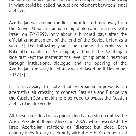
in what could be called mutual encirclement between Israel
and Iran.
Azerbaijan was among the first countries to break away from
the Soviet Union in announcing diplomatic relations with
Israel on 7/4/1992, only about a hundred days after the
official announcement of the end of the Soviet Union as a
state.[7] The following year, Israel opened its embassy in
Baku (the capital of Azerbaijan), although the Azerbaijani
side first kept the matter at the level of diplomatic relations
through institutional dialogue, and the opening of the
Azerbaijani embassy in Tel Aviv was delayed until November
2022.[8]
It is necessary to note that Azerbaijan represents an
alternative air crossing to connect East Asia and Europe via
the Caspian Sea should there be need to bypass the Russian
and Iranian air corridor.
All these considerations appear clearly in a statement by the
Azeri President Ilham Aliyev, in 2009, who described the
Israeli-Azerbaijani relations as “discreet but close. Each
country finds it easy to identify with the other’s geopolitical