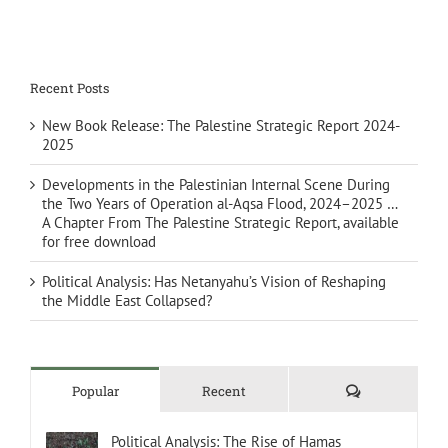
Recent Posts
New Book Release: The Palestine Strategic Report 2024-
2025
Developments in the Palestinian Internal Scene During
the Two Years of Operation al-Aqsa Flood, 2024–2025 …
A Chapter From The Palestine Strategic Report, available
for free download
Political Analysis: Has Netanyahu’s Vision of Reshaping
the Middle East Collapsed?
Comments
Popular
Recent
Political Analysis: The Rise of Hamas