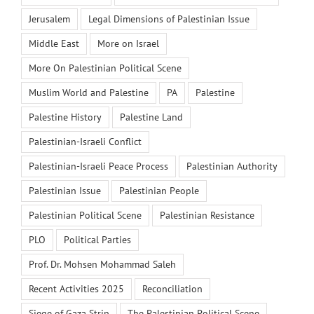
Jerusalem
Legal Dimensions of Palestinian Issue
Middle East
More on Israel
More On Palestinian Political Scene
Muslim World and Palestine
PA
Palestine
Palestine History
Palestine Land
Palestinian-Israeli Conflict
Palestinian-Israeli Peace Process
Palestinian Authority
Palestinian Issue
Palestinian People
Palestinian Political Scene
Palestinian Resistance
PLO
Political Parties
Prof. Dr. Mohsen Mohammad Saleh
Recent Activities 2025
Reconciliation
Siege of Gaza Strip
The Palestinian Political Scene