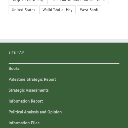
United States
Walid ‘Abd al-Hay
West Bank
SITE MAP
Books
Palestine Strategic Report
Strategic Assessments
Information Report
Political Analysis and Opinion
Information Files