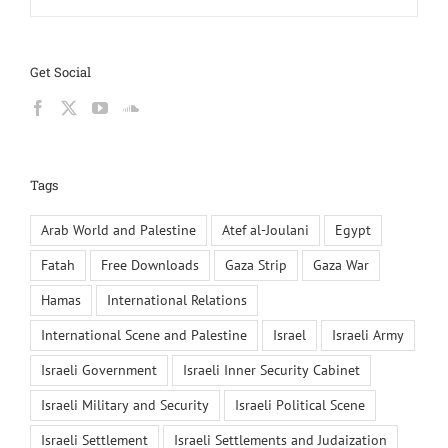
Get Social
Tags
Arab World and Palestine
Atef al-Joulani
Egypt
Fatah
Free Downloads
Gaza Strip
Gaza War
Hamas
International Relations
International Scene and Palestine
Israel
Israeli Army
Israeli Government
Israeli Inner Security Cabinet
Israeli Military and Security
Israeli Political Scene
Israeli Settlement
Israeli Settlements and Judaization