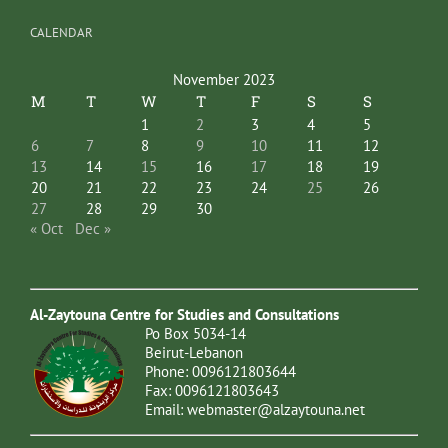
CALENDAR
November 2023
M
T
W
T
F
S
S
1
2
3
4
5
6
7
8
9
10
11
12
13
14
15
16
17
18
19
20
21
22
23
24
25
26
27
28
29
30
« Oct
Dec »
Al-Zaytouna Centre for Studies and Consultations
Po Box 5034-14
Beirut-Lebanon
Phone: 0096121803644
Fax: 0096121803643
Email:
webmaster@alzaytouna.net