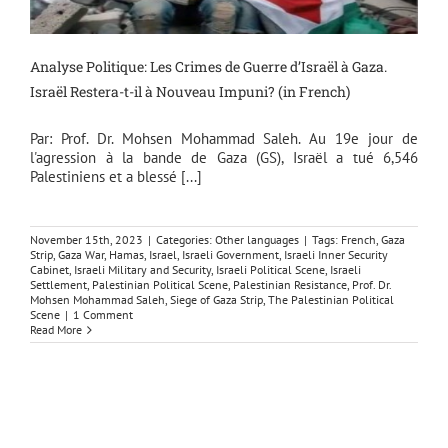
Analyse Politique: Les Crimes de Guerre d’Israël à Gaza.
Israël Restera-t-il à Nouveau Impuni? (in French)
Par: Prof. Dr. Mohsen Mohammad Saleh. Au 19e jour de
l'agression à la bande de Gaza (GS), Israël a tué 6,546
Palestiniens et a blessé [...]
November 15th, 2023
|
Categories:
Other languages
|
Tags:
French
,
Gaza
Strip
,
Gaza War
,
Hamas
,
Israel
,
Israeli Government
,
Israeli Inner Security
Cabinet
,
Israeli Military and Security
,
Israeli Political Scene
,
Israeli
Settlement
,
Palestinian Political Scene
,
Palestinian Resistance
,
Prof. Dr.
Mohsen Mohammad Saleh
,
Siege of Gaza Strip
,
The Palestinian Political
Scene
|
1 Comment
Read More