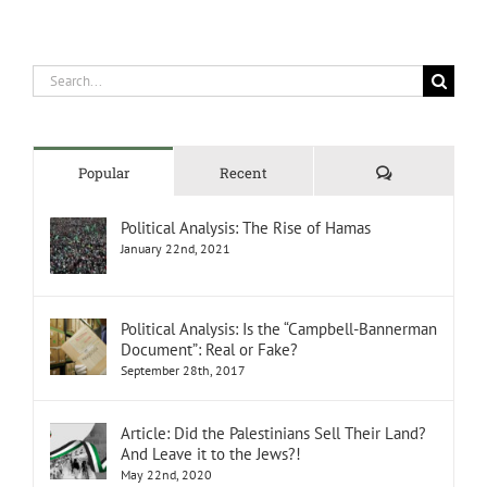
Search
for:
Comments
Popular
Recent
Political Analysis: The Rise of Hamas
January 22nd, 2021
Political Analysis: Is the “Campbell-Bannerman
Document”: Real or Fake?
September 28th, 2017
Article: Did the Palestinians Sell Their Land?
And Leave it to the Jews?!
May 22nd, 2020