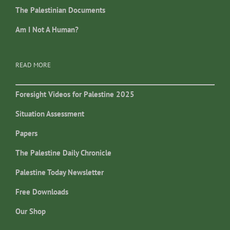
The Palestinian Documents
Am I Not A Human?
READ MORE
Foresight Videos for Palestine 2025
Situation Assessment
Papers
The Palestine Daily Chronicle
Palestine Today Newsletter
Free Downloads
Our Shop