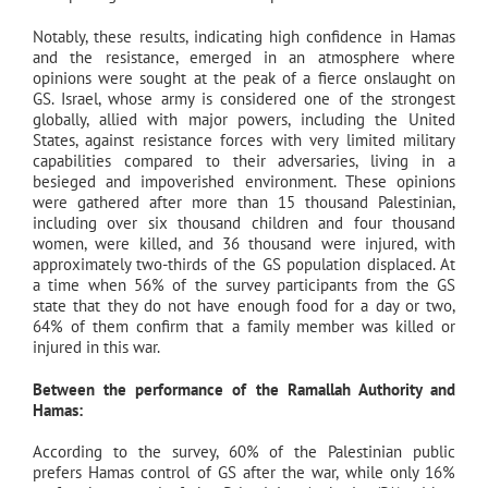
Notably, these results, indicating high confidence in Hamas
and the resistance, emerged in an atmosphere where
opinions were sought at the peak of a fierce onslaught on
GS. Israel, whose army is considered one of the strongest
globally, allied with major powers, including the United
States, against resistance forces with very limited military
capabilities compared to their adversaries, living in a
besieged and impoverished environment. These opinions
were gathered after more than 15 thousand Palestinian,
including over six thousand children and four thousand
women, were killed, and 36 thousand were injured, with
approximately two-thirds of the GS population displaced. At
a time when 56% of the survey participants from the GS
state that they do not have enough food for a day or two,
64% of them confirm that a family member was killed or
injured in this war.
Between the performance of the Ramallah Authority and
Hamas:
According to the survey, 60% of the Palestinian public
prefers Hamas control of GS after the war, while only 16%