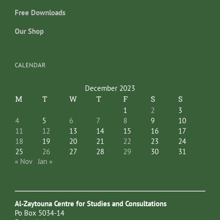
Free Downloads
Our Shop
CALENDAR
December 2023
M
T
W
T
F
S
S
1
2
3
4
5
6
7
8
9
10
11
12
13
14
15
16
17
18
19
20
21
22
23
24
25
26
27
28
29
30
31
« Nov
Jan »
Al-Zaytouna Centre for Studies and Consultations
Po Box 5034-14