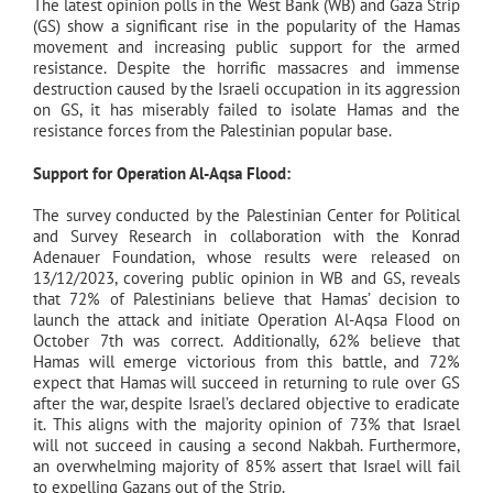
The latest opinion polls in the West Bank (WB) and Gaza Strip
(GS) show a significant rise in the popularity of the Hamas
movement and increasing public support for the armed
resistance. Despite the horrific massacres and immense
destruction caused by the Israeli occupation in its aggression
on GS, it has miserably failed to isolate Hamas and the
resistance forces from the Palestinian popular base.
Support for Operation Al-Aqsa Flood:
The survey conducted by the Palestinian Center for Political
and Survey Research in collaboration with the Konrad
Adenauer Foundation, whose results were released on
13/12/2023, covering public opinion in WB and GS, reveals
that 72% of Palestinians believe that Hamas’ decision to
launch the attack and initiate Operation Al-Aqsa Flood on
October 7th was correct. Additionally, 62% believe that
Hamas will emerge victorious from this battle, and 72%
expect that Hamas will succeed in returning to rule over GS
after the war, despite Israel’s declared objective to eradicate
it. This aligns with the majority opinion of 73% that Israel
will not succeed in causing a second Nakbah. Furthermore,
an overwhelming majority of 85% assert that Israel will fail
to expelling Gazans out of the Strip.