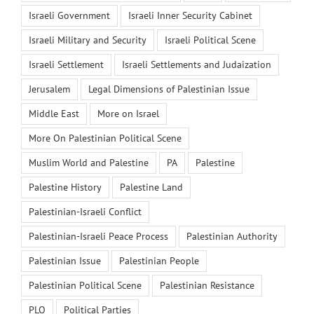
Israeli Government
Israeli Inner Security Cabinet
Israeli Military and Security
Israeli Political Scene
Israeli Settlement
Israeli Settlements and Judaization
Jerusalem
Legal Dimensions of Palestinian Issue
Middle East
More on Israel
More On Palestinian Political Scene
Muslim World and Palestine
PA
Palestine
Palestine History
Palestine Land
Palestinian-Israeli Conflict
Palestinian-Israeli Peace Process
Palestinian Authority
Palestinian Issue
Palestinian People
Palestinian Political Scene
Palestinian Resistance
PLO
Political Parties