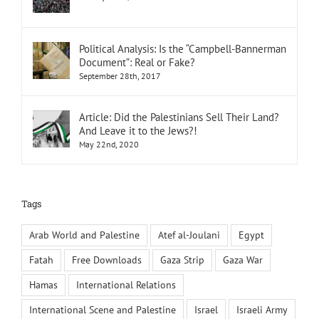
Political Analysis: Is the “Campbell-Bannerman
Document”: Real or Fake?
September 28th, 2017
Article: Did the Palestinians Sell Their Land?
And Leave it to the Jews?!
May 22nd, 2020
Tags
Arab World and Palestine
Atef al-Joulani
Egypt
Fatah
Free Downloads
Gaza Strip
Gaza War
Hamas
International Relations
International Scene and Palestine
Israel
Israeli Army