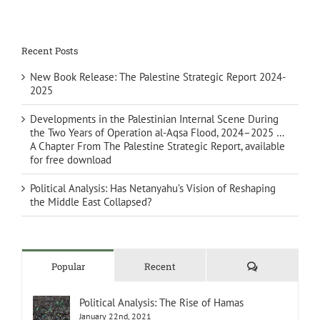
Recent Posts
New Book Release: The Palestine Strategic Report 2024-
2025
Developments in the Palestinian Internal Scene During
the Two Years of Operation al-Aqsa Flood, 2024–2025 …
A Chapter From The Palestine Strategic Report, available
for free download
Political Analysis: Has Netanyahu’s Vision of Reshaping
the Middle East Collapsed?
Comments
Popular
Recent
Political Analysis: The Rise of Hamas
January 22nd, 2021