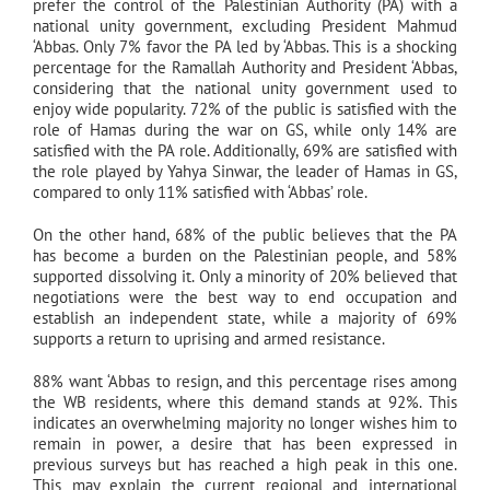
prefer the control of the Palestinian Authority (PA) with a
national unity government, excluding President Mahmud
‘Abbas. Only 7% favor the PA led by ‘Abbas. This is a shocking
percentage for the Ramallah Authority and President ‘Abbas,
considering that the national unity government used to
enjoy wide popularity. 72% of the public is satisfied with the
role of Hamas during the war on GS, while only 14% are
satisfied with the PA role. Additionally, 69% are satisfied with
the role played by Yahya Sinwar, the leader of Hamas in GS,
compared to only 11% satisfied with ‘Abbas’ role.
On the other hand, 68% of the public believes that the PA
has become a burden on the Palestinian people, and 58%
supported dissolving it. Only a minority of 20% believed that
negotiations were the best way to end occupation and
establish an independent state, while a majority of 69%
supports a return to uprising and armed resistance.
88% want ‘Abbas to resign, and this percentage rises among
the WB residents, where this demand stands at 92%. This
indicates an overwhelming majority no longer wishes him to
remain in power, a desire that has been expressed in
previous surveys but has reached a high peak in this one.
This may explain the current regional and international