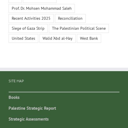
Prof. Dr. Mohsen Mohammad Saleh
Recent Activities 2025
Reconciliation
Siege of Gaza Strip
The Palestinian Political Scene
United States
Walid ‘Abd al-Hay
West Bank
SITE MAP
Books
Palestine Strategic Report
Strategic Assessments