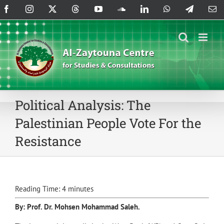
Skip
Facebook
Instagram
X
Threads
YouTube
SoundCloud
LinkedIn
WhatsApp
Telegram
Em
to
content
Political Analysis: The
Palestinian People Vote For the
Resistance
Reading Time:
4
minutes
By: Prof. Dr.
Mohsen Mohammad Saleh
.