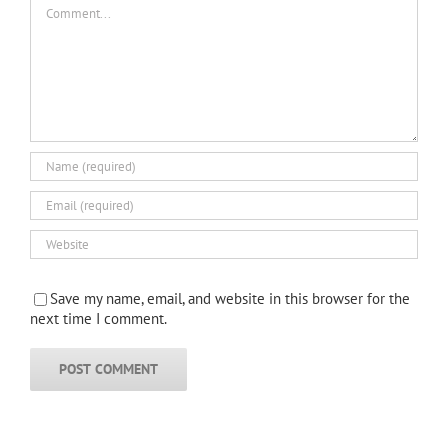
Comment
Save my name, email, and website in this browser for the
next time I comment.