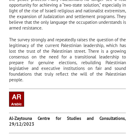
opportunity for achieving a “two-state solution,” especially in
light of the rise of Israeli religious and nationalist extremism,
the expansion of Judaization and settlement programs. They
believe that the only language the occupation understands is
armed resistance.
The survey strongly and repeatedly raises the question of the
legitimacy of the current Palestinian leadership, which has
lost the trust of the Palestinian street. There is a growing
consensus on the need for a transitional leadership to
prepare for genuine elections, rebuilding Palestinian
legislative and executive institutions on fair and sound
foundations that truly reflect the will of the Palestinian
people.
Al-Zaytouna Centre for Studies and Consultations,
29/12/2023