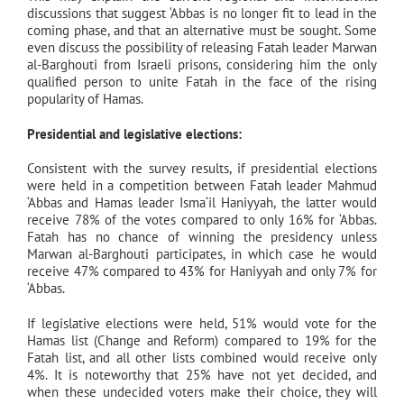
discussions that suggest ‘Abbas is no longer fit to lead in the
coming phase, and that an alternative must be sought. Some
even discuss the possibility of releasing Fatah leader Marwan
al-Barghouti from Israeli prisons, considering him the only
qualified person to unite Fatah in the face of the rising
popularity of Hamas.
Presidential and legislative elections:
Consistent with the survey results, if presidential elections
were held in a competition between Fatah leader Mahmud
‘Abbas and Hamas leader Isma‘il Haniyyah, the latter would
receive 78% of the votes compared to only 16% for ‘Abbas.
Fatah has no chance of winning the presidency unless
Marwan al-Barghouti participates, in which case he would
receive 47% compared to 43% for Haniyyah and only 7% for
‘Abbas.
If legislative elections were held, 51% would vote for the
Hamas list (Change and Reform) compared to 19% for the
Fatah list, and all other lists combined would receive only
4%. It is noteworthy that 25% have not yet decided, and
when these undecided voters make their choice, they will