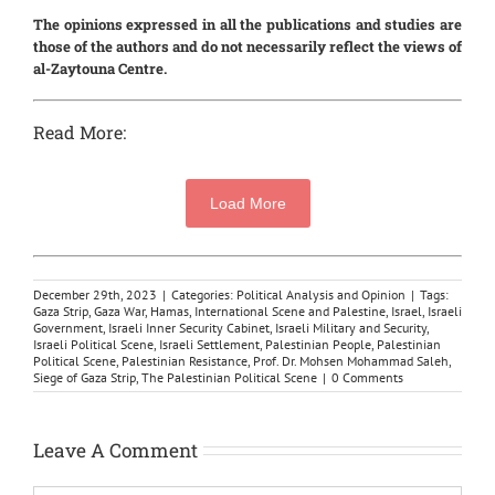
The opinions expressed in all the publications and studies are
those of the authors and do not necessarily reflect the views of
al-Zaytouna Centre.
Read More:
Load More
December 29th, 2023
|
Categories:
Political Analysis and Opinion
|
Tags:
Gaza Strip
,
Gaza War
,
Hamas
,
International Scene and Palestine
,
Israel
,
Israeli
Government
,
Israeli Inner Security Cabinet
,
Israeli Military and Security
,
Israeli Political Scene
,
Israeli Settlement
,
Palestinian People
,
Palestinian
Political Scene
,
Palestinian Resistance
,
Prof. Dr. Mohsen Mohammad Saleh
,
Siege of Gaza Strip
,
The Palestinian Political Scene
|
0 Comments
Leave A Comment