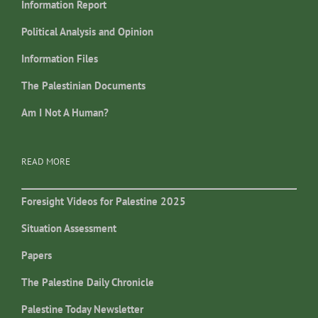
Information Report
Political Analysis and Opinion
Information Files
The Palestinian Documents
Am I Not A Human?
READ MORE
Foresight Videos for Palestine 2025
Situation Assessment
Papers
The Palestine Daily Chronicle
Palestine Today Newsletter