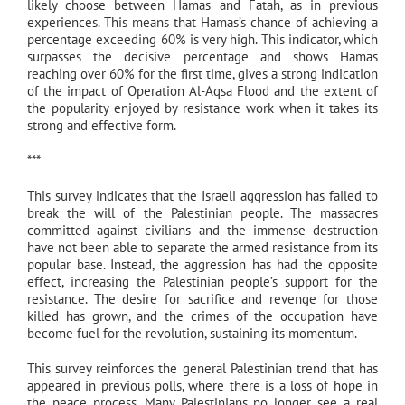
likely choose between Hamas and Fatah, as in previous
experiences. This means that Hamas’s chance of achieving a
percentage exceeding 60% is very high. This indicator, which
surpasses the decisive percentage and shows Hamas
reaching over 60% for the first time, gives a strong indication
of the impact of Operation Al-Aqsa Flood and the extent of
the popularity enjoyed by resistance work when it takes its
strong and effective form.
***
This survey indicates that the Israeli aggression has failed to
break the will of the Palestinian people. The massacres
committed against civilians and the immense destruction
have not been able to separate the armed resistance from its
popular base. Instead, the aggression has had the opposite
effect, increasing the Palestinian people’s support for the
resistance. The desire for sacrifice and revenge for those
killed has grown, and the crimes of the occupation have
become fuel for the revolution, sustaining its momentum.
This survey reinforces the general Palestinian trend that has
appeared in previous polls, where there is a loss of hope in
the peace process. Many Palestinians no longer see a real