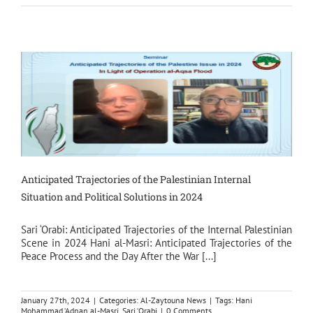
Anticipated Trajectories of the Palestinian Internal
Situation and Political Solutions in 2024
Sari ‘Orabi: Anticipated Trajectories of the Internal Palestinian
Scene in 2024 Hani al-Masri: Anticipated Trajectories of the
Peace Process and the Day After the War [...]
January 27th, 2024
|
Categories:
Al-Zaytouna News
|
Tags:
Hani
Mohammad ‘Adnan al-Masri
,
Sari ‘Orabi
|
0 Comments