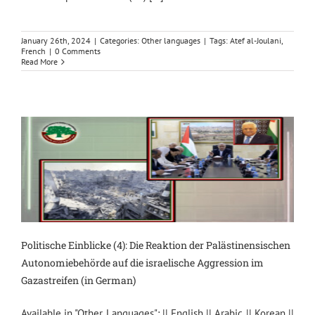
January 26th, 2024
|
Categories:
Other languages
|
Tags:
Atef al-Joulani
,
French
|
0 Comments
Read More
Politische Einblicke (4): Die Reaktion der Palästinensischen
Autonomiebehörde auf die israelische Aggression im
Gazastreifen (in German)
Available in "Other Languages": || English || Arabic || Korean ||