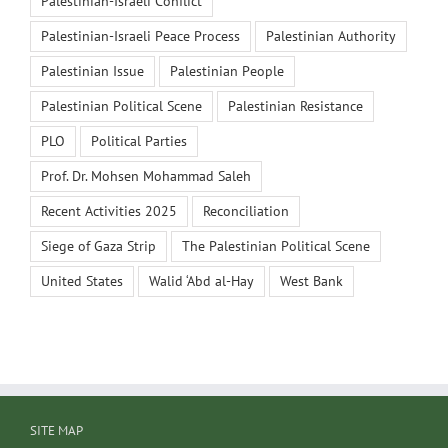
Palestinian-Israeli Conflict
Palestinian-Israeli Peace Process
Palestinian Authority
Palestinian Issue
Palestinian People
Palestinian Political Scene
Palestinian Resistance
PLO
Political Parties
Prof. Dr. Mohsen Mohammad Saleh
Recent Activities 2025
Reconciliation
Siege of Gaza Strip
The Palestinian Political Scene
United States
Walid ‘Abd al-Hay
West Bank
SITE MAP