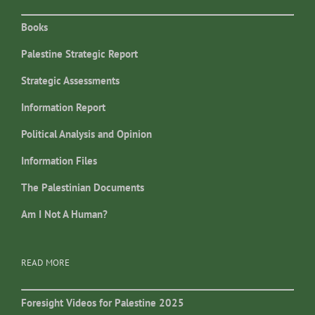
Books
Palestine Strategic Report
Strategic Assessments
Information Report
Political Analysis and Opinion
Information Files
The Palestinian Documents
Am I Not A Human?
READ MORE
Foresight Videos for Palestine 2025