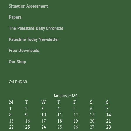
Situation Assessment
Papers
The Palestine Daily Chronicle
Palestine Today Newsletter
Free Downloads
Our Shop
CALENDAR
January 2024
M
T
W
T
F
S
S
1
2
3
4
5
6
7
8
9
10
11
12
13
14
15
16
17
18
19
20
21
22
23
24
25
26
27
28