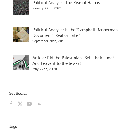
Political Analysis: The Rise of Hamas
January 22nd, 2021
Political Analysis: Is the “Campbell-Bannerman
Document”: Real or Fake?
September 28th, 2017
Article: Did the Palestinians Sell Their Land?
And Leave it to the Jews?!
May 22nd, 2020
Get Social
Tags