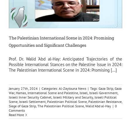
The Palestinian International Scene in 2024: Promising
Opportunities and Significant Challenges
Prof. Dr. Walid ‘Abd al-Hay: Anticipated Trajectories of the
Possible International Stances on the Palestine Issue in 2024:
The Palestinian International Scene in 2024: Promising [...]
January 27th, 2024
|
Categories:
Al-Zaytouna News
|
Tags:
Gaza Strip
,
Gaza
War
,
Hamas
,
International Scene and Palestine
,
Israel
,
Israeli Government
,
Israeli Inner Security Cabinet
,
Israeli Military and Security
,
Israeli Political
Scene
,
Israeli Settlement
,
Palestinian Political Scene
,
Palestinian Resistance
,
Siege of Gaza Strip
,
The Palestinian Political Scene
,
Walid ‘Abd al-Hay
|
0
Comments
Read More