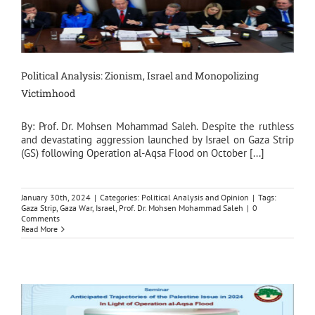
Political Analysis: Zionism, Israel and Monopolizing
Victimhood
By: Prof. Dr. Mohsen Mohammad Saleh. Despite the ruthless
and devastating aggression launched by Israel on Gaza Strip
(GS) following Operation al-Aqsa Flood on October [...]
January 30th, 2024
|
Categories:
Political Analysis and Opinion
|
Tags:
Gaza Strip
,
Gaza War
,
Israel
,
Prof. Dr. Mohsen Mohammad Saleh
|
0
Comments
Read More