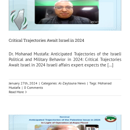
Critical Trajectories Await Israel in 2024
Dr. Mohanad Mustafa: Anticipated Trajectories of the Israeli
Political and Military Behavior in 2024: Critical Trajectories
Await Israel in 2024 Israeli affairs expert expects the [...]
January 27th, 2024
|
Categories:
Al-Zaytouna News
|
Tags:
Mohanad
Mustafa
|
0 Comments
Read More