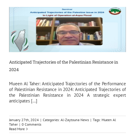
Anticipated Trajectories of the Palestinian Resistance in
2024
Mueen Al Taher: Anticipated Trajectories of the Performance
of Palestinian Resistance in 2024: Anticipated Trajectories of
the Palestinian Resistance in 2024 A strategic expert
anticipates [...]
January 27th, 2024
|
Categories:
Al-Zaytouna News
|
Tags:
Mueen Al
Taher
|
0 Comments
Read More