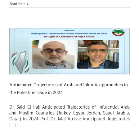
Read More
Anticipated Trajectories of Arab and Islamic approaches to
the Palestine issue in 2024
Dr. Said El-Haj: Anticipated Trajectories of Influential Arab
and Muslim Countries (Turkey, Egypt, Jordan, Saudi Arabia,
Qatar) in 2024 Prof. Dr. Talal ‘Atrissi: Anticipated Trajectories
[...]