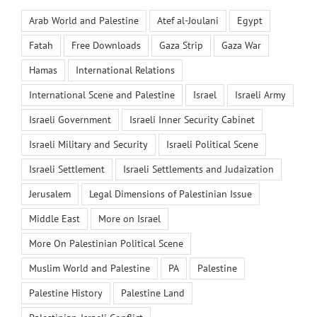
Arab World and Palestine
Atef al-Joulani
Egypt
Fatah
Free Downloads
Gaza Strip
Gaza War
Hamas
International Relations
International Scene and Palestine
Israel
Israeli Army
Israeli Government
Israeli Inner Security Cabinet
Israeli Military and Security
Israeli Political Scene
Israeli Settlement
Israeli Settlements and Judaization
Jerusalem
Legal Dimensions of Palestinian Issue
Middle East
More on Israel
More On Palestinian Political Scene
Muslim World and Palestine
PA
Palestine
Palestine History
Palestine Land