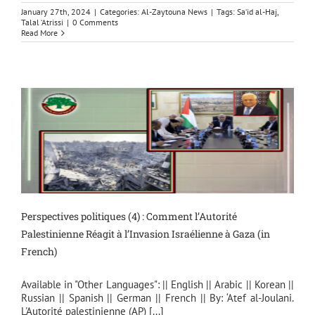
January 27th, 2024
|
Categories:
Al-Zaytouna News
|
Tags:
Sa‘id al-Haj
,
Talal ‘Atrissi
|
0 Comments
Read More
Perspectives politiques (4) : Comment l’Autorité
Palestinienne Réagit à l’Invasion Israélienne à Gaza (in
French)
Available in "Other Languages": || English || Arabic || Korean ||
Russian || Spanish || German || French || By: ‘Atef al-Joulani.
L'Autorité palestinienne (AP) [...]