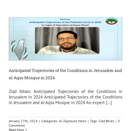
Anticipated Trajectories of the Conditions in Jerusalem and
al-Aqsa Mosque in 2024
Ziad Ibhais: Anticipated Trajectories of the Conditions in
Jerusalem in 2024 Anticipated Trajectories of the Conditions
in Jerusalem and al-Aqsa Mosque in 2024 An expert [...]
January 27th, 2024
|
Categories:
Al-Zaytouna News
|
Tags:
Ziad Bhies
|
0
Comments
Read More