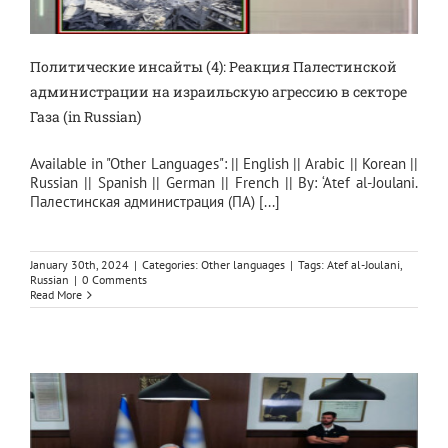
Политические инсайты (4): Реакция Палестинской
администрации на израильскую агрессию в секторе
Газа (in Russian)
Available in "Other Languages": || English || Arabic || Korean ||
Russian || Spanish || German || French || By: ‘Atef al-Joulani.
Палестинская администрация (ПА) [...]
January 30th, 2024
|
Categories:
Other languages
|
Tags:
Atef al-Joulani
,
Russian
|
0 Comments
Read More