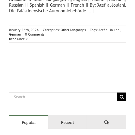
Russian || Spanish || German || French || By: ‘Atef al-Joulani.
Die Palästinensische Autonomiebehörde [...]
January 26th, 2024
|
Categories:
Other languages
|
Tags:
Atef al-Joulani
,
German
|
0 Comments
Read More
Search
for:
Comments
Popular
Recent