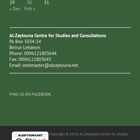
29
30
31
« Dec
Feb »
Al-Zaytouna Centre for Studies and Consultations
Po Box 5034-14
Beirut-Lebanon
Phone: 0096121803644
Fax: 0096121803643
Email:
webmaster@alzaytouna.net
FIND US ON FACEBOOK
Copyright © 2026 Al-Zaytouna Centre for Studies