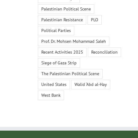
Palestinian Political Scene
Palestinian Resistance
PLO
Political Parties
Prof. Dr. Mohsen Mohammad Saleh
Recent Activities 2025
Reconciliation
Siege of Gaza Strip
The Palestinian Political Scene
United States
Walid ‘Abd al-Hay
West Bank