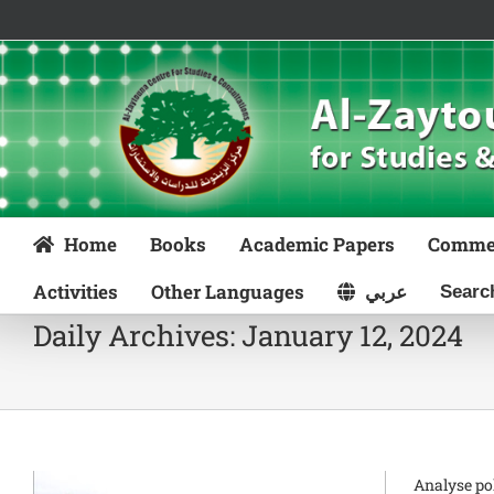
Skip
to
content
Home
Books
Academic Papers
Comme
Activities
Other Languages
عربي
Daily Archives:
January 12, 2024
Analyse po