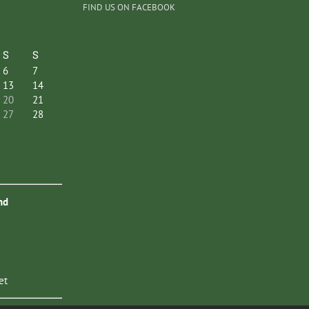
FIND US ON FACEBOOK
S
S
6
7
13
14
20
21
27
28
nd
et