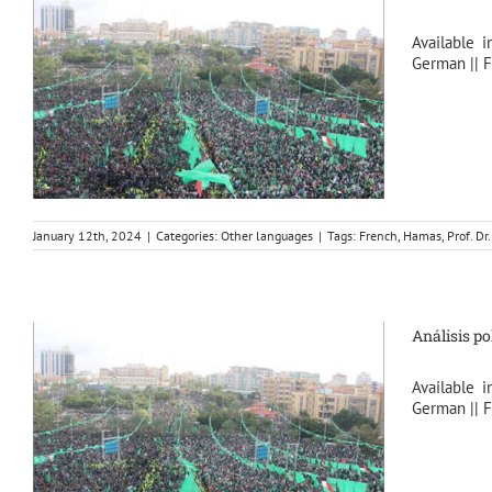
Available i
German || F
January 12th, 2024
|
Categories:
Other languages
|
Tags:
French
,
Hamas
,
Prof. D
Análisis po
Available i
German || F