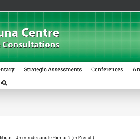
ntary
Strategic Assessments
Conferences
Ar
litique : Un monde sans le Hamas ? (in French)