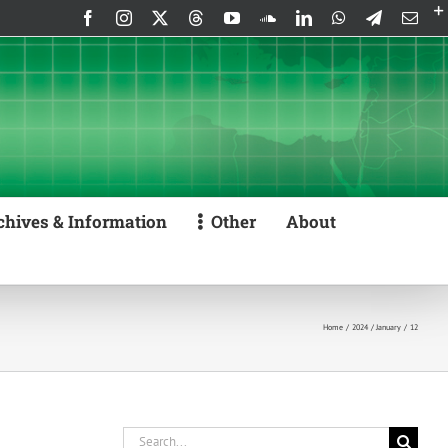
Facebook
Instagram
X
Threads
YouTube
SoundCloud
LinkedIn
WhatsApp
Telegram
Emai
chives & Information
Other
About
Home
2024
January
12
Search