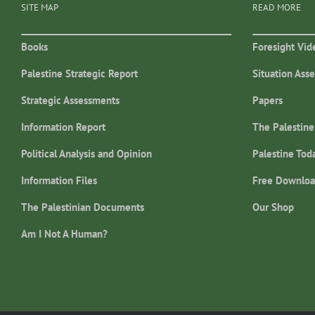
SITE MAP
READ MORE
Books
Foresight Vid
Palestine Strategic Report
Situation Ass
Strategic Assessments
Papers
Information Report
The Palestine
Political Analysis and Opinion
Palestine Tod
Information Files
Free Downloa
The Palestinian Documents
Our Shop
Am I Not A Human?