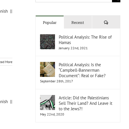
for:
nish ||
Comments
Popular
Recent
Political Analysis: The Rise of
Hamas
January 22nd, 2021
ead More
Political Analysis: Is the
“Campbell-Bannerman
Document”: Real or Fake?
September 28th, 2017
Article: Did the Palestinians
nish ||
Sell Their Land? And Leave it
to the Jews?!
May 22nd, 2020