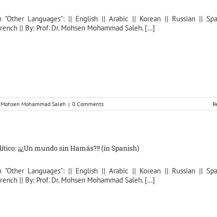
n "Other Languages": || English || Arabic || Korean || Russian || Spa
rench || By: Prof. Dr. Mohsen Mohammad Saleh. [...]
r. Mohsen Mohammad Saleh
|
0 Comments
R
lítico: ¡¡¿Un mundo sin Hamás?!! (in Spanish)
n "Other Languages": || English || Arabic || Korean || Russian || Spa
rench || By: Prof. Dr. Mohsen Mohammad Saleh. [...]