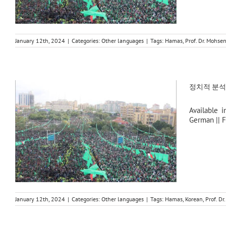
January 12th, 2024
|
Categories:
Other languages
|
Tags:
Hamas
,
Prof. Dr. Mohs
정치적 분석: 
Available i
German || F
January 12th, 2024
|
Categories:
Other languages
|
Tags:
Hamas
,
Korean
,
Prof. D