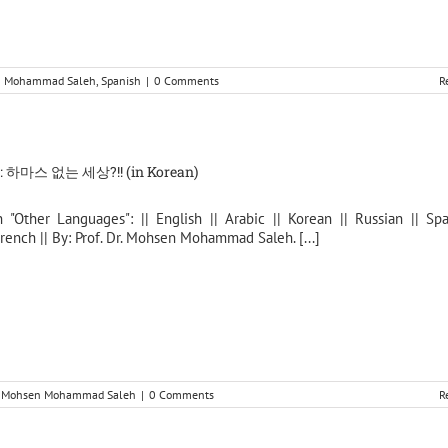
en Mohammad Saleh
,
Spanish
|
0 Comments
R
하마스 없는 세상?!! (in Korean)
n "Other Languages": || English || Arabic || Korean || Russian || Spa
rench || By: Prof. Dr. Mohsen Mohammad Saleh. [...]
r. Mohsen Mohammad Saleh
|
0 Comments
R