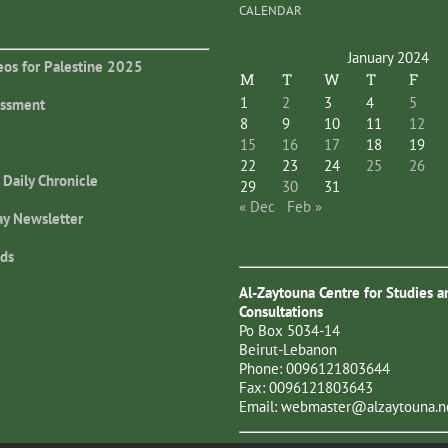
CALENDAR
January 2024
eos for Palestine 2025
M
T
W
T
F
1
2
3
4
5
essment
8
9
10
11
12
15
16
17
18
19
22
23
24
25
26
 Daily Chronicle
29
30
31
« Dec
Feb »
ay Newsletter
ds
Al-Zaytouna Centre for Studies a
Consultations
Po Box 5034-14
Beirut-Lebanon
Phone: 0096121803644
Fax: 0096121803643
Email:
webmaster@alzaytouna.n