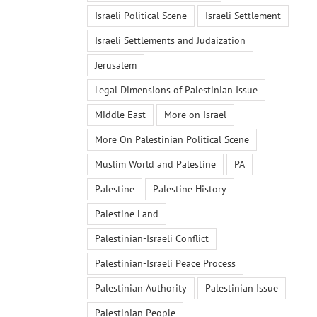
Israeli Political Scene
Israeli Settlement
Israeli Settlements and Judaization
Jerusalem
Legal Dimensions of Palestinian Issue
Middle East
More on Israel
More On Palestinian Political Scene
Muslim World and Palestine
PA
Palestine
Palestine History
Palestine Land
Palestinian-Israeli Conflict
Palestinian-Israeli Peace Process
Palestinian Authority
Palestinian Issue
Palestinian People