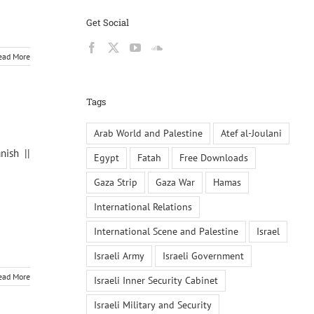
Get Social
ead More
Tags
Arab World and Palestine
Atef al-Joulani
nish ||
Egypt
Fatah
Free Downloads
Gaza Strip
Gaza War
Hamas
International Relations
International Scene and Palestine
Israel
Israeli Army
Israeli Government
ead More
Israeli Inner Security Cabinet
Israeli Military and Security