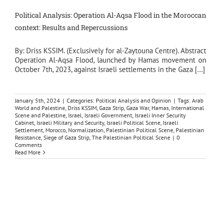
Political Analysis: Operation Al-Aqsa Flood in the Moroccan
context: Results and Repercussions
By: Driss KSSIM. (Exclusively for al-Zaytouna Centre). Abstract
Operation Al-Aqsa Flood, launched by Hamas movement on
October 7th, 2023, against Israeli settlements in the Gaza [...]
January 5th, 2024
|
Categories:
Political Analysis and Opinion
|
Tags:
Arab
World and Palestine
,
Driss KSSIM
,
Gaza Strip
,
Gaza War
,
Hamas
,
International
Scene and Palestine
,
Israel
,
Israeli Government
,
Israeli Inner Security
Cabinet
,
Israeli Military and Security
,
Israeli Political Scene
,
Israeli
Settlement
,
Morocco
,
Normalization
,
Palestinian Political Scene
,
Palestinian
Resistance
,
Siege of Gaza Strip
,
The Palestinian Political Scene
|
0
Comments
Read More