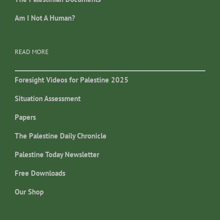
Am I Not A Human?
READ MORE
Foresight Videos for Palestine 2025
Situation Assessment
Papers
The Palestine Daily Chronicle
Palestine Today Newsletter
Free Downloads
Our Shop