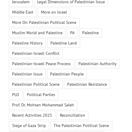
Jerusalem
Legal Dimensions of Palestinian Issue
Middle East
More on Israel
More On Palestinian Political Scene
Muslim World and Palestine
PA
Palestine
Palestine History
Palestine Land
Palestinian-Israeli Conflict
Palestinian-Israeli Peace Process
Palestinian Authority
Palestinian Issue
Palestinian People
Palestinian Political Scene
Palestinian Resistance
PLO
Political Parties
Prof. Dr. Mohsen Mohammad Saleh
Recent Activities 2025
Reconciliation
Siege of Gaza Strip
The Palestinian Political Scene