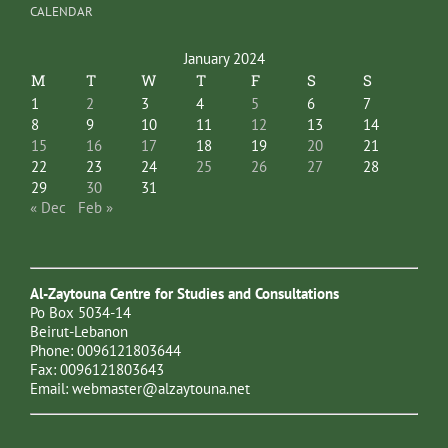
CALENDAR
January 2024
M
T
W
T
F
S
S
1
2
3
4
5
6
7
8
9
10
11
12
13
14
15
16
17
18
19
20
21
22
23
24
25
26
27
28
29
30
31
« Dec
Feb »
Al-Zaytouna Centre for Studies and Consultations
Po Box 5034-14
Beirut-Lebanon
Phone: 0096121803644
Fax: 0096121803643
Email:
webmaster@alzaytouna.net