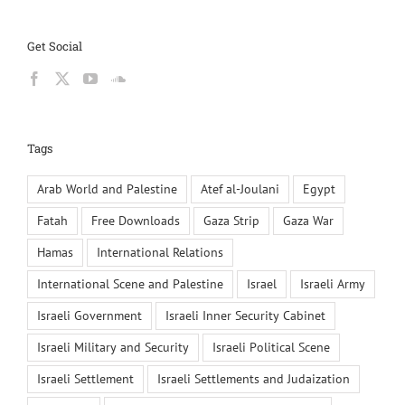
Get Social
Tags
Arab World and Palestine
Atef al-Joulani
Egypt
Fatah
Free Downloads
Gaza Strip
Gaza War
Hamas
International Relations
International Scene and Palestine
Israel
Israeli Army
Israeli Government
Israeli Inner Security Cabinet
Israeli Military and Security
Israeli Political Scene
Israeli Settlement
Israeli Settlements and Judaization