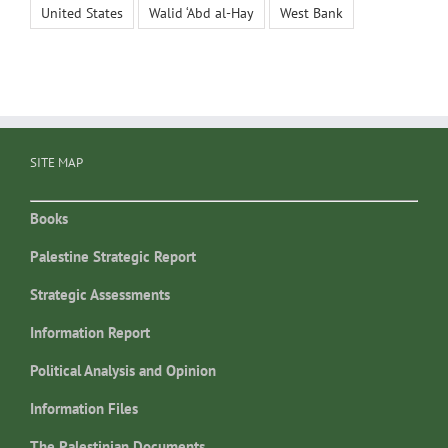
United States
Walid ‘Abd al-Hay
West Bank
SITE MAP
Books
Palestine Strategic Report
Strategic Assessments
Information Report
Political Analysis and Opinion
Information Files
The Palestinian Documents