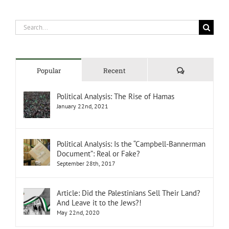
Search
for:
Comments
Popular
Recent
Political Analysis: The Rise of Hamas
January 22nd, 2021
Political Analysis: Is the “Campbell-Bannerman
Document”: Real or Fake?
September 28th, 2017
Article: Did the Palestinians Sell Their Land?
And Leave it to the Jews?!
May 22nd, 2020