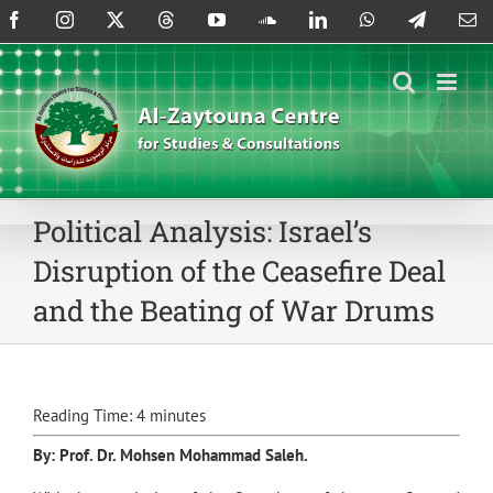
Skip
Facebook
Instagram
X
Threads
YouTube
SoundCloud
LinkedIn
WhatsApp
Telegram
Em
to
content
Political Analysis: Israel’s
Disruption of the Ceasefire Deal
and the Beating of War Drums
Reading Time:
4
minutes
By: Prof. Dr.
Mohsen Mohammad Saleh
.