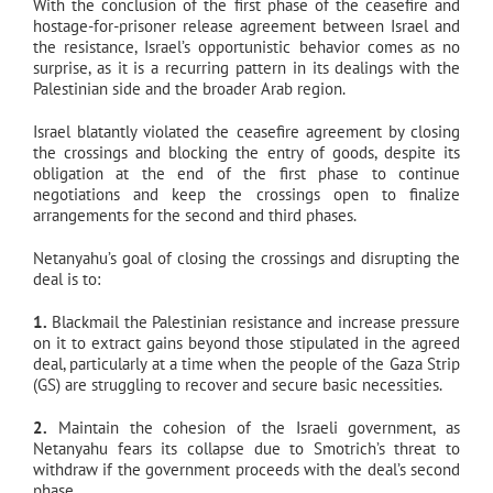
With the conclusion of the first phase of the ceasefire and
hostage-for-prisoner release agreement between Israel and
the resistance, Israel’s opportunistic behavior comes as no
surprise, as it is a recurring pattern in its dealings with the
Palestinian side and the broader Arab region.
Israel blatantly violated the ceasefire agreement by closing
the crossings and blocking the entry of goods, despite its
obligation at the end of the first phase to continue
negotiations and keep the crossings open to finalize
arrangements for the second and third phases.
Netanyahu’s goal of closing the crossings and disrupting the
deal is to:
1.
Blackmail the Palestinian resistance and increase pressure
on it to extract gains beyond those stipulated in the agreed
deal, particularly at a time when the people of the Gaza Strip
(GS) are struggling to recover and secure basic necessities.
2.
Maintain the cohesion of the Israeli government, as
Netanyahu fears its collapse due to Smotrich’s threat to
withdraw if the government proceeds with the deal’s second
phase.