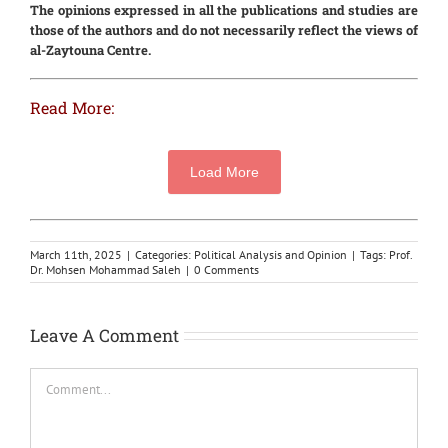
The opinions expressed in all the publications and studies are
those of the authors and do not necessarily reflect the views of
al-Zaytouna Centre.
Read More:
Load More
March 11th, 2025
|
Categories:
Political Analysis and Opinion
|
Tags:
Prof.
Dr. Mohsen Mohammad Saleh
|
0 Comments
Leave A Comment
Comment