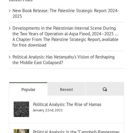
New Book Release: The Palestine Strategic Report 2024-
2025
Developments in the Palestinian Internal Scene During
the Two Years of Operation al-Aqsa Flood, 2024–2025 …
A Chapter From The Palestine Strategic Report, available
for free download
Political Analysis: Has Netanyahu’s Vision of Reshaping
the Middle East Collapsed?
Comments
Popular
Recent
Political Analysis: The Rise of Hamas
January 22nd, 2021
Political Analysis: Is the “Campbell-Bannerman