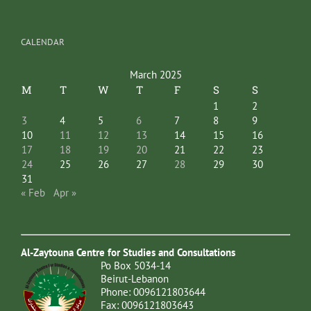
CALENDAR
March 2025
M
T
W
T
F
S
S
1
2
3
4
5
6
7
8
9
10
11
12
13
14
15
16
17
18
19
20
21
22
23
24
25
26
27
28
29
30
31
« Feb
Apr »
Al-Zaytouna Centre for Studies and Consultations
Po Box 5034-14
Beirut-Lebanon
Phone: 0096121803644
Fax: 0096121803643