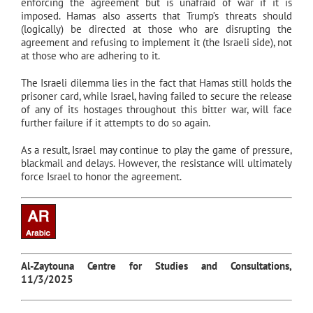
enforcing the agreement but is unafraid of war if it is
imposed. Hamas also asserts that Trump’s threats should
(logically) be directed at those who are disrupting the
agreement and refusing to implement it (the Israeli side), not
at those who are adhering to it.
The Israeli dilemma lies in the fact that Hamas still holds the
prisoner card, while Israel, having failed to secure the release
of any of its hostages throughout this bitter war, will face
further failure if it attempts to do so again.
As a result, Israel may continue to play the game of pressure,
blackmail and delays. However, the resistance will ultimately
force Israel to honor the agreement.
Al-Zaytouna Centre for Studies and Consultations,
11/3/2025