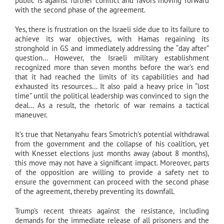
public is against further conflict and favors moving forward
with the second phase of the agreement.
Yes, there is frustration on the Israeli side due to its failure to
achieve its war objectives, with Hamas regaining its
stronghold in GS and immediately addressing the “day after”
question… However, the Israeli military establishment
recognized more than seven months before the war’s end
that it had reached the limits of its capabilities and had
exhausted its resources… It also paid a heavy price in “lost
time” until the political leadership was convinced to sign the
deal… As a result, the rhetoric of war remains a tactical
maneuver.
It’s true that Netanyahu fears Smotrich’s potential withdrawal
from the government and the collapse of his coalition, yet
with Knesset elections just months away (about 8 months),
this move may not have a significant impact. Moreover, parts
of the opposition are willing to provide a safety net to
ensure the government can proceed with the second phase
of the agreement, thereby preventing its downfall.
Trump’s recent threats against the resistance, including
demands for the immediate release of all prisoners and the