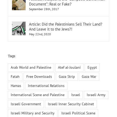
Document”: Real or Fake?
September 28th, 2017
Article: Did the Palestinians Sell Their Land?
And Leave it to the Jews?!
May 22nd, 2020
Tags
Arab World and Palestine
Atef al-Joulani
Egypt
Fatah
Free Downloads
Gaza Strip
Gaza War
Hamas
International Relations
International Scene and Palestine
Israel
Israeli Army
Israeli Government
Israeli Inner Security Cabinet
Israeli Military and Security
Israeli Political Scene