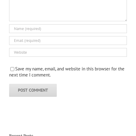
Save my name, email, and website in this browser for the
next time I comment.
Recent Posts