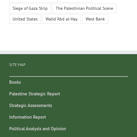
Siege of Gaza Strip
The Palestinian Political Scene
United States
Walid ‘Abd al-Hay
West Bank
SITE MAP
Books
Palestine Strategic Report
Strategic Assessments
Information Report
Political Analysis and Opinion