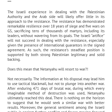
***
The Israeli experience in dealing with the Palestinian
Authority and the Arab side will likely offer little in its
approach to the resistance. The resistance has demonstrated
remarkable resilience over 18 years of siege and five wars on
GS, sacrificing tens of thousands of martyrs, including its
leaders, without wavering from its goals. The Israeli “artifice”
will not succeed in dealing with the resistance, especially
given the presence of international guarantors in the signed
agreement. As such, the resistance’s steadfast position is
supported by both strong Palestinian legitimacy and solid
backing.
Does this mean that Netanyahu will resort to war?!
Not necessarily. The information at his disposal may lead him
to use tactical blackmail, but not to plunge into another war.
After enduring 471 days of brutal war, during which every
imaginable method of destruction was used, Netanyahu
ultimately reached this deal. There is nothing on the horizon
to suggest that he would seek a similar war with better
results. Moreover, the general sentiment among the Israeli