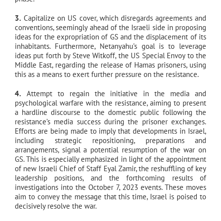
3.
Capitalize on US cover, which disregards agreements and
conventions, seemingly ahead of the Israeli side in proposing
ideas for the expropriation of GS and the displacement of its
inhabitants. Furthermore, Netanyahu’s goal is to leverage
ideas put forth by Steve Witkoff, the US Special Envoy to the
Middle East, regarding the release of Hamas prisoners, using
this as a means to exert further pressure on the resistance.
4.
Attempt to regain the initiative in the media and
psychological warfare with the resistance, aiming to present
a hardline discourse to the domestic public following the
resistance’s media success during the prisoner exchanges.
Efforts are being made to imply that developments in Israel,
including strategic repositioning, preparations and
arrangements, signal a potential resumption of the war on
GS. This is especially emphasized in light of the appointment
of new Israeli Chief of Staff Eyal Zamir, the reshuffling of key
leadership positions, and the forthcoming results of
investigations into the October 7, 2023 events. These moves
aim to convey the message that this time, Israel is poised to
decisively resolve the war.