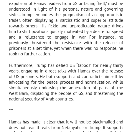
expulsion of Hamas leaders from GS or facing “hell,” must be
understood in light of his personal nature and governing
style…Trump embodies the pragmatism of an opportunistic
trader, often displaying a narcissistic and superior attitude
towards others. His fickle and unpredictable nature drives
him to shift positions quickly, motivated by a desire for speed
and a reluctance to engage in war. For instance, he
previously threatened the resistance with the release of
prisoners at a set time, yet when there was no response, he
took no further action.
Furthermore, Trump has defied US “taboos” for nearly thirty
years, engaging in direct talks with Hamas over the release
of US prisoners. He both supports and contradicts himself by
advocating for the peace process and normalization, while
simultaneously endorsing the annexation of parts of the
West Bank, displacing the people of GS, and threatening the
national security of Arab countries.
***
Hamas has made it clear that it will not be blackmailed and
does not fear threats from Netanyahu or Trump. It supports