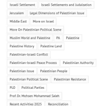
Israeli Settlement
Israeli Settlements and Judaization
Jerusalem
Legal Dimensions of Palestinian Issue
Middle East
More on Israel
More On Palestinian Political Scene
Muslim World and Palestine
PA
Palestine
Palestine History
Palestine Land
Palestinian-Israeli Conflict
Palestinian-Israeli Peace Process
Palestinian Authority
Palestinian Issue
Palestinian People
Palestinian Political Scene
Palestinian Resistance
PLO
Political Parties
Prof. Dr. Mohsen Mohammad Saleh
Recent Activities 2025
Reconciliation