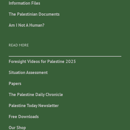
Information Files
The Palestinian Documents
Am I Not A Human?
READ MORE
Foresight Videos for Palestine 2025
Situation Assessment
Papers
The Palestine Daily Chronicle
Palestine Today Newsletter
Free Downloads
Our Shop