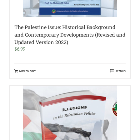
The Palestine Issue: Historical Background
and Contemporary Developments (Revised and
Updated Version 2022)
$
6.99
Add to cart
Details