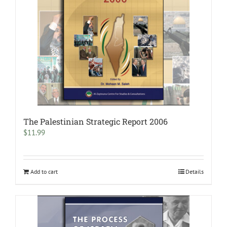
The Palestinian Strategic Report 2006
$
11.99
Add to cart
Details