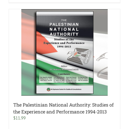
The Palestinian National Authority: Studies of
the Experience and Performance 1994-2013
$
11.99