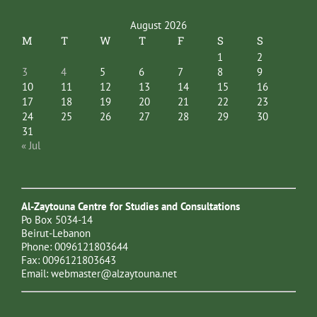
August 2026
M
T
W
T
F
S
S
1
2
3
4
5
6
7
8
9
10
11
12
13
14
15
16
17
18
19
20
21
22
23
24
25
26
27
28
29
30
31
« Jul
Al-Zaytouna Centre for Studies and Consultations
Po Box 5034-14
Beirut-Lebanon
Phone: 0096121803644
Fax: 0096121803643
Email:
webmaster@alzaytouna.net