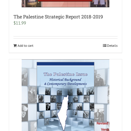
The Palestine Strategic Report 2018-2019
$
11.99
Add to cart
Details