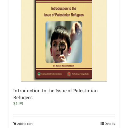
Introduction to the Issue of Palestinian
Refugees
$
1.99
Add to cart
Details