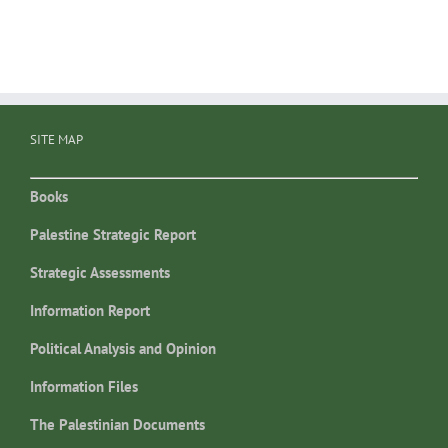
SITE MAP
Books
Palestine Strategic Report
Strategic Assessments
Information Report
Political Analysis and Opinion
Information Files
The Palestinian Documents