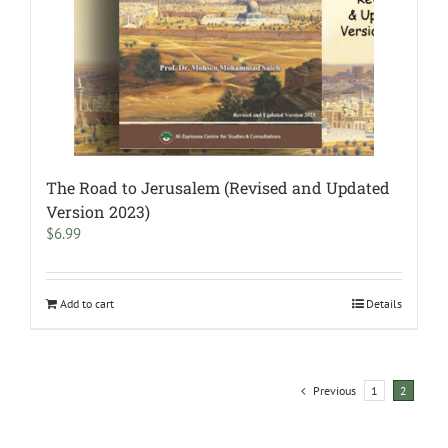
The Road to Jerusalem (Revised and Updated
Version 2023)
$
6.99
Add to cart
Details
Previous
1
2