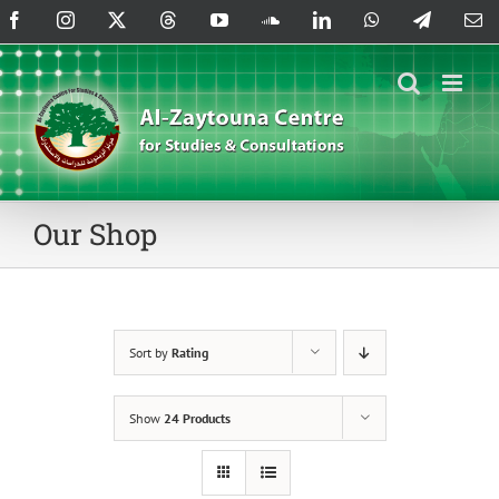
Skip
Facebook
Instagram
X
Threads
YouTube
SoundCloud
LinkedIn
WhatsApp
Telegram
Em
to
content
Our Shop
Sort by
Rating
Show
24 Products