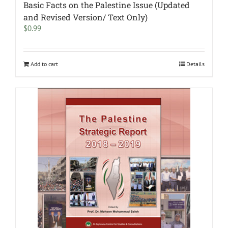
Basic Facts on the Palestine Issue (Updated
and Revised Version/ Text Only)
$
0.99
Add to cart
Details