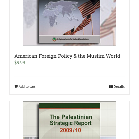
American Foreign Policy & the Muslim World
$
9.99
Add to cart
Details