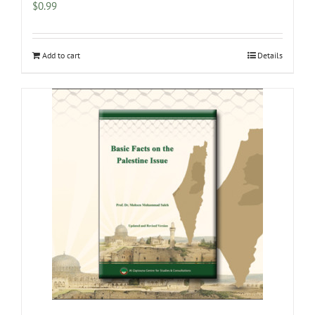
$
0.99
Add to cart
Details