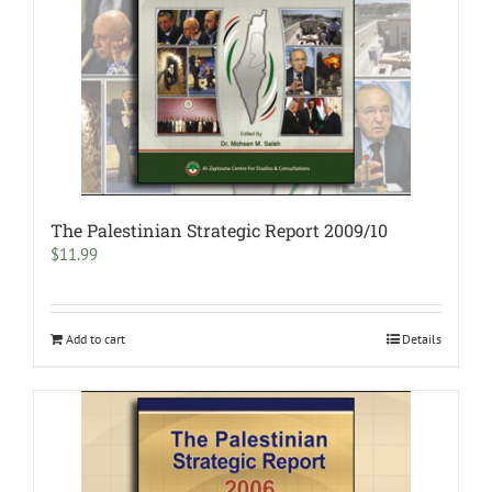
The Palestinian Strategic Report 2009/10
$
11.99
Add to cart
Details