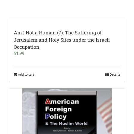
Am I Not a Human (7): The Suffering of
Jerusalem and Holy Sites under the Israeli
Occupation
$
1.99
Add to cart
Details