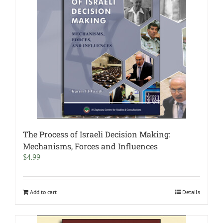
The Process of Israeli Decision Making:
Mechanisms, Forces and Influences
$
4.99
Add to cart
Details