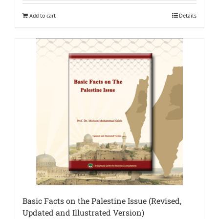
Add to cart
Details
Basic Facts on the Palestine Issue (Revised,
Updated and Illustrated Version)