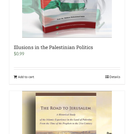
Illusions in the Palestinian Politics
$
0.99
Add to cart
Details