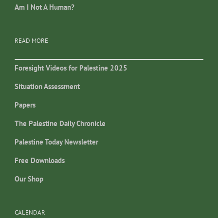
Am I Not A Human?
READ MORE
Foresight Videos for Palestine 2025
Situation Assessment
Papers
The Palestine Daily Chronicle
Palestine Today Newsletter
Free Downloads
Our Shop
CALENDAR