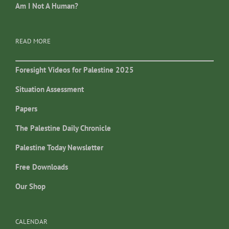
Am I Not A Human?
READ MORE
Foresight Videos for Palestine 2025
Situation Assessment
Papers
The Palestine Daily Chronicle
Palestine Today Newsletter
Free Downloads
Our Shop
CALENDAR