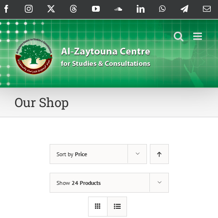
Skip
Facebook
Instagram
X
Threads
YouTube
SoundCloud
LinkedIn
WhatsApp
Telegram
Em
to
content
Our Shop
Sort by
Price
Show
24 Products