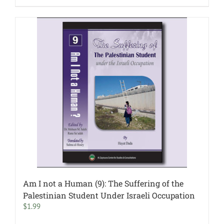
Am I not a Human (9): The Suffering of the
Palestinian Student Under Israeli Occupation
$
1.99