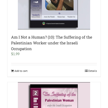
Am I Not a Human? (10): The Suffering of the
Palestinian Worker under the Israeli
Occupation
$
1.99
Add to cart
Details