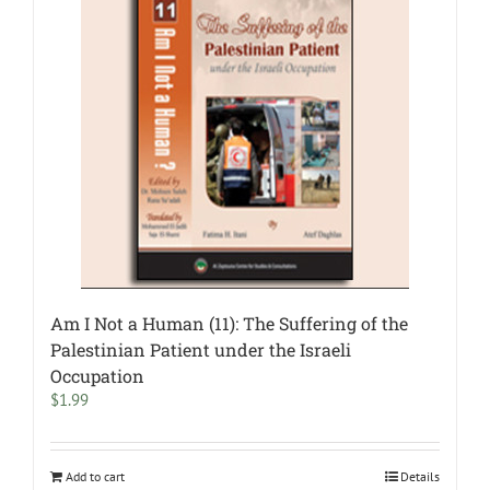
Am I Not a Human (11): The Suffering of the
Palestinian Patient under the Israeli
Occupation
$
1.99
Add to cart
Details