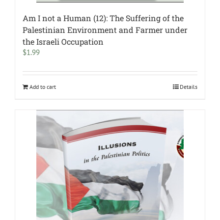
Am I not a Human (12): The Suffering of the
Palestinian Environment and Farmer under
the Israeli Occupation
$
1.99
Add to cart
Details