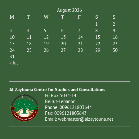
August 2026
M
T
W
T
F
S
S
1
2
3
4
5
6
7
8
9
10
11
12
13
14
15
16
17
18
19
20
21
22
23
24
25
26
27
28
29
30
31
« Jul
Al-Zaytouna Centre for Studies and Consultations
Po Box 5034-14
Beirut-Lebanon
Phone: 0096121803644
Fax: 0096121803643
Email:
webmaster@alzaytouna.net