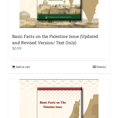
Basic Facts on the Palestine Issue (Updated
and Revised Version/ Text Only)
$
0.99
Add to cart
Details