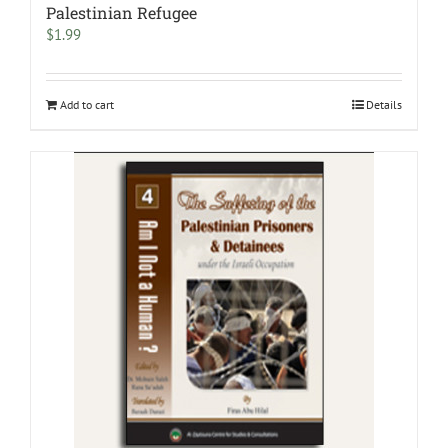
Palestinian Refugee
$
1.99
Add to cart
Details