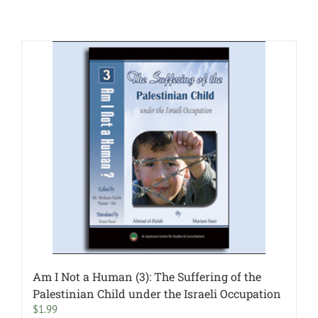
Am I Not a Human (3): The Suffering of the
Palestinian Child under the Israeli Occupation
$
1.99