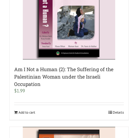
Am I Not a Human (2): The Suffering of the
Palestinian Woman under the Israeli
Occupation
$
1.99
Add to cart
Details