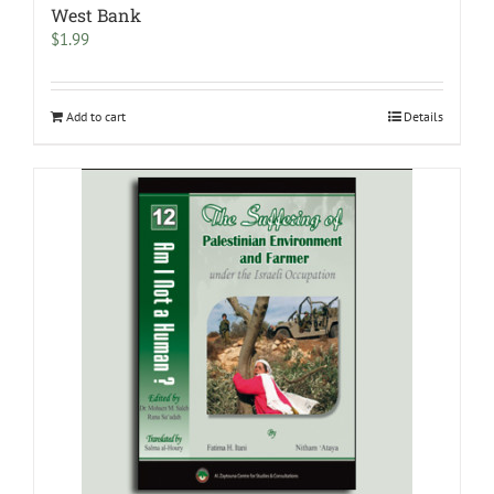
West Bank
$
1.99
Add to cart
Details