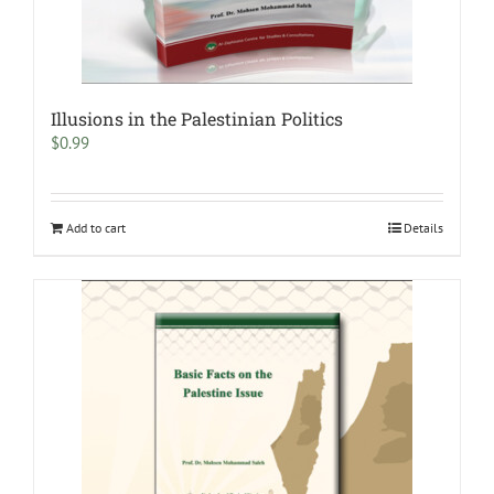
Illusions in the Palestinian Politics
$
0.99
Add to cart
Details