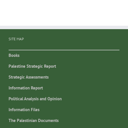
SITE MAP
Books
Palestine Strategic Report
Strategic Assessments
Information Report
Political Analysis and Opinion
Information Files
The Palestinian Documents