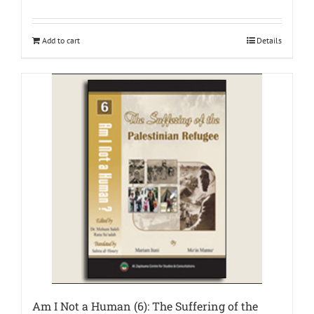
Add to cart
Details
Am I Not a Human (6): The Suffering of the