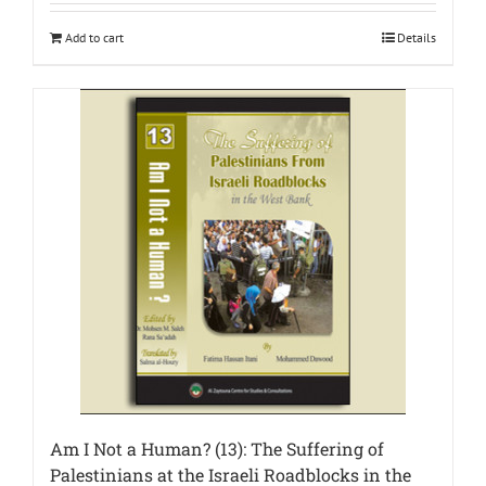
Add to cart
Details
Am I Not a Human? (13): The Suffering of
Palestinians at the Israeli Roadblocks in the