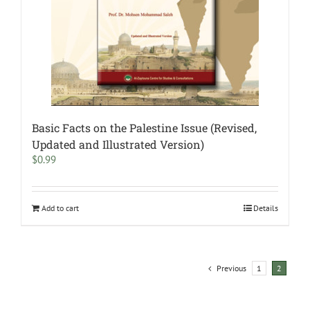
Basic Facts on the Palestine Issue (Revised,
Updated and Illustrated Version)
$
0.99
Add to cart
Details
Previous
1
2