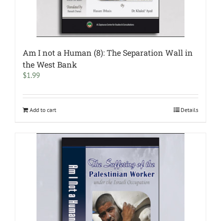
Am I not a Human (8): The Separation Wall in
the West Bank
$
1.99
Add to cart
Details