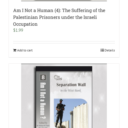
Am I Not a Human (4): The Suffering of the
Palestinian Prisoners under the Israeli
Occupation
$
1.99
Add to cart
Details