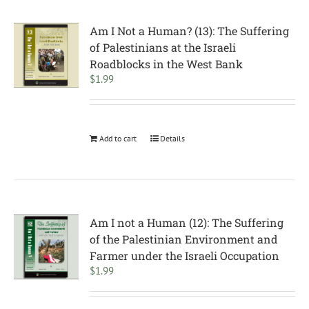
Am I Not a Human? (13): The Suffering
of Palestinians at the Israeli
Roadblocks in the West Bank
$
1.99
Add to cart
Details
Am I not a Human (12): The Suffering
of the Palestinian Environment and
Farmer under the Israeli Occupation
$
1.99