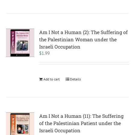
Am I Not a Human (2): The Suffering of
the Palestinian Woman under the
Israeli Occupation
$
1.99
Add to cart
Details
Am I Not a Human (11): The Suffering
of the Palestinian Patient under the
Israeli Occupation