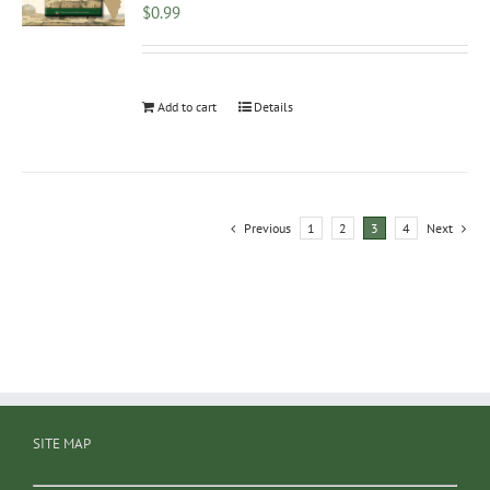
$
0.99
Add to cart
Details
Previous
1
2
3
4
Next
SITE MAP