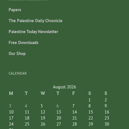
Papers
The Palestine Daily Chronicle
Palestine Today Newsletter
Free Downloads
Our Shop
CALENDAR
August 2026
M
T
W
T
F
S
S
1
2
3
4
5
6
7
8
9
10
11
12
13
14
15
16
17
18
19
20
21
22
23
24
25
26
27
28
29
30