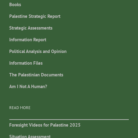
Books
Palestine Strategic Report
Strategic Assessments
Information Report
Political Analysis and Opinion
Information Files
The Palestinian Documents
Am I Not A Human?
READ MORE
Foresight Videos for Palestine 2025
Situation Assessment