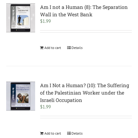
Am I not a Human (8): The Separation
Wall in the West Bank
$
1.99
Add to cart
Details
Am I Not a Human? (10): The Suffering
of the Palestinian Worker under the
Israeli Occupation
$
1.99
Add to cart
Details