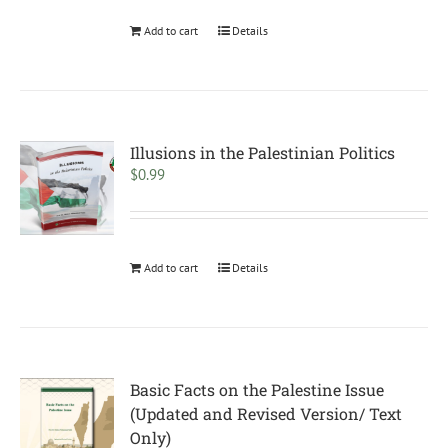
Add to cart
Details
Illusions in the Palestinian Politics
$
0.99
Add to cart
Details
Basic Facts on the Palestine Issue
(Updated and Revised Version/ Text
Only)