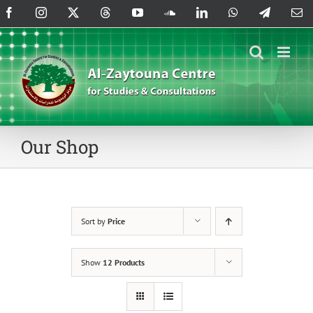
Skip
Facebook
Instagram
X
Threads
YouTube
SoundCloud
LinkedIn
WhatsApp
Telegram
Em
to
content
Our Shop
Sort by
Price
Show
12 Products