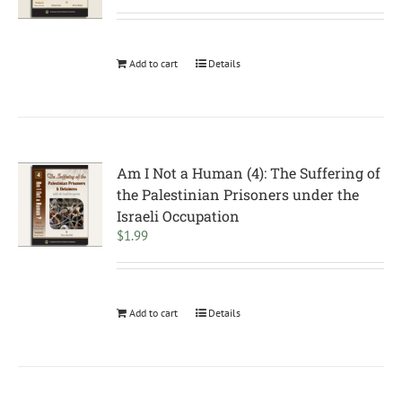
Add to cart
Details
Am I Not a Human (4): The Suffering of
the Palestinian Prisoners under the
Israeli Occupation
$
1.99
Add to cart
Details