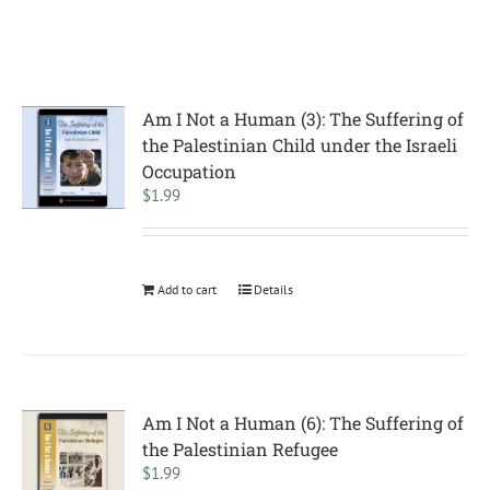
Am I Not a Human (3): The Suffering of
the Palestinian Child under the Israeli
Occupation
$
1.99
Add to cart
Details
Am I Not a Human (6): The Suffering of
the Palestinian Refugee
$
1.99