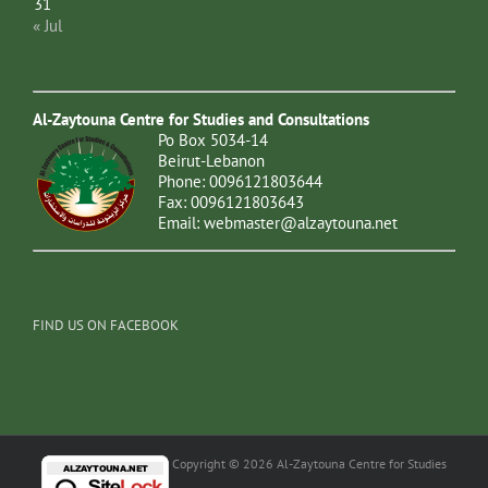
31
« Jul
Al-Zaytouna Centre for Studies and Consultations
Po Box 5034-14
Beirut-Lebanon
Phone: 0096121803644
Fax: 0096121803643
Email:
webmaster@alzaytouna.net
FIND US ON FACEBOOK
Copyright © 2026 Al-Zaytouna Centre for Studies