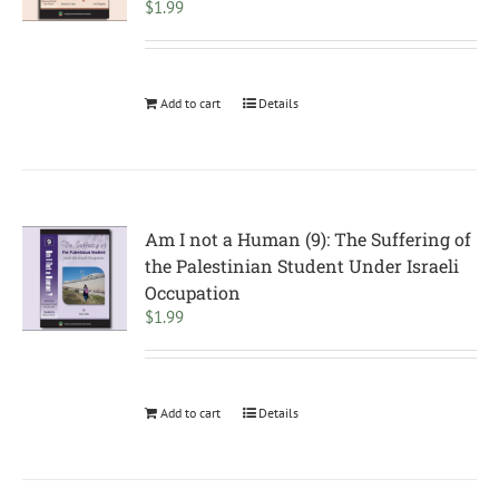
$
1.99
Add to cart
Details
Am I not a Human (9): The Suffering of
the Palestinian Student Under Israeli
Occupation
$
1.99
Add to cart
Details