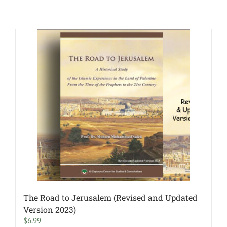
The Road to Jerusalem (Revised and Updated
Version 2023)
$
6.99