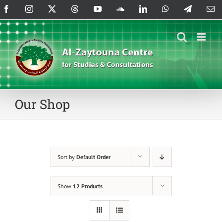
Skip
Facebook
Instagram
X
Threads
YouTube
SoundCloud
LinkedIn
WhatsApp
Telegram
Em
to
content
Our Shop
Sort by
Default Order
Show
12 Products