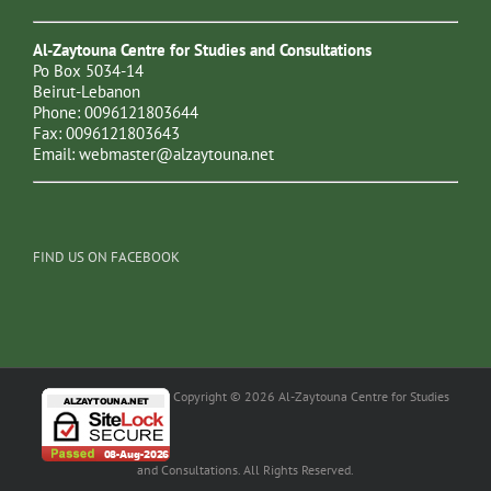
Al-Zaytouna Centre for Studies and Consultations
Po Box 5034-14
Beirut-Lebanon
Phone: 0096121803644
Fax: 0096121803643
Email:
webmaster@alzaytouna.net
FIND US ON FACEBOOK
Copyright © 2026 Al-Zaytouna Centre for Studies
and Consultations. All Rights Reserved.