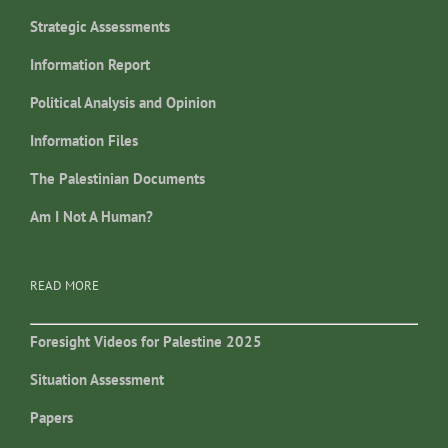
Strategic Assessments
Information Report
Political Analysis and Opinion
Information Files
The Palestinian Documents
Am I Not A Human?
READ MORE
Foresight Videos for Palestine 2025
Situation Assessment
Papers