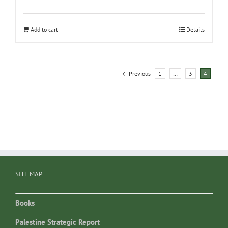
Add to cart
Details
Previous
1
…
3
4
SITE MAP
Books
Palestine Strategic Report