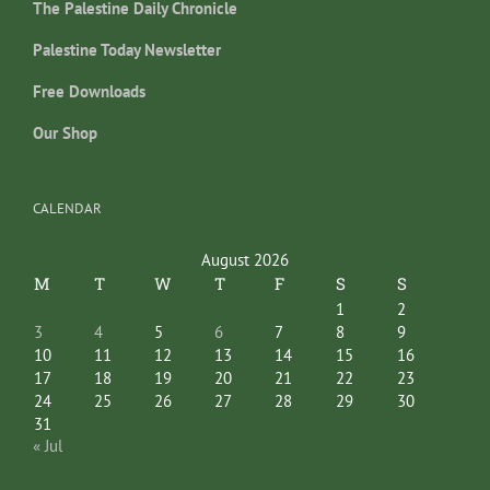
The Palestine Daily Chronicle
Palestine Today Newsletter
Free Downloads
Our Shop
CALENDAR
August 2026
M
T
W
T
F
S
S
1
2
3
4
5
6
7
8
9
10
11
12
13
14
15
16
17
18
19
20
21
22
23
24
25
26
27
28
29
30
31
« Jul