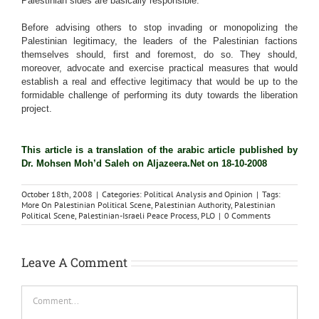
Palestinian sides are basically responsible.
Before advising others to stop invading or monopolizing the
Palestinian legitimacy, the leaders of the Palestinian factions
themselves should, first and foremost, do so. They should,
moreover, advocate and exercise practical measures that would
establish a real and effective legitimacy that would be up to the
formidable challenge of performing its duty towards the liberation
project.
This article is a translation of the arabic article published by
Dr. Mohsen Moh’d Saleh on Aljazeera.Net on 18-10-2008
October 18th, 2008
|
Categories:
Political Analysis and Opinion
|
Tags:
More On Palestinian Political Scene
,
Palestinian Authority
,
Palestinian
Political Scene
,
Palestinian-Israeli Peace Process
,
PLO
|
0 Comments
Leave A Comment
Comment