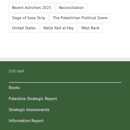
Recent Activities 2025
Reconciliation
Siege of Gaza Strip
The Palestinian Political Scene
United States
Walid ‘Abd al-Hay
West Bank
SITE MAP
Books
Palestine Strategic Report
Strategic Assessments
Information Report