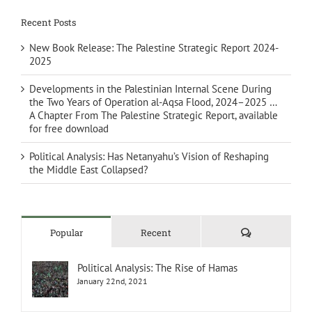
Recent Posts
New Book Release: The Palestine Strategic Report 2024-
2025
Developments in the Palestinian Internal Scene During
the Two Years of Operation al-Aqsa Flood, 2024–2025 …
A Chapter From The Palestine Strategic Report, available
for free download
Political Analysis: Has Netanyahu’s Vision of Reshaping
the Middle East Collapsed?
Comments
Popular
Recent
Political Analysis: The Rise of Hamas
January 22nd, 2021