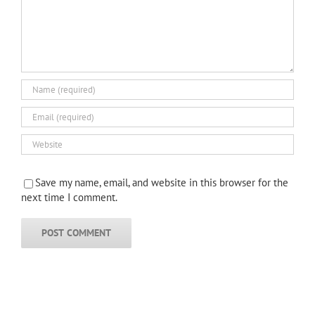
Save my name, email, and website in this browser for the
next time I comment.