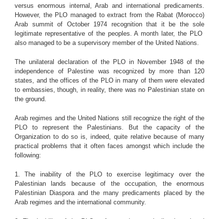
versus enormous internal, Arab and international predicaments.
However, the PLO managed to extract from the Rabat (Morocco)
Arab summit of October 1974 recognition that it be the sole
legitimate representative of the peoples. A month later, the PLO
also managed to be a supervisory member of the United Nations.
The unilateral declaration of the PLO in November 1948 of the
independence of Palestine was recognized by more than 120
states, and the offices of the PLO in many of them were elevated
to embassies, though, in reality, there was no Palestinian state on
the ground.
Arab regimes and the United Nations still recognize the right of the
PLO to represent the Palestinians. But the capacity of the
Organization to do so is, indeed, quite relative because of many
practical problems that it often faces amongst which include the
following:
1. The inability of the PLO to exercise legitimacy over the
Palestinian lands because of the occupation, the enormous
Palestinian Diaspora and the many predicaments placed by the
Arab regimes and the international community.