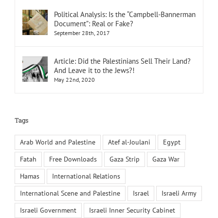
Political Analysis: Is the “Campbell-Bannerman
Document”: Real or Fake?
September 28th, 2017
Article: Did the Palestinians Sell Their Land?
And Leave it to the Jews?!
May 22nd, 2020
Tags
Arab World and Palestine
Atef al-Joulani
Egypt
Fatah
Free Downloads
Gaza Strip
Gaza War
Hamas
International Relations
International Scene and Palestine
Israel
Israeli Army
Israeli Government
Israeli Inner Security Cabinet