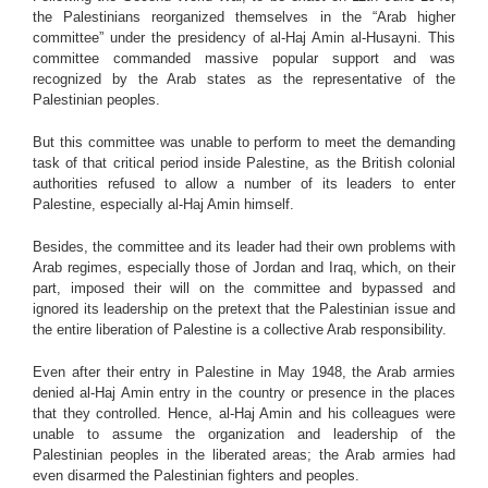
the Palestinians reorganized themselves in the “Arab higher
committee” under the presidency of al-Haj Amin al-Husayni. This
committee commanded massive popular support and was
recognized by the Arab states as the representative of the
Palestinian peoples.
But this committee was unable to perform to meet the demanding
task of that critical period inside Palestine, as the British colonial
authorities refused to allow a number of its leaders to enter
Palestine, especially al-Haj Amin himself.
Besides, the committee and its leader had their own problems with
Arab regimes, especially those of Jordan and Iraq, which, on their
part, imposed their will on the committee and bypassed and
ignored its leadership on the pretext that the Palestinian issue and
the entire liberation of Palestine is a collective Arab responsibility.
Even after their entry in Palestine in May 1948, the Arab armies
denied al-Haj Amin entry in the country or presence in the places
that they controlled. Hence, al-Haj Amin and his colleagues were
unable to assume the organization and leadership of the
Palestinian peoples in the liberated areas; the Arab armies had
even disarmed the Palestinian fighters and peoples.