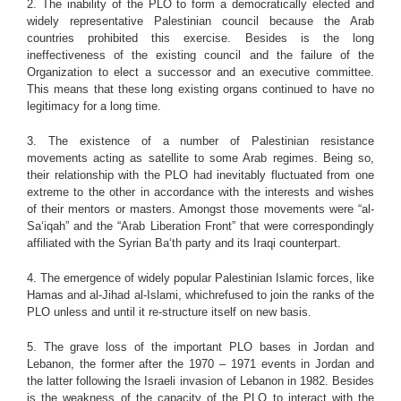
2. The inability of the PLO to form a democratically elected and
widely representative Palestinian council because the Arab
countries prohibited this exercise. Besides is the long
ineffectiveness of the existing council and the failure of the
Organization to elect a successor and an executive committee.
This means that these long existing organs continued to have no
legitimacy for a long time.
3. The existence of a number of Palestinian resistance
movements acting as satellite to some Arab regimes. Being so,
their relationship with the PLO had inevitably fluctuated from one
extreme to the other in accordance with the interests and wishes
of their mentors or masters. Amongst those movements were “al-
Sa‘iqah” and the “Arab Liberation Front” that were correspondingly
affiliated with the Syrian Ba‘th party and its Iraqi counterpart.
4. The emergence of widely popular Palestinian Islamic forces, like
Hamas and al-Jihad al-Islami, whichrefused to join the ranks of the
PLO unless and until it re-structure itself on new basis.
5. The grave loss of the important PLO bases in Jordan and
Lebanon, the former after the 1970 – 1971 events in Jordan and
the latter following the Israeli invasion of Lebanon in 1982. Besides
is the weakness of the capacity of the PLO to interact with the