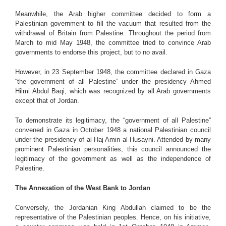
Meanwhile, the Arab higher committee decided to form a
Palestinian government to fill the vacuum that resulted from the
withdrawal of Britain from Palestine. Throughout the period from
March to mid May 1948, the committee tried to convince Arab
governments to endorse this project, but to no avail.
However, in 23 September 1948, the committee declared in Gaza
“the government of all Palestine” under the presidency Ahmed
Hilmi Abdul Baqi, which was recognized by all Arab governments
except that of Jordan.
To demonstrate its legitimacy, the “government of all Palestine”
convened in Gaza in October 1948 a national Palestinian council
under the presidency of al-Haj Amin al-Husayni. Attended by many
prominent Palestinian personalities, this council announced the
legitimacy of the government as well as the independence of
Palestine.
The Annexation of the West Bank to Jordan
Conversely, the Jordanian King Abdullah claimed to be the
representative of the Palestinian peoples. Hence, on his initiative,