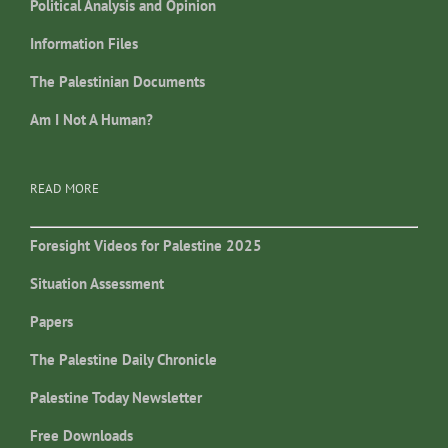
Political Analysis and Opinion
Information Files
The Palestinian Documents
Am I Not A Human?
READ MORE
Foresight Videos for Palestine 2025
Situation Assessment
Papers
The Palestine Daily Chronicle
Palestine Today Newsletter
Free Downloads