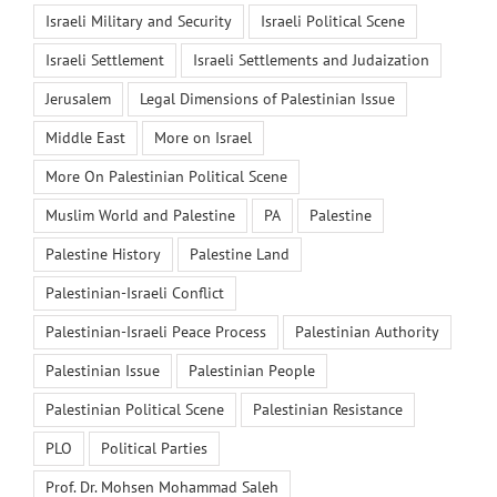
Israeli Military and Security
Israeli Political Scene
Israeli Settlement
Israeli Settlements and Judaization
Jerusalem
Legal Dimensions of Palestinian Issue
Middle East
More on Israel
More On Palestinian Political Scene
Muslim World and Palestine
PA
Palestine
Palestine History
Palestine Land
Palestinian-Israeli Conflict
Palestinian-Israeli Peace Process
Palestinian Authority
Palestinian Issue
Palestinian People
Palestinian Political Scene
Palestinian Resistance
PLO
Political Parties
Prof. Dr. Mohsen Mohammad Saleh