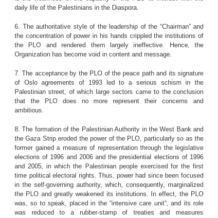
daily life of the Palestinians in the Diaspora.
6. The authoritative style of the leadership of the “Chairman” and
the concentration of power in his hands crippled the institutions of
the PLO and rendered them largely ineffective. Hence, the
Organization has become void in content and message.
7. The acceptance by the PLO of the peace path and its signature
of Oslo agreements of 1993 led to a serious schism in the
Palestinian street, of which large sectors came to the conclusion
that the PLO does no more represent their concerns and
ambitious.
8. The formation of the Palestinian Authority in the West Bank and
the Gaza Strip eroded the power of the PLO, particularly so as the
former gained a measure of representation through the legislative
elections of 1996 and 2006 and the presidential elections of 1996
and 2005, in which the Palestinian people exercised for the first
time political electoral rights. Thus, power had since been focused
in the self-governing authority, which, consequently, marginalized
the PLO and greatly weakened its institutions. In effect, the PLO
was, so to speak, placed in the “intensive care unit”, and its role
was reduced to a rubber-stamp of treaties and measures