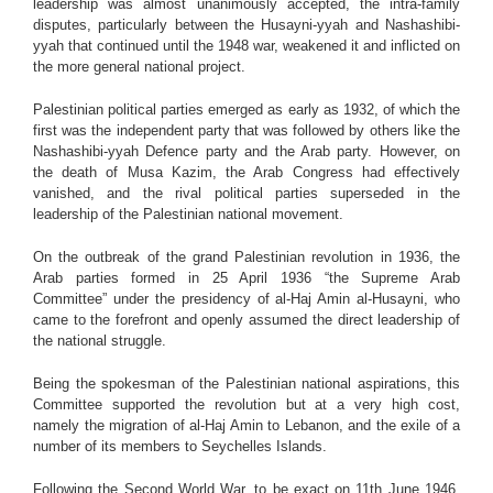
leadership was almost unanimously accepted, the intra-family
disputes, particularly between the Husayni-yyah and Nashashibi-
yyah that continued until the 1948 war, weakened it and inflicted on
the more general national project.
Palestinian political parties emerged as early as 1932, of which the
first was the independent party that was followed by others like the
Nashashibi-yyah Defence party and the Arab party. However, on
the death of Musa Kazim, the Arab Congress had effectively
vanished, and the rival political parties superseded in the
leadership of the Palestinian national movement.
On the outbreak of the grand Palestinian revolution in 1936, the
Arab parties formed in 25 April 1936 “the Supreme Arab
Committee” under the presidency of al-Haj Amin al-Husayni, who
came to the forefront and openly assumed the direct leadership of
the national struggle.
Being the spokesman of the Palestinian national aspirations, this
Committee supported the revolution but at a very high cost,
namely the migration of al-Haj Amin to Lebanon, and the exile of a
number of its members to Seychelles Islands.
Following the Second World War, to be exact on 11th June 1946,