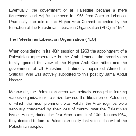
Eventually, the government of all Palestine became a mere
figurehead, and Haj Amin moved in 1958 from Cairo to Lebanon.
Practically, the role of the Higher Arab Committee ended by the
formation of the Palestinian Liberation Organization (PLO) in 1964.
The Palestinian Liberation Organization (PLO)
When considering in its 40th session of 1963 the appointment of a
Palestinian representative in the Arab League, the organization
totally ignored the view of the Higher Arab Committee and the
government of all Palestine. It directly appointed Ahmed al-
Shuqairi, who was actively supported to this post by Jamal Abdul
Nasser.
Meanwhile, the Palestinian arena was actively engaged in forming
various organizations to strive towards the liberation of Palestine,
of which the most prominent was Fatah, the Arab regimes were
seriously concerned by their loss of control over the Palestinian
issue. Hence, during the first Arab summit of 13th January1964,
they decided to form a Palestinian entity that voices the will of the
Palestinian peoples.