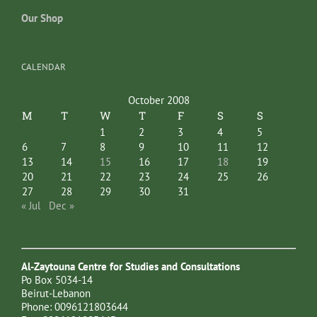
Our Shop
CALENDAR
October 2008
M
T
W
T
F
S
S
1
2
3
4
5
6
7
8
9
10
11
12
13
14
15
16
17
18
19
20
21
22
23
24
25
26
27
28
29
30
31
« Jul
Dec »
Al-Zaytouna Centre for Studies and Consultations
Po Box 5034-14
Beirut-Lebanon
Phone: 0096121803644