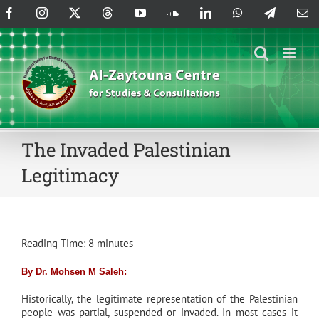
Skip
Facebook
Instagram
X
Threads
YouTube
SoundCloud
LinkedIn
WhatsApp
Telegram
Em
to
content
The Invaded Palestinian
Legitimacy
Reading Time:
8
minutes
By Dr. Mohsen M Saleh:
Historically, the legitimate representation of the Palestinian
people was partial, suspended or invaded. In most cases it