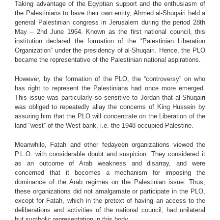
Taking advantage of the Egyptian support and the enthusiasm of
the Palestinians to have their own entity, Ahmed al-Shuqairi held a
general Palestinian congress in Jerusalem during the period 28th
May – 2nd June 1964. Known as the first national council, this
institution declared the formation of the “Palestinian Liberation
Organization” under the presidency of al-Shuqairi. Hence, the PLO
became the representative of the Palestinian national aspirations.
However, by the formation of the PLO, the “controversy” on who
has right to represent the Palestinians had once more emerged.
This issue was particularly so sensitive to Jordan that al-Shuqairi
was obliged to repeatedly allay the concerns of King Hussein by
assuring him that the PLO will concentrate on the Liberation of the
land “west” of the West bank, i.e. the 1948 occupied Palestine.
Meanwhile, Fatah and other fedayeen organizations viewed the
P.L.O. with considerable doubt and suspicion. They considered it
as an outcome of Arab weakness and disarray, and were
concerned that it becomes a mechanism for imposing the
dominance of the Arab regimes on the Palestinian issue. Thus,
these organizations did not amalgamate or participate in the PLO,
except for Fatah, which in the pretext of having an access to the
deliberations and activities of the national council, had unilateral
but symbolic representation in this body.