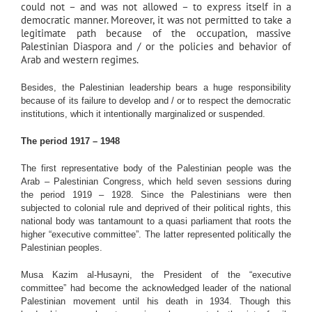
could not – and was not allowed – to express itself in a
democratic manner. Moreover, it was not permitted to take a
legitimate path because of the occupation, massive
Palestinian Diaspora and / or the policies and behavior of
Arab and western regimes.
Besides, the Palestinian leadership bears a huge responsibility
because of its failure to develop and / or to respect the democratic
institutions, which it intentionally marginalized or suspended.
The period 1917 – 1948
The first representative body of the Palestinian people was the
Arab – Palestinian Congress, which held seven sessions during
the period 1919 – 1928. Since the Palestinians were then
subjected to colonial rule and deprived of their political rights, this
national body was tantamount to a quasi parliament that roots the
higher “executive committee”. The latter represented politically the
Palestinian peoples.
Musa Kazim al-Husayni, the President of the “executive
committee” had become the acknowledged leader of the national
Palestinian movement until his death in 1934. Though this