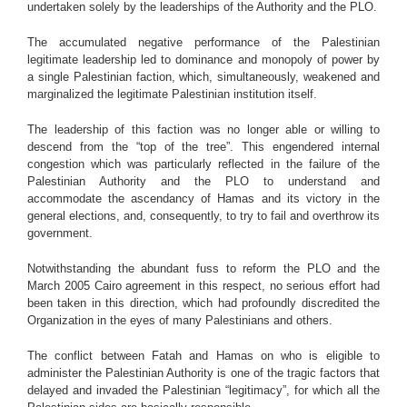
undertaken solely by the leaderships of the Authority and the PLO.
The accumulated negative performance of the Palestinian
legitimate leadership led to dominance and monopoly of power by
a single Palestinian faction, which, simultaneously, weakened and
marginalized the legitimate Palestinian institution itself.
The leadership of this faction was no longer able or willing to
descend from the “top of the tree”. This engendered internal
congestion which was particularly reflected in the failure of the
Palestinian Authority and the PLO to understand and
accommodate the ascendancy of Hamas and its victory in the
general elections, and, consequently, to try to fail and overthrow its
government.
Notwithstanding the abundant fuss to reform the PLO and the
March 2005 Cairo agreement in this respect, no serious effort had
been taken in this direction, which had profoundly discredited the
Organization in the eyes of many Palestinians and others.
The conflict between Fatah and Hamas on who is eligible to
administer the Palestinian Authority is one of the tragic factors that
delayed and invaded the Palestinian “legitimacy”, for which all the