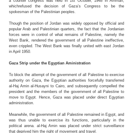
a counter congress was held in 1st October, 1948 in Amman,
whichrefused the decision of Gaza’s Congress to be the
spokesman of the Palestinian peoples.
Though the position of Jordan was widely opposed by official and
popular Arab and Palestinian quarters, the fact that the Jordanian
forces were in control of what remains of Palestine, namely the
West Bank, rendered the government of all Palestine ineffective,
even crippled. The West Bank was finally united with east Jordan
in April 1950.
Gaza Strip under the Egyptian Aministration
To block the attempt of the government of all Palestine to exercise
authority on Gaza, the Egyptian authorities forcefully transferred
al-Haj Amin al-Husayni to Cairo, and subsequently compelled the
president and the members of the government of all Palestine to
move to Egypt. Hence, Gaza was placed under direct Egyptian
administration.
Meanwhile, the government of all Palestine remained in Egypt, and
was thus unable to exercise its functions, particularly in the
political arena. al-Haj Amin was placed under strict surveillance
that deprived him the right of movement and travel.