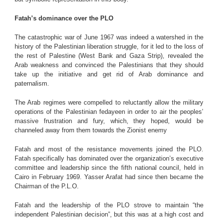
Fatah’s dominance over the PLO
The catastrophic war of June 1967 was indeed a watershed in the
history of the Palestinian liberation struggle, for it led to the loss of
the rest of Palestine (West Bank and Gaza Strip), revealed the
Arab weakness and convinced the Palestinians that they should
take up the initiative and get rid of Arab dominance and
paternalism.
The Arab regimes were compelled to reluctantly allow the military
operations of the Palestinian fedayeen in order to air the peoples’
massive frustration and fury, which, they hoped, would be
channeled away from them towards the Zionist enemy
Fatah and most of the resistance movements joined the PLO.
Fatah specifically has dominated over the organization’s executive
committee and leadership since the fifth national council, held in
Cairo in February 1969. Yasser Arafat had since then became the
Chairman of the P.L.O.
Fatah and the leadership of the PLO strove to maintain “the
independent Palestinian decision”, but this was at a high cost and