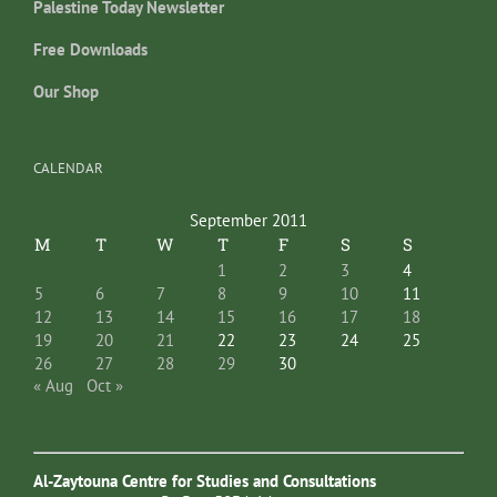
Palestine Today Newsletter
Free Downloads
Our Shop
CALENDAR
September 2011
M
T
W
T
F
S
S
1
2
3
4
5
6
7
8
9
10
11
12
13
14
15
16
17
18
19
20
21
22
23
24
25
26
27
28
29
30
« Aug
Oct »
Al-Zaytouna Centre for Studies and Consultations