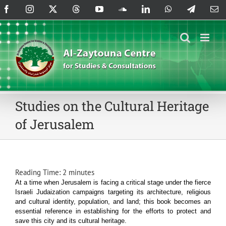
Skip
Facebook
Instagram
X
Threads
YouTube
SoundCloud
LinkedIn
WhatsApp
Telegram
Em
to
content
Studies on the Cultural Heritage
of Jerusalem
Reading Time:
2
minutes
At a time when Jerusalem is facing a critical stage under the fierce
Israeli Judaization campaigns targeting its architecture, religious
and cultural identity, population, and land; this book becomes an
essential reference in establishing for the efforts to protect and
save this city and its cultural heritage.