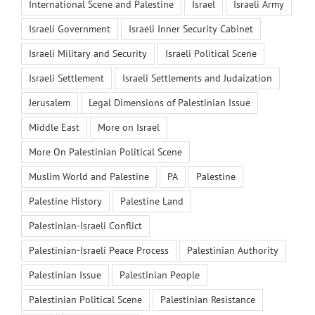
International Scene and Palestine
Israel
Israeli Army
Israeli Government
Israeli Inner Security Cabinet
Israeli Military and Security
Israeli Political Scene
Israeli Settlement
Israeli Settlements and Judaization
Jerusalem
Legal Dimensions of Palestinian Issue
Middle East
More on Israel
More On Palestinian Political Scene
Muslim World and Palestine
PA
Palestine
Palestine History
Palestine Land
Palestinian-Israeli Conflict
Palestinian-Israeli Peace Process
Palestinian Authority
Palestinian Issue
Palestinian People
Palestinian Political Scene
Palestinian Resistance