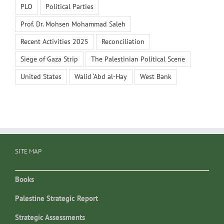
PLO
Political Parties
Prof. Dr. Mohsen Mohammad Saleh
Recent Activities 2025
Reconciliation
Siege of Gaza Strip
The Palestinian Political Scene
United States
Walid ‘Abd al-Hay
West Bank
SITE MAP
Books
Palestine Strategic Report
Strategic Assessments