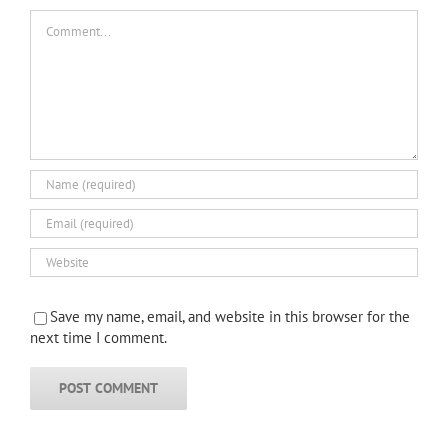
Comment
Save my name, email, and website in this browser for the
next time I comment.