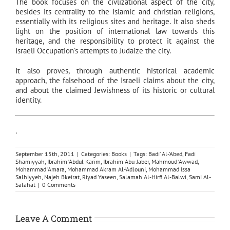
The book focuses on the civlizational aspect of the city,
besides its centrality to the Islamic and christian religions,
essentially with its religious sites and heritage. It also sheds
light on the position of international law towards this
heritage, and the responsibility to protect it against the
Israeli Occupation’s attempts to Judaize the city.
It also proves, through authentic historical academic
approach, the falsehood of the Israeli claims about the city,
and about the claimed Jewishness of its historic or cultural
identity.
.
September 15th, 2011
|
Categories:
Books
|
Tags:
Badi’ Al-‘Abed
,
Fadi
Shamiyyah
,
Ibrahim ‘Abdul Karim
,
Ibrahim Abu-Jaber
,
Mahmoud ‘Awwad
,
Mohammad ‘Amara
,
Mohammad Akram Al-‘Adlouni
,
Mohammad Issa
Salhiyyeh
,
Najeh Bkeirat
,
Riyad Yaseen
,
Salamah Al-Hirfi Al-Balwi
,
Sami Al-
Salahat
|
0 Comments
Leave A Comment