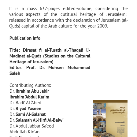
It is a mass 637-pages edited-volume, considering the
various aspects of the cutltural heritage of Jerusalem;
released in accordance with the declaration of Jerusalem (al-
Quds) capital of the Arab culture for the year 2009.
Publication Info
Title: Dirasat fi al-Turath al-Thaqafi li-
Madinat al-Quds (Studies on the Cultural
Heritage of Jerusalem)
Editor: Prof. Dr.
Mohsen Mohammad
Saleh
Contributing Authors:
Dr.
Ibrahim Abu Jabir
Ibrahim ‘Abdul Karim
Dr. Badi’ Al-‘Abed
Dr.
Riyad Yaseen
Dr.
Sami Al-Salahat
Dr.
Salamah Al-Hirfi Al-Balwi
Dr. Abdul-Jabbar Sa’eed
Abdullah Kin’an