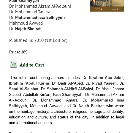
Fadi Shamiyyah
Dr. Mohammad Akram Al-‘Adlouni
Dr. Mohammad ‘Amara
Dr.
Mohammad Issa Salhiyyeh
Mahmoud ‘Awwad
Dr.
Najeh Bkeirat
Published in: 2010 (1st Edition)
Price: 18$
The list of contributing authors includes: Dr.
Ibrahim Abu Jabir
,
Ibrahim ‘Abdul Karim
, Dr. Badi’ Al-‘Abed, Dr.
Riyad Yaseen
, Dr.
Sami Al-Salahat
, Dr.
Salamah Al-Hirfi Al-Balwi
, Dr. Abdul-Jabbar
Sa’eed, Abdullah Kin’an,
Fadi Shamiyyah
, Dr. Mohammad Akram
Al-‘Adlouni, Dr. Mohammad ‘Amara, Dr.
Mohammad Issa
Salhiyyeh
, Mahmoud ‘Awwad, and Dr.
Najeh Bkeirat
; who wrote
on the heritage, history, architecture, religious heritage and identity,
education and culture, and status of the city; in addition to legal
and international aspects.