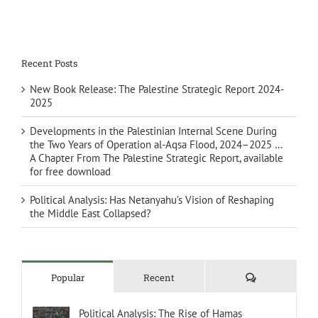
Recent Posts
New Book Release: The Palestine Strategic Report 2024-
2025
Developments in the Palestinian Internal Scene During
the Two Years of Operation al-Aqsa Flood, 2024–2025 …
A Chapter From The Palestine Strategic Report, available
for free download
Political Analysis: Has Netanyahu’s Vision of Reshaping
the Middle East Collapsed?
Comments
Popular
Recent
Political Analysis: The Rise of Hamas