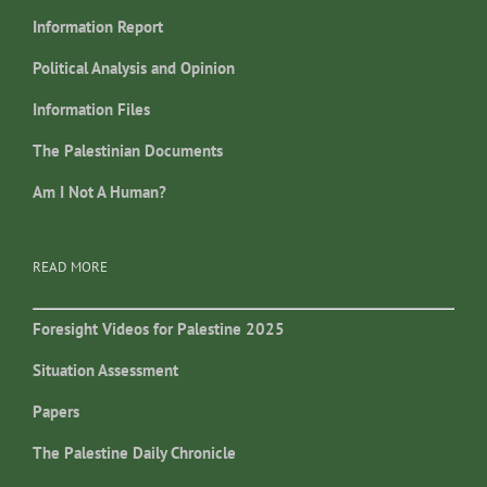
Information Report
Political Analysis and Opinion
Information Files
The Palestinian Documents
Am I Not A Human?
READ MORE
Foresight Videos for Palestine 2025
Situation Assessment
Papers
The Palestine Daily Chronicle