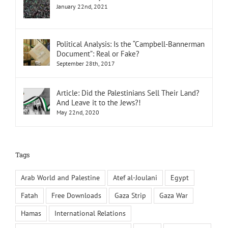
January 22nd, 2021
Political Analysis: Is the “Campbell-Bannerman
Document”: Real or Fake?
September 28th, 2017
Article: Did the Palestinians Sell Their Land?
And Leave it to the Jews?!
May 22nd, 2020
Tags
Arab World and Palestine
Atef al-Joulani
Egypt
Fatah
Free Downloads
Gaza Strip
Gaza War
Hamas
International Relations