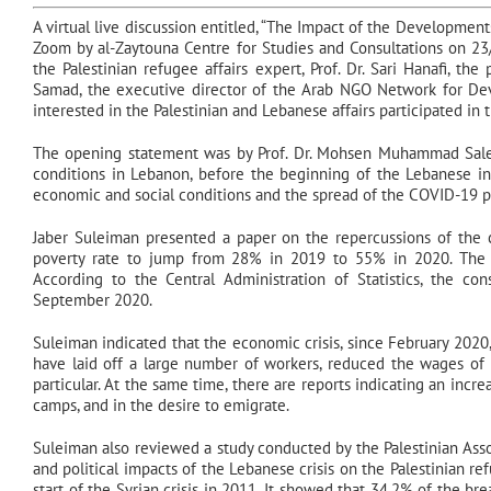
A virtual live discussion entitled, “The Impact of the Developmen
Zoom by al-Zaytouna Centre for Studies and Consultations on 23
the Palestinian refugee affairs expert, Prof. Dr. Sari Hanafi, th
Samad, the executive director of the Arab NGO Network for Deve
interested in the Palestinian and Lebanese affairs participated in 
The opening statement was by Prof. Dr. Mohsen Muhammad Saleh
conditions in Lebanon, before the beginning of the Lebanese in
economic and social conditions and the spread of the COVID-19 
Jaber Suleiman presented a paper on the repercussions of the c
poverty rate to jump from 28% in 2019 to 55% in 2020. The 
According to the Central Administration of Statistics, the 
September 2020.
Suleiman indicated that the economic crisis, since February 2020
have laid off a large number of workers, reduced the wages of
particular. At the same time, there are reports indicating an incr
camps, and in the desire to emigrate.
Suleiman also reviewed a study conducted by the Palestinian Ass
and political impacts of the Lebanese crisis on the Palestinian r
start of the Syrian crisis in 2011. It showed that 34.2% of the b