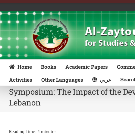
Skip
to
content
Home
Books
Academic Papers
Comme
Activities
Other Languages
عربي
Symposium: The Impact of the Deve
Lebanon
Reading Time:
4
minutes