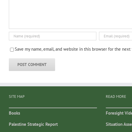
Save my name, email, and website in this browser for the next
SITE MAP
READ MORE
Books
Foresight Vid
Palestine Strategic Report
Situation Ass