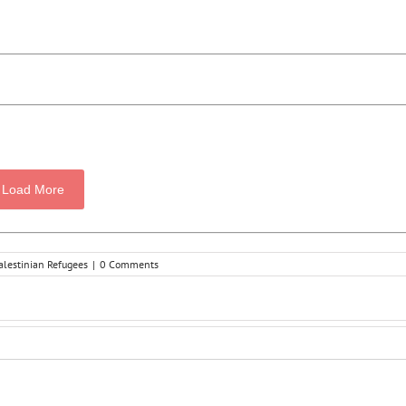
Load More
alestinian Refugees
|
0 Comments