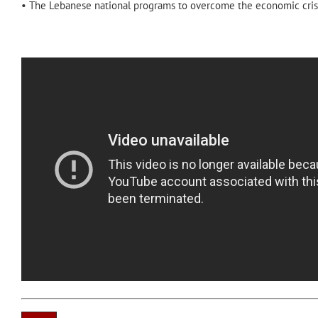
• The Lebanese national programs to overcome the economic crisi