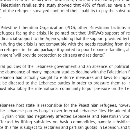
Palestinian families, the study showed that 49% of families have a 
of the refugees surveyed confirmed their inability to pay the substitu
.
alestine Liberation Organization (PLO), other Palestinian factions 
fugees facing the crisis. He pointed out that UNRWA’s support of r
l financial support to the Agency, adding that the support provided by 
 during the crisis is not compatible with the needs resulting from the 
an refugees in the aid package it granted to poor Lebanese families, a
ment “will provide protection to citizens and residents.”
eneral policies of the Lebanese government and an absence of political 
the abundance of many important studies dealing with the Palestinian fi
n Lebanon had actually sought to enforce measures and laws to impr
st be directed to the Lebanese parties in order to pressure them to 
 must also lobby the international community to put pressure on the L
ebanese host state is responsible for the Palestinian refugees, howev
e the Lebanese parties bargain over internal Lebanese files. He added t
 Syrian crisis had negatively affected Lebanese and Palestinian wor
fected by lifting subsidies on basic commodities, namely subsidiz
 this file is subject to sectarian and partisan quotas in Lebanon, and t