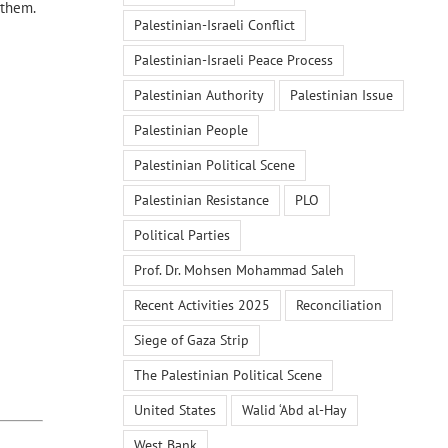
 them.
Palestinian-Israeli Conflict
Palestinian-Israeli Peace Process
Palestinian Authority
Palestinian Issue
Palestinian People
Palestinian Political Scene
Palestinian Resistance
PLO
Political Parties
Prof. Dr. Mohsen Mohammad Saleh
Recent Activities 2025
Reconciliation
Siege of Gaza Strip
The Palestinian Political Scene
United States
Walid ‘Abd al-Hay
West Bank