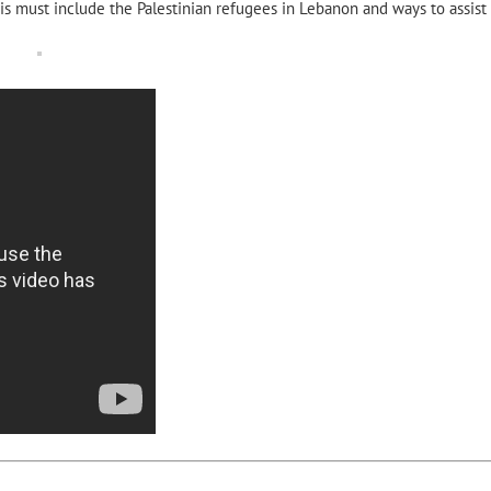
s must include the Palestinian refugees in Lebanon and ways to assist