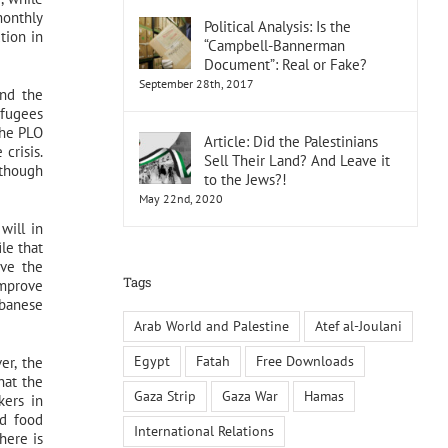
monthly
Political Analysis: Is the
tion in
“Campbell-Bannerman
Document”: Real or Fake?
September 28th, 2017
and the
efugees
the PLO
Article: Did the Palestinians
crisis.
Sell Their Land? And Leave it
lthough
to the Jews?!
May 22nd, 2020
will in
le that
ove the
Tags
improve
ebanese
Arab World and Palestine
Atef al-Joulani
Egypt
Fatah
Free Downloads
er, the
hat the
Gaza Strip
Gaza War
Hamas
kers in
ed food
International Relations
here is