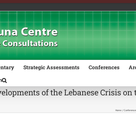
ntary
Strategic Assessments
Conferences
Ar
lopments of the Lebanese Crisis on t
Home
Conference