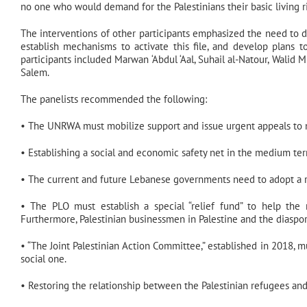
no one who would demand for the Palestinians their basic living r
The interventions of other participants emphasized the need to d
establish mechanisms to activate this file, and develop plans t
participants included Marwan ‘Abdul ‘Aal, Suhail al-Natour, Walid M
Salem.
The panelists recommended the following:
• The UNRWA must mobilize support and issue urgent appeals to m
• Establishing a social and economic safety net in the medium term
• The current and future Lebanese governments need to adopt a re
• The PLO must establish a special “relief fund” to help the
Furthermore, Palestinian businessmen in Palestine and the diaspora
• “The Joint Palestinian Action Committee,” established in 2018, mu
social one.
• Restoring the relationship between the Palestinian refugees and 