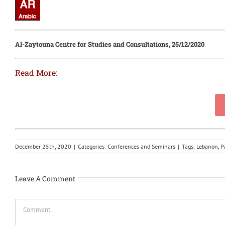
Al-Zaytouna Centre for Studies and Consultations, 25/12/2020
Read More:
December 25th, 2020
|
Categories:
Conferences and Seminars
|
Tags:
Lebanon
,
P
Leave A Comment
Comment