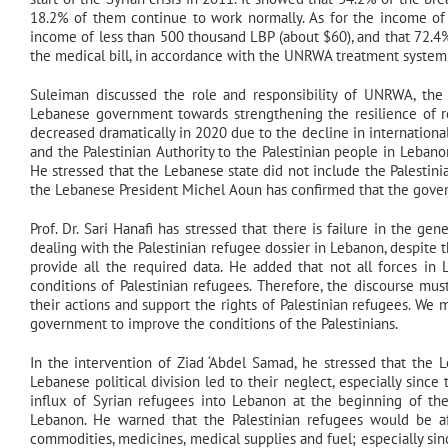
18.2% of them continue to work normally. As for the income of 
income of less than 500 thousand LBP (about $60), and that 72.4% 
the medical bill, in accordance with the UNRWA treatment system
Suleiman discussed the role and responsibility of UNRWA, the P
Lebanese government towards strengthening the resilience of re
decreased dramatically in 2020 due to the decline in internationa
and the Palestinian Authority to the Palestinian people in Lebanon
He stressed that the Lebanese state did not include the Palestini
the Lebanese President Michel Aoun has confirmed that the govern
Prof. Dr. Sari Hanafi has stressed that there is failure in the g
dealing with the Palestinian refugee dossier in Lebanon, despite 
provide all the required data. He added that not all forces i
conditions of Palestinian refugees. Therefore, the discourse mu
their actions and support the rights of Palestinian refugees. We
government to improve the conditions of the Palestinians.
In the intervention of Ziad ‘Abdel Samad, he stressed that the L
Lebanese political division led to their neglect, especially sinc
influx of Syrian refugees into Lebanon at the beginning of the
Lebanon. He warned that the Palestinian refugees would be af
commodities, medicines, medical supplies and fuel; especially since