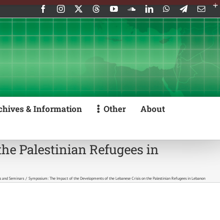
Facebook
Instagram
X
Threads
YouTube
SoundCloud
LinkedIn
WhatsApp
Telegram
Emai
chives & Information
Other
About
he Palestinian Refugees in
s and Seminars
Symposium: The Impact of the Developments of the Lebanese Crisis on the Palestinian Refugees in Lebanon