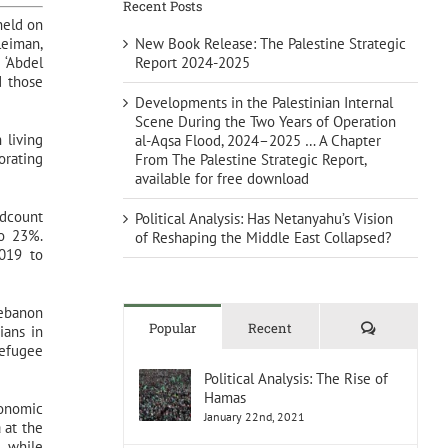
Recent Posts
held on
New Book Release: The Palestine Strategic
leiman,
Report 2024-2025
 ‘Abdel
d those
Developments in the Palestinian Internal
Scene During the Two Years of Operation
 living
al-Aqsa Flood, 2024–2025 … A Chapter
orating
From The Palestine Strategic Report,
available for free download
adcount
Political Analysis: Has Netanyahu’s Vision
to 23%.
of Reshaping the Middle East Collapsed?
2019 to
Lebanon
Comments
Popular
Recent
ians in
refugee
Political Analysis: The Rise of
Hamas
conomic
January 22nd, 2021
 at the
, while