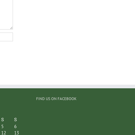
FIND US ON FACEBOOK
S
S
5
6
12
13