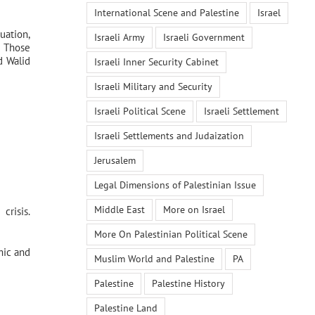
International Scene and Palestine
Israel
uation,
Israeli Army
Israeli Government
. Those
d Walid
Israeli Inner Security Cabinet
Israeli Military and Security
Israeli Political Scene
Israeli Settlement
Israeli Settlements and Judaization
Jerusalem
Legal Dimensions of Palestinian Issue
Middle East
More on Israel
crisis.
More On Palestinian Political Scene
mic and
Muslim World and Palestine
PA
Palestine
Palestine History
Palestine Land