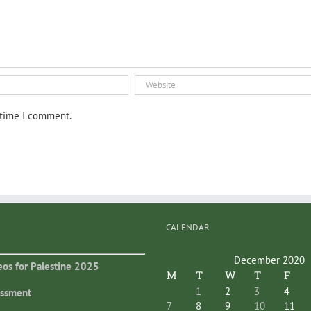
 time I comment.
CALENDAR
December 2020
eos for Palestine 2025
M
T
W
T
F
1
2
3
4
essment
7
8
9
10
11