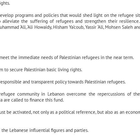
ights.
evelop programs and policies that would shed light on the refugee sit
o alleviate the suffering of refugees and strengthen their resilience
uhammad ‘Ali, ‘Ali Howaidy, Hisham Ya‘coub, Yassir ‘Ali, Mohsen Saleh an
eet the immediate needs of Palestinian refugees in the near term.
 to secure Palestinian basic living rights.
sponsible and transparent policy towards Palestinian refugees.
 refugee community in Lebanon overcome the repercussions of the 
 are called to finance this fund.
st be activated, not only as a political reference, but also as an econo
the Lebanese influential figures and parties.