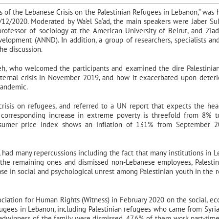
ts of the Lebanese Crisis on the Palestinian Refugees in Lebanon,” was 
/12/2020. Moderated by Wa’el Sa‘ad, the main speakers were Jaber Su
e professor of sociology at the American University of Beirut, and Ziad
lopment (ANND). In addition, a group of researchers, specialists an
the discussion.
, who welcomed the participants and examined the dire Palestinian
ternal crisis in November 2019, and how it exacerbated upon deteri
pandemic.
risis on refugees, and referred to a UN report that expects the he
corresponding increase in extreme poverty is threefold from 8% 
consumer price index shows an inflation of 131% from September 
, had many repercussions including the fact that many institutions in 
 the remaining ones and dismissed non-Lebanese employees, Palestin
ease in social and psychological unrest among Palestinian youth in the 
ociation for Human Rights (Witness) in February 2020 on the social, e
efugees in Lebanon, including Palestinian refugees who came from Syria
readwinners of the family were dismissed, 47.6% of them work part-time