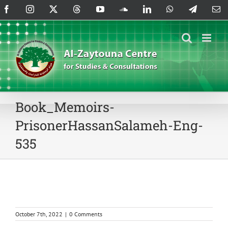
Skip
Facebook
Instagram
X
Threads
YouTube
SoundCloud
LinkedIn
WhatsApp
Telegram
Em
to
content
Book_Memoirs-
PrisonerHassanSalameh-Eng-
535
October 7th, 2022
|
0 Comments