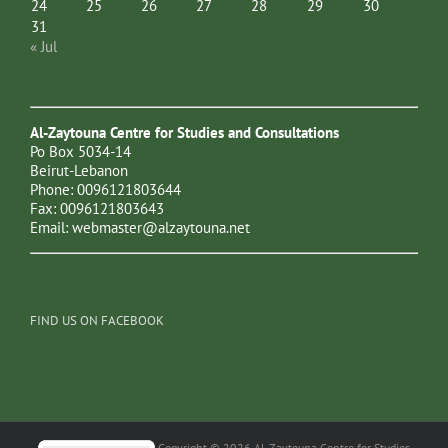
24
25
26
27
28
29
30
31
« Jul
Al-Zaytouna Centre for Studies and Consultations
Po Box 5034-14
Beirut-Lebanon
Phone: 0096121803644
Fax: 0096121803643
Email:
webmaster@alzaytouna.net
FIND US ON FACEBOOK
Copyright © 2026 Al-Zaytouna Centre for Studies