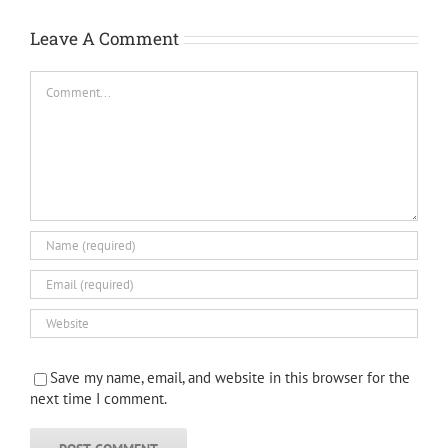
Leave A Comment
Comment
Save my name, email, and website in this browser for the
next time I comment.