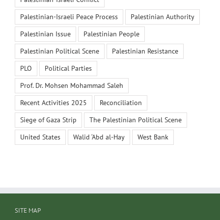
Palestinian-Israeli Peace Process
Palestinian Authority
Palestinian Issue
Palestinian People
Palestinian Political Scene
Palestinian Resistance
PLO
Political Parties
Prof. Dr. Mohsen Mohammad Saleh
Recent Activities 2025
Reconciliation
Siege of Gaza Strip
The Palestinian Political Scene
United States
Walid ‘Abd al-Hay
West Bank
SITE MAP