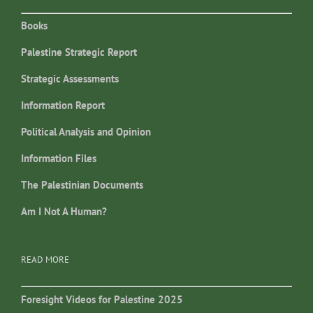
Books
Palestine Strategic Report
Strategic Assessments
Information Report
Political Analysis and Opinion
Information Files
The Palestinian Documents
Am I Not A Human?
READ MORE
Foresight Videos for Palestine 2025