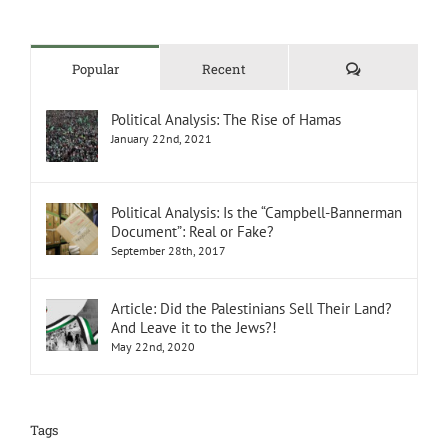
Comments
Popular
Recent
Political Analysis: The Rise of Hamas
January 22nd, 2021
Political Analysis: Is the “Campbell-Bannerman
Document”: Real or Fake?
September 28th, 2017
Article: Did the Palestinians Sell Their Land?
And Leave it to the Jews?!
May 22nd, 2020
Tags