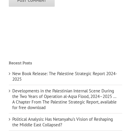
Recent Posts
New Book Release: The Palestine Strategic Report 2024-
2025
Developments in the Palestinian Internal Scene During
the Two Years of Operation al-Aqsa Flood, 2024–2025 …
A Chapter From The Palestine Strategic Report, available
for free download
Political Analysis: Has Netanyahu’s Vision of Reshaping
the Middle East Collapsed?