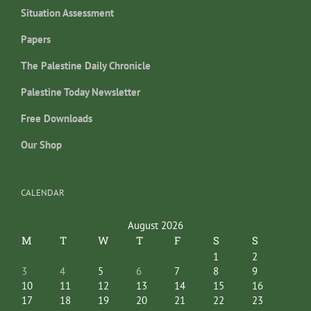
Situation Assessment
Papers
The Palestine Daily Chronicle
Palestine Today Newsletter
Free Downloads
Our Shop
CALENDAR
August 2026
M
T
W
T
F
S
S
1
2
3
4
5
6
7
8
9
10
11
12
13
14
15
16
17
18
19
20
21
22
23