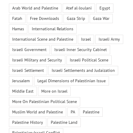
Arab World and Palestine
Atef al-Joulani
Egypt
Fatah
Free Downloads
Gaza Strip
Gaza War
Hamas
International Relations
International Scene and Palestine
Israel
Israeli Army
Israeli Government
Israeli Inner Security Cabinet
Israeli Military and Security
Israeli Political Scene
Israeli Settlement
Israeli Settlements and Judaization
Jerusalem
Legal Dimensions of Palestinian Issue
Middle East
More on Israel
More On Palestinian Political Scene
Muslim World and Palestine
PA
Palestine
Palestine History
Palestine Land
Palestinian-Israeli Conflict