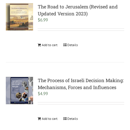
The Road to Jerusalem (Revised and
Updated Version 2023)
$
6.99
Add to cart
Details
The Process of Israeli Decision Making:
Mechanisms, Forces and Influences
$
4.99
Add to cart
Details