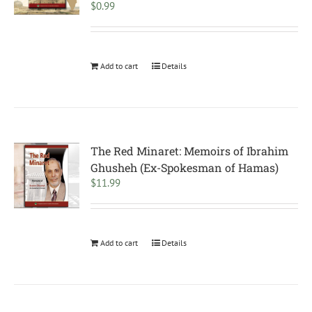
$
0.99
Add to cart
Details
The Red Minaret: Memoirs of Ibrahim
Ghusheh (Ex-Spokesman of Hamas)
$
11.99
Add to cart
Details