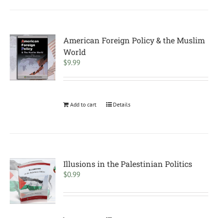
American Foreign Policy & the Muslim
World
$
9.99
Add to cart
Details
Illusions in the Palestinian Politics
$
0.99