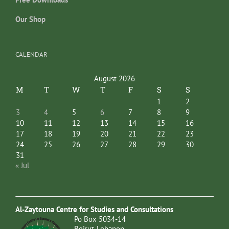
Our Shop
CALENDAR
August 2026
M
T
W
T
F
S
S
1
2
3
4
5
6
7
8
9
10
11
12
13
14
15
16
17
18
19
20
21
22
23
24
25
26
27
28
29
30
31
« Jul
Al-Zaytouna Centre for Studies and Consultations
Po Box 5034-14
Beirut-Lebanon