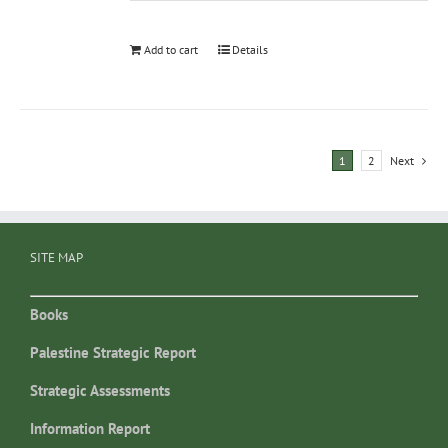
Add to cart
Details
1
2
Next
SITE MAP
Books
Palestine Strategic Report
Strategic Assessments
Information Report