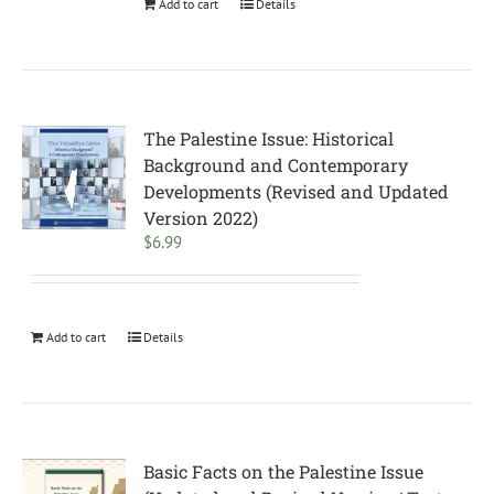
Add to cart
Details
The Palestine Issue: Historical
Background and Contemporary
Developments (Revised and Updated
Version 2022)
$
6.99
Add to cart
Details
Basic Facts on the Palestine Issue