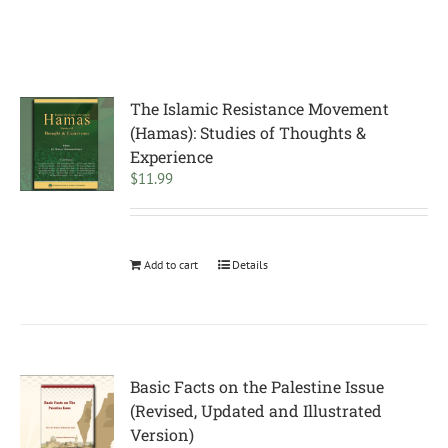
The Islamic Resistance Movement
(Hamas): Studies of Thoughts &
Experience
$
11.99
Add to cart
Details
Basic Facts on the Palestine Issue
(Revised, Updated and Illustrated
Version)