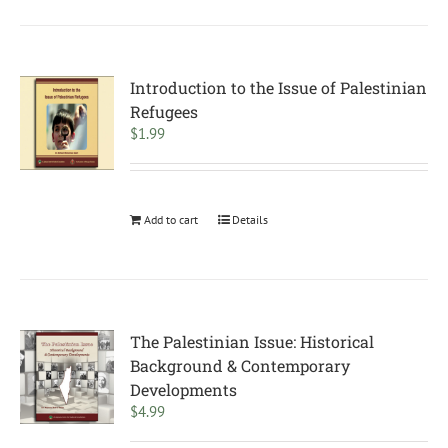
Introduction to the Issue of Palestinian
Refugees
$
1.99
Add to cart
Details
The Palestinian Issue: Historical
Background & Contemporary
Developments
$
4.99