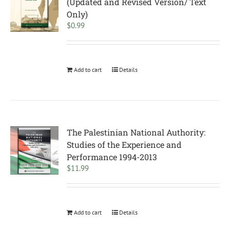
(Updated and Revised Version/ Text
Only)
$
0.99
Add to cart
Details
The Palestinian National Authority:
Studies of the Experience and
Performance 1994-2013
$
11.99
Add to cart
Details