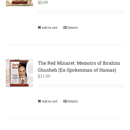
$
0.99
Add to cart
Details
The Red Minaret: Memoirs of Ibrahim
Ghusheh (Ex-Spokesman of Hamas)
$
11.99
Add to cart
Details