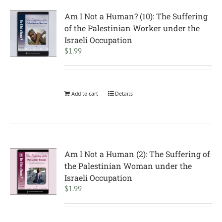
Am I Not a Human? (10): The Suffering
of the Palestinian Worker under the
Israeli Occupation
$
1.99
Add to cart
Details
Am I Not a Human (2): The Suffering of
the Palestinian Woman under the
Israeli Occupation
$
1.99