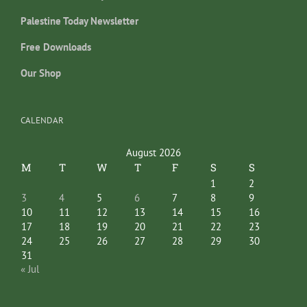
Palestine Today Newsletter
Free Downloads
Our Shop
CALENDAR
August 2026
M
T
W
T
F
S
S
1
2
3
4
5
6
7
8
9
10
11
12
13
14
15
16
17
18
19
20
21
22
23
24
25
26
27
28
29
30
31
« Jul