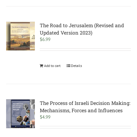
The Road to Jerusalem (Revised and
Updated Version 2023)
$
6.99
Add to cart
Details
The Process of Israeli Decision Making:
Mechanisms, Forces and Influences
$
4.99