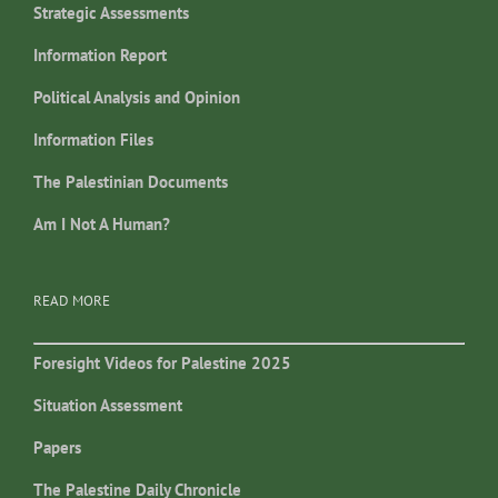
Strategic Assessments
Information Report
Political Analysis and Opinion
Information Files
The Palestinian Documents
Am I Not A Human?
READ MORE
Foresight Videos for Palestine 2025
Situation Assessment
Papers
The Palestine Daily Chronicle