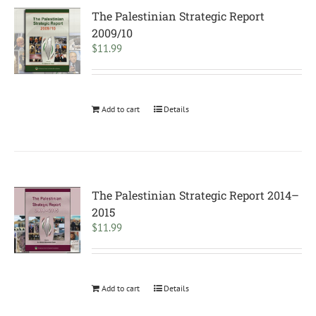
The Palestinian Strategic Report
2009/10
$
11.99
Add to cart
Details
The Palestinian Strategic Report 2014–
2015
$
11.99
Add to cart
Details