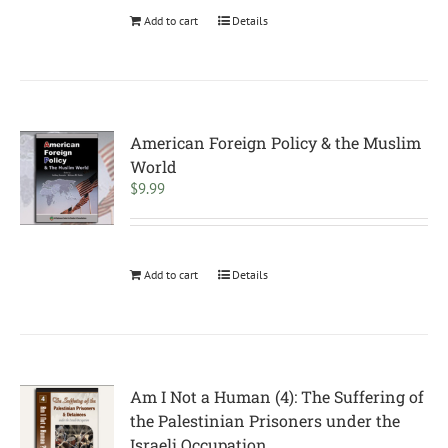
Add to cart
Details
American Foreign Policy & the Muslim
World
$
9.99
Add to cart
Details
Am I Not a Human (4): The Suffering of
the Palestinian Prisoners under the
Israeli Occupation