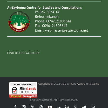
Al-Zaytouna Centre for Studies and Consultations
Po Box 5034-14
Beirut-Lebanon
Phone: 0096121803644
Fax: 0096121803643
Email:
webmaster@alzaytouna.net
FIND US ON FACEBOOK
Copyright © 2026 Al-Zaytouna Centre for Studies
and Consultations. All Rights Reserved.
Facebook
Instagram
X
Threads
YouTube
SoundCloud
LinkedIn
WhatsApp
Telegram
Email