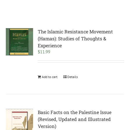
The Islamic Resistance Movement
(Hamas): Studies of Thoughts &
Experience
$
11.99
Add to cart
Details
Basic Facts on the Palestine Issue
(Revised, Updated and Illustrated
Version)