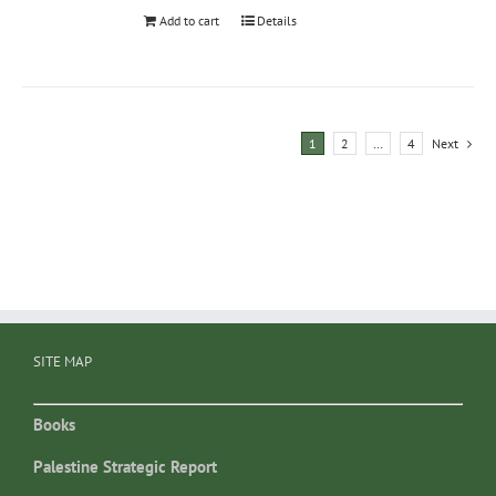
Add to cart
Details
1
2
…
4
Next
SITE MAP
Books
Palestine Strategic Report