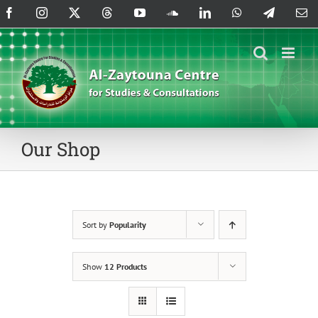
Skip
Facebook
Instagram
X
Threads
YouTube
SoundCloud
LinkedIn
WhatsApp
Telegram
Em
to
content
Our Shop
Sort by
Popularity
Show
12 Products