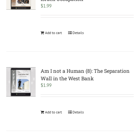
$
1.99
Add to cart
Details
Am I not a Human (8): The Separation
Wall in the West Bank
$
1.99
Add to cart
Details