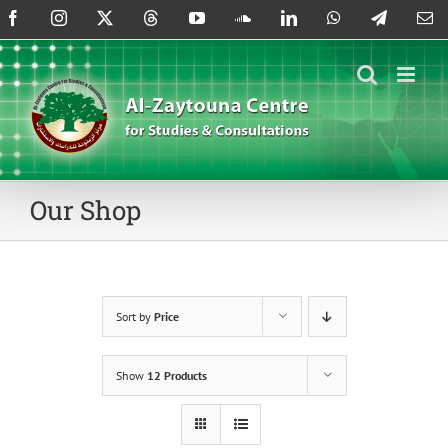
Skip
Facebook
Instagram
X
Threads
YouTube
SoundCloud
LinkedIn
WhatsApp
Telegram
Em
to
content
Our Shop
Sort by
Price
Show
12 Products