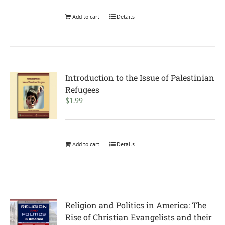
Add to cart
Details
Introduction to the Issue of Palestinian
Refugees
$
1.99
Add to cart
Details
Religion and Politics in America: The
Rise of Christian Evangelists and their