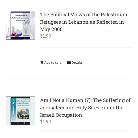
The Political Views of the Palestinian
Refugees in Lebanon as Reflected in
May 2006
$
1.99
Add to cart
Details
Am I Not a Human (7): The Suffering of
Jerusalem and Holy Sites under the
Israeli Occupation
$
1.99