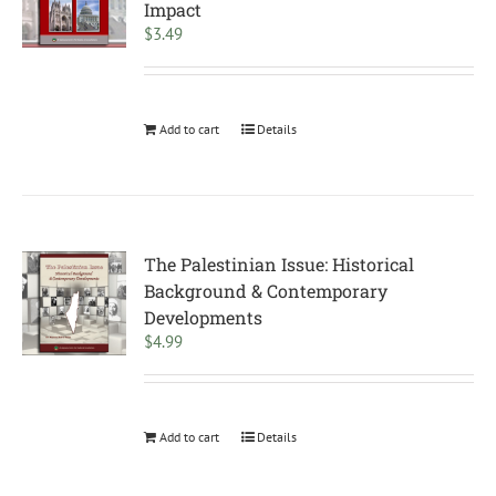
Impact
$
3.49
Add to cart
Details
The Palestinian Issue: Historical
Background & Contemporary
Developments
$
4.99
Add to cart
Details