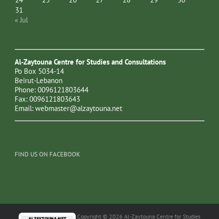
31
« Jul
Al-Zaytouna Centre for Studies and Consultations
Po Box 5034-14
Beirut-Lebanon
Phone: 0096121803644
Fax: 0096121803643
Email:
webmaster@alzaytouna.net
FIND US ON FACEBOOK
Copyright © 2026 Al-Zaytouna Centre for Studies