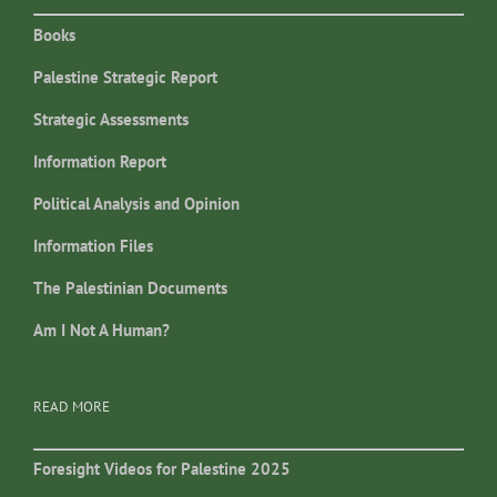
Books
Palestine Strategic Report
Strategic Assessments
Information Report
Political Analysis and Opinion
Information Files
The Palestinian Documents
Am I Not A Human?
READ MORE
Foresight Videos for Palestine 2025