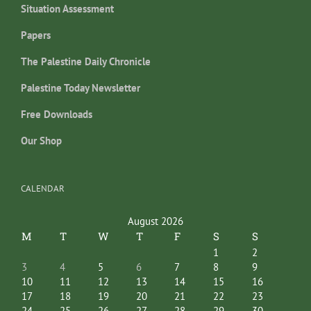
Situation Assessment
Papers
The Palestine Daily Chronicle
Palestine Today Newsletter
Free Downloads
Our Shop
CALENDAR
August 2026
M
T
W
T
F
S
S
1
2
3
4
5
6
7
8
9
10
11
12
13
14
15
16
17
18
19
20
21
22
23
24
25
26
27
28
29
30