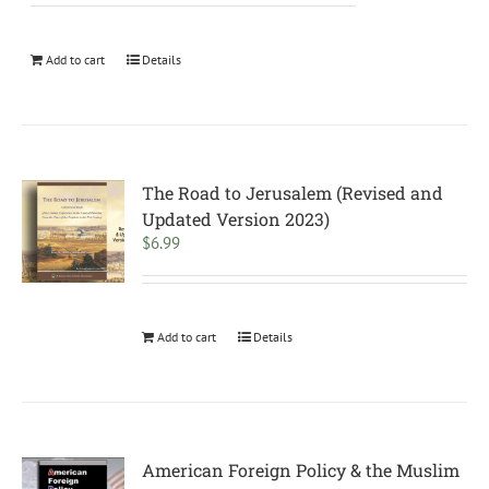
Add to cart
Details
The Road to Jerusalem (Revised and
Updated Version 2023)
$
6.99
Add to cart
Details
American Foreign Policy & the Muslim