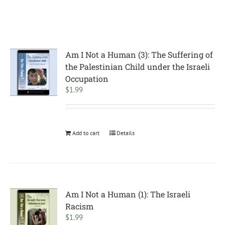
Am I Not a Human (3): The Suffering of
the Palestinian Child under the Israeli
Occupation
$
1.99
Add to cart
Details
Am I Not a Human (1): The Israeli
Racism
$
1.99