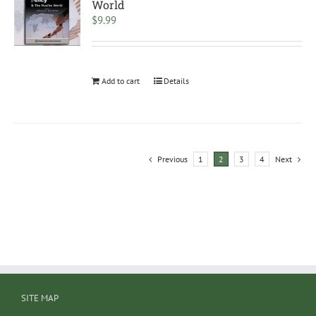
World
$
9.99
Add to cart
Details
Previous
1
2
3
4
Next
SITE MAP