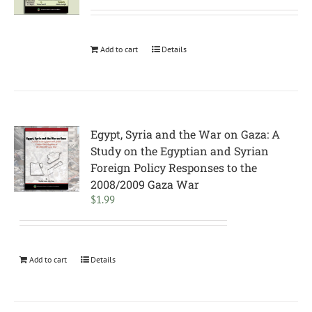
Add to cart
Details
Egypt, Syria and the War on Gaza: A
Study on the Egyptian and Syrian
Foreign Policy Responses to the
2008/2009 Gaza War
$
1.99
Add to cart
Details