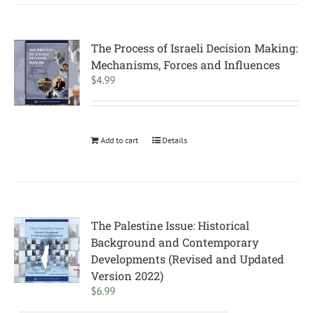
The Process of Israeli Decision Making:
Mechanisms, Forces and Influences
$
4.99
Add to cart
Details
The Palestine Issue: Historical
Background and Contemporary
Developments (Revised and Updated
Version 2022)
$
6.99