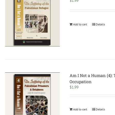
$
1.99
Add to cart
Details
Am I Not a Human (4): T
Occupation
$
1.99
Add to cart
Details