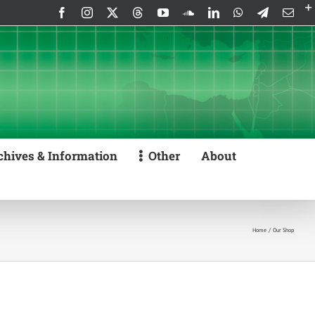
Facebook
Instagram
X
Threads
YouTube
SoundCloud
LinkedIn
WhatsApp
Telegram
Emai
chives & Information
Other
About
Home
Our Shop