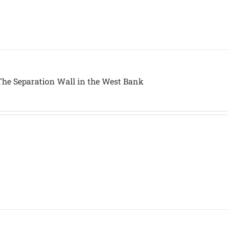
The Separation Wall in the West Bank