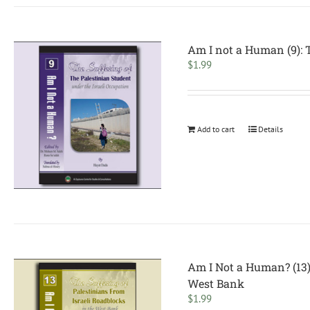
Am I not a Human (9): T
$
1.99
Add to cart
Details
Am I Not a Human? (13):
West Bank
$
1.99