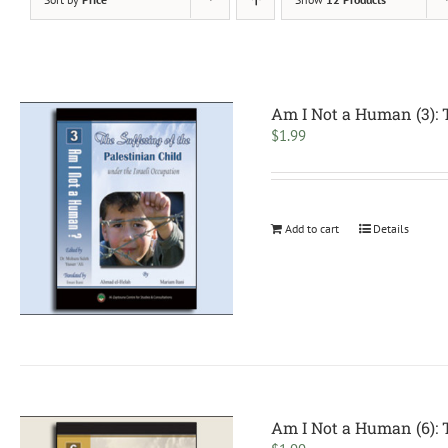
Am I Not a Human (3): T
$
1.99
Add to cart
Details
Am I Not a Human (6): T