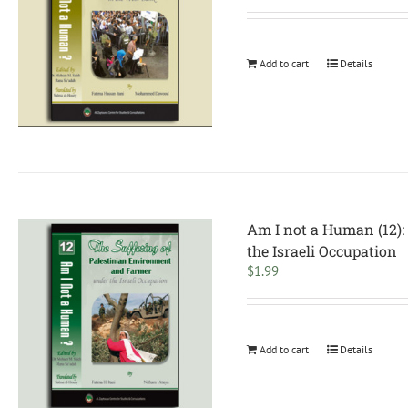
Add to cart
Details
Am I not a Human (12):
the Israeli Occupation
$
1.99
Add to cart
Details