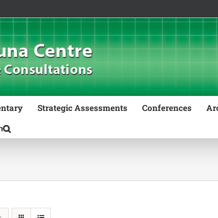
ntary
Strategic Assessments
Conferences
Ar