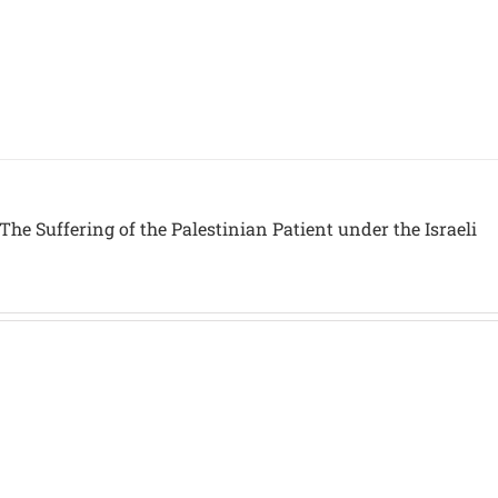
The Suffering of the Palestinian Patient under the Israeli