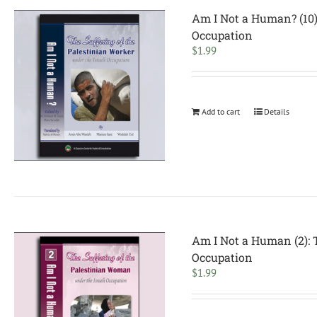
Am I Not a Human? (10):
Occupation
$
1.99
Add to cart
Details
Am I Not a Human (2): 
Occupation
$
1.99