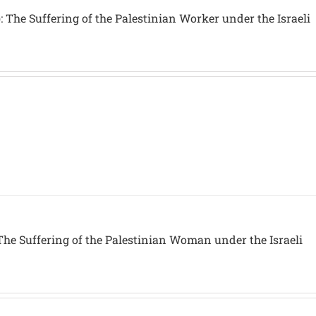
 The Suffering of the Palestinian Worker under the Israeli
The Suffering of the Palestinian Woman under the Israeli