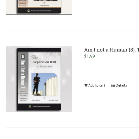
Am I not a Human (8): 
$
1.99
Add to cart
Details