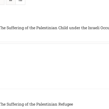
he Suffering of the Palestinian Child under the Israeli Occ
he Suffering of the Palestinian Refugee