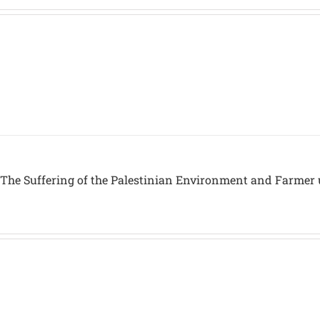
 The Suffering of the Palestinian Environment and Farmer