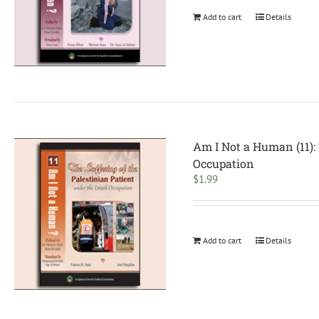
Add to cart
Details
Am I Not a Human (11): 
Occupation
$
1.99
Add to cart
Details