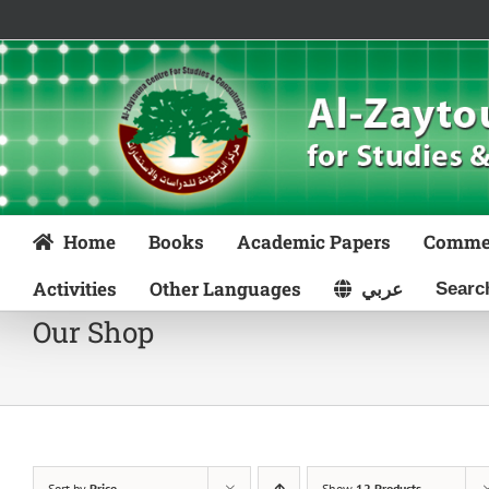
Skip
to
content
Home
Books
Academic Papers
Comme
Activities
Other Languages
عربي
Our Shop
Sort by
Price
Show
12 Products