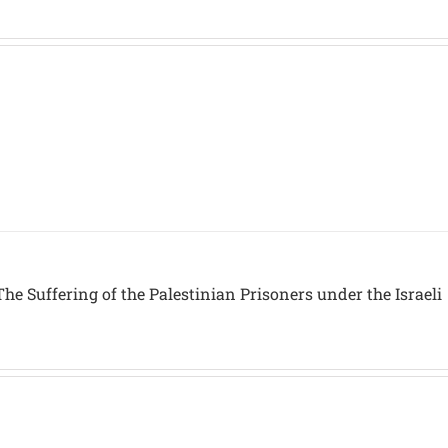
he Suffering of the Palestinian Prisoners under the Israeli