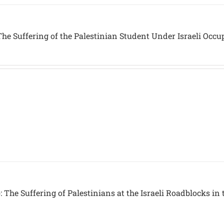
he Suffering of the Palestinian Student Under Israeli Occu
 The Suffering of Palestinians at the Israeli Roadblocks in 