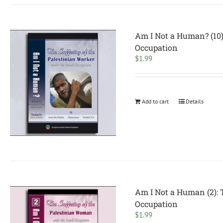
Am I Not a Human? (10):
Occupation
$
1.99
Add to cart
Details
Am I Not a Human (2): 
Occupation
$
1.99