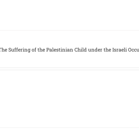
he Suffering of the Palestinian Child under the Israeli Occ