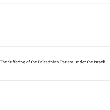
The Suffering of the Palestinian Patient under the Israeli