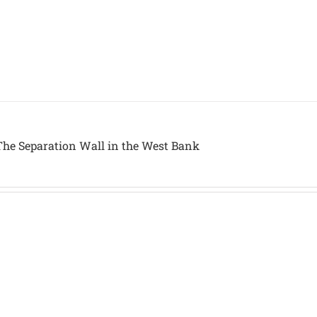
The Separation Wall in the West Bank