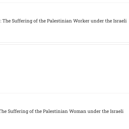
 The Suffering of the Palestinian Worker under the Israeli
The Suffering of the Palestinian Woman under the Israeli