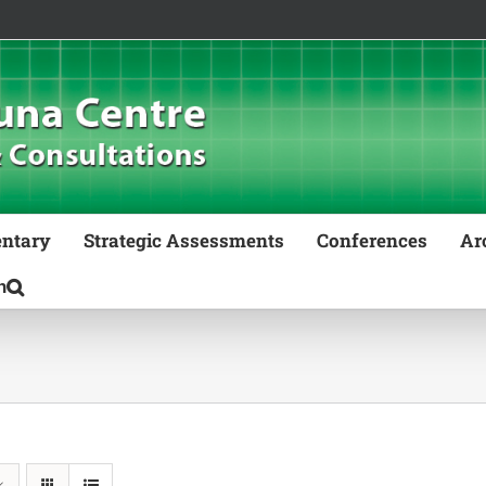
ntary
Strategic Assessments
Conferences
Ar