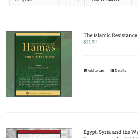
The Islamic Resistance
$
11.99
Add to cart
Details
Egypt, Syria and the W