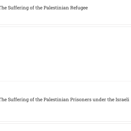
he Suffering of the Palestinian Refugee
he Suffering of the Palestinian Prisoners under the Israeli