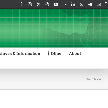
Facebook
Instagram
X
Threads
YouTube
SoundCloud
LinkedIn
WhatsApp
Telegram
Emai
chives & Information
Other
About
Home
Our Shop