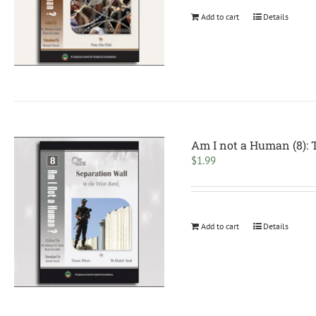
Add to cart
Details
Am I not a Human (8): 
$
1.99
Add to cart
Details