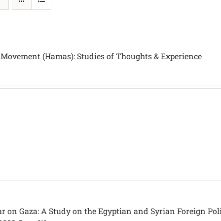
 Movement (Hamas): Studies of Thoughts & Experience
ar on Gaza: A Study on the Egyptian and Syrian Foreign Pol