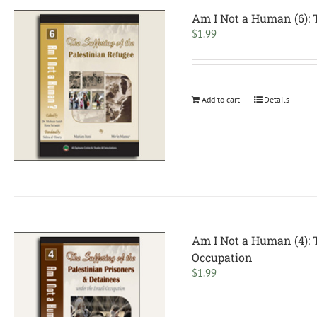
Am I Not a Human (6): T
$
1.99
Add to cart
Details
Am I Not a Human (4): T
Occupation
$
1.99