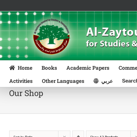
Skip
to
content
Home
Books
Academic Papers
Comme
Activities
Other Languages
عربي
Our Shop
Sort by
Date
Show
12 Products