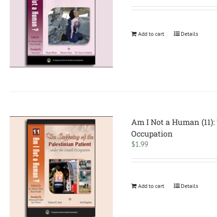
Add to cart
Details
Am I Not a Human (11): 
Occupation
$
1.99
Add to cart
Details