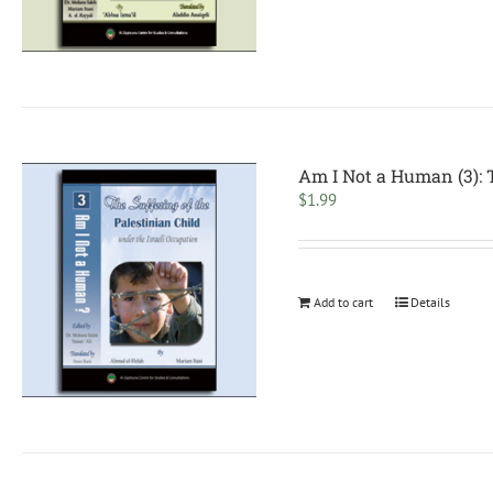
Am I Not a Human (3): T
$
1.99
Add to cart
Details