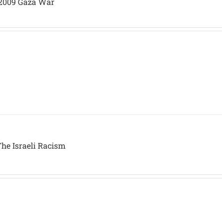
/2009 Gaza War
The Israeli Racism