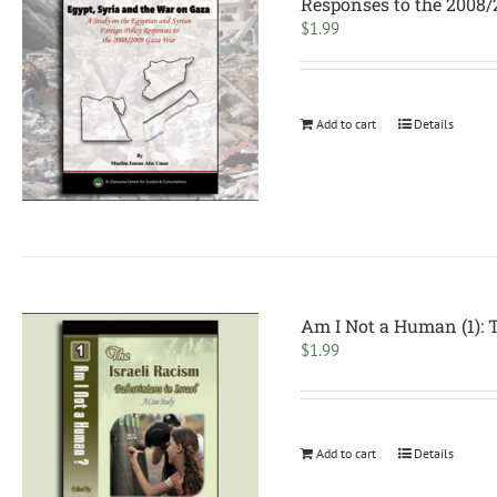
Responses to the 2008
$
1.99
Add to cart
Details
Am I Not a Human (1): 
$
1.99
Add to cart
Details