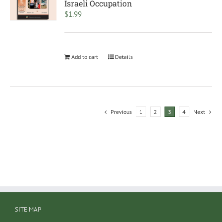
Israeli Occupation
$
1.99
Add to cart
Details
Previous
1
2
3
4
Next
SITE MAP