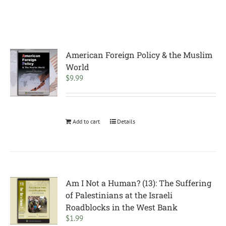
American Foreign Policy & the Muslim
World
$
9.99
Add to cart
Details
Am I Not a Human? (13): The Suffering
of Palestinians at the Israeli
Roadblocks in the West Bank
$
1.99