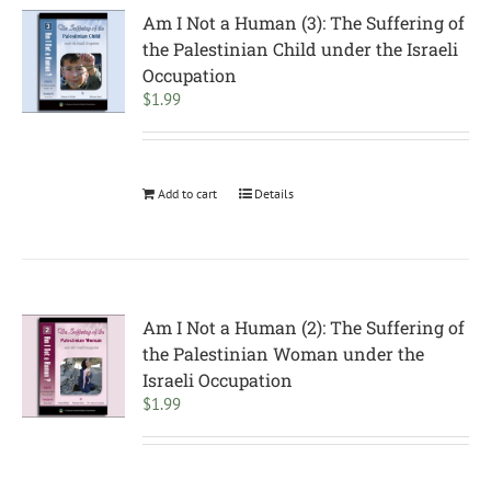
Am I Not a Human (3): The Suffering of
the Palestinian Child under the Israeli
Occupation
$
1.99
Add to cart
Details
Am I Not a Human (2): The Suffering of
the Palestinian Woman under the
Israeli Occupation
$
1.99