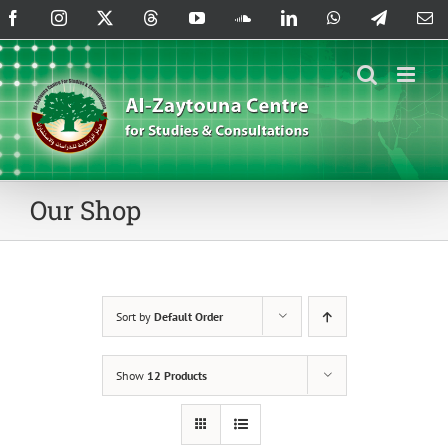
Skip
Facebook
Instagram
X
Threads
YouTube
SoundCloud
LinkedIn
WhatsApp
Telegram
Em
to
content
Our Shop
Sort by
Default Order
Show
12 Products