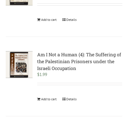
Add to cart
Details
Am I Not a Human (4): The Suffering of
the Palestinian Prisoners under the
Israeli Occupation
$
1.99
Add to cart
Details