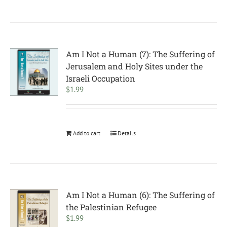
Am I Not a Human (7): The Suffering of
Jerusalem and Holy Sites under the
Israeli Occupation
$
1.99
Add to cart
Details
Am I Not a Human (6): The Suffering of
the Palestinian Refugee
$
1.99