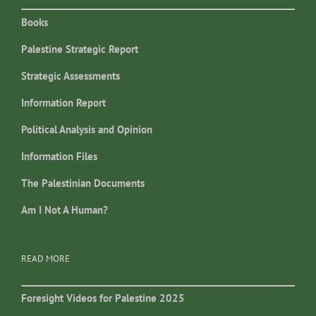
Books
Palestine Strategic Report
Strategic Assessments
Information Report
Political Analysis and Opinion
Information Files
The Palestinian Documents
Am I Not A Human?
READ MORE
Foresight Videos for Palestine 2025