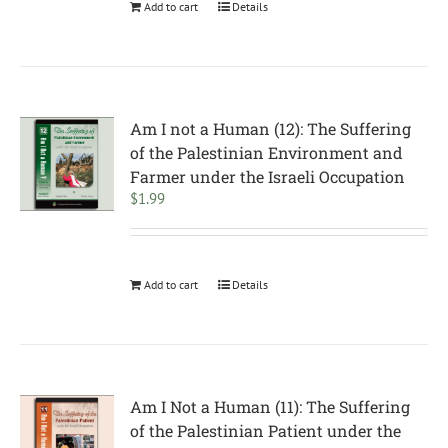
Add to cart
Details
Am I not a Human (12): The Suffering
of the Palestinian Environment and
Farmer under the Israeli Occupation
$
1.99
Add to cart
Details
Am I Not a Human (11): The Suffering
of the Palestinian Patient under the