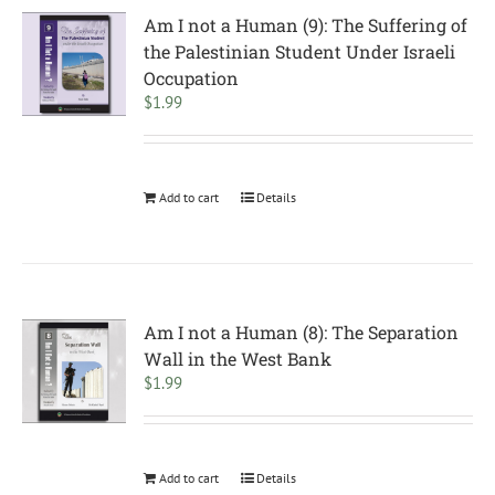
Am I not a Human (9): The Suffering of
the Palestinian Student Under Israeli
Occupation
$
1.99
Add to cart
Details
Am I not a Human (8): The Separation
Wall in the West Bank
$
1.99
Add to cart
Details