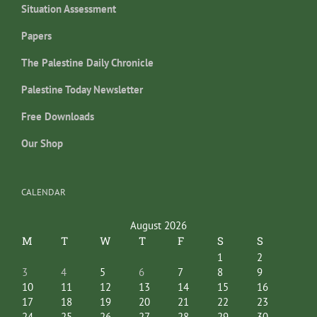
Situation Assessment
Papers
The Palestine Daily Chronicle
Palestine Today Newsletter
Free Downloads
Our Shop
CALENDAR
August 2026
M
T
W
T
F
S
S
1
2
3
4
5
6
7
8
9
10
11
12
13
14
15
16
17
18
19
20
21
22
23
24
25
26
27
28
29
30