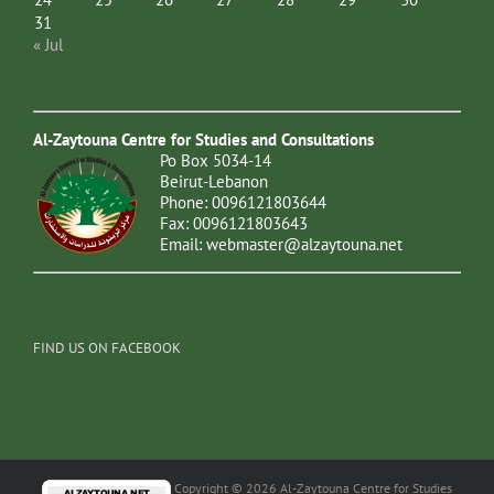
31
« Jul
Al-Zaytouna Centre for Studies and Consultations
Po Box 5034-14
Beirut-Lebanon
Phone: 0096121803644
Fax: 0096121803643
Email:
webmaster@alzaytouna.net
FIND US ON FACEBOOK
Copyright © 2026 Al-Zaytouna Centre for Studies