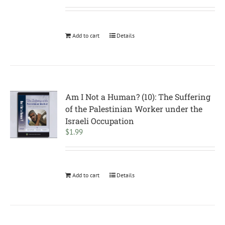
Add to cart
Details
Am I Not a Human? (10): The Suffering
of the Palestinian Worker under the
Israeli Occupation
$
1.99
Add to cart
Details