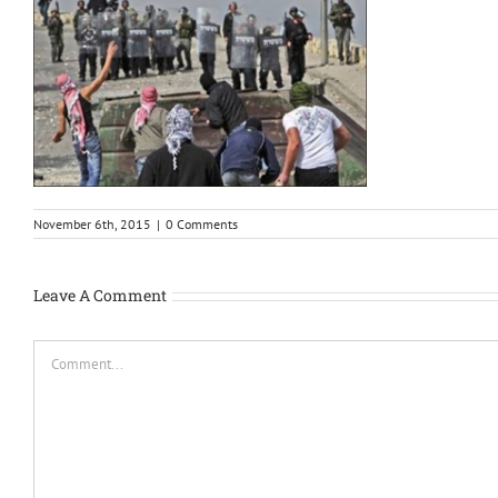
November 6th, 2015
|
0 Comments
Leave A Comment
Comment