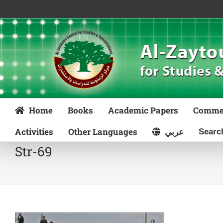
Skip
to
content
Home
Books
Academic Papers
Comme
Activities
Other Languages
عربي
Str-69