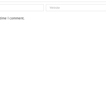
 time I comment.