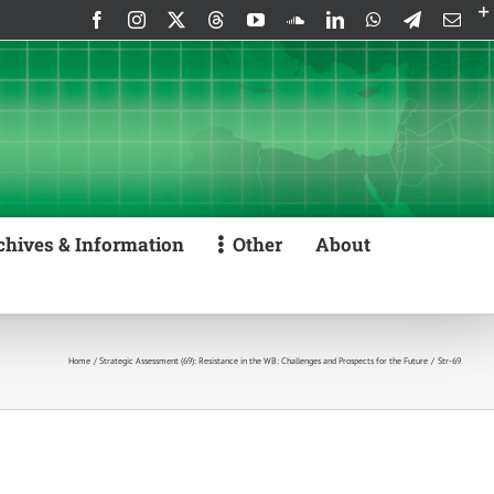
Facebook
Instagram
X
Threads
YouTube
SoundCloud
LinkedIn
WhatsApp
Telegram
Emai
chives & Information
Other
About
Home
Strategic Assessment (69): Resistance in the WB: Challenges and Prospects for the Future
Str-69