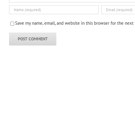
Save my name, email, and website in this browser for the next