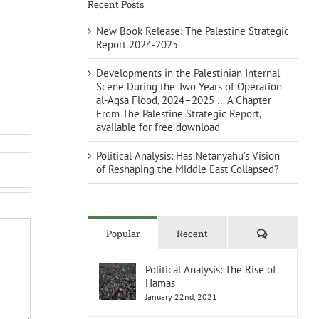
Recent Posts
New Book Release: The Palestine Strategic
Report 2024-2025
Developments in the Palestinian Internal
Scene During the Two Years of Operation
al-Aqsa Flood, 2024–2025 … A Chapter
From The Palestine Strategic Report,
available for free download
Political Analysis: Has Netanyahu’s Vision
of Reshaping the Middle East Collapsed?
Comments
Popular
Recent
Political Analysis: The Rise of
Hamas
January 22nd, 2021