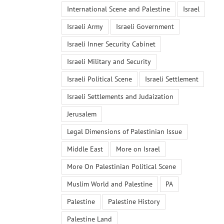
International Scene and Palestine
Israel
Israeli Army
Israeli Government
Israeli Inner Security Cabinet
Israeli Military and Security
Israeli Political Scene
Israeli Settlement
Israeli Settlements and Judaization
Jerusalem
Legal Dimensions of Palestinian Issue
Middle East
More on Israel
More On Palestinian Political Scene
Muslim World and Palestine
PA
Palestine
Palestine History
Palestine Land