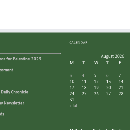
CALENDAR
August 2026
eos for Palestine 2025
M
T
W
T
F
essment
3
4
5
6
7
10
11
12
13
14
17
18
19
20
21
 Daily Chronicle
24
25
26
27
28
31
ay Newsletter
« Jul
ds