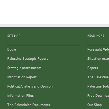
SITE MAP
READ MORE
Books
Foresight Vid
Palestine Strategic Report
Situation Ass
Strategic Assessments
Papers
Information Report
The Palestine
Political Analysis and Opinion
Palestine Tod
Information Files
Free Downloa
The Palestinian Documents
Our Shop