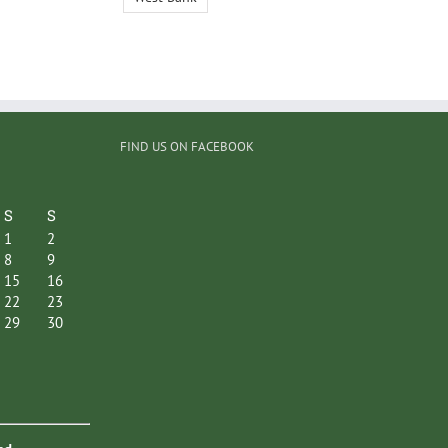
FIND US ON FACEBOOK
S
S
1
2
8
9
15
16
22
23
29
30