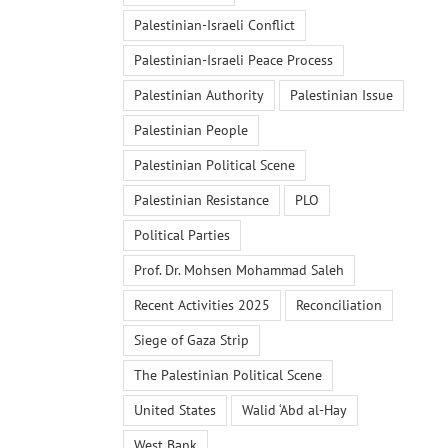
Palestinian-Israeli Conflict
Palestinian-Israeli Peace Process
Palestinian Authority
Palestinian Issue
Palestinian People
Palestinian Political Scene
Palestinian Resistance
PLO
Political Parties
Prof. Dr. Mohsen Mohammad Saleh
Recent Activities 2025
Reconciliation
Siege of Gaza Strip
The Palestinian Political Scene
United States
Walid ‘Abd al-Hay
West Bank