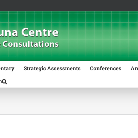
ntary
Strategic Assessments
Conferences
Ar