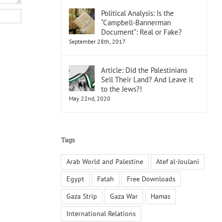
Political Analysis: Is the
“Campbell-Bannerman
Document”: Real or Fake?
September 28th, 2017
Article: Did the Palestinians
Sell Their Land? And Leave it
to the Jews?!
May 22nd, 2020
Tags
Arab World and Palestine
Atef al-Joulani
Egypt
Fatah
Free Downloads
Gaza Strip
Gaza War
Hamas
International Relations