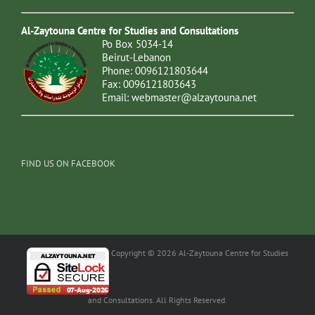
Al-Zaytouna Centre for Studies and Consultations
Po Box 5034-14
Beirut-Lebanon
Phone: 0096121803644
Fax: 0096121803643
Email:
webmaster@alzaytouna.net
FIND US ON FACEBOOK
Copyright © 2026 Al-Zaytouna Centre for Studies
and Consultations. All Rights Reserved.