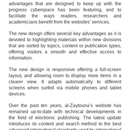
advantages that are designed to keep up with the
progress cyberspace has been featuring, and to
facilitate the ways readers, researchers and
academicians benefit from the websites’ services.
The new design offers several key advantages as it is
devoted to highlighting materials within new divisions
that are sorted by topics, content or publication types,
offering visitors a smooth and effective access to
information.
The new design is responsive offering a full-screen
layout, and allowing room to display more items in a
clearer view. It adapts automatically to different
screens when surfed via mobile phones and tablet
devices.
Over the past ten years, al-Zaytouna’s website has
remained up-to-date with technical developments in
the field of electronic publishing. The latest update
introduces its content and search method to the best
advanced international standards used by international