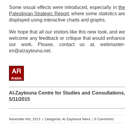
Some visual effects were introduced, especially in
the
Palestinian Strategic Report
, where some statistics are
displayed using interactive charts and graphs.
We hope that all our visitors like this new look, and we
welcome any feedback or critique that would enhance
our work. Please, contact us at,
webmaster-
en@alzaytouna.net
.
Al-Zaytouna Centre for Studies and Consultations,
5/11/2015
November 6th, 2015
|
Categories:
Al-Zaytouna News
|
0 Comments