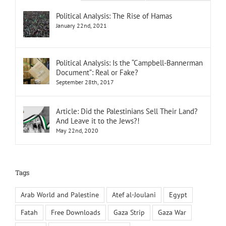
Political Analysis: The Rise of Hamas
January 22nd, 2021
Political Analysis: Is the “Campbell-Bannerman
Document”: Real or Fake?
September 28th, 2017
Article: Did the Palestinians Sell Their Land?
And Leave it to the Jews?!
May 22nd, 2020
Tags
Arab World and Palestine
Atef al-Joulani
Egypt
Fatah
Free Downloads
Gaza Strip
Gaza War