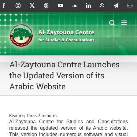
Skip
Facebook
Instagram
X
Threads
YouTube
SoundCloud
LinkedIn
WhatsApp
Telegram
Em
to
content
Al-Zaytouna Centre Launches
the Updated Version of its
Arabic Website
Reading Time:
2
minutes
Al-Zaytouna Centre for Studies and Consultations
released the updated version of its Arabic website.
This version includes numerous software and visual