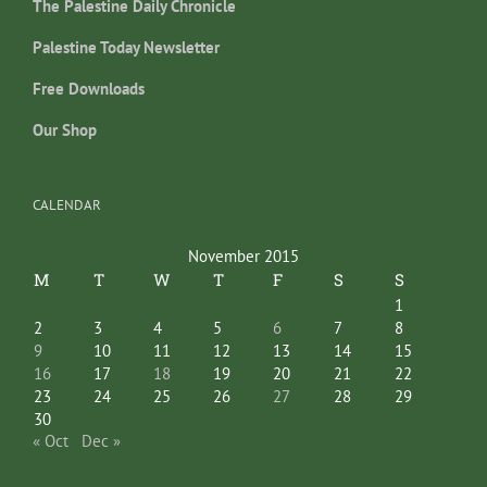
The Palestine Daily Chronicle
Palestine Today Newsletter
Free Downloads
Our Shop
CALENDAR
November 2015
M
T
W
T
F
S
S
1
2
3
4
5
6
7
8
9
10
11
12
13
14
15
16
17
18
19
20
21
22
23
24
25
26
27
28
29
30
« Oct
Dec »