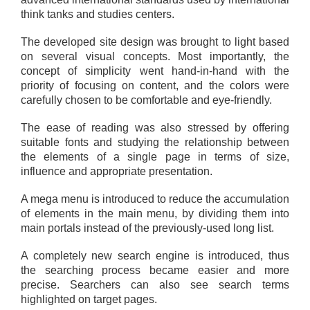
think tanks and studies centers.
The developed site design was brought to light based
on several visual concepts. Most importantly, the
concept of simplicity went hand-in-hand with the
priority of focusing on content, and the colors were
carefully chosen to be comfortable and eye-friendly.
The ease of reading was also stressed by offering
suitable fonts and studying the relationship between
the elements of a single page in terms of size,
influence and appropriate presentation.
A mega menu is introduced to reduce the accumulation
of elements in the main menu, by dividing them into
main portals instead of the previously-used long list.
A completely new search engine is introduced, thus
the searching process became easier and more
precise. Searchers can also see search terms
highlighted on target pages.