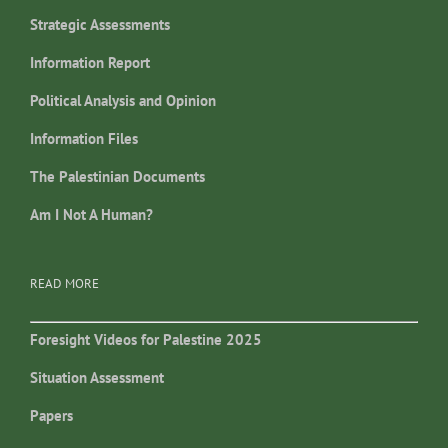
Strategic Assessments
Information Report
Political Analysis and Opinion
Information Files
The Palestinian Documents
Am I Not A Human?
READ MORE
Foresight Videos for Palestine 2025
Situation Assessment
Papers