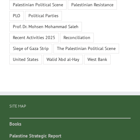
Palestinian Political Scene
Palestinian Resistance
PLO
Political Parties
Prof. Dr. Mohsen Mohammad Saleh
Recent Activities 2025
Reconciliation
Siege of Gaza Strip
The Palestinian Political Scene
United States
Walid ‘Abd al-Hay
West Bank
SITE MAP
Books
Palestine Strategic Report