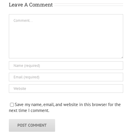
Leave A Comment
Comment
Save my name, email, and website in this browser for the
next time I comment.