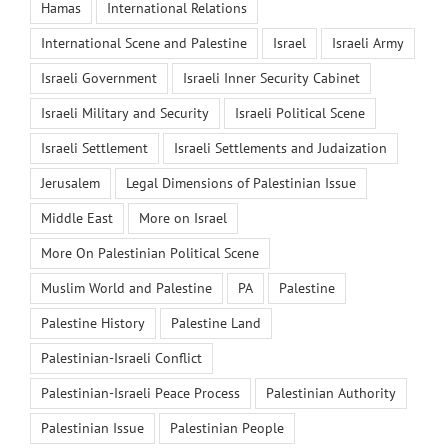
Hamas
International Relations
International Scene and Palestine
Israel
Israeli Army
Israeli Government
Israeli Inner Security Cabinet
Israeli Military and Security
Israeli Political Scene
Israeli Settlement
Israeli Settlements and Judaization
Jerusalem
Legal Dimensions of Palestinian Issue
Middle East
More on Israel
More On Palestinian Political Scene
Muslim World and Palestine
PA
Palestine
Palestine History
Palestine Land
Palestinian-Israeli Conflict
Palestinian-Israeli Peace Process
Palestinian Authority
Palestinian Issue
Palestinian People