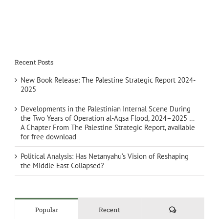
Recent Posts
New Book Release: The Palestine Strategic Report 2024-
2025
Developments in the Palestinian Internal Scene During
the Two Years of Operation al-Aqsa Flood, 2024–2025 …
A Chapter From The Palestine Strategic Report, available
for free download
Political Analysis: Has Netanyahu’s Vision of Reshaping
the Middle East Collapsed?
Comments
Popular
Recent