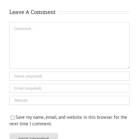
Leave A Comment
Comment
Save my name, email, and website in this browser for the
next time I comment.