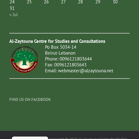
24
25
26
27
28
29
30
31
« Jul
Al-Zaytouna Centre for Studies and Consultations
Po Box 5034-14
Beirut-Lebanon
Phone: 0096121803644
Fax: 0096121803643
Email:
webmaster@alzaytouna.net
FIND US ON FACEBOOK
Copyright © 2026 Al-Zaytouna Centre for Studies