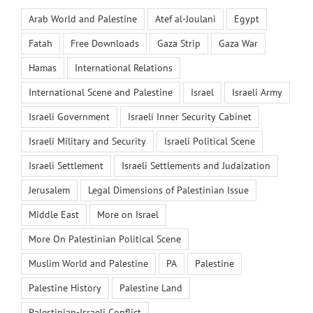
Arab World and Palestine
Atef al-Joulani
Egypt
Fatah
Free Downloads
Gaza Strip
Gaza War
Hamas
International Relations
International Scene and Palestine
Israel
Israeli Army
Israeli Government
Israeli Inner Security Cabinet
Israeli Military and Security
Israeli Political Scene
Israeli Settlement
Israeli Settlements and Judaization
Jerusalem
Legal Dimensions of Palestinian Issue
Middle East
More on Israel
More On Palestinian Political Scene
Muslim World and Palestine
PA
Palestine
Palestine History
Palestine Land
Palestinian-Israeli Conflict