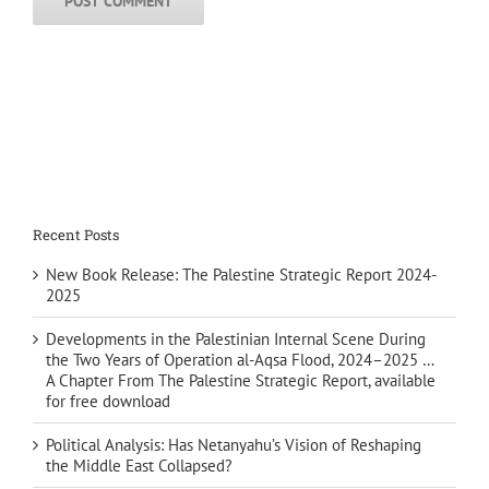
Recent Posts
New Book Release: The Palestine Strategic Report 2024-
2025
Developments in the Palestinian Internal Scene During
the Two Years of Operation al-Aqsa Flood, 2024–2025 …
A Chapter From The Palestine Strategic Report, available
for free download
Political Analysis: Has Netanyahu’s Vision of Reshaping
the Middle East Collapsed?