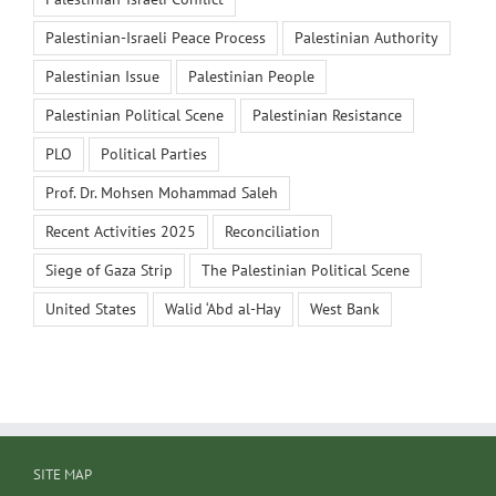
Palestinian-Israeli Peace Process
Palestinian Authority
Palestinian Issue
Palestinian People
Palestinian Political Scene
Palestinian Resistance
PLO
Political Parties
Prof. Dr. Mohsen Mohammad Saleh
Recent Activities 2025
Reconciliation
Siege of Gaza Strip
The Palestinian Political Scene
United States
Walid ‘Abd al-Hay
West Bank
SITE MAP