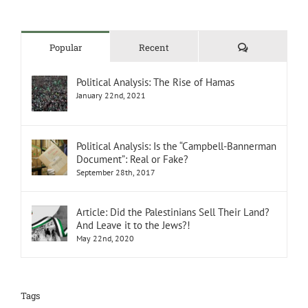
Comments
Popular
Recent
Political Analysis: The Rise of Hamas
January 22nd, 2021
Political Analysis: Is the “Campbell-Bannerman
Document”: Real or Fake?
September 28th, 2017
Article: Did the Palestinians Sell Their Land?
And Leave it to the Jews?!
May 22nd, 2020
Tags