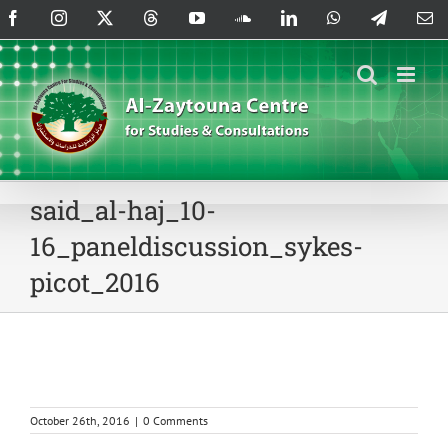
Skip
Facebook
Instagram
X
Threads
YouTube
SoundCloud
LinkedIn
WhatsApp
Telegram
Em
to
content
said_al-haj_10-
16_paneldiscussion_sykes-
picot_2016
October 26th, 2016
|
0 Comments