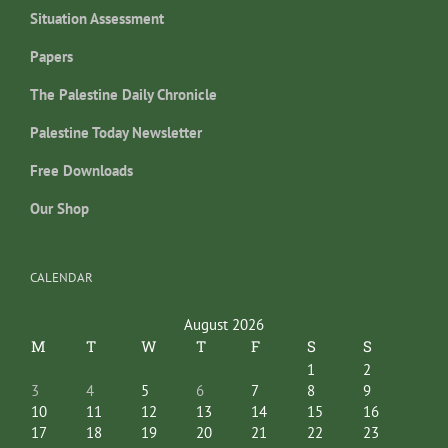
Situation Assessment
Papers
The Palestine Daily Chronicle
Palestine Today Newsletter
Free Downloads
Our Shop
CALENDAR
August 2026
M
T
W
T
F
S
S
1
2
3
4
5
6
7
8
9
10
11
12
13
14
15
16
17
18
19
20
21
22
23