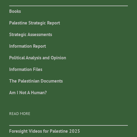
Books
Palestine Strategic Report
Strategic Assessments
Information Report
Political Analysis and Opinion
Information Files
The Palestinian Documents
Am I Not A Human?
READ MORE
Foresight Videos for Palestine 2025