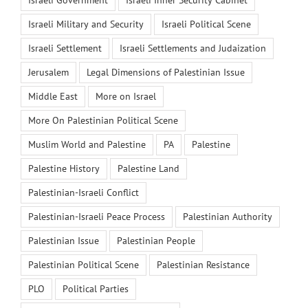
Israeli Military and Security
Israeli Political Scene
Israeli Settlement
Israeli Settlements and Judaization
Jerusalem
Legal Dimensions of Palestinian Issue
Middle East
More on Israel
More On Palestinian Political Scene
Muslim World and Palestine
PA
Palestine
Palestine History
Palestine Land
Palestinian-Israeli Conflict
Palestinian-Israeli Peace Process
Palestinian Authority
Palestinian Issue
Palestinian People
Palestinian Political Scene
Palestinian Resistance
PLO
Political Parties