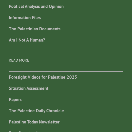
Political Analysis and Opinion
Information Files
The Palestinian Documents
Am I Not A Human?
READ MORE
Foresight Videos for Palestine 2025
Situation Assessment
Papers
The Palestine Daily Chronicle
Palestine Today Newsletter