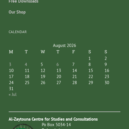
Free Downloads
Our Shop
CALENDAR
August 2026
M
T
W
T
F
S
S
1
2
3
4
5
6
7
8
9
10
11
12
13
14
15
16
17
18
19
20
21
22
23
24
25
26
27
28
29
30
31
« Jul
Al-Zaytouna Centre for Studies and Consultations
Po Box 5034-14