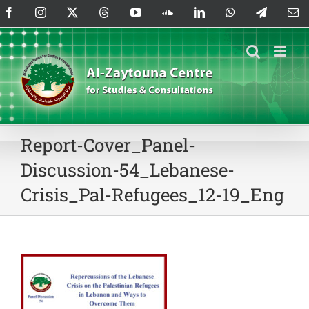
Skip
Facebook
Instagram
X
Threads
YouTube
SoundCloud
LinkedIn
WhatsApp
Telegram
Em
to
content
Report-Cover_Panel-
Discussion-54_Lebanese-
Crisis_Pal-Refugees_12-19_Eng