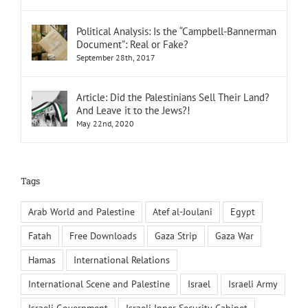
Political Analysis: Is the “Campbell-Bannerman
Document”: Real or Fake?
September 28th, 2017
Article: Did the Palestinians Sell Their Land?
And Leave it to the Jews?!
May 22nd, 2020
Tags
Arab World and Palestine
Atef al-Joulani
Egypt
Fatah
Free Downloads
Gaza Strip
Gaza War
Hamas
International Relations
International Scene and Palestine
Israel
Israeli Army
Israeli Government
Israeli Inner Security Cabinet