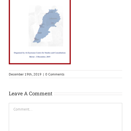
December 19th, 2019
|
0 Comments
Leave A Comment
Comment