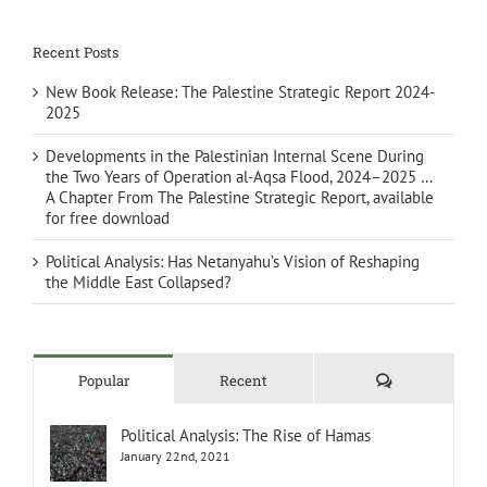
Recent Posts
New Book Release: The Palestine Strategic Report 2024-
2025
Developments in the Palestinian Internal Scene During
the Two Years of Operation al-Aqsa Flood, 2024–2025 …
A Chapter From The Palestine Strategic Report, available
for free download
Political Analysis: Has Netanyahu’s Vision of Reshaping
the Middle East Collapsed?
Comments
Popular
Recent
Political Analysis: The Rise of Hamas
January 22nd, 2021