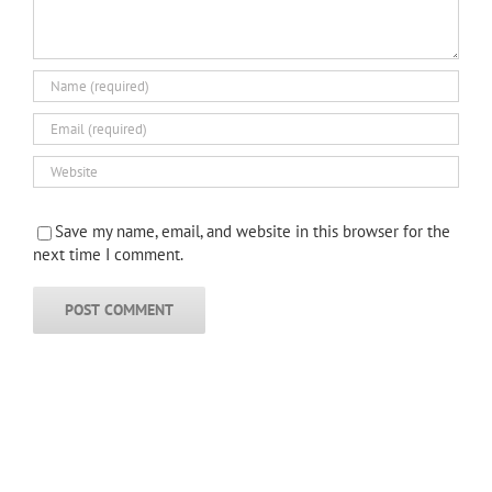
Save my name, email, and website in this browser for the
next time I comment.