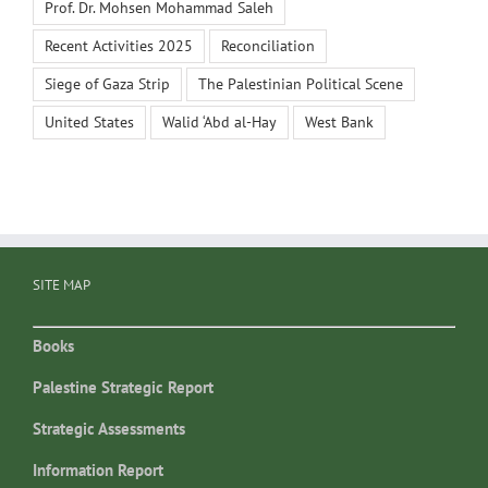
Prof. Dr. Mohsen Mohammad Saleh
Recent Activities 2025
Reconciliation
Siege of Gaza Strip
The Palestinian Political Scene
United States
Walid ‘Abd al-Hay
West Bank
SITE MAP
Books
Palestine Strategic Report
Strategic Assessments
Information Report