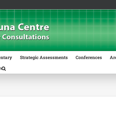
ntary
Strategic Assessments
Conferences
Ar