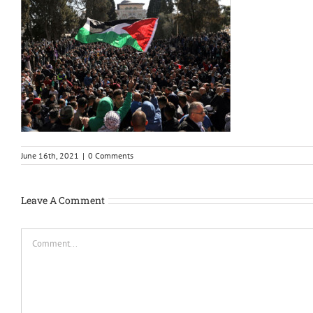
June 16th, 2021
|
0 Comments
Leave A Comment
Comment