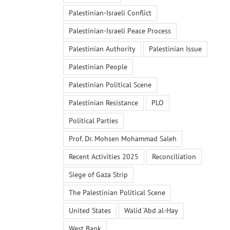
Palestinian-Israeli Conflict
Palestinian-Israeli Peace Process
Palestinian Authority
Palestinian Issue
Palestinian People
Palestinian Political Scene
Palestinian Resistance
PLO
Political Parties
Prof. Dr. Mohsen Mohammad Saleh
Recent Activities 2025
Reconciliation
Siege of Gaza Strip
The Palestinian Political Scene
United States
Walid ‘Abd al-Hay
West Bank