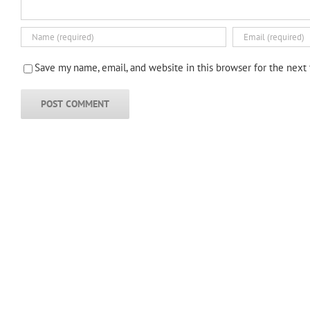
Save my name, email, and website in this browser for the next