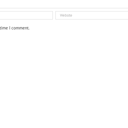
 time I comment.