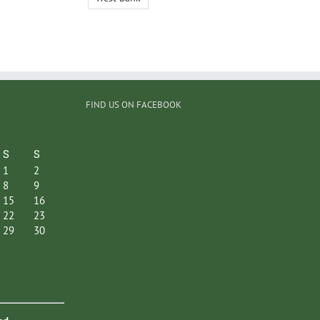
FIND US ON FACEBOOK
S
S
1
2
8
9
15
16
22
23
29
30