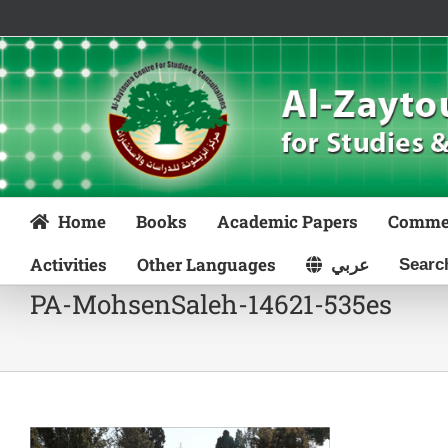
Skip
to
content
Home
Books
Academic Papers
Comme
Activities
Other Languages
عربي
PA-MohsenSaleh-14621-535es