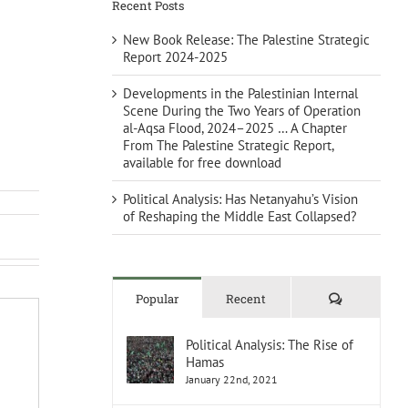
Recent Posts
New Book Release: The Palestine Strategic
Report 2024-2025
Developments in the Palestinian Internal
Scene During the Two Years of Operation
al-Aqsa Flood, 2024–2025 … A Chapter
From The Palestine Strategic Report,
available for free download
Political Analysis: Has Netanyahu’s Vision
of Reshaping the Middle East Collapsed?
Comments
Popular
Recent
Political Analysis: The Rise of
Hamas
January 22nd, 2021