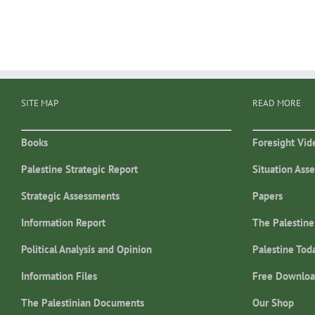
SITE MAP
READ MORE
Books
Foresight Vid
Palestine Strategic Report
Situation Ass
Strategic Assessments
Papers
Information Report
The Palestine
Political Analysis and Opinion
Palestine Tod
Information Files
Free Downloa
The Palestinian Documents
Our Shop