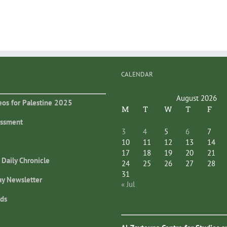
CALENDAR
August 2026
eos for Palestine 2025
M
T
W
T
F
essment
3
4
5
6
7
10
11
12
13
14
17
18
19
20
21
 Daily Chronicle
24
25
26
27
28
31
ay Newsletter
« Jul
ds