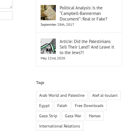
Political Analysis: Is the
“Campbell-Bannerman
Document”: Real or Fake?
September 28th, 2017
Article: Did the Palestinians
Sell Their Land? And Leave it
to the Jews?!
May 22nd, 2020
Tags
Arab World and Palestine
Atef al-Joulani
Egypt
Fatah
Free Downloads
Gaza Strip
Gaza War
Hamas
International Relations