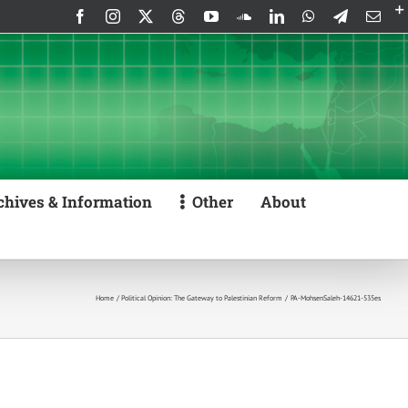
Facebook
Instagram
X
Threads
YouTube
SoundCloud
LinkedIn
WhatsApp
Telegram
Emai
chives & Information
Other
About
Home
Political Opinion: The Gateway to Palestinian Reform
PA-MohsenSaleh-14621-535es