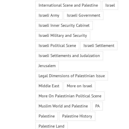
International Scene and Palestine
Israel
Israeli Army
Israeli Government
Israeli Inner Security Cabinet
Israeli Military and Security
Israeli Political Scene
Israeli Settlement
Israeli Settlements and Judaization
Jerusalem
Legal Dimensions of Palestinian Issue
Middle East
More on Israel
More On Palestinian Political Scene
Muslim World and Palestine
PA
Palestine
Palestine History
Palestine Land