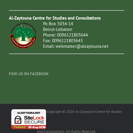
Al-Zaytouna Centre for Studies and Consultations
Po Box 5034-14
Beirut-Lebanon
Phone: 0096121803644
Fax: 0096121803643
Email:
webmaster@alzaytouna.net
FIND US ON FACEBOOK
Copyright © 2026 Al-Zaytouna Centre for Studies
and Consultations. All Rights Reserved.