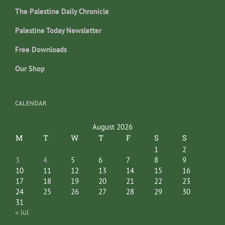
The Palestine Daily Chronicle
Palestine Today Newsletter
Free Downloads
Our Shop
CALENDAR
August 2026
M
T
W
T
F
S
S
1
2
3
4
5
6
7
8
9
10
11
12
13
14
15
16
17
18
19
20
21
22
23
24
25
26
27
28
29
30
31
« Jul