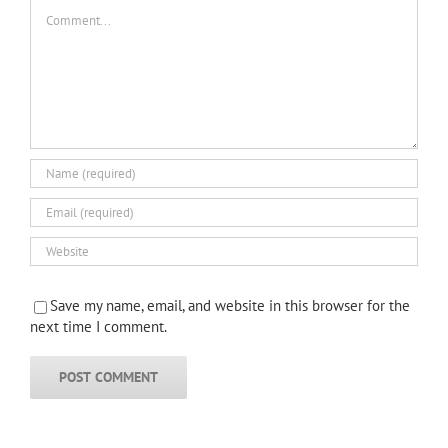
Comment
Save my name, email, and website in this browser for the
next time I comment.