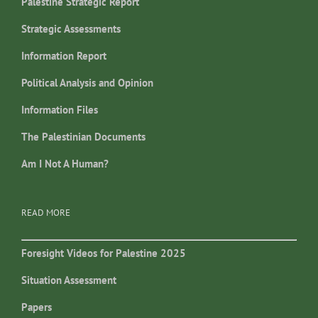
Palestine Strategic Report
Strategic Assessments
Information Report
Political Analysis and Opinion
Information Files
The Palestinian Documents
Am I Not A Human?
READ MORE
Foresight Videos for Palestine 2025
Situation Assessment
Papers