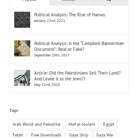
Political Analysis: The Rise of Hamas
January 22nd, 2021
Political Analysis: Is the “Campbell-Bannerman
Document”: Real or Fake?
September 28th, 2017
Article: Did the Palestinians Sell Their Land?
And Leave it to the Jews?!
May 22nd, 2020
Tags
Arab World and Palestine
Atef al-Joulani
Egypt
Fatah
Free Downloads
Gaza Strip
Gaza War