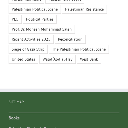
Palestinian Political Scene
Palestinian Resistance
PLO
Political Parties
Prof. Dr. Mohsen Mohammad Saleh
Recent Activities 2025
Reconciliation
Siege of Gaza Strip
The Palestinian Political Scene
United States
Walid ‘Abd al-Hay
West Bank
SITE MAP
Books