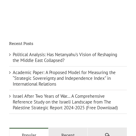
Recent Posts
Political Analysis: Has Netanyahu’s Vision of Reshaping
the Middle East Collapsed?
Academic Paper: A Proposed Model for Measuring the
“Strategic Sovereignty and Independence Index” in
International Relations
Israel After Two Years of War… A Comprehensive
Reference Study on the Israeli Landscape from The
Palestine Strategic Report 2024-2025 (Free Download)
Comments
Popular
Recent