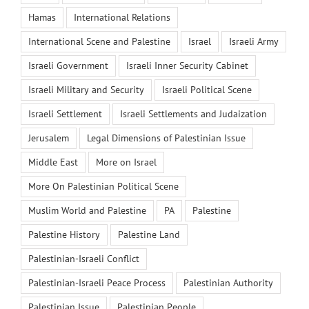
Hamas
International Relations
International Scene and Palestine
Israel
Israeli Army
Israeli Government
Israeli Inner Security Cabinet
Israeli Military and Security
Israeli Political Scene
Israeli Settlement
Israeli Settlements and Judaization
Jerusalem
Legal Dimensions of Palestinian Issue
Middle East
More on Israel
More On Palestinian Political Scene
Muslim World and Palestine
PA
Palestine
Palestine History
Palestine Land
Palestinian-Israeli Conflict
Palestinian-Israeli Peace Process
Palestinian Authority
Palestinian Issue
Palestinian People