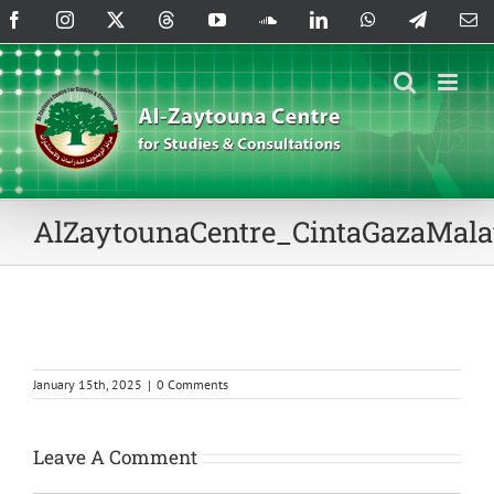
Skip
Facebook
Instagram
X
Threads
YouTube
SoundCloud
LinkedIn
WhatsApp
Telegram
Em
to
content
AlZaytounaCentre_CintaGazaMala
January 15th, 2025
|
0 Comments
Leave A Comment