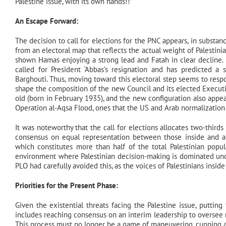
Palestine issue, with its own hands!!
An Escape Forward:
The decision to call for elections for the PNC appears, in substanc
from an electoral map that reflects the actual weight of Palestinia
shown Hamas enjoying a strong lead and Fatah in clear decline.
called for President ‘Abbas’s resignation and has predicted 
Barghouti. Thus, moving toward this electoral step seems to resp
shape the composition of the new Council and its elected Executiv
old (born in February 1935), and the new configuration also app
Operation al-Aqsa Flood, ones that the US and Arab normalization s
It was noteworthy that the call for elections allocates two-thirds
consensus on equal representation between those inside and abro
which constitutes more than half of the total Palestinian pop
environment where Palestinian decision-making is dominated unde
PLO had carefully avoided this, as the voices of Palestinians insi
Priorities for the Present Phase:
Given the existential threats facing the Palestine issue, putting
includes reaching consensus on an interim leadership to oversee
This process must no longer be a game of maneuvering, cunning a