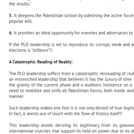
the results.”
5.
It deepens the Palestinian schism by sidelining the active forces
popular will.
6.
It provides an ideal opportunity for enemies and adversaries to 
If the PLO leadership is set to reproduce its corrupt, weak and aut
elections is “stillborn”!!
A Catastrophic Reading of Reality:
The PLO leadership suffers from a catastrophic misreading of reali
an entrenched leadership that believes it has the luxury of time
the gravity of the current phase and a stubborn insistence on a
need to mobilize and unify all Palestinian forces, both inside and
manner.
Such leadership makes one feel it is not only devoid of true legit
In fact, it seems out of touch with the flow of history itself!!
This leadership avoids deriving its legitimacy from its grassr
international crutches that support its hold on power due to its a