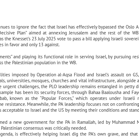
ues to ignore the fact that Israel has effectively bypassed the Oslo A
“Decisive Plan” aimed at annexing Jerusalem and the rest of the WB
 the Knesset’s 23 July 2025 vote to pass a bill applying Israeli soverei
s in favor and only 13 against.
ents” and playing its functional role in serving Israel, by pursuing res
ss the Palestinian population in the WB.
ities imposed by Operation al-Aqsa Flood and Israel’s assault on GS
ls, universities, mosques, churches and vital infrastructure, alongside a
 urgent challenges, the PLO leadership remains entangled in petty d
xample has been its security forces, through Bahaa Baalousha and Fa
bab, known as the “Popular Forces,” which operates under Israeli m
the resistance. Meanwhile, the PA leadership focuses not on confronting 
is acceptable to Israel and the US by meeting their conditions and stand
formed a new government for the PA in Ramallah, led by Muhammad 
 Palestinian consensus was critically needed.
agenda, is effectively helping Israel dig the PA’s own grave, and that