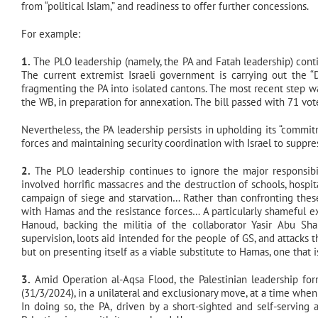
from “political Islam,” and readiness to offer further concessions.
For example:
1.
The PLO leadership (namely, the PA and Fatah leadership) contin
The current extremist Israeli government is carrying out the 
fragmenting the PA into isolated cantons. The most recent step was
the WB, in preparation for annexation. The bill passed with 71 vote
Nevertheless, the PA leadership persists in upholding its “commitm
forces and maintaining security coordination with Israel to suppre
2.
The PLO leadership continues to ignore the major responsibil
involved horrific massacres and the destruction of schools, hospita
campaign of siege and starvation… Rather than confronting these
with Hamas and the resistance forces… A particularly shameful e
Hanoud, backing the militia of the collaborator Yasir Abu Sha
supervision, loots aid intended for the people of GS, and attacks 
but on presenting itself as a viable substitute to Hamas, one that 
3.
Amid Operation al-Aqsa Flood, the Palestinian leadership 
(31/3/2024), in a unilateral and exclusionary move, at a time when
In doing so, the PA, driven by a short-sighted and self-serving 