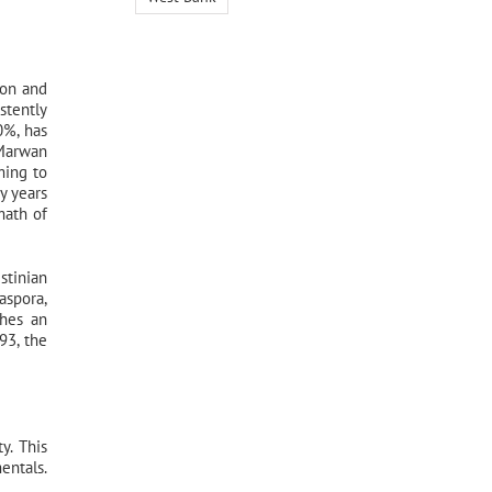
ion and
stently
0%, has
 Marwan
ming to
y years
math of
stinian
aspora,
ches an
93, the
y. This
entals.