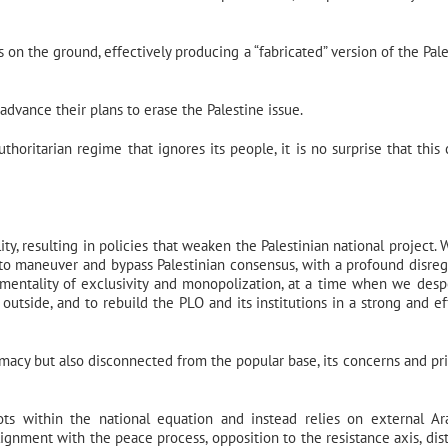
 on the ground, effectively producing a “fabricated” version of the Pale
advance their plans to erase the Palestine issue.
horitarian regime that ignores its people, it is no surprise that this c
ty, resulting in policies that weaken the Palestinian national project. 
 to maneuver and bypass Palestinian consensus, with a profound disreg
 mentality of exclusivity and monopolization, at a time when we desp
 outside, and to rebuild the PLO and its institutions in a strong and ef
imacy but also disconnected from the popular base, its concerns and prio
oots within the national equation and instead relies on external A
lignment with the peace process, opposition to the resistance axis, dis