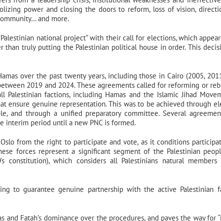
olizing power and closing the doors to reform, loss of vision, directi
l community… and more.
Palestinian national project” with their call for elections, which appea
 than truly putting the Palestinian political house in order. This decis
Hamas over the past twenty years, including those in Cairo (2005, 201
between 2019 and 2024. These agreements called for reforming or reb
ll Palestinian factions, including Hamas and the Islamic Jihad Move
 that ensure genuine representation. This was to be achieved through el
le, and through a unified preparatory committee. Several agreemen
e interim period until a new PNC is formed.
Oslo from the right to participate and vote, as it conditions participa
ese forces represent a significant segment of the Palestinian peopl
’s constitution), which considers all Palestinians natural members
ing to guarantee genuine partnership with the active Palestinian f
as and Fatah’s dominance over the procedures, and paves the way for “