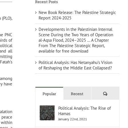
Recent Posts
New Book Release: The Palestine Strategic
Report 2024-2025
 (PLO),
Developments in the Palestinian Internal
Scene During the Two Years of Operation
the PNC
al-Aqsa Flood, 2024–2025 … A Chapter
irds of
From The Palestine Strategic Report,
litical
available for free download
and all
mitting
Fatah’s
Political Analysis: Has Netanyahu’s Vision
of Reshaping the Middle East Collapsed?
y among
ey have
Comments
Popular
Recent
Political Analysis: The Rise of
alation
Hamas
d peace
January 22nd, 2021
 within
ness, a