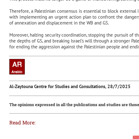
Therefore, a Palestinian consensus is essential to block external
with implementing an urgent action plan to confront the dangers
of annexation and displacement in the WB and GS.
Moreover, halting security coordination, stopping the pursuit of the
the depths of GS, and breaking Israel’s will through a stronger Pal
for ending the aggression against the Palestinian people and endin
Al-Zaytouna Centre for Studies and Consultations, 28/7/2025
The opinions expressed in all the publications and studies are those
Read More: