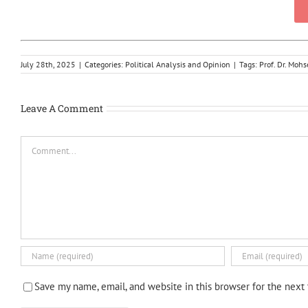
July 28th, 2025
|
Categories:
Political Analysis and Opinion
|
Tags:
Prof. Dr. Mo
Leave A Comment
Comment
Save my name, email, and website in this browser for the next