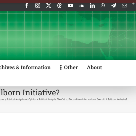
Facebook
Instagram
X
Threads
YouTube
SoundCloud
LinkedIn
WhatsApp
Telegram
Emai
chives & Information
Other
About
llborn Initiative?
ome
Political Analysis and Opinion
Political Analysis: The Call to Elect a Palestinian National Council: A Stillborn Initiative?