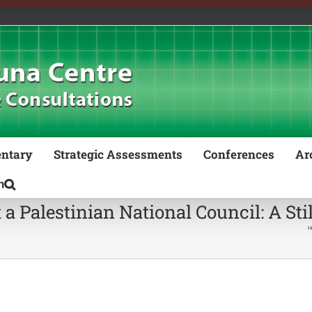
ntary
Strategic Assessments
Conferences
Ar
t a Palestinian National Council: A Sti
H