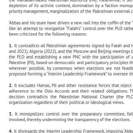
depletion of its activist content, domination by a faction monop
priority management, marginalization of the Palestinian externa
‘Abbas and his team have driven a new nail into the coffin of the “
like an attempt to reorganize “Fatah’s” control over the PLO rather
been criticized for the following reasons:
1.
It contradicts all Palestinian agreements signed by Fatah and 
and 2021), Algeria (2022), and the Moscow and Beijing meetings 
the PLO and establishing a new PNC with the participation of a
Palestine (PIJ), based on democratic and participatory principles
wherever possible, by consensus when elections are not feasib
proposed forming a “Interim Leadership Framework” to oversee th
2.
It excludes Hamas, PIJ and other resistance forces that reject 
adherence to the Oslo Accords and their related obligations. Th
decision contradicts the Palestinian National Charter (the PLO
organization regardless of their political or ideological views.
3.
It monopolizes control over the preparatory committee, fail
involved, thereby undermining the transparency of the elections.
4.
It disregards the Interim Leadership Framework, imposing ‘Abb