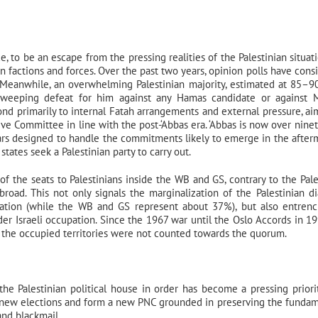
e, to be an escape from the pressing realities of the Palestinian situat
n factions and forces. Over the past two years, opinion polls have consi
 Meanwhile, an overwhelming Palestinian majority, estimated at 85–9
a sweeping defeat for him against any Hamas candidate or against
ond primarily to internal Fatah arrangements and external pressure, ai
e Committee in line with the post-‘Abbas era. ‘Abbas is now over ninet
ears designed to handle the commitments likely to emerge in the after
tates seek a Palestinian party to carry out.
 of the seats to Palestinians inside the WB and GS, contrary to the Pale
ad. This not only signals the marginalization of the Palestinian di
ulation (while the WB and GS represent about 37%), but also entren
r Israeli occupation. Since the 1967 war until the Oslo Accords in 19
de the occupied territories were not counted towards the quorum.
 the Palestinian political house in order has become a pressing priorit
 new elections and form a new PNC grounded in preserving the fundam
nd blackmail.