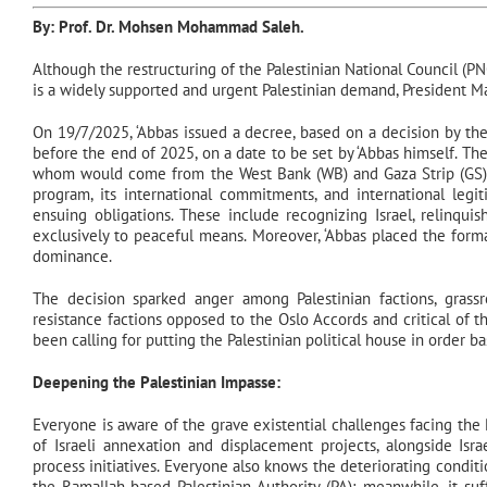
By: Prof. Dr.
Mohsen Mohammad Saleh
.
Although the restructuring of the Palestinian National Council (PNC
is a widely supported and urgent Palestinian demand, President Mah
On 19/7/2025, ‘Abbas issued a decree, based on a decision by th
before the end of 2025, on a date to be set by ‘Abbas himself. T
whom would come from the West Bank (WB) and Gaza Strip (GS).
program, its international commitments, and international legit
ensuing obligations. These include recognizing Israel, relinqui
exclusively to peaceful means. Moreover, ‘Abbas placed the forma
dominance.
The decision sparked anger among Palestinian factions, grass
resistance factions opposed to the Oslo Accords and critical of t
been calling for putting the Palestinian political house in order 
Deepening the Palestinian Impasse:
Everyone is aware of the grave existential challenges facing the P
of Israeli annexation and displacement projects, alongside Isra
process initiatives. Everyone also knows the deteriorating condi
the Ramallah-based Palestinian Authority (PA); meanwhile, it suff