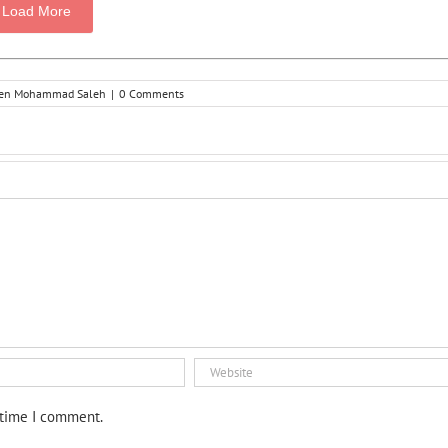
Load More
hsen Mohammad Saleh
|
0 Comments
 time I comment.