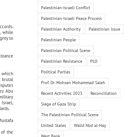
Palestinian-Israeli Conflict
Palestinian-Israeli Peace Process
ccords.
Palestinian Authority
Palestinian Issue
, while
gnty to
Palestinian People
Palestinian Political Scene
istance
Palestinian Resistance
PLO
Political Parties
, which
 brutal
Prof. Dr. Mohsen Mohammad Saleh
isputes
yez Abu
Recent Activities 2025
Reconciliation
ilitary
Israel,
Siege of Gaza Strip
ards.
The Palestinian Political Scene
Mustafa
United States
Walid ‘Abd al-Hay
 of the
West Bank