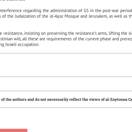
 interference regarding the administration of GS in the post-war period
 of the Judaization of the
al-Aqsa
Mosque and Jerusalem, as well as th
 resistance, insisting on preserving the resistance’s arms, lifting the s
estinian will, all these are requirements of the current phase and prereq
g Israeli occupation.
 of the authors and do not necessarily reflect the views of al-Zaytouna C