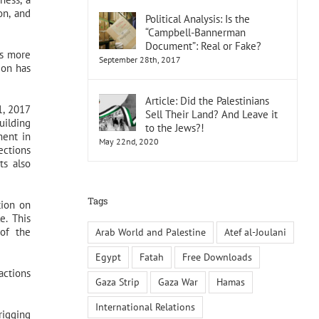
on, and
Political Analysis: Is the
“Campbell-Bannerman
Document”: Real or Fake?
rs more
September 28th, 2017
ion has
Article: Did the Palestinians
1, 2017
Sell Their Land? And Leave it
uilding
to the Jews?!
ment in
May 22nd, 2020
ections
ts also
Tags
tion on
e. This
 of the
Arab World and Palestine
Atef al-Joulani
Egypt
Fatah
Free Downloads
actions
Gaza Strip
Gaza War
Hamas
International Relations
rigging