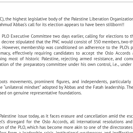
), the highest legislative body of the Palestine Liberation Organization
mud ‘Abbas’s call for its election appears to have been stillborn!!
e PLO Executive Committee two days earlier, calling for elections to 
he decree stipulated that the PNC would consist of 350 members, two-th
 However, membership was conditioned on adherence to the PLO’s po
imacy, effectively requiring candidates to accept the Oslo Accords 
shing most of historic Palestine, rejecting armed resistance, and com
tion of the preparatory committee under his own control, i.e., under 
roots movements, prominent figures, and independents, particularl
he “unilateral mindset” adopted by ‘Abbas and the Fatah leadership. Th
based on genuine representative foundations.
alestine issue today, as it faces erasure and cancellation amid the esc
el’s disregard for the Oslo Accords, all international resolutions an
tion of the PLO, which has become more akin to one of the directorates
ers from a leadership crisis, institutional weaknesses and ineffective