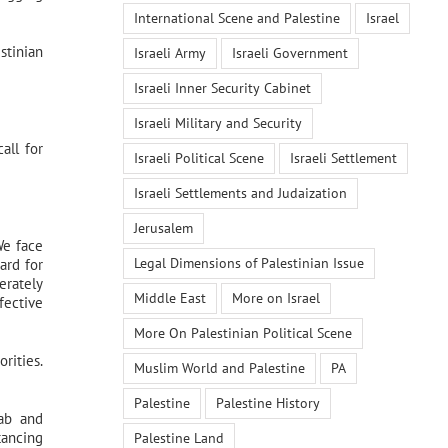
International Scene and Palestine
Israel
stinian
Israeli Army
Israeli Government
Israeli Inner Security Cabinet
Israeli Military and Security
all for
Israeli Political Scene
Israeli Settlement
Israeli Settlements and Judaization
Jerusalem
We face
Legal Dimensions of Palestinian Issue
ard for
erately
Middle East
More on Israel
fective
More On Palestinian Political Scene
rities.
Muslim World and Palestine
PA
Palestine
Palestine History
rab and
tancing
Palestine Land