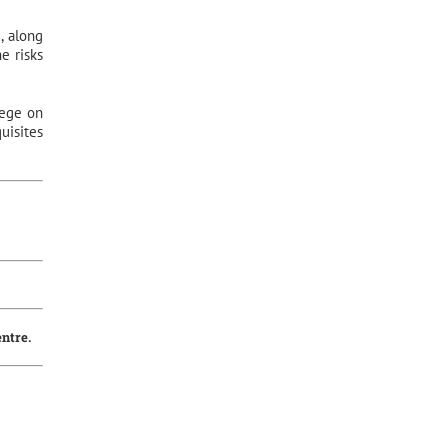
, along
e risks
iege on
uisites
entre.