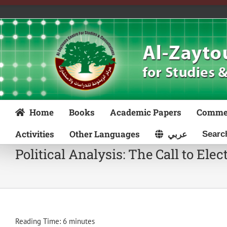
Skip
to
content
Home
Books
Academic Papers
Comme
Activities
Other Languages
عربي
Political Analysis: The Call to Elec
Reading Time:
6
minutes