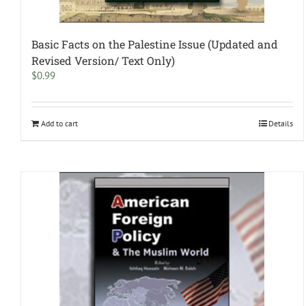
Basic Facts on the Palestine Issue (Updated and
Revised Version/ Text Only)
$
0.99
Add to cart
Details