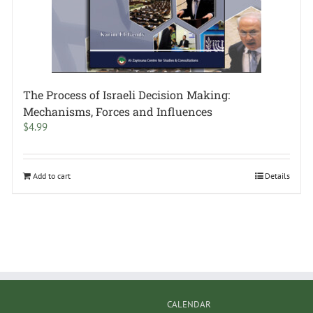
The Process of Israeli Decision Making:
Mechanisms, Forces and Influences
$
4.99
Add to cart
Details
CALENDAR