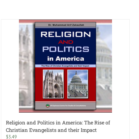
Religion and Politics in America: The Rise of
Christian Evangelists and their Impact
$
3.49