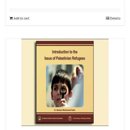
Add to cart
Details