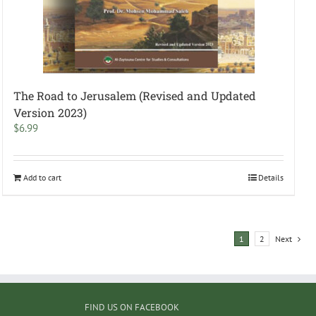
The Road to Jerusalem (Revised and Updated
Version 2023)
$
6.99
Add to cart
Details
1
2
Next
FIND US ON FACEBOOK