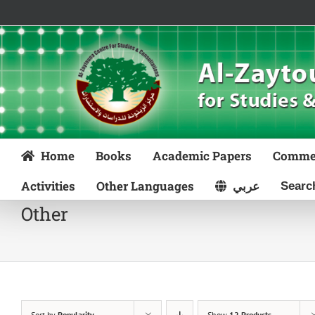
Skip
to
content
Home
Books
Academic Papers
Comme
Activities
Other Languages
عربي
Other
Sort by
Popularity
Show
12 Products