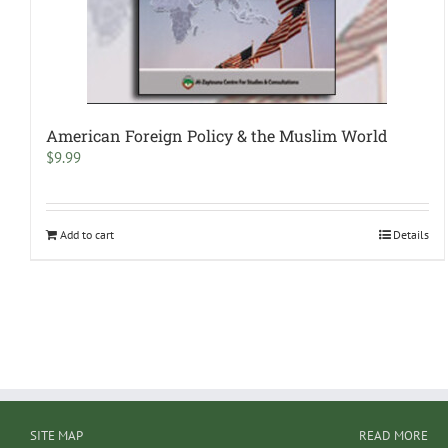
American Foreign Policy & the Muslim World
$
9.99
Add to cart
Details
SITE MAP
READ MORE