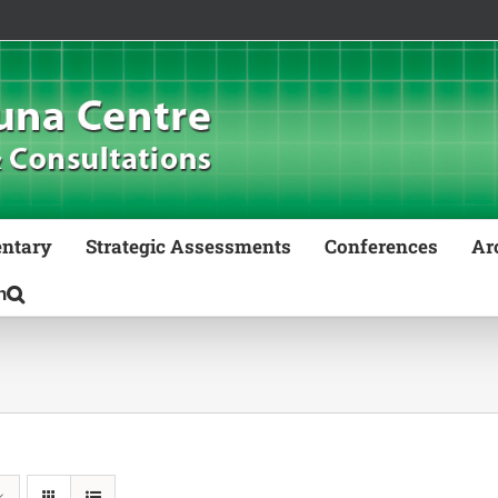
ntary
Strategic Assessments
Conferences
Ar