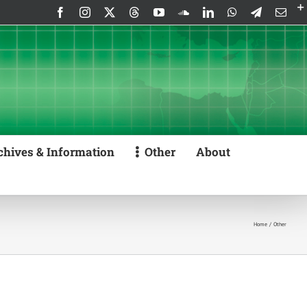
Facebook
Instagram
X
Threads
YouTube
SoundCloud
LinkedIn
WhatsApp
Telegram
Emai
chives & Information
Other
About
Home
Other