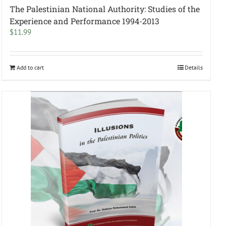
The Palestinian National Authority: Studies of the
Experience and Performance 1994-2013
$
11.99
Add to cart
Details