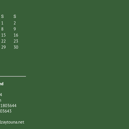
S
S
1
2
8
9
15
16
22
23
29
30
nd
4
n
21803644
803643
zaytouna.net