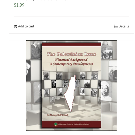
$
1.99
Add to cart
Details