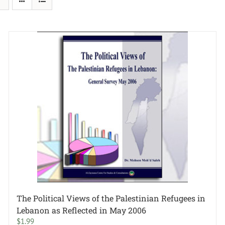
The Political Views of the Palestinian Refugees in
Lebanon as Reflected in May 2006
$
1.99