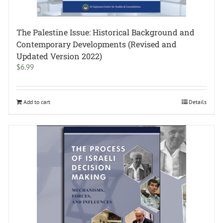
The Palestine Issue: Historical Background and
Contemporary Developments (Revised and
Updated Version 2022)
$
6.99
Add to cart
Details