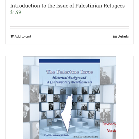
Introduction to the Issue of Palestinian Refugees
$
1.99
Add to cart
Details