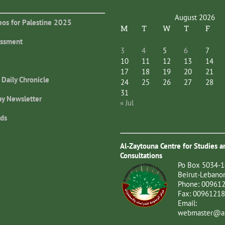
August 2026
eos for Palestine 2025
M
T
W
T
F
essment
3
4
5
6
7
10
11
12
13
14
17
18
19
20
21
 Daily Chronicle
24
25
26
27
28
31
ay Newsletter
« Jul
ds
Al-Zaytouna Centre for Studies a
Consultations
Po Box 5034-1
Beirut-Lebano
Phone: 00961
Fax: 0096121
Email:
webmaster@al