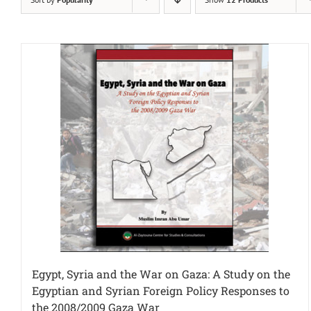
Egypt, Syria and the War on Gaza: A Study on the
Egyptian and Syrian Foreign Policy Responses to
the 2008/2009 Gaza War