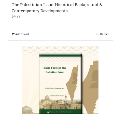
The Palestinian Issue: Historical Background &
Contemporary Developments
$
4.99
Add to cart
Details