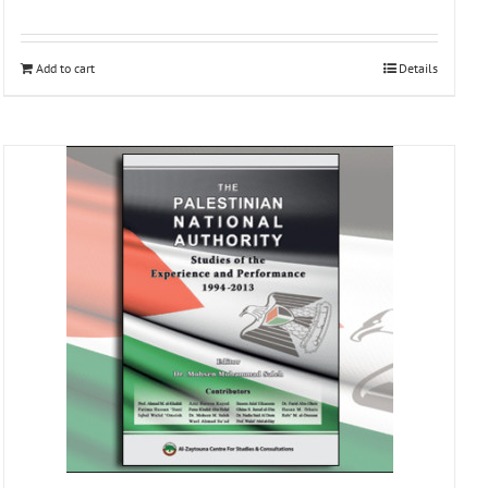
Add to cart
Details