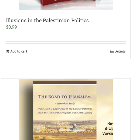
Illusions in the Palestinian Politics
$
0.99
Add to cart
Details