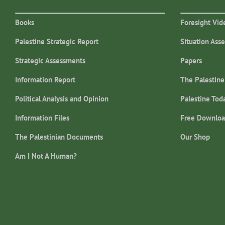
Books
Foresight Vid
Palestine Strategic Report
Situation Ass
Strategic Assessments
Papers
Information Report
The Palestine
Political Analysis and Opinion
Palestine Tod
Information Files
Free Downloa
The Palestinian Documents
Our Shop
Am I Not A Human?