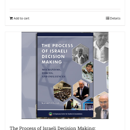
Add to cart
Details
The Process of Israeli Decision Making: