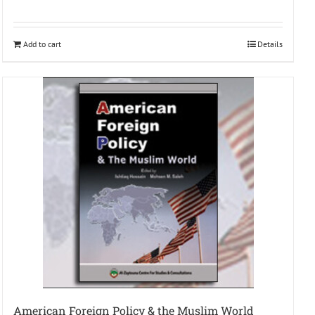
Add to cart
Details
American Foreign Policy & the Muslim World