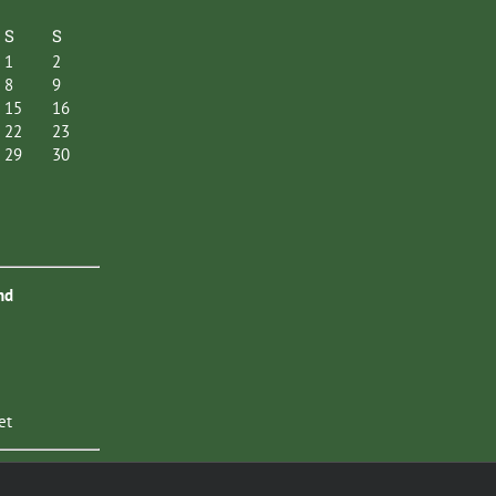
S
S
1
2
8
9
15
16
22
23
29
30
nd
et