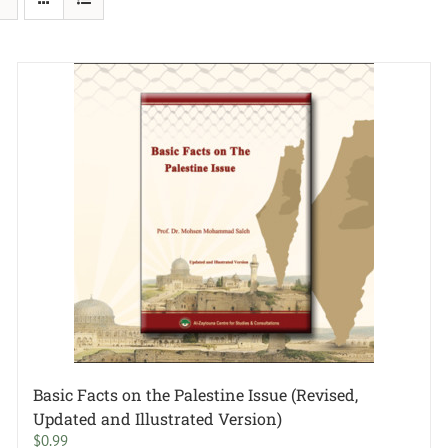
Basic Facts on the Palestine Issue (Revised,
Updated and Illustrated Version)
$
0.99