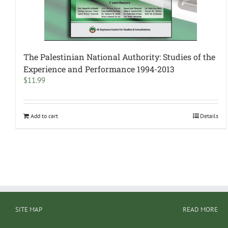
The Palestinian National Authority: Studies of the
Experience and Performance 1994-2013
$
11.99
Add to cart
Details
SITE MAP
READ MORE