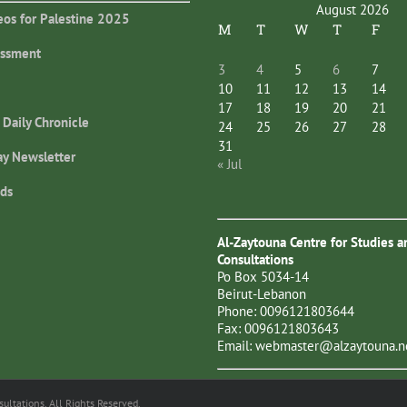
August 2026
eos for Palestine 2025
M
T
W
T
F
essment
3
4
5
6
7
10
11
12
13
14
17
18
19
20
21
 Daily Chronicle
24
25
26
27
28
31
ay Newsletter
« Jul
ds
Al-Zaytouna Centre for Studies a
Consultations
Po Box 5034-14
Beirut-Lebanon
Phone: 0096121803644
Fax: 0096121803643
Email:
webmaster@alzaytouna.n
ltations. All Rights Reserved.