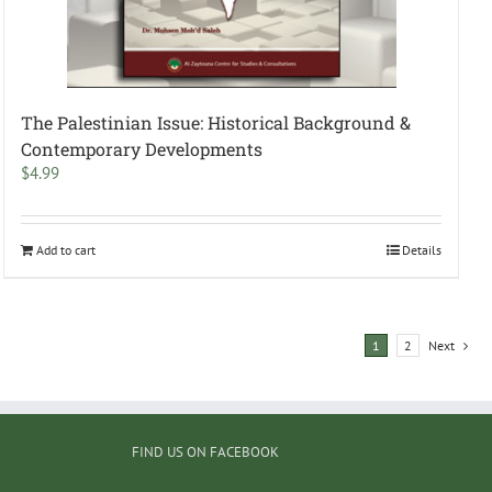
The Palestinian Issue: Historical Background &
Contemporary Developments
$
4.99
Add to cart
Details
1
2
Next
FIND US ON FACEBOOK