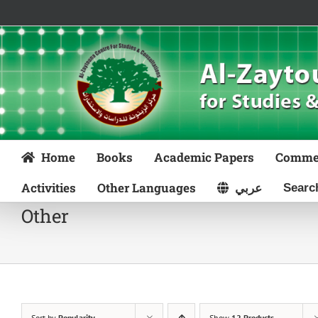
Skip
to
content
Home
Books
Academic Papers
Comme
Activities
Other Languages
عربي
Other
Sort by
Popularity
Show
12 Products