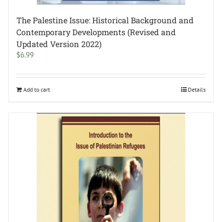
The Palestine Issue: Historical Background and
Contemporary Developments (Revised and
Updated Version 2022)
$
6.99
Add to cart
Details