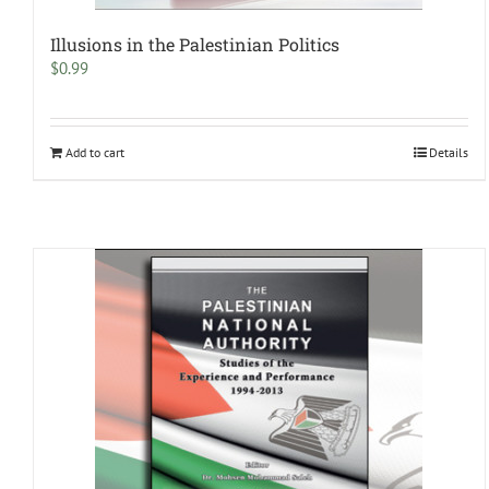
Illusions in the Palestinian Politics
$
0.99
Add to cart
Details