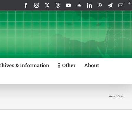
Facebook
Instagram
X
Threads
YouTube
SoundCloud
LinkedIn
WhatsApp
Telegram
Emai
chives & Information
Other
About
Home
Other