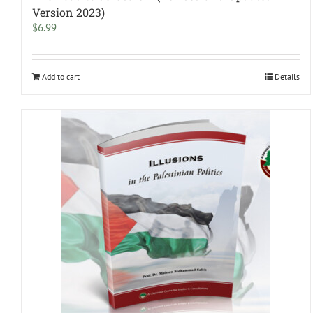
Version 2023)
$
6.99
Add to cart
Details