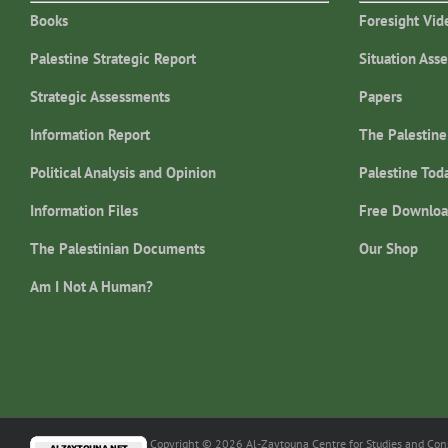
Books
Foresight Vid
Palestine Strategic Report
Situation Ass
Strategic Assessments
Papers
Information Report
The Palestine
Political Analysis and Opinion
Palestine Tod
Information Files
Free Downloa
The Palestinian Documents
Our Shop
Am I Not A Human?
Copyright © 2026 Al-Zaytouna Centre for Studies and Consu