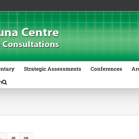
ntary
Strategic Assessments
Conferences
Ar