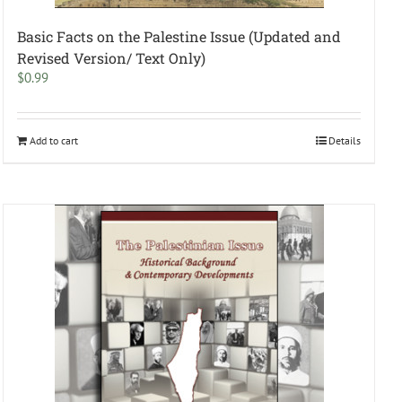
Basic Facts on the Palestine Issue (Updated and
Revised Version/ Text Only)
$
0.99
Add to cart
Details