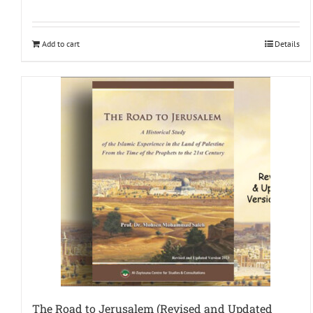
Add to cart
Details
The Road to Jerusalem (Revised and Updated