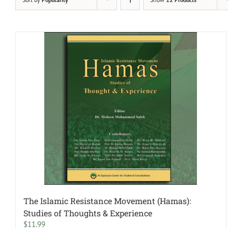
The Islamic Resistance Movement (Hamas):
Studies of Thoughts & Experience
$
11.99