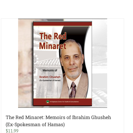
The Red Minaret: Memoirs of Ibrahim Ghusheh
(Ex-Spokesman of Hamas)
$
11.99