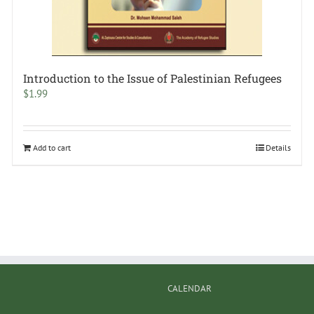
Introduction to the Issue of Palestinian Refugees
$
1.99
Add to cart
Details
CALENDAR