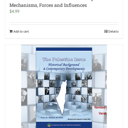
Mechanisms, Forces and Influences
$
4.99
Add to cart
Details