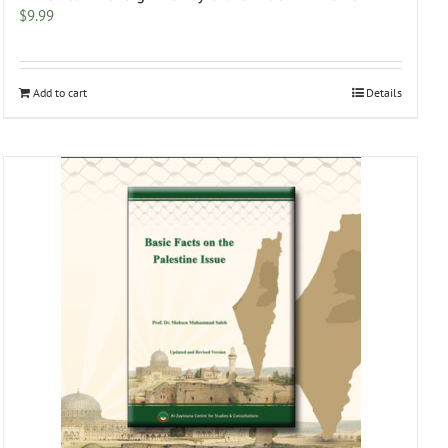
$
9.99
Add to cart
Details