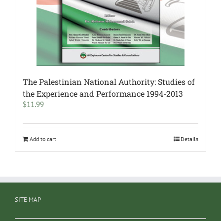
The Palestinian National Authority: Studies of
the Experience and Performance 1994-2013
$
11.99
Add to cart
Details
SITE MAP