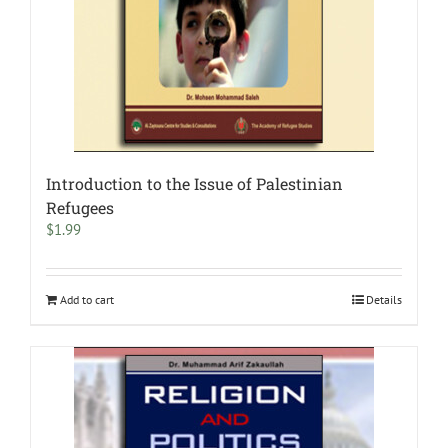
Introduction to the Issue of Palestinian
Refugees
$
1.99
Add to cart
Details