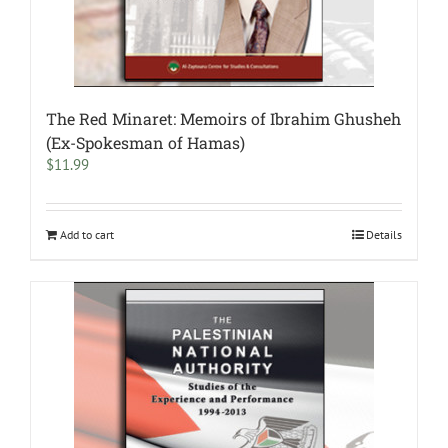
The Red Minaret: Memoirs of Ibrahim Ghusheh
(Ex-Spokesman of Hamas)
$
11.99
Add to cart
Details