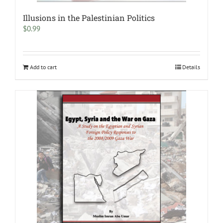
Illusions in the Palestinian Politics
$
0.99
Add to cart
Details