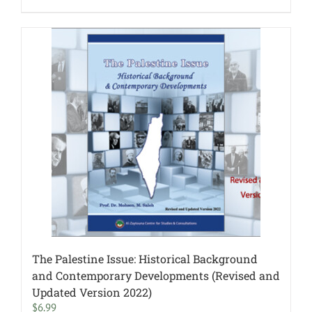
The Palestine Issue: Historical Background
and Contemporary Developments (Revised and
Updated Version 2022)
$
6.99