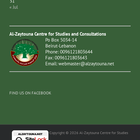
31
« Jul
Al-Zaytouna Centre for Studies and Consultations
Po Box 5034-14
Beirut-Lebanon
Phone: 0096121803644
Fax: 0096121803643
Email:
webmaster@alzaytouna.net
FIND US ON FACEBOOK
Copyright © 2026 Al-Zaytouna Centre for Studies