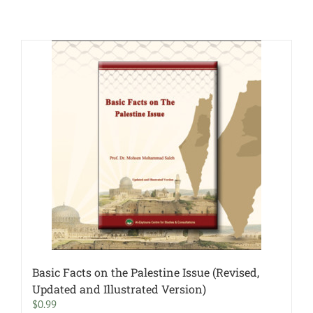
Basic Facts on the Palestine Issue (Revised,
Updated and Illustrated Version)
$
0.99