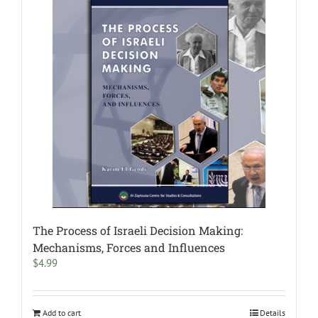
The Process of Israeli Decision Making:
Mechanisms, Forces and Influences
$
4.99
Add to cart
Details