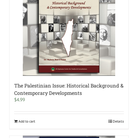
The Palestinian Issue: Historical Background &
Contemporary Developments
$
4.99
Add to cart
Details