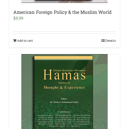
American Foreign Policy & the Muslim World
$
9.99
Add to cart
Details