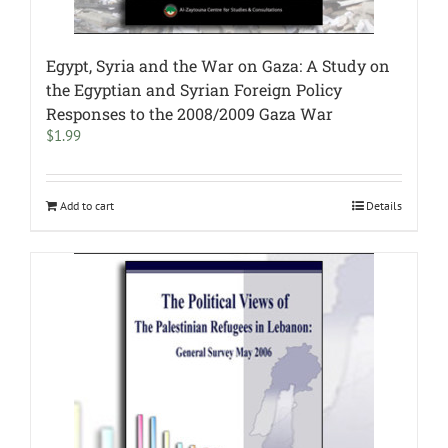
Egypt, Syria and the War on Gaza: A Study on
the Egyptian and Syrian Foreign Policy
Responses to the 2008/2009 Gaza War
$
1.99
Add to cart
Details