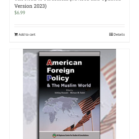
Version 2023)
$
6.99
Add to cart
Details