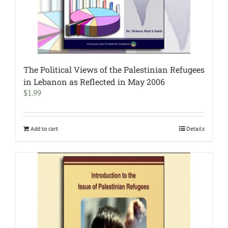
The Political Views of the Palestinian Refugees
in Lebanon as Reflected in May 2006
$
1.99
Add to cart
Details