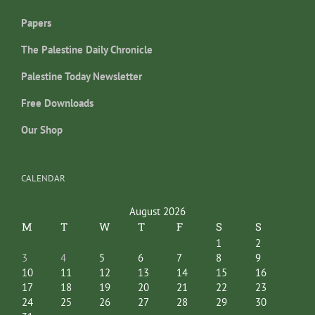
Papers
The Palestine Daily Chronicle
Palestine Today Newsletter
Free Downloads
Our Shop
CALENDAR
August 2026
M
T
W
T
F
S
S
1
2
3
4
5
6
7
8
9
10
11
12
13
14
15
16
17
18
19
20
21
22
23
24
25
26
27
28
29
30