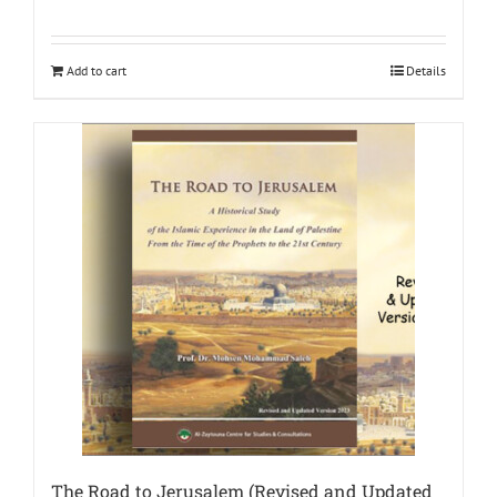
Add to cart
Details
The Road to Jerusalem (Revised and Updated