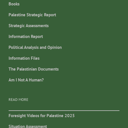
Books
Palestine Strategic Report
Strategic Assessments
Information Report
Political Analysis and Opinion
Information Files
The Palestinian Documents
Am I Not A Human?
READ MORE
Foresight Videos for Palestine 2025
Situation Assessment