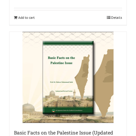
Add to cart
Details
Basic Facts on the Palestine Issue (Updated