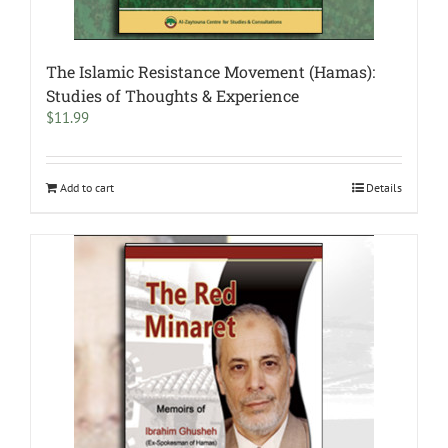
The Islamic Resistance Movement (Hamas):
Studies of Thoughts & Experience
$
11.99
Add to cart
Details