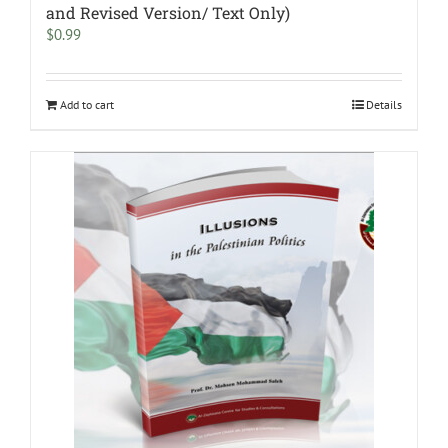
and Revised Version/ Text Only)
$
0.99
Add to cart
Details