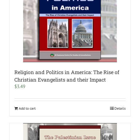
Religion and Politics in America: The Rise of
Christian Evangelists and their Impact
$
3.49
Add to cart
Details