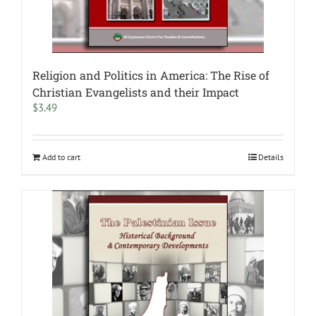
Religion and Politics in America: The Rise of
Christian Evangelists and their Impact
$
3.49
Add to cart
Details