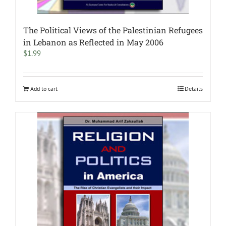
The Political Views of the Palestinian Refugees
in Lebanon as Reflected in May 2006
$
1.99
Add to cart
Details