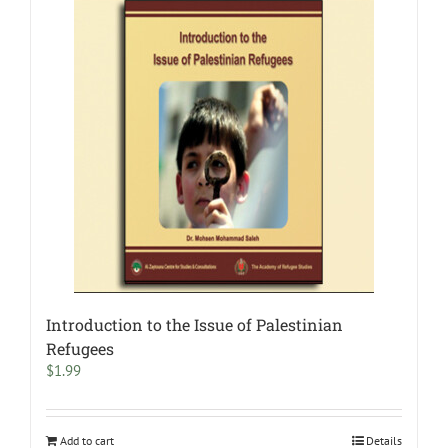
Introduction to the Issue of Palestinian
Refugees
$
1.99
Add to cart
Details