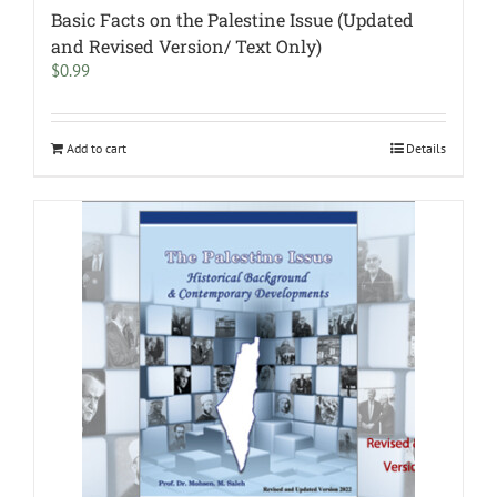
Basic Facts on the Palestine Issue (Updated
and Revised Version/ Text Only)
$
0.99
Add to cart
Details