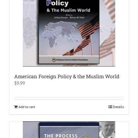
American Foreign Policy & the Muslim World
$
9.99
Add to cart
Details