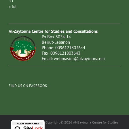
31
« Jul
Al-Zaytouna Centre for Studies and Consultations
Po Box 5034-14
Beirut-Lebanon
Phone: 0096121803644
Fax: 0096121803643
Email:
webmaster@alzaytouna.net
FIND US ON FACEBOOK
Copyright © 2026 Al-Zaytouna Centre for Studies