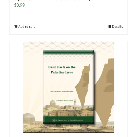
$
0.99
Add to cart
Details