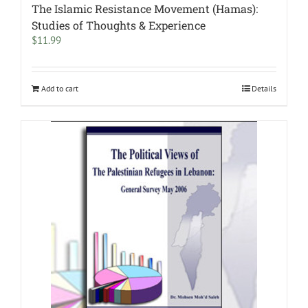
The Islamic Resistance Movement (Hamas):
Studies of Thoughts & Experience
$
11.99
Add to cart
Details