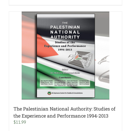
The Palestinian National Authority: Studies of
the Experience and Performance 1994-2013
$
11.99