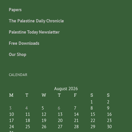
Papers
The Palestine Daily Chronicle
Palestine Today Newsletter
Free Downloads
Our Shop
CALENDAR
August 2026
M
T
W
T
F
S
S
1
2
3
4
5
6
7
8
9
10
11
12
13
14
15
16
17
18
19
20
21
22
23
24
25
26
27
28
29
30