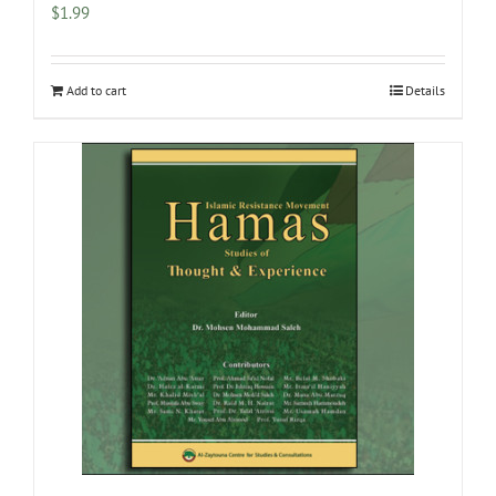
$
1.99
Add to cart
Details