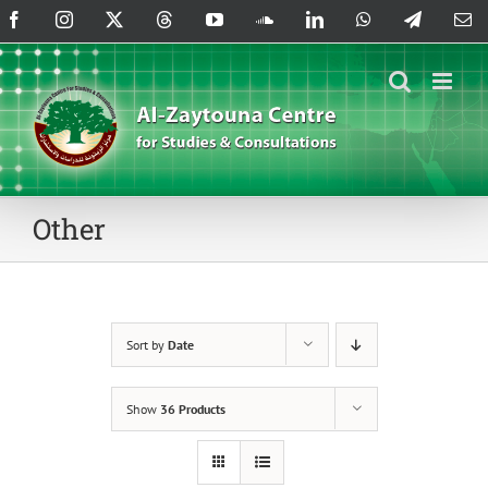
Skip
Facebook
Instagram
X
Threads
YouTube
SoundCloud
LinkedIn
WhatsApp
Telegram
Em
to
content
Other
Sort by
Date
Show
36 Products