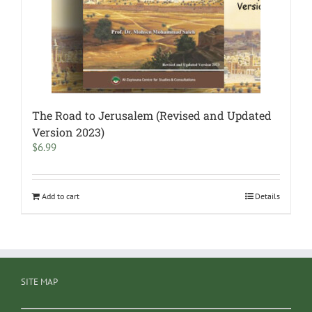
The Road to Jerusalem (Revised and Updated
Version 2023)
$
6.99
Add to cart
Details
SITE MAP