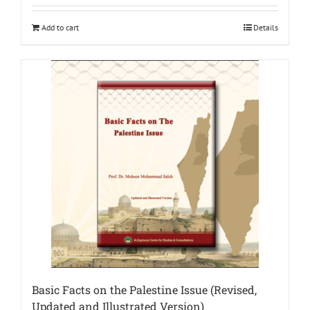
Add to cart
Details
Basic Facts on the Palestine Issue (Revised,
Updated and Illustrated Version)