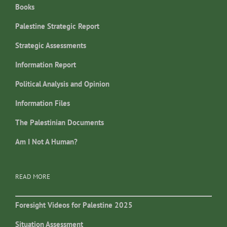
Books
Palestine Strategic Report
Strategic Assessments
Information Report
Political Analysis and Opinion
Information Files
The Palestinian Documents
Am I Not A Human?
READ MORE
Foresight Videos for Palestine 2025
Situation Assessment