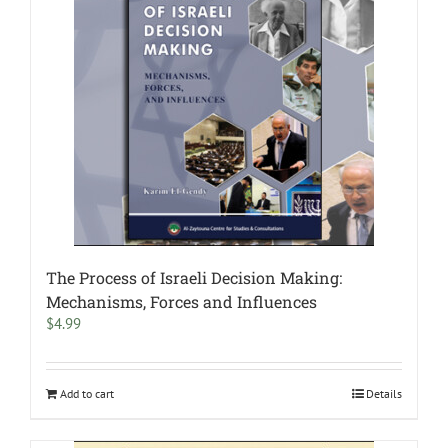
The Process of Israeli Decision Making:
Mechanisms, Forces and Influences
$
4.99
Add to cart
Details