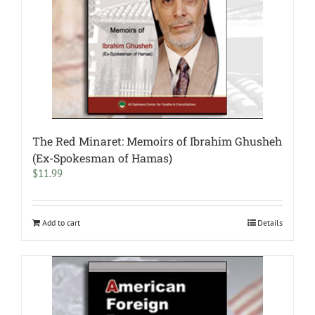
The Red Minaret: Memoirs of Ibrahim Ghusheh
(Ex-Spokesman of Hamas)
$
11.99
Add to cart
Details