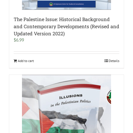
The Palestine Issue: Historical Background
and Contemporary Developments (Revised and
Updated Version 2022)
$
6.99
Add to cart
Details