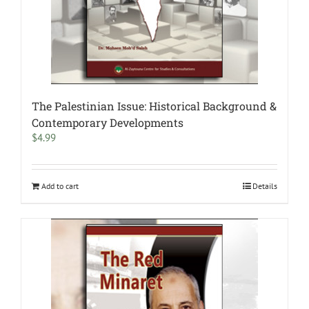
The Palestinian Issue: Historical Background &
Contemporary Developments
$
4.99
Add to cart
Details