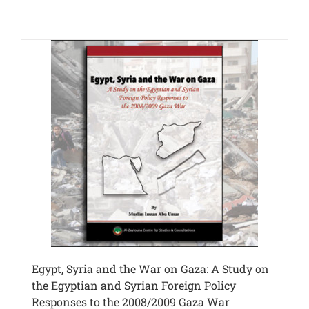
Egypt, Syria and the War on Gaza: A Study on
the Egyptian and Syrian Foreign Policy
Responses to the 2008/2009 Gaza War