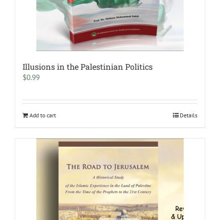
Illusions in the Palestinian Politics
$
0.99
Add to cart
Details