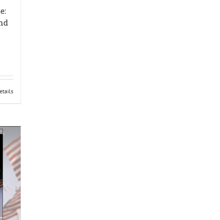
e:
und
etails