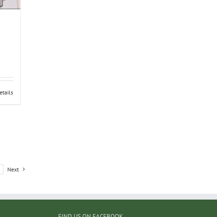
etails
Next
FIND US ON FACEBOOK