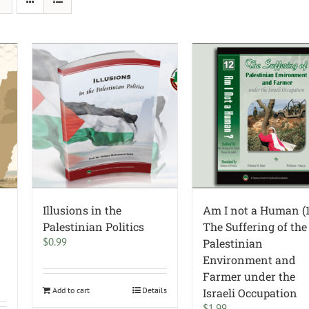
Illusions in the
Am I not a Human (1
Palestinian Politics
The Suffering of the
$
0.99
Palestinian
Environment and
Farmer under the
Add to cart
Details
Israeli Occupation
$
1.99