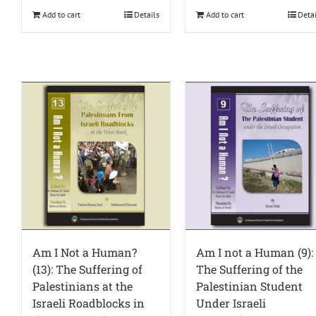
Add to cart
Details
Add to cart
Deta
Am I Not a Human?
Am I not a Human (9):
(13): The Suffering of
The Suffering of the
Palestinians at the
Palestinian Student
Israeli Roadblocks in
Under Israeli