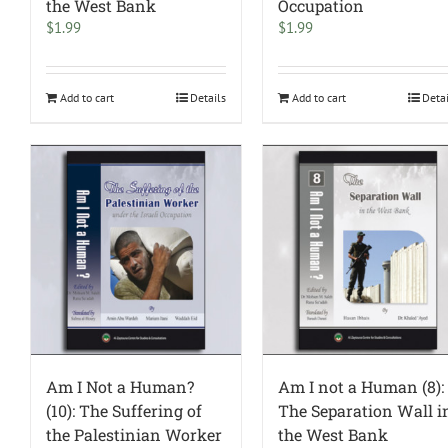
the West Bank
Occupation
$
1.99
$
1.99
Add to cart
Details
Add to cart
Deta
Am I Not a Human?
Am I not a Human (8):
(10): The Suffering of
The Separation Wall i
the Palestinian Worker
the West Bank