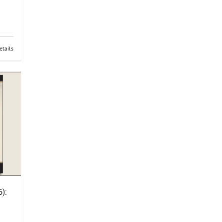
etails
):