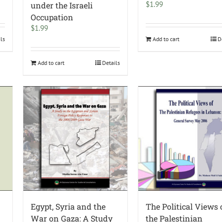
$
1.99
under the Israeli
Occupation
$
1.99
ils
Add to cart
D
Add to cart
Details
Egypt, Syria and the
The Political Views 
War on Gaza: A Study
the Palestinian