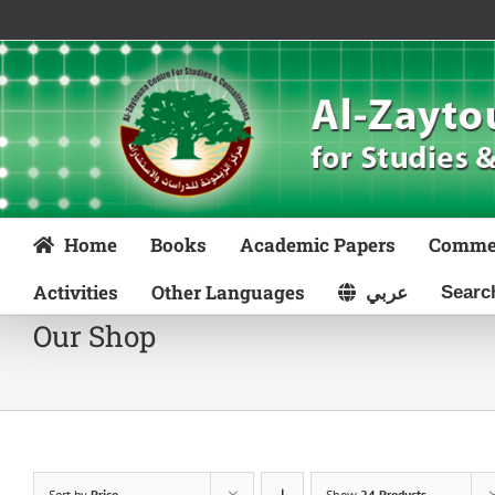
Skip
to
content
Home
Books
Academic Papers
Comme
Activities
Other Languages
عربي
Our Shop
Sort by
Price
Show
24 Products