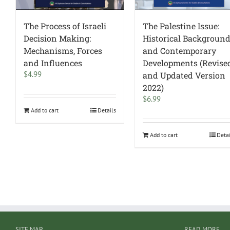
The Process of Israeli
The Palestine Issue:
Decision Making:
Historical Backgroun
Mechanisms, Forces
and Contemporary
and Influences
Developments (Revise
$
4.99
and Updated Version
2022)
$
6.99
Add to cart
Details
Add to cart
Deta
SITE MAP
READ MORE