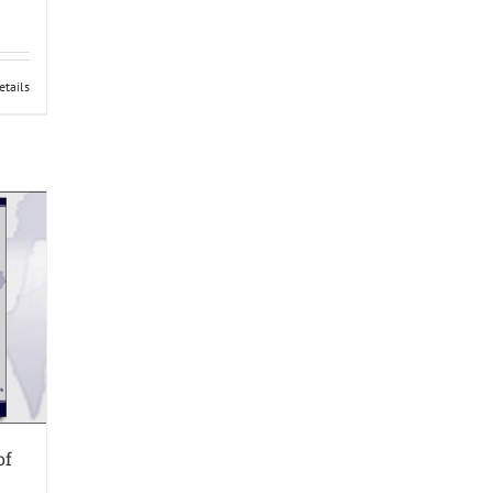
etails
of