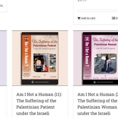
ils
Add to cart
D
Am I Not a Human (11):
Am I Not a Human (2
The Suffering of the
The Suffering of the
Palestinian Patient
Palestinian Woman
under the Israeli
under the Israeli