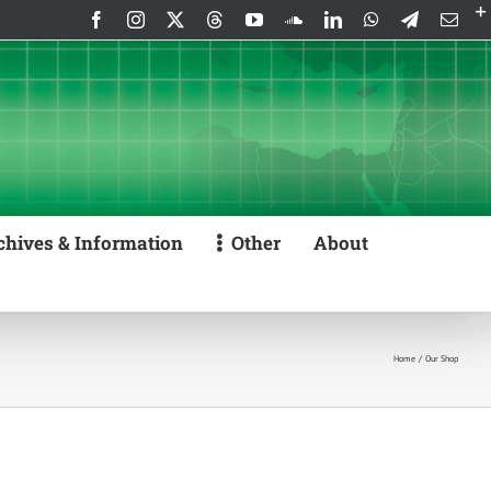
Facebook
Instagram
X
Threads
YouTube
SoundCloud
LinkedIn
WhatsApp
Telegram
Emai
chives & Information
Other
About
Home
Our Shop