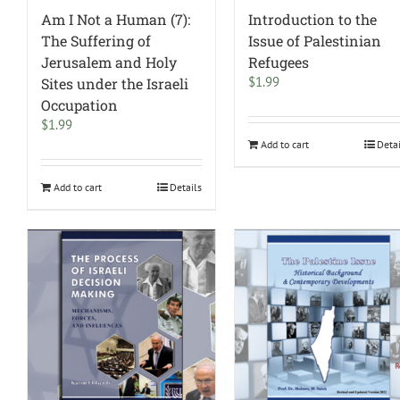
Am I Not a Human (7):
Introduction to the
The Suffering of
Issue of Palestinian
Jerusalem and Holy
Refugees
$
1.99
Sites under the Israeli
Occupation
$
1.99
Add to cart
Deta
Add to cart
Details