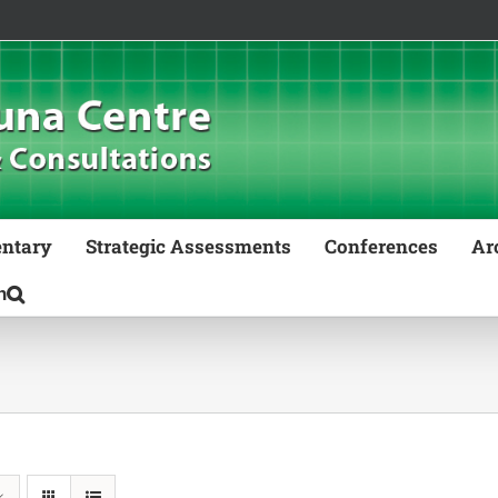
ntary
Strategic Assessments
Conferences
Ar