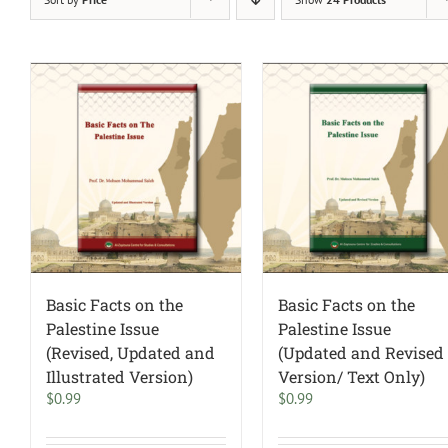
Basic Facts on the
Basic Facts on the
Palestine Issue
Palestine Issue
(Revised, Updated and
(Updated and Revised
Illustrated Version)
Version/ Text Only)
$
0.99
$
0.99