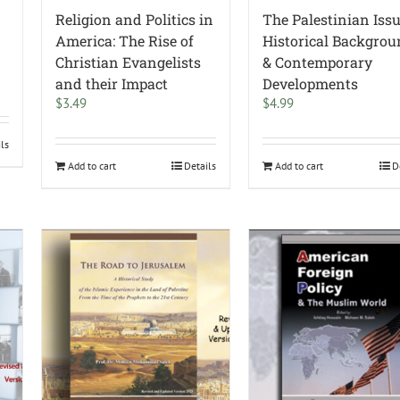
Religion and Politics in
The Palestinian Issu
America: The Rise of
Historical Backgro
Christian Evangelists
& Contemporary
and their Impact
Developments
$
3.49
$
4.99
ils
Add to cart
Details
Add to cart
D