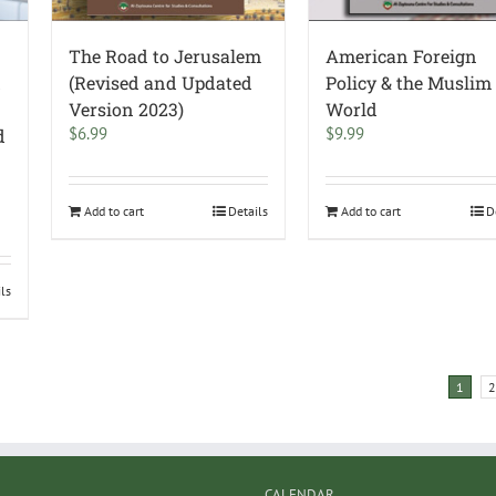
The Road to Jerusalem
American Foreign
d
(Revised and Updated
Policy & the Muslim
Version 2023)
World
$
6.99
$
9.99
d
Add to cart
Details
Add to cart
D
ils
1
2
CALENDAR