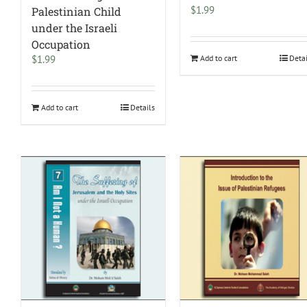
$
1.99
Palestinian Child
under the Israeli
Occupation
$
1.99
Add to cart
Deta
Add to cart
Details