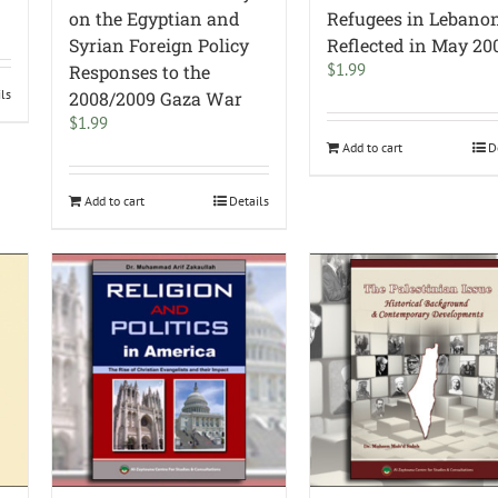
on the Egyptian and
Refugees in Lebano
Syrian Foreign Policy
Reflected in May 20
$
1.99
Responses to the
ils
2008/2009 Gaza War
$
1.99
Add to cart
D
Add to cart
Details