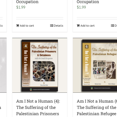
Occupation
Occupation
$
1.99
$
1.99
ils
Add to cart
Details
Add to cart
D
Am I Not a Human (4):
Am I Not a Human (6
n
The Suffering of the
The Suffering of the
Palestinian Prisoners
Palestinian Refugee