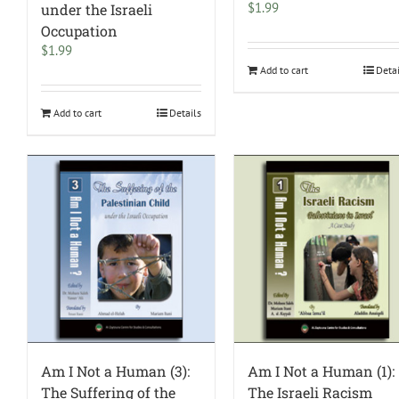
$
1.99
under the Israeli
Occupation
$
1.99
Add to cart
Deta
Add to cart
Details
Am I Not a Human (3):
Am I Not a Human (1):
The Suffering of the
The Israeli Racism