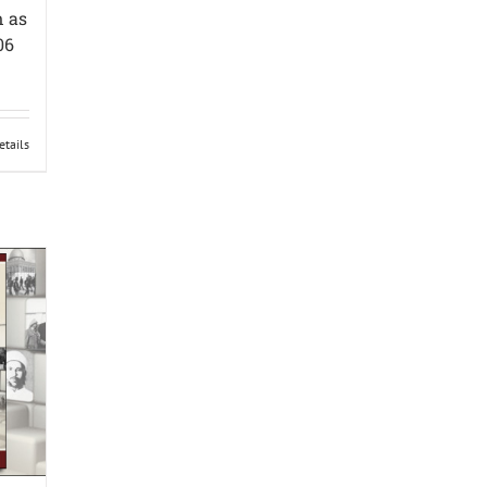
n as
06
etails