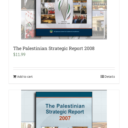
The Palestinian Strategic Report 2008
$
11.99
Add to cart
Details