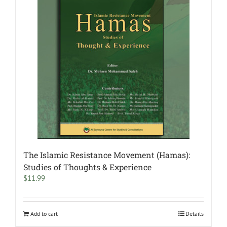
The Islamic Resistance Movement (Hamas):
Studies of Thoughts & Experience
$
11.99
Add to cart
Details