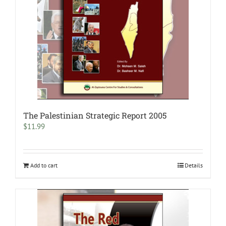
The Palestinian Strategic Report 2005
$
11.99
Add to cart
Details