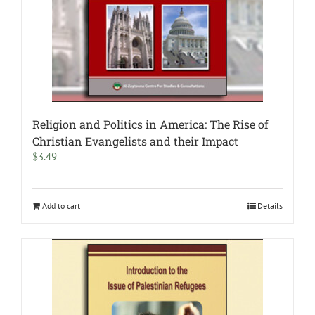
Religion and Politics in America: The Rise of
Christian Evangelists and their Impact
$
3.49
Add to cart
Details