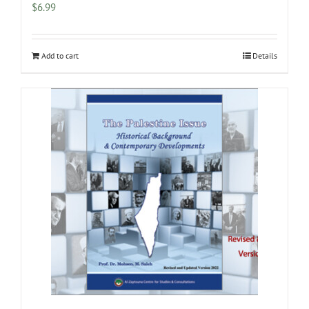
$
6.99
Add to cart
Details