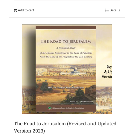
Add to cart
Details
The Road to Jerusalem (Revised and Updated
Version 2023)