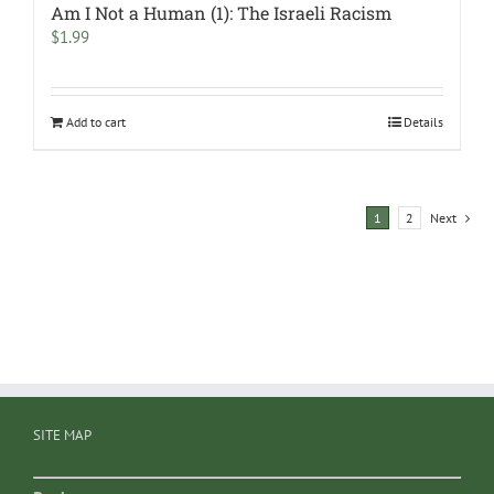
Am I Not a Human (1): The Israeli Racism
$
1.99
Add to cart
Details
1
2
Next
SITE MAP