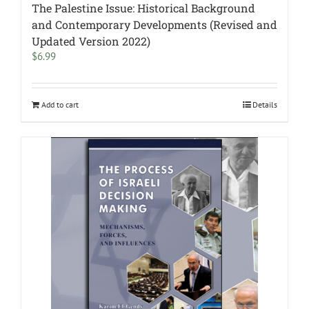
The Palestine Issue: Historical Background
and Contemporary Developments (Revised and
Updated Version 2022)
$
6.99
Add to cart
Details