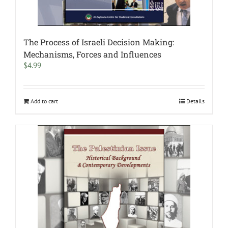
The Process of Israeli Decision Making:
Mechanisms, Forces and Influences
$
4.99
Add to cart
Details