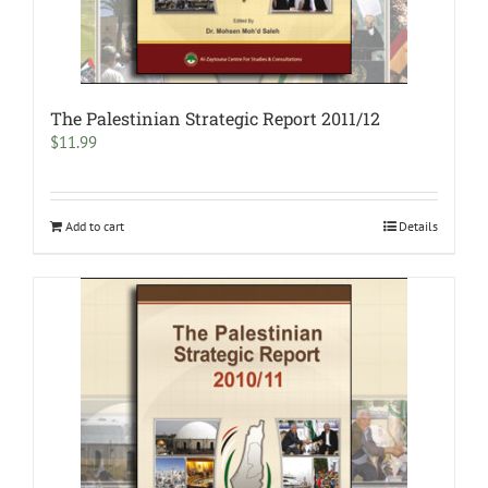
The Palestinian Strategic Report 2011/12
$
11.99
Add to cart
Details