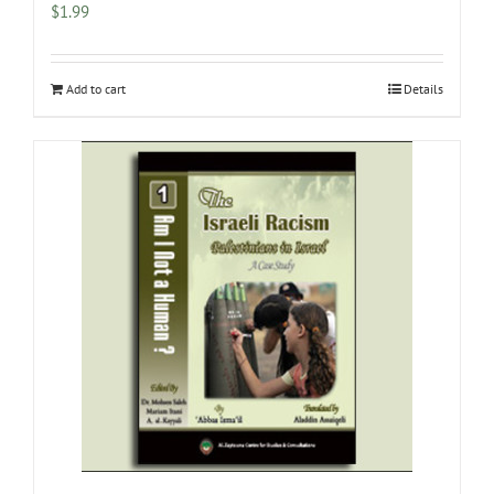
$
1.99
Add to cart
Details