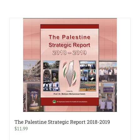
The Palestine Strategic Report 2018-2019
$
11.99