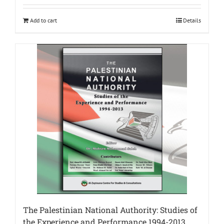
Add to cart
Details
The Palestinian National Authority: Studies of
the Experience and Performance 1994-2013