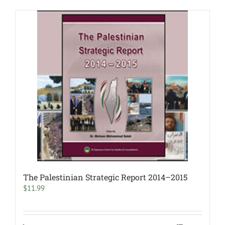
The Palestinian Strategic Report 2014–2015
$
11.99