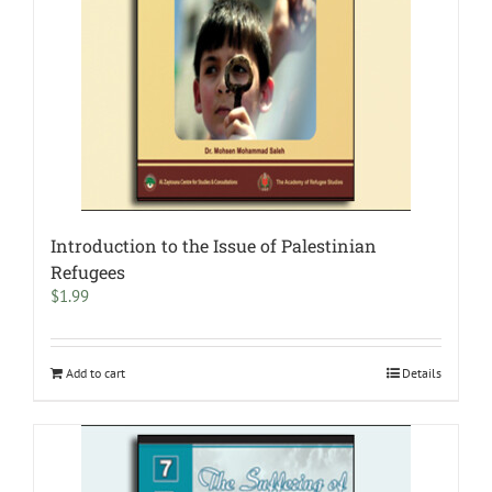
Introduction to the Issue of Palestinian
Refugees
$
1.99
Add to cart
Details