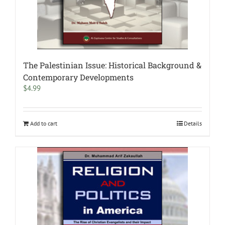
The Palestinian Issue: Historical Background &
Contemporary Developments
$
4.99
Add to cart
Details