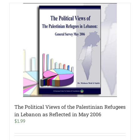
The Political Views of the Palestinian Refugees
in Lebanon as Reflected in May 2006
$
1.99