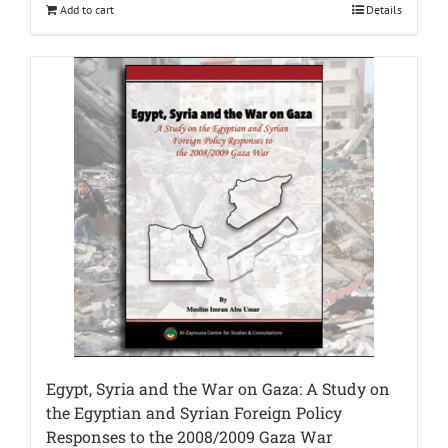
Add to cart
Details
Egypt, Syria and the War on Gaza: A Study on
the Egyptian and Syrian Foreign Policy
Responses to the 2008/2009 Gaza War