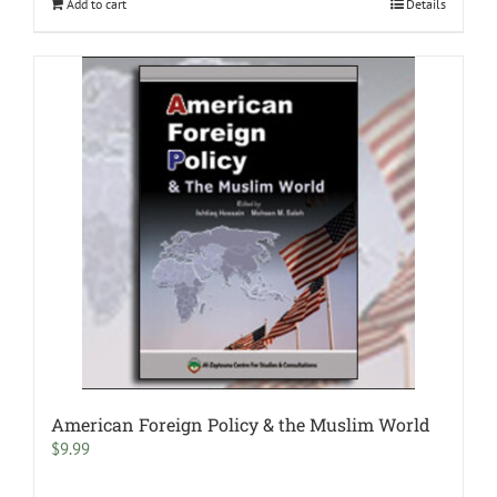
Add to cart
Details
American Foreign Policy & the Muslim World
$
9.99