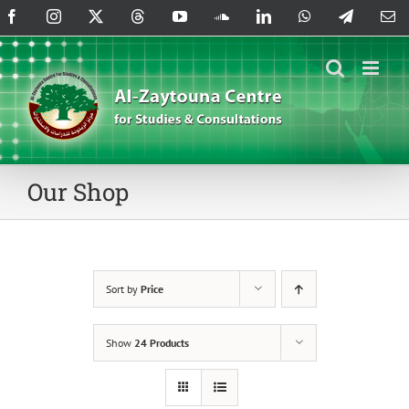
Skip
Facebook
Instagram
X
Threads
YouTube
SoundCloud
LinkedIn
WhatsApp
Telegram
Em
to
content
Our Shop
Sort by
Price
Show
24 Products