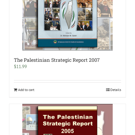
The Palestinian Strategic Report 2007
$
11.99
Add to cart
Details