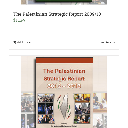
The Palestinian Strategic Report 2009/10
$
11.99
Add to cart
Details