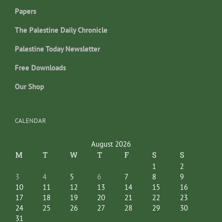
Papers
The Palestine Daily Chronicle
Palestine Today Newsletter
Free Downloads
Our Shop
CALENDAR
August 2026
M
T
W
T
F
S
S
1
2
3
4
5
6
7
8
9
10
11
12
13
14
15
16
17
18
19
20
21
22
23
24
25
26
27
28
29
30
31