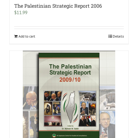
The Palestinian Strategic Report 2006
$
11.99
Add to cart
Details