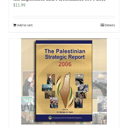
$
11.99
Add to cart
Details