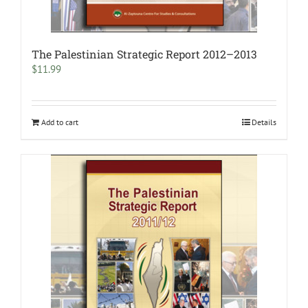
The Palestinian Strategic Report 2012–2013
$
11.99
Add to cart
Details