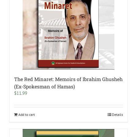
The Red Minaret: Memoirs of Ibrahim Ghusheh
(Ex-Spokesman of Hamas)
$
11.99
Add to cart
Details