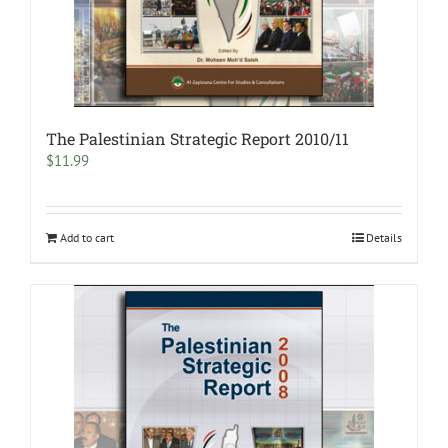
The Palestinian Strategic Report 2010/11
$
11.99
Add to cart
Details