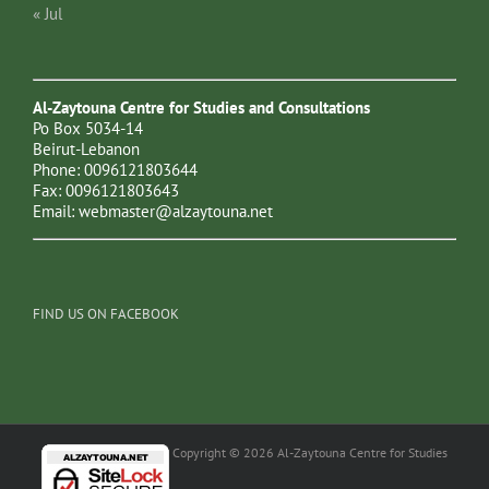
« Jul
Al-Zaytouna Centre for Studies and Consultations
Po Box 5034-14
Beirut-Lebanon
Phone: 0096121803644
Fax: 0096121803643
Email:
webmaster@alzaytouna.net
FIND US ON FACEBOOK
Copyright © 2026 Al-Zaytouna Centre for Studies