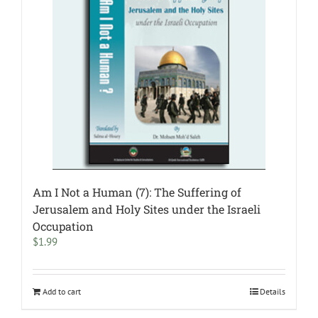
Am I Not a Human (7): The Suffering of
Jerusalem and Holy Sites under the Israeli
Occupation
$
1.99
Add to cart
Details