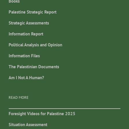
Books
Palestine Strategic Report
Strategic Assessments
Information Report
Political Analysis and Opinion
Information Files
The Palestinian Documents
Am I Not A Human?
READ MORE
Foresight Videos for Palestine 2025
Situation Assessment