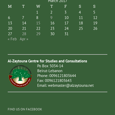
March 2017
M
T
W
T
F
S
S
1
2
3
4
5
6
7
8
9
10
11
12
13
14
15
16
17
18
19
20
21
22
23
24
25
26
27
28
29
30
31
« Feb
Apr »
Al-Zaytouna Centre for Studies and Consultations
Po Box 5034-14
Beirut-Lebanon
Phone: 0096121803644
Fax: 0096121803643
Email:
webmaster@alzaytouna.net
FIND US ON FACEBOOK