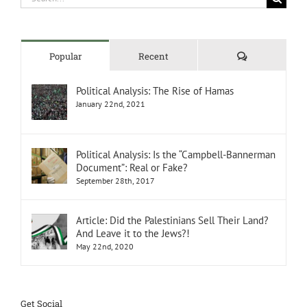
for:
Comments
Popular
Recent
Political Analysis: The Rise of Hamas
January 22nd, 2021
Political Analysis: Is the “Campbell-Bannerman
Document”: Real or Fake?
September 28th, 2017
Article: Did the Palestinians Sell Their Land?
And Leave it to the Jews?!
May 22nd, 2020
Get Social