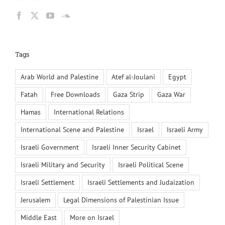
Tags
Arab World and Palestine
Atef al-Joulani
Egypt
Fatah
Free Downloads
Gaza Strip
Gaza War
Hamas
International Relations
International Scene and Palestine
Israel
Israeli Army
Israeli Government
Israeli Inner Security Cabinet
Israeli Military and Security
Israeli Political Scene
Israeli Settlement
Israeli Settlements and Judaization
Jerusalem
Legal Dimensions of Palestinian Issue
Middle East
More on Israel