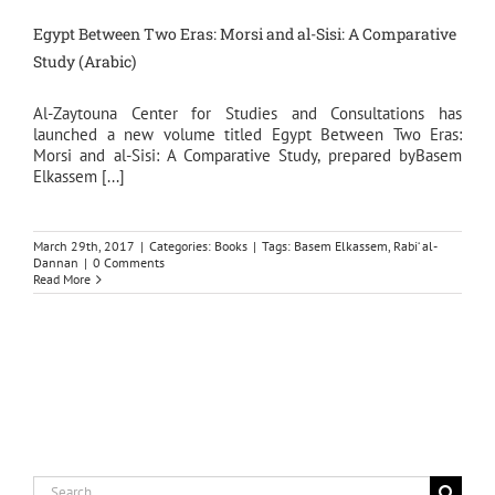
Egypt Between Two Eras: Morsi and al-Sisi: A Comparative
Study (Arabic)
Al-Zaytouna Center for Studies and Consultations has
launched a new volume titled Egypt Between Two Eras:
Morsi and al-Sisi: A Comparative Study, prepared byBasem
Elkassem [...]
March 29th, 2017
|
Categories:
Books
|
Tags:
Basem Elkassem
,
Rabi‘ al-
Dannan
|
0 Comments
Read More
Search