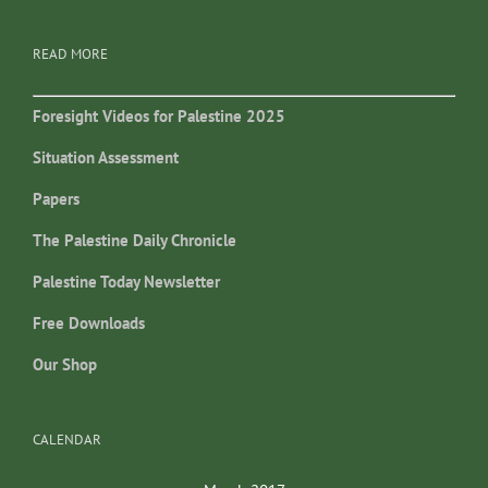
READ MORE
Foresight Videos for Palestine 2025
Situation Assessment
Papers
The Palestine Daily Chronicle
Palestine Today Newsletter
Free Downloads
Our Shop
CALENDAR