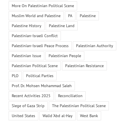
More On Palestinian Political Scene
Muslim World and Palestine
PA
Palestine
Palestine History
Palestine Land
Palestinian-Israeli Conflict
Palestinian-Israeli Peace Process
Palestinian Authority
Palestinian Issue
Palestinian People
Palestinian Political Scene
Palestinian Resistance
PLO
Political Parties
Prof. Dr. Mohsen Mohammad Saleh
Recent Activities 2025
Reconciliation
Siege of Gaza Strip
The Palestinian Political Scene
United States
Walid ‘Abd al-Hay
West Bank