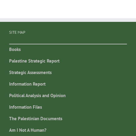
SITE MAP
Books
Palestine Strategic Report
Strategic Assessments
Information Report
Political Analysis and Opinion
Information Files
The Palestinian Documents
Am I Not A Human?