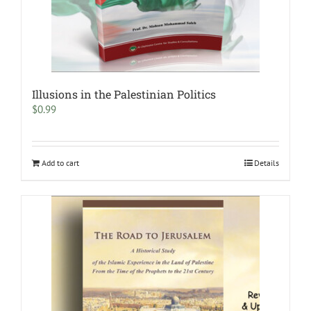
Illusions in the Palestinian Politics
$
0.99
Add to cart
Details