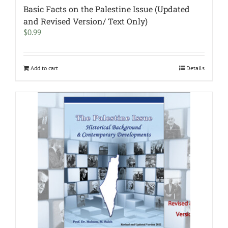
Basic Facts on the Palestine Issue (Updated
and Revised Version/ Text Only)
$
0.99
Add to cart
Details