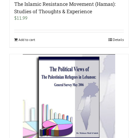
The Islamic Resistance Movement (Hamas):
Studies of Thoughts & Experience
$
11.99
Add to cart
Details