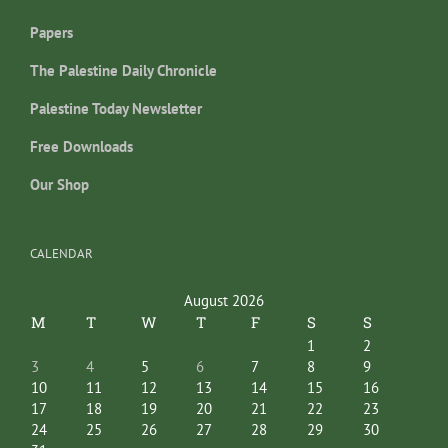
Papers
The Palestine Daily Chronicle
Palestine Today Newsletter
Free Downloads
Our Shop
CALENDAR
August 2026
M
T
W
T
F
S
S
1
2
3
4
5
6
7
8
9
10
11
12
13
14
15
16
17
18
19
20
21
22
23
24
25
26
27
28
29
30