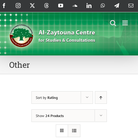
Skip
Facebook
Instagram
X
Threads
YouTube
SoundCloud
LinkedIn
WhatsApp
Telegram
Em
to
content
Other
Sort by
Rating
Show
24 Products