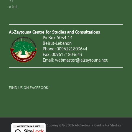
31
« Jul
Al-Zaytouna Centre for Studies and Consultations
Po Box 5034-14
Beirut-Lebanon
Phone: 0096121803644
Fax: 0096121803643
Email:
webmaster@alzaytouna.net
FIND US ON FACEBOOK
Copyright © 2026 Al-Zaytouna Centre for Studies