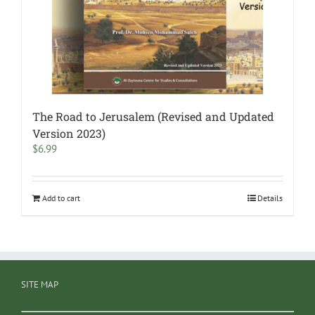
The Road to Jerusalem (Revised and Updated
Version 2023)
$
6.99
Add to cart
Details
SITE MAP