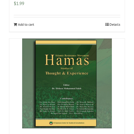
$
1.99
Add to cart
Details