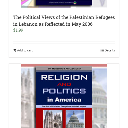
The Political Views of the Palestinian Refugees
in Lebanon as Reflected in May 2006
$
1.99
Add to cart
Details