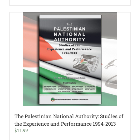
The Palestinian National Authority: Studies of
the Experience and Performance 1994-2013
$
11.99