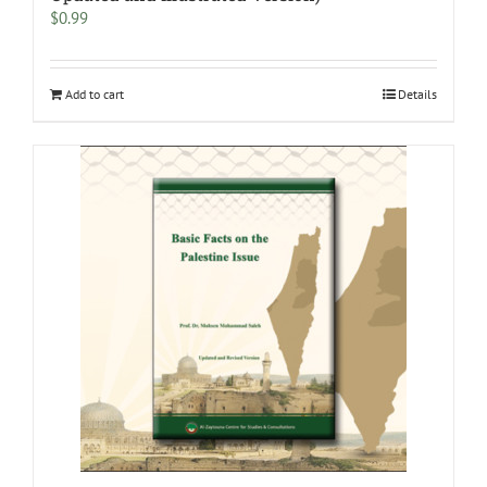
$
0.99
Add to cart
Details