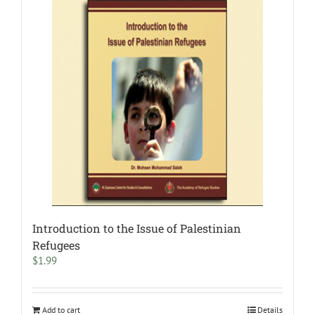
Introduction to the Issue of Palestinian
Refugees
$
1.99
Add to cart
Details