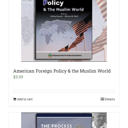
American Foreign Policy & the Muslim World
$
9.99
Add to cart
Details