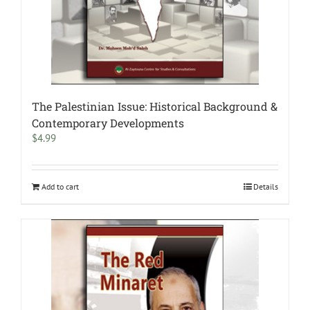
The Palestinian Issue: Historical Background &
Contemporary Developments
$
4.99
Add to cart
Details