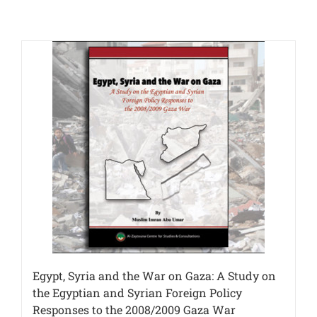
Egypt, Syria and the War on Gaza: A Study on
the Egyptian and Syrian Foreign Policy
Responses to the 2008/2009 Gaza War