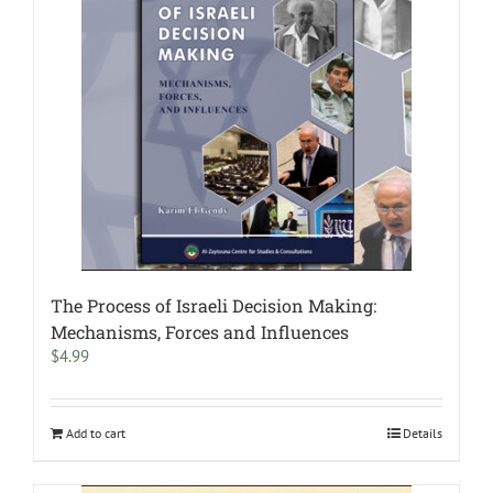
The Process of Israeli Decision Making:
Mechanisms, Forces and Influences
$
4.99
Add to cart
Details