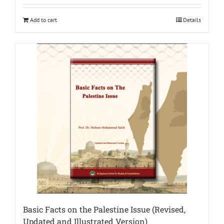
Add to cart
Details
Basic Facts on the Palestine Issue (Revised,
Updated and Illustrated Version)