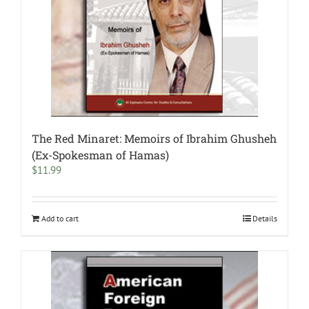
The Red Minaret: Memoirs of Ibrahim Ghusheh
(Ex-Spokesman of Hamas)
$
11.99
Add to cart
Details