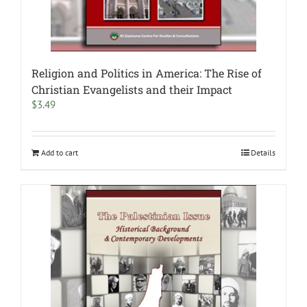
Religion and Politics in America: The Rise of
Christian Evangelists and their Impact
$
3.49
Add to cart
Details