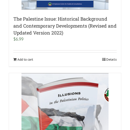
The Palestine Issue: Historical Background
and Contemporary Developments (Revised and
Updated Version 2022)
$
6.99
Add to cart
Details