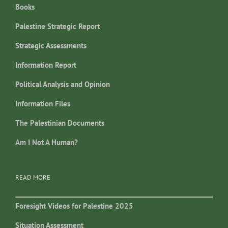
Books
Palestine Strategic Report
Strategic Assessments
Information Report
Political Analysis and Opinion
Information Files
The Palestinian Documents
Am I Not A Human?
READ MORE
Foresight Videos for Palestine 2025
Situation Assessment