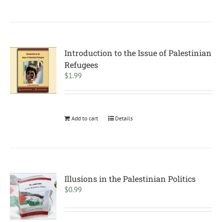
Introduction to the Issue of Palestinian
Refugees
$
1.99
Add to cart
Details
Illusions in the Palestinian Politics
$
0.99