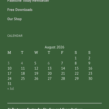
Palestine Today Newsletter
Free Downloads
Our Shop
CALENDAR
August 2026
M
T
W
T
F
S
S
1
2
3
4
5
6
7
8
9
10
11
12
13
14
15
16
17
18
19
20
21
22
23
24
25
26
27
28
29
30
31
« Jul