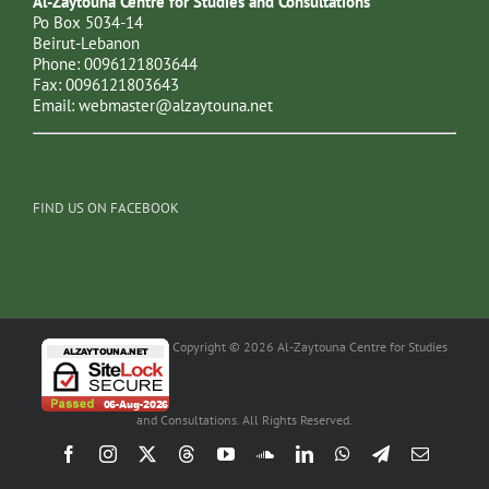
Al-Zaytouna Centre for Studies and Consultations
Po Box 5034-14
Beirut-Lebanon
Phone: 0096121803644
Fax: 0096121803643
Email:
webmaster@alzaytouna.net
FIND US ON FACEBOOK
Copyright © 2026 Al-Zaytouna Centre for Studies
and Consultations. All Rights Reserved.
Facebook
Instagram
X
Threads
YouTube
SoundCloud
LinkedIn
WhatsApp
Telegram
Email