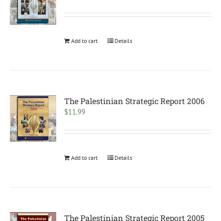
Add to cart
Details
The Palestinian Strategic Report 2006
$
11.99
Add to cart
Details
The Palestinian Strategic Report 2005