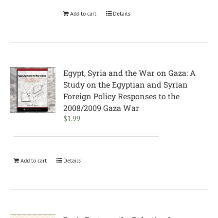
Add to cart
Details
Egypt, Syria and the War on Gaza: A
Study on the Egyptian and Syrian
Foreign Policy Responses to the
2008/2009 Gaza War
$
1.99
Add to cart
Details