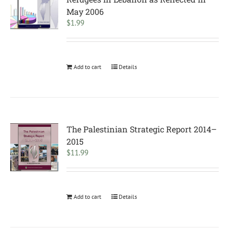
May 2006
$
1.99
Add to cart
Details
The Palestinian Strategic Report 2014–
2015
$
11.99
Add to cart
Details