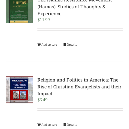
(Hamas): Studies of Thoughts &
Experience
$
11.99
Add to cart
Details
Religion and Politics in America: The
Rise of Christian Evangelists and their
Impact
$
3.49
Add to cart
Details