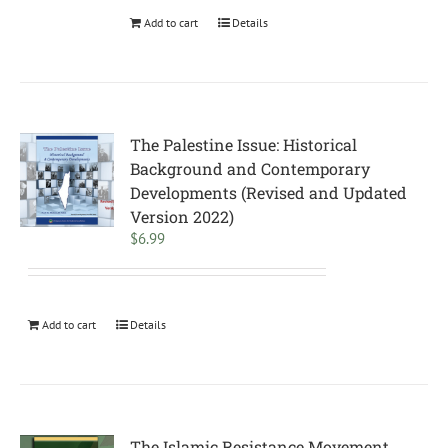
Add to cart
Details
The Palestine Issue: Historical
Background and Contemporary
Developments (Revised and Updated
Version 2022)
$
6.99
Add to cart
Details
The Islamic Resistance Movement