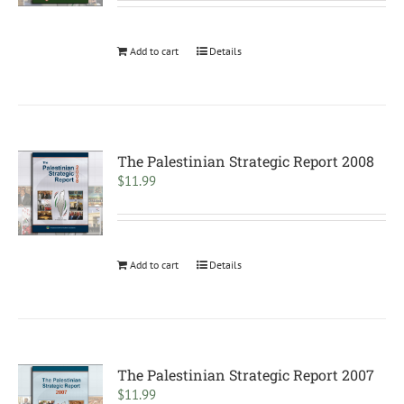
Add to cart
Details
The Palestinian Strategic Report 2008
$
11.99
Add to cart
Details
The Palestinian Strategic Report 2007
$
11.99