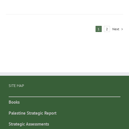
1
2
Next
SITE MAP
Books
Palestine Strategic Report
Strategic Assessments