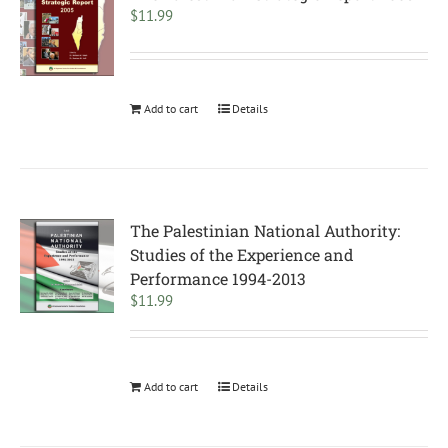
$
11.99
Add to cart
Details
The Palestinian National Authority:
Studies of the Experience and
Performance 1994-2013
$
11.99
Add to cart
Details