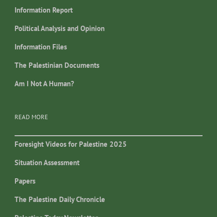
Information Report
Political Analysis and Opinion
Information Files
The Palestinian Documents
Am I Not A Human?
READ MORE
Foresight Videos for Palestine 2025
Situation Assessment
Papers
The Palestine Daily Chronicle