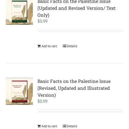
Basic Facts on the Palestine Issue
(Updated and Revised Version/ Text
Only)
$
0.99
Add to cart
Details
Basic Facts on the Palestine Issue
(Revised, Updated and Illustrated
Version)
$
0.99
Add to cart
Details