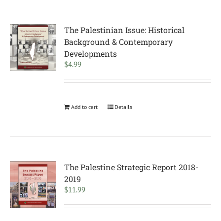
The Palestinian Issue: Historical
Background & Contemporary
Developments
$
4.99
Add to cart
Details
The Palestine Strategic Report 2018-
2019
$
11.99