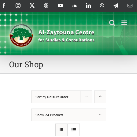
Skip
Facebook
Instagram
X
Threads
YouTube
SoundCloud
LinkedIn
WhatsApp
Telegram
Em
to
content
Our Shop
Sort by
Default Order
Show
24 Products