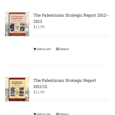
The Palestinian Strategic Report 2012–
2013
$
11.99
Add to cart
Details
The Palestinian Strategic Report
2011/12
$
11.99
Add to cart
Details