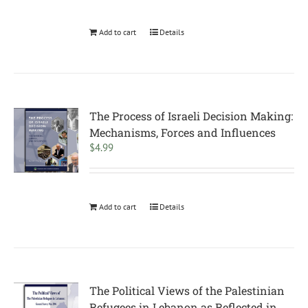
Add to cart
Details
The Process of Israeli Decision Making:
Mechanisms, Forces and Influences
$
4.99
Add to cart
Details
The Political Views of the Palestinian
Refugees in Lebanon as Reflected in