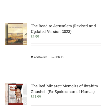
The Road to Jerusalem (Revised and
Updated Version 2023)
$
6.99
Add to cart
Details
The Red Minaret: Memoirs of Ibrahim
Ghusheh (Ex-Spokesman of Hamas)
$
11.99