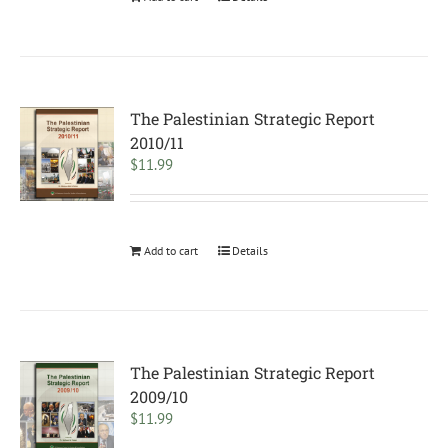
The Palestinian Strategic Report
2010/11
$
11.99
Add to cart
Details
The Palestinian Strategic Report
2009/10
$
11.99