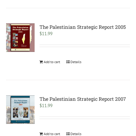
The Palestinian Strategic Report 2005
$
11.99
Add to cart
Details
The Palestinian Strategic Report 2007
$
11.99
Add to cart
Details