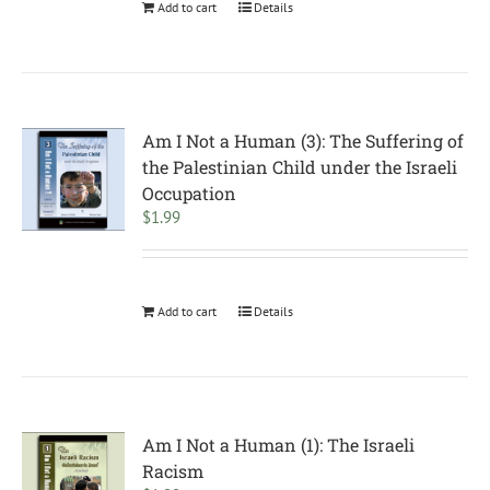
Add to cart
Details
Am I Not a Human (3): The Suffering of
the Palestinian Child under the Israeli
Occupation
$
1.99
Add to cart
Details
Am I Not a Human (1): The Israeli
Racism