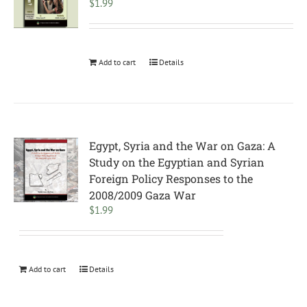
$
1.99
Add to cart
Details
Egypt, Syria and the War on Gaza: A
Study on the Egyptian and Syrian
Foreign Policy Responses to the
2008/2009 Gaza War
$
1.99
Add to cart
Details