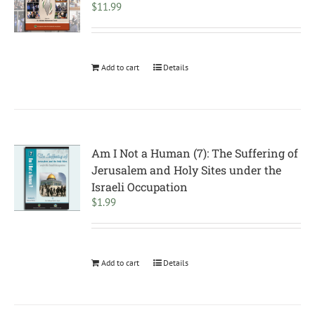
$
11.99
Add to cart
Details
Am I Not a Human (7): The Suffering of
Jerusalem and Holy Sites under the
Israeli Occupation
$
1.99
Add to cart
Details