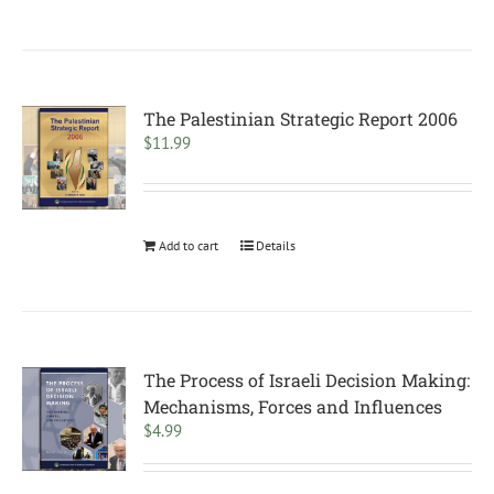
The Palestinian Strategic Report 2006
$
11.99
Add to cart
Details
The Process of Israeli Decision Making:
Mechanisms, Forces and Influences
$
4.99