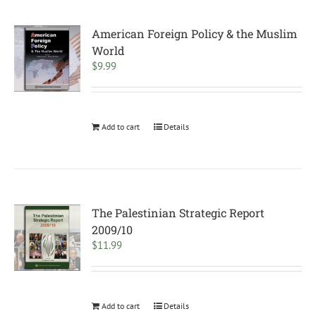
American Foreign Policy & the Muslim
World
$
9.99
Add to cart
Details
The Palestinian Strategic Report
2009/10
$
11.99
Add to cart
Details