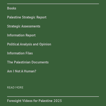
Books
Palestine Strategic Report
Strategic Assessments
Information Report
Political Analysis and Opinion
Information Files
The Palestinian Documents
Am I Not A Human?
READ MORE
Foresight Videos for Palestine 2025