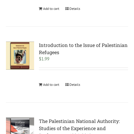
Add to cart
Details
Introduction to the Issue of Palestinian
Refugees
$
1.99
Add to cart
Details
The Palestinian National Authority:
Studies of the Experience and