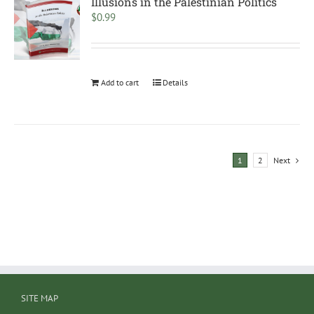
Illusions in the Palestinian Politics
$
0.99
Add to cart
Details
1
2
Next
SITE MAP