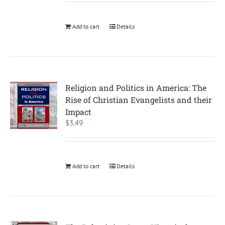
Add to cart
Details
Religion and Politics in America: The
Rise of Christian Evangelists and their
Impact
$
3.49
Add to cart
Details