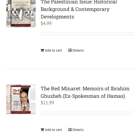
The Palestinian Issue: Historical
Background & Contemporary
Developments
$
4.99
Add to cart
Details
The Red Minaret: Memoirs of Ibrahim
Ghusheh (Ex-Spokesman of Hamas)
$
11.99
Add to cart
Details