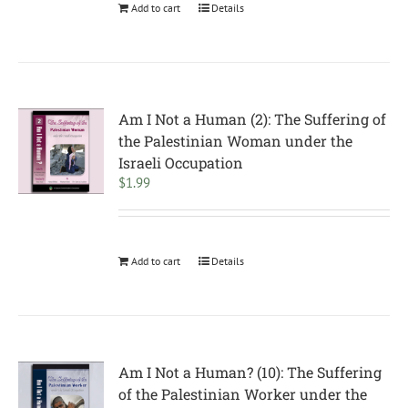
Add to cart
Details
Am I Not a Human (2): The Suffering of
the Palestinian Woman under the
Israeli Occupation
$
1.99
Add to cart
Details
Am I Not a Human? (10): The Suffering
of the Palestinian Worker under the