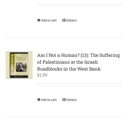
Add to cart
Details
Am I Not a Human? (13): The Suffering
of Palestinians at the Israeli
Roadblocks in the West Bank
$
1.99
Add to cart
Details