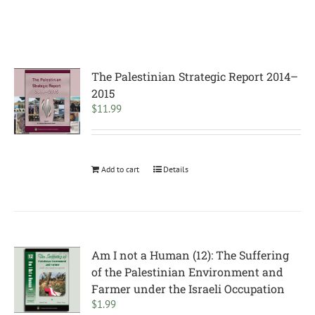
The Palestinian Strategic Report 2014–
2015
$
11.99
Add to cart
Details
Am I not a Human (12): The Suffering
of the Palestinian Environment and
Farmer under the Israeli Occupation
$
1.99