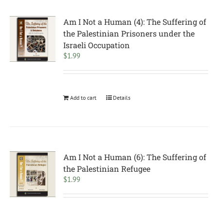
Am I Not a Human (4): The Suffering of
the Palestinian Prisoners under the
Israeli Occupation
$
1.99
Add to cart
Details
Am I Not a Human (6): The Suffering of
the Palestinian Refugee
$
1.99