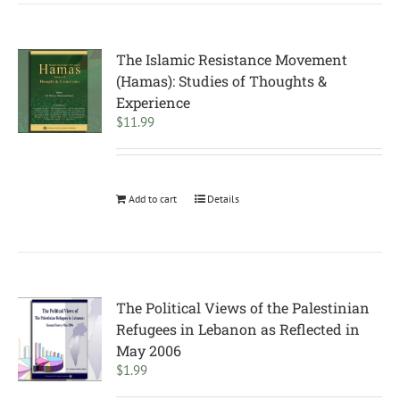
The Islamic Resistance Movement
(Hamas): Studies of Thoughts &
Experience
$
11.99
Add to cart
Details
The Political Views of the Palestinian
Refugees in Lebanon as Reflected in
May 2006
$
1.99