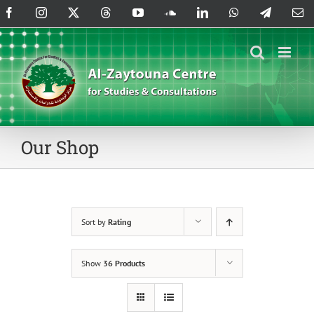
Skip
Facebook
Instagram
X
Threads
YouTube
SoundCloud
LinkedIn
WhatsApp
Telegram
Em
to
content
Our Shop
Sort by
Rating
Show
36 Products