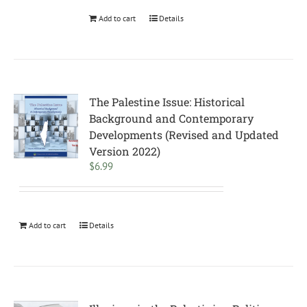
Add to cart
Details
The Palestine Issue: Historical
Background and Contemporary
Developments (Revised and Updated
Version 2022)
$
6.99
Add to cart
Details