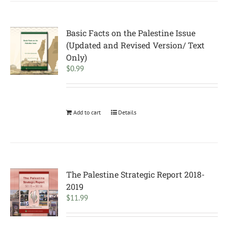
Basic Facts on the Palestine Issue
(Updated and Revised Version/ Text
Only)
$
0.99
Add to cart
Details
The Palestine Strategic Report 2018-
2019
$
11.99