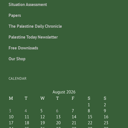
Situation Assessment
Papers
The Palestine Daily Chronicle
Palestine Today Newsletter
Free Downloads
Our Shop
CALENDAR
August 2026
M
T
W
T
F
S
S
1
2
3
4
5
6
7
8
9
10
11
12
13
14
15
16
17
18
19
20
21
22
23