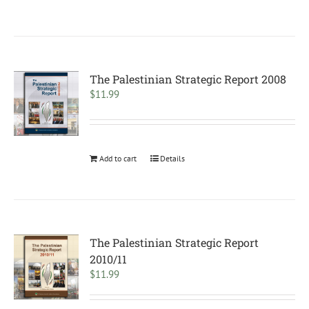
The Palestinian Strategic Report 2008
$
11.99
Add to cart
Details
The Palestinian Strategic Report
2010/11
$
11.99