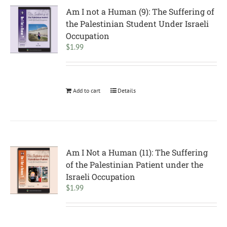
Am I not a Human (9): The Suffering of
the Palestinian Student Under Israeli
Occupation
$
1.99
Add to cart
Details
Am I Not a Human (11): The Suffering
of the Palestinian Patient under the
Israeli Occupation
$
1.99