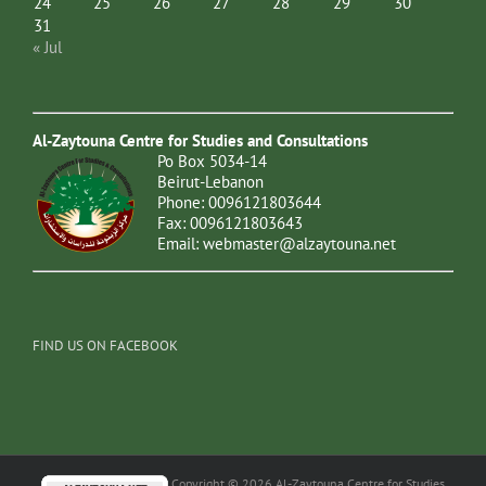
24
25
26
27
28
29
30
31
« Jul
Al-Zaytouna Centre for Studies and Consultations
Po Box 5034-14
Beirut-Lebanon
Phone: 0096121803644
Fax: 0096121803643
Email:
webmaster@alzaytouna.net
FIND US ON FACEBOOK
Copyright © 2026 Al-Zaytouna Centre for Studies