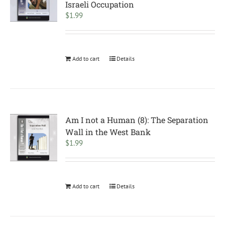
Israeli Occupation
$
1.99
Add to cart
Details
Am I not a Human (8): The Separation
Wall in the West Bank
$
1.99
Add to cart
Details