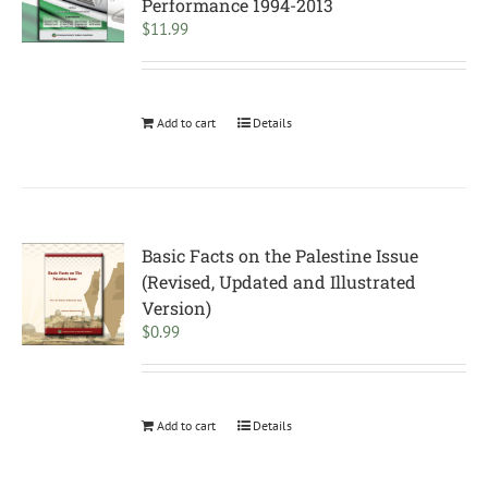
Performance 1994-2013
$
11.99
Add to cart
Details
Basic Facts on the Palestine Issue
(Revised, Updated and Illustrated
Version)
$
0.99
Add to cart
Details