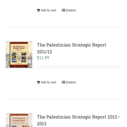
Add to cart
Details
The Palestinian Strategic Report
2011/12
$
11.99
Add to cart
Details
The Palestinian Strategic Report 2012–
2013