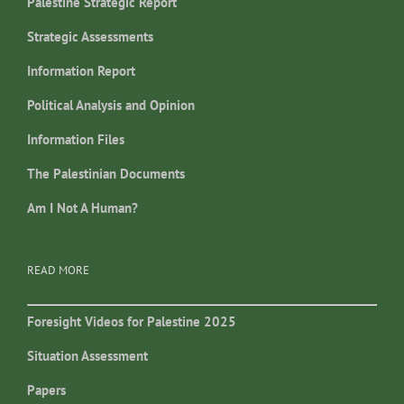
Palestine Strategic Report
Strategic Assessments
Information Report
Political Analysis and Opinion
Information Files
The Palestinian Documents
Am I Not A Human?
READ MORE
Foresight Videos for Palestine 2025
Situation Assessment
Papers