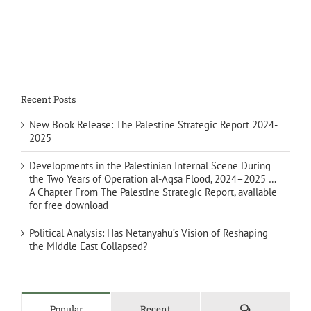
Recent Posts
New Book Release: The Palestine Strategic Report 2024-
2025
Developments in the Palestinian Internal Scene During
the Two Years of Operation al-Aqsa Flood, 2024–2025 …
A Chapter From The Palestine Strategic Report, available
for free download
Political Analysis: Has Netanyahu’s Vision of Reshaping
the Middle East Collapsed?
Comments
Popular
Recent