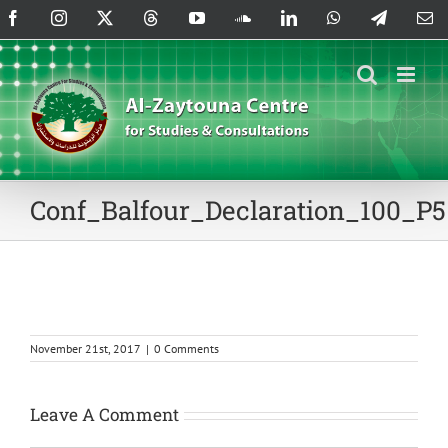
Skip
Facebook
Instagram
X
Threads
YouTube
SoundCloud
LinkedIn
WhatsApp
Telegram
Em
to
content
Conf_Balfour_Declaration_100_P5
November 21st, 2017
|
0 Comments
Leave A Comment