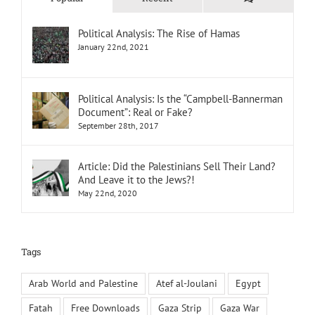
Political Analysis: The Rise of Hamas
January 22nd, 2021
Political Analysis: Is the “Campbell-Bannerman
Document”: Real or Fake?
September 28th, 2017
Article: Did the Palestinians Sell Their Land?
And Leave it to the Jews?!
May 22nd, 2020
Tags
Arab World and Palestine
Atef al-Joulani
Egypt
Fatah
Free Downloads
Gaza Strip
Gaza War