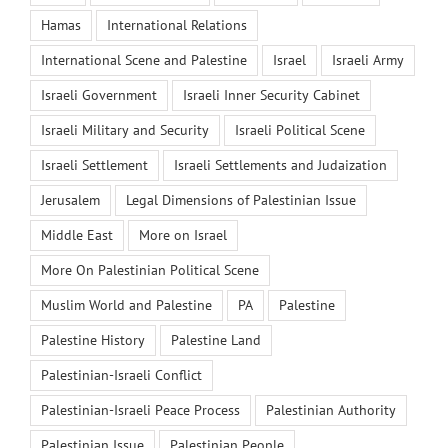
Hamas
International Relations
International Scene and Palestine
Israel
Israeli Army
Israeli Government
Israeli Inner Security Cabinet
Israeli Military and Security
Israeli Political Scene
Israeli Settlement
Israeli Settlements and Judaization
Jerusalem
Legal Dimensions of Palestinian Issue
Middle East
More on Israel
More On Palestinian Political Scene
Muslim World and Palestine
PA
Palestine
Palestine History
Palestine Land
Palestinian-Israeli Conflict
Palestinian-Israeli Peace Process
Palestinian Authority
Palestinian Issue
Palestinian People