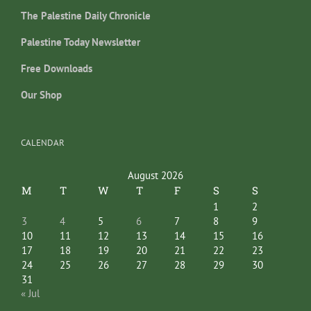
The Palestine Daily Chronicle
Palestine Today Newsletter
Free Downloads
Our Shop
CALENDAR
August 2026
M
T
W
T
F
S
S
1
2
3
4
5
6
7
8
9
10
11
12
13
14
15
16
17
18
19
20
21
22
23
24
25
26
27
28
29
30
31
« Jul