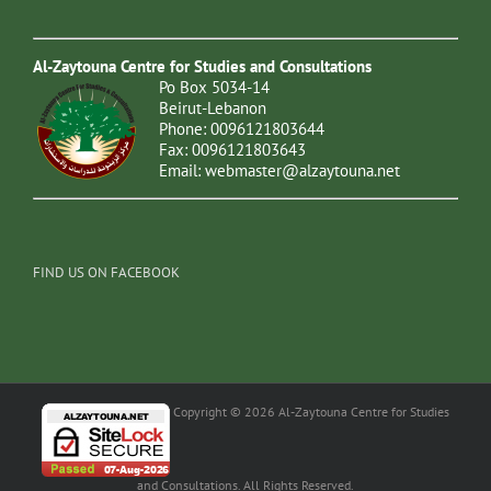
Al-Zaytouna Centre for Studies and Consultations
Po Box 5034-14
Beirut-Lebanon
Phone: 0096121803644
Fax: 0096121803643
Email:
webmaster@alzaytouna.net
FIND US ON FACEBOOK
Copyright © 2026 Al-Zaytouna Centre for Studies
and Consultations. All Rights Reserved.