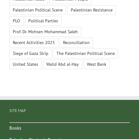
Palestinian Political Scene
Palestinian Resistance
PLO
Political Parties
Prof. Dr. Mohsen Mohammad Saleh
Recent Activities 2025
Reconciliation
Siege of Gaza Strip
The Palestinian Political Scene
United States
Walid ‘Abd al-Hay
West Bank
SITE MAP
Books