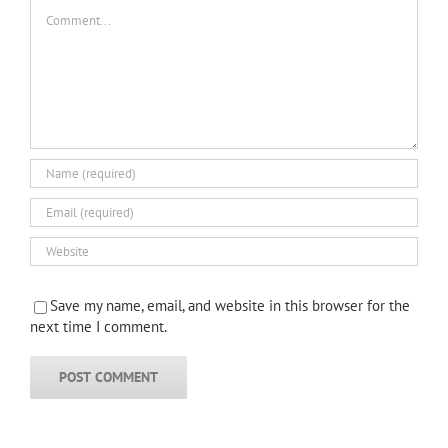
Comment
Save my name, email, and website in this browser for the
next time I comment.