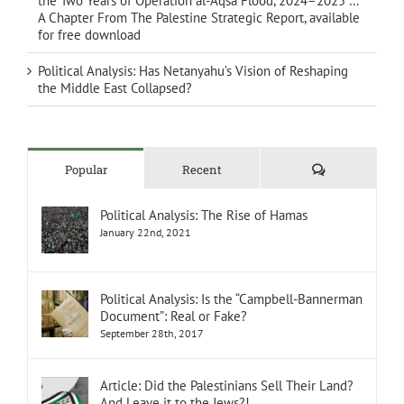
the Two Years of Operation al-Aqsa Flood, 2024–2025 …
A Chapter From The Palestine Strategic Report, available
for free download
Political Analysis: Has Netanyahu’s Vision of Reshaping
the Middle East Collapsed?
Comments
Popular
Recent
Political Analysis: The Rise of Hamas
January 22nd, 2021
Political Analysis: Is the “Campbell-Bannerman
Document”: Real or Fake?
September 28th, 2017
Article: Did the Palestinians Sell Their Land?
And Leave it to the Jews?!