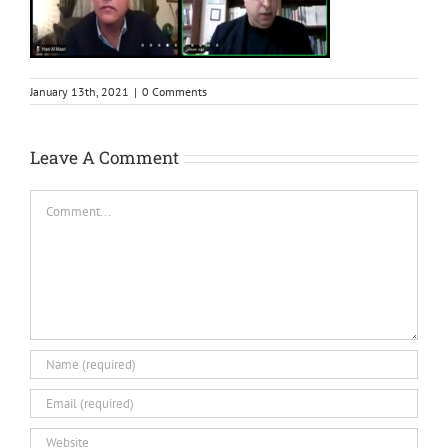
January 13th, 2021
|
0 Comments
Leave A Comment
Comment