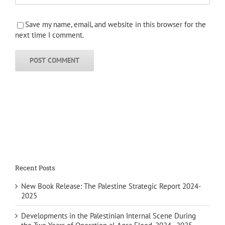
Save my name, email, and website in this browser for the
next time I comment.
Recent Posts
New Book Release: The Palestine Strategic Report 2024-
2025
Developments in the Palestinian Internal Scene During