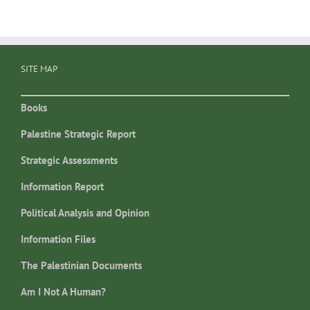
SITE MAP
Books
Palestine Strategic Report
Strategic Assessments
Information Report
Political Analysis and Opinion
Information Files
The Palestinian Documents
Am I Not A Human?