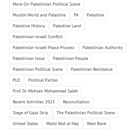
More On Palestinian Political Scene
Muslim World and Palestine
PA
Palestine
Palestine History
Palestine Land
Palestinian-Israeli Conflict
Palestinian-Israeli Peace Process
Palestinian Authority
Palestinian Issue
Palestinian People
Palestinian Political Scene
Palestinian Resistance
PLO
Political Parties
Prof. Dr. Mohsen Mohammad Saleh
Recent Activities 2025
Reconciliation
Siege of Gaza Strip
The Palestinian Political Scene
United States
Walid ‘Abd al-Hay
West Bank