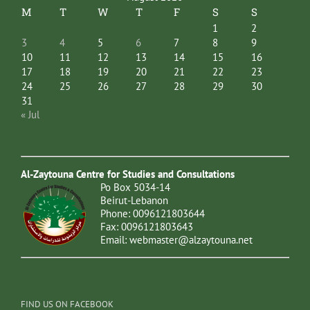
M
T
W
T
F
S
S
1
2
3
4
5
6
7
8
9
10
11
12
13
14
15
16
17
18
19
20
21
22
23
24
25
26
27
28
29
30
31
« Jul
Al-Zaytouna Centre for Studies and Consultations
Po Box 5034-14
Beirut-Lebanon
Phone: 0096121803644
Fax: 0096121803643
Email:
webmaster@alzaytouna.net
FIND US ON FACEBOOK