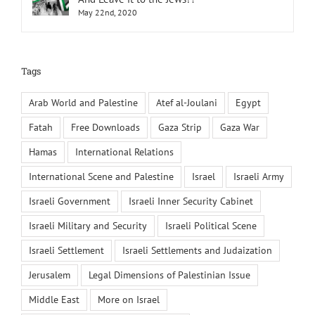
May 22nd, 2020
Tags
Arab World and Palestine
Atef al-Joulani
Egypt
Fatah
Free Downloads
Gaza Strip
Gaza War
Hamas
International Relations
International Scene and Palestine
Israel
Israeli Army
Israeli Government
Israeli Inner Security Cabinet
Israeli Military and Security
Israeli Political Scene
Israeli Settlement
Israeli Settlements and Judaization
Jerusalem
Legal Dimensions of Palestinian Issue
Middle East
More on Israel