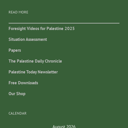
READ MORE
Foresight Videos for Palestine 2025
Situation Assessment
Papers
The Palestine Daily Chronicle
Palestine Today Newsletter
Free Downloads
Our Shop
CALENDAR
August 2026