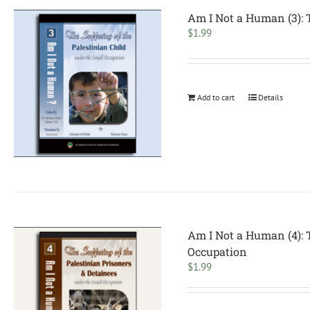
Am I Not a Human (3): T
$
1.99
Add to cart
Details
Am I Not a Human (4): T
Occupation
$
1.99