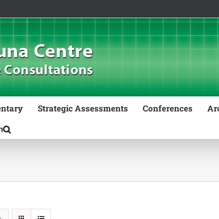
ntary
Strategic Assessments
Conferences
Ar