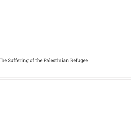
he Suffering of the Palestinian Refugee