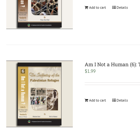
Add to cart
Details
Am I Not a Human (6): T
$
1.99
Add to cart
Details