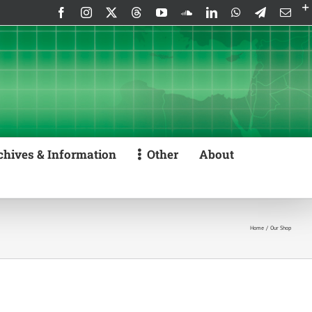
Facebook
Instagram
X
Threads
YouTube
SoundCloud
LinkedIn
WhatsApp
Telegram
Emai
chives & Information
Other
About
Home
Our Shop