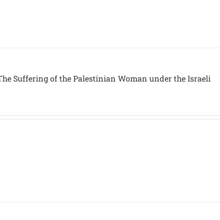
The Suffering of the Palestinian Woman under the Israeli