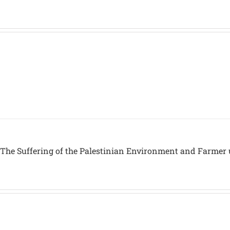
 The Suffering of the Palestinian Environment and Farmer