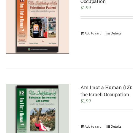
Occupation
$
1.99
Add to cart
Details
Am I not a Human (12):
the Israeli Occupation
$
1.99
Add to cart
Details