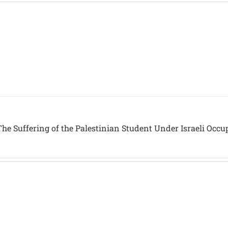
he Suffering of the Palestinian Student Under Israeli Occu