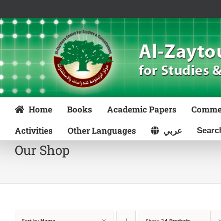
Skip
to
content
Home
Books
Academic Papers
Comme
Activities
Other Languages
عربي
Our Shop
Sort by
Name
Show
24 Products