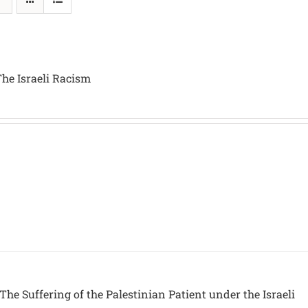
The Israeli Racism
The Suffering of the Palestinian Patient under the Israeli