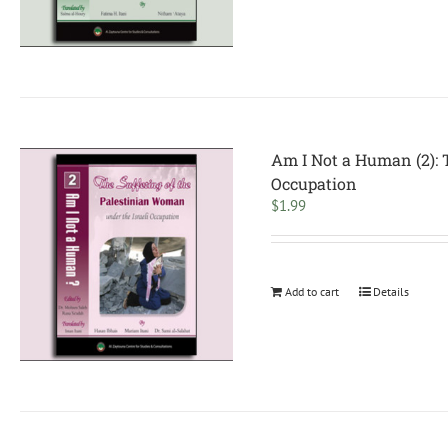
Am I Not a Human (2): 
Occupation
$
1.99
Add to cart
Details