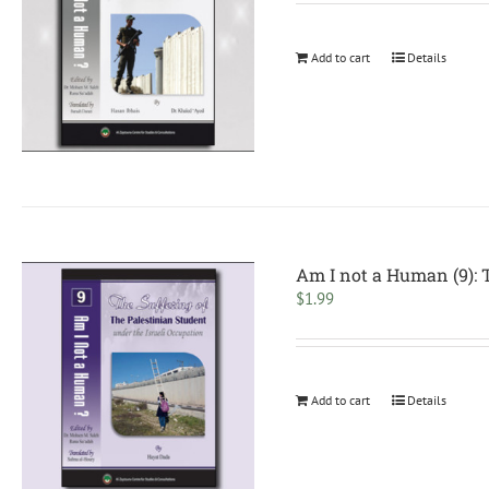
Add to cart
Details
Am I not a Human (9): T
$
1.99
Add to cart
Details