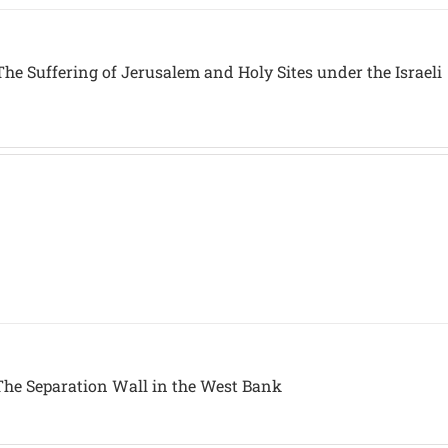
he Suffering of Jerusalem and Holy Sites under the Israeli
The Separation Wall in the West Bank