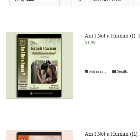
Am I Not a Human (1): 
$
1.99
Add to cart
Details
Am I Not a Human (11): 