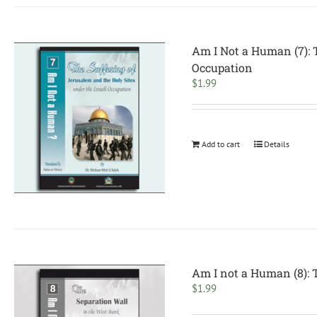
Am I Not a Human (7): T
Occupation
$
1.99
Add to cart
Details
Am I not a Human (8): 
$
1.99