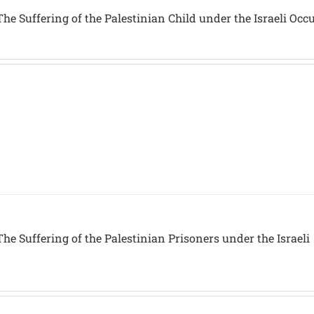
he Suffering of the Palestinian Child under the Israeli Occ
he Suffering of the Palestinian Prisoners under the Israeli