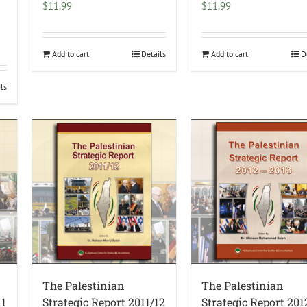
$
11.99
$
11.99
Add to cart
Details
Add to cart
D
ils
The Palestinian
The Palestinian
11
Strategic Report 2011/12
Strategic Report 20