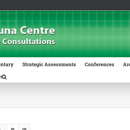
ntary
Strategic Assessments
Conferences
Ar