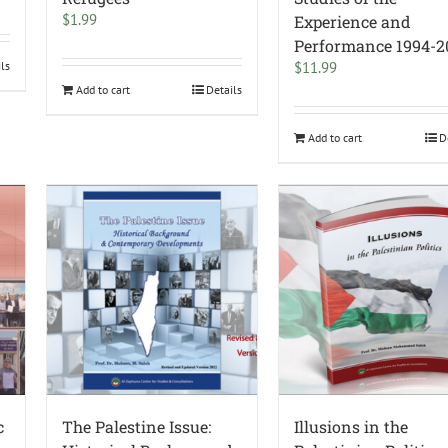
$
1.99
Experience and
Performance 1994-2
ils
$
11.99
Add to cart
Details
Add to cart
D
c
The Palestine Issue:
Illusions in the