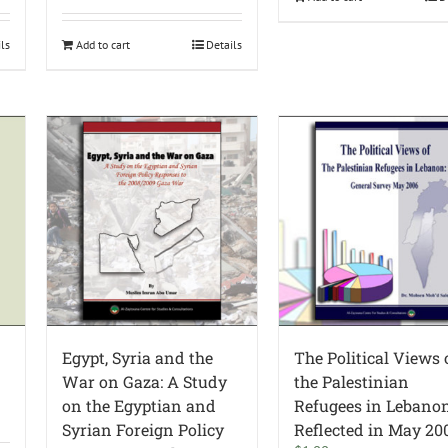
ils
Add to cart
Details
Egypt, Syria and the
The Political Views 
War on Gaza: A Study
the Palestinian
on the Egyptian and
Refugees in Lebano
Syrian Foreign Policy
Reflected in May 20