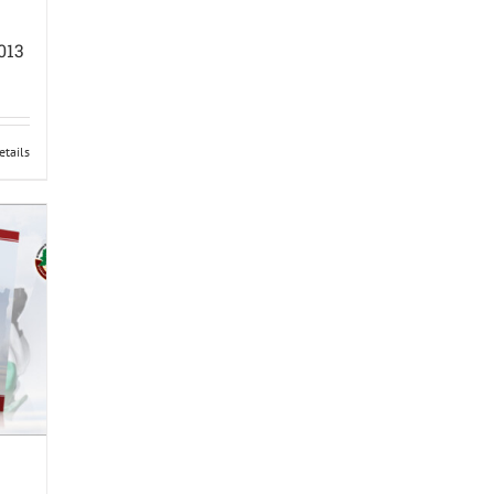
013
etails