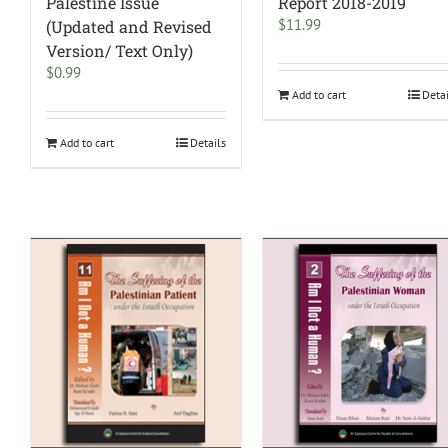
Palestine Issue
Report 2018-2019
$
11.99
(Updated and Revised
Version/ Text Only)
$
0.99
Add to cart
Deta
Add to cart
Details