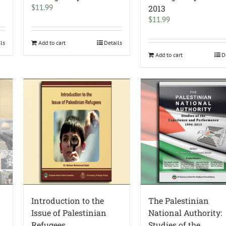
$
11.99
2013
$
11.99
ils
Add to cart
Details
Add to cart
D
Introduction to the
The Palestinian
Issue of Palestinian
National Authority:
Refugees
Studies of the