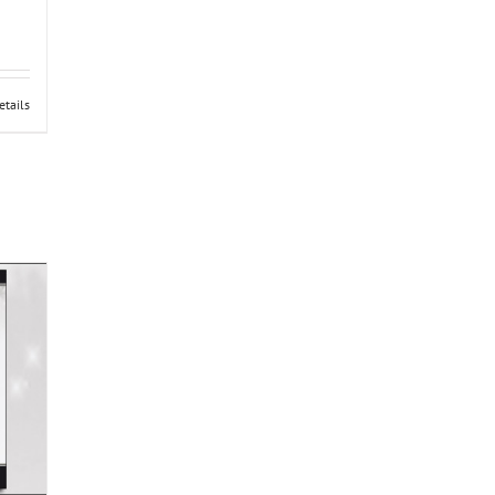
etails