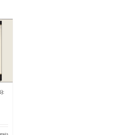
):
etails