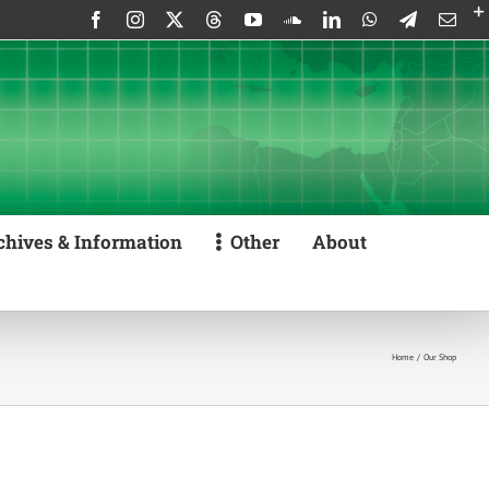
Facebook
Instagram
X
Threads
YouTube
SoundCloud
LinkedIn
WhatsApp
Telegram
Emai
chives & Information
Other
About
Home
Our Shop