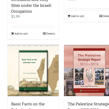
Sites under the Israeli
Occupation
$
1.99
Add to cart
Deta
Add to cart
Details
Basic Facts on the
The Palestine Strategi