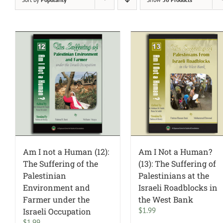
Am I not a Human (12):
Am I Not a Human?
The Suffering of the
(13): The Suffering of
Palestinian
Palestinians at the
Environment and
Israeli Roadblocks in
Farmer under the
the West Bank
$
1.99
Israeli Occupation
$
1.99