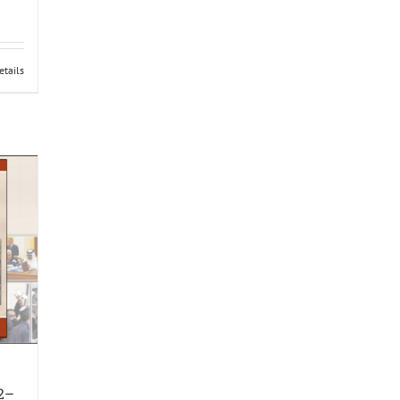
etails
12–