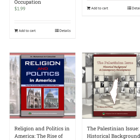
Occupation
$
1.99
Add to cart
Deta
Add to cart
Details
Religion and Politics in
The Palestinian Issue:
America: The Rise of
Historical Backgroun