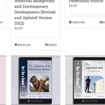
Historical Background
Palestinian Politics
$
0.99
and Contemporary
Developments (Revised
and Updated Version
ils
Add to cart
D
2022)
$
6.99
Add to cart
Details