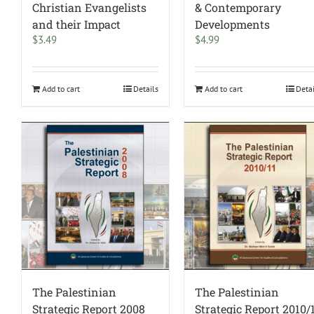
Christian Evangelists
& Contemporary
and their Impact
Developments
$
3.49
$
4.99
Add to cart
Details
Add to cart
Deta
The Palestinian
The Palestinian
Strategic Report 2008
Strategic Report 2010/