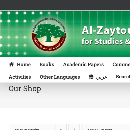
Skip
to
content
Home
Books
Academic Papers
Comme
Activities
Other Languages
عربي
Our Shop
Sort by
Popularity
Show
36 Products