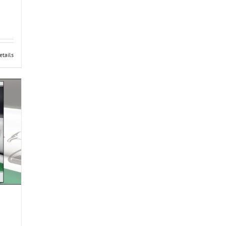
etails