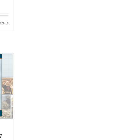
etails
7