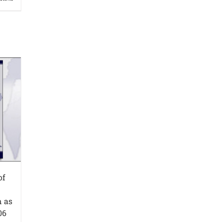
of
n as
06