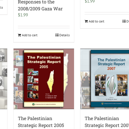
$
1.99
Responses to the
ils
2008/2009 Gaza War
$
1.99
Add to cart
D
Add to cart
Details
The Palestinian
The Palestinian
d
Strategic Report 2005
Strategic Report 200