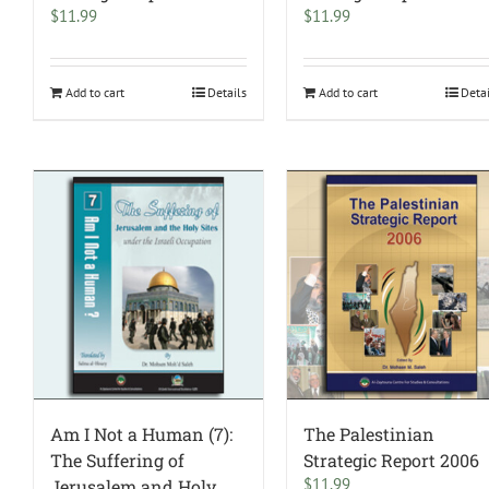
$
11.99
$
11.99
Add to cart
Details
Add to cart
Deta
Am I Not a Human (7):
The Palestinian
The Suffering of
Strategic Report 2006
$
11.99
Jerusalem and Holy