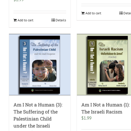
Add to cart
Deta
Add to cart
Details
Am I Not a Human (3):
Am I Not a Human (1):
The Suffering of the
The Israeli Racism
$
1.99
Palestinian Child
under the Israeli