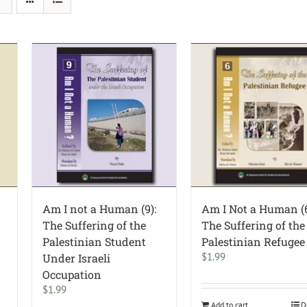
Am I not a Human (9):
Am I Not a Human (6
The Suffering of the
The Suffering of the
Palestinian Student
Palestinian Refugee
$
1.99
Under Israeli
Occupation
$
1.99
Add to cart
D