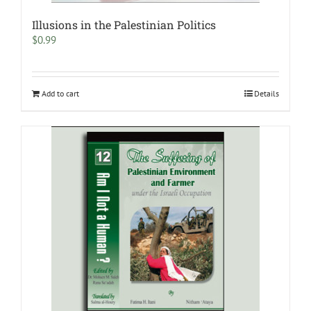
Illusions in the Palestinian Politics
$
0.99
Add to cart
Details