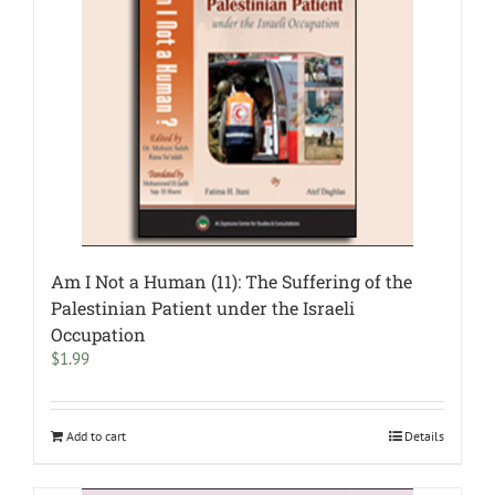
Am I Not a Human (11): The Suffering of the
Palestinian Patient under the Israeli
Occupation
$
1.99
Add to cart
Details