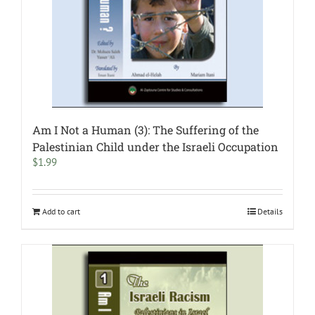
Am I Not a Human (3): The Suffering of the
Palestinian Child under the Israeli Occupation
$
1.99
Add to cart
Details