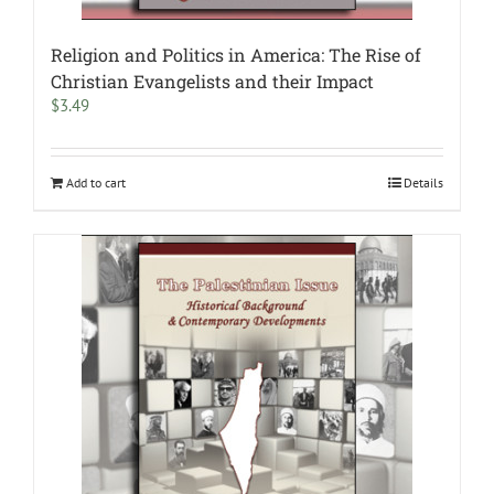
Religion and Politics in America: The Rise of
Christian Evangelists and their Impact
$
3.49
Add to cart
Details