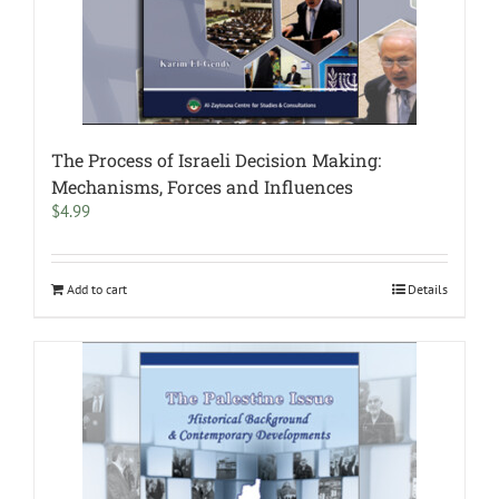
The Process of Israeli Decision Making:
Mechanisms, Forces and Influences
$
4.99
Add to cart
Details