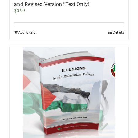
and Revised Version/ Text Only)
$
0.99
Add to cart
Details