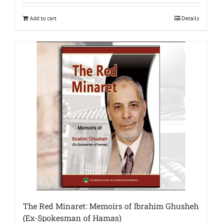
Add to cart
Details
The Red Minaret: Memoirs of Ibrahim Ghusheh
(Ex-Spokesman of Hamas)