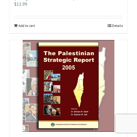
$
11.99
Add to cart
Details