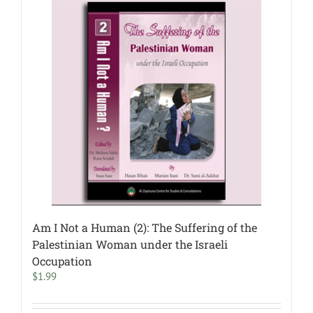
Am I Not a Human (2): The Suffering of the
Palestinian Woman under the Israeli
Occupation
$
1.99