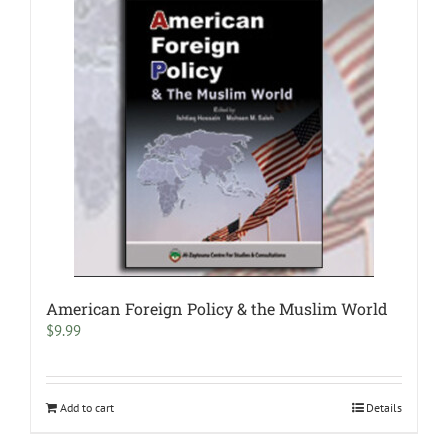
American Foreign Policy & the Muslim World
$
9.99
Add to cart
Details