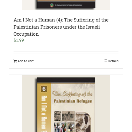
Am I Not a Human (4): The Suffering of the
Palestinian Prisoners under the Israeli
Occupation
$
1.99
Add to cart
Details