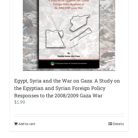
Egypt, Syria and the War on Gaza: A Study on
the Egyptian and Syrian Foreign Policy
Responses to the 2008/2009 Gaza War
$
1.99
Add to cart
Details