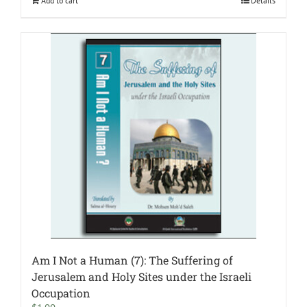
Add to cart
Details
Am I Not a Human (7): The Suffering of
Jerusalem and Holy Sites under the Israeli
Occupation