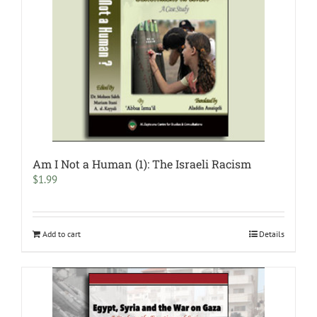
Am I Not a Human (1): The Israeli Racism
$
1.99
Add to cart
Details