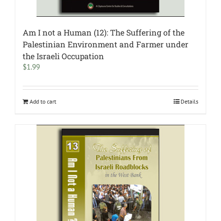
Am I not a Human (12): The Suffering of the
Palestinian Environment and Farmer under
the Israeli Occupation
$
1.99
Add to cart
Details