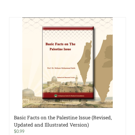
Basic Facts on the Palestine Issue (Revised,
Updated and Illustrated Version)
$
0.99