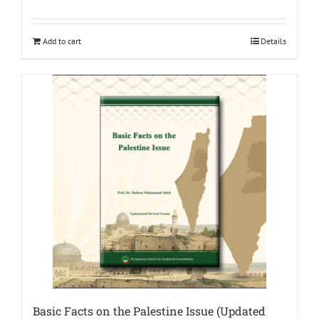
Add to cart
Details
Basic Facts on the Palestine Issue (Updated