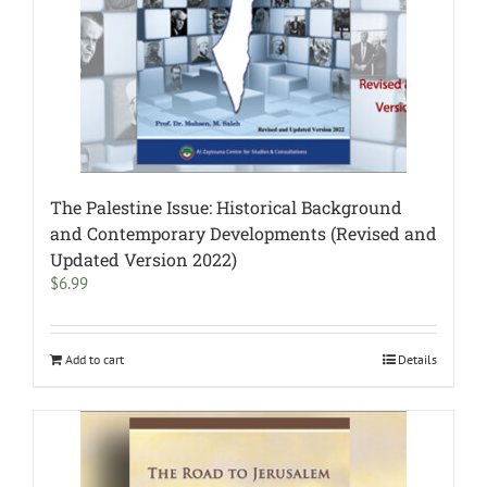
The Palestine Issue: Historical Background
and Contemporary Developments (Revised and
Updated Version 2022)
$
6.99
Add to cart
Details