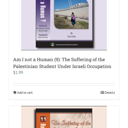
Am I not a Human (9): The Suffering of the
Palestinian Student Under Israeli Occupation
$
1.99
Add to cart
Details