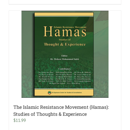
The Islamic Resistance Movement (Hamas):
Studies of Thoughts & Experience
$
11.99