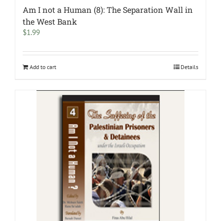
Am I not a Human (8): The Separation Wall in
the West Bank
$
1.99
Add to cart
Details