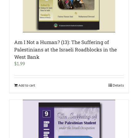
Am I Not a Human? (13): The Suffering of
Palestinians at the Israeli Roadblocks in the
West Bank
$
1.99
Add to cart
Details