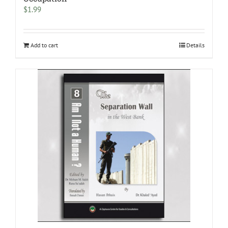
$
1.99
Add to cart
Details