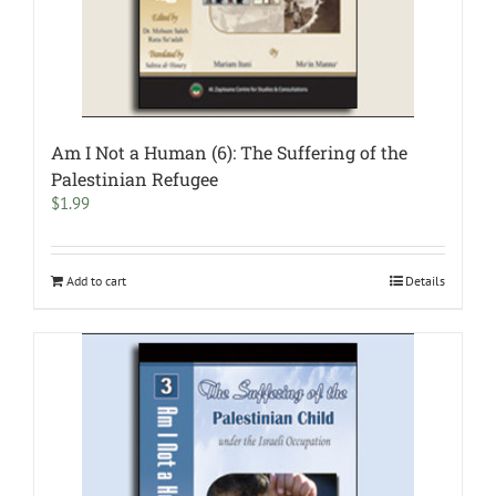
Am I Not a Human (6): The Suffering of the
Palestinian Refugee
$
1.99
Add to cart
Details