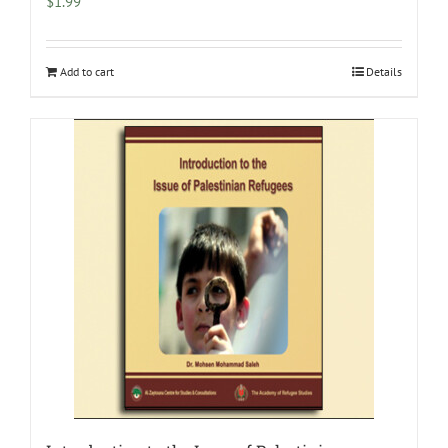
$
1.99
Add to cart
Details