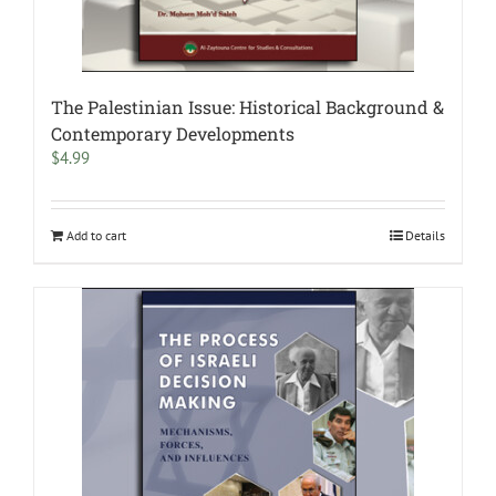
The Palestinian Issue: Historical Background &
Contemporary Developments
$
4.99
Add to cart
Details