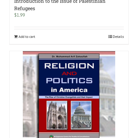
Introduction to the Issue of Palestinian
Refugees
$
1.99
Add to cart
Details