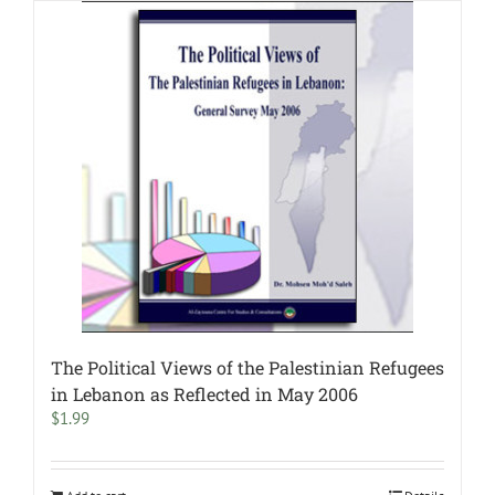
The Political Views of the Palestinian Refugees
in Lebanon as Reflected in May 2006
$
1.99