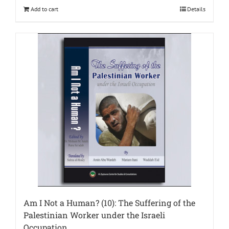
Add to cart
Details
Am I Not a Human? (10): The Suffering of the
Palestinian Worker under the Israeli
Occupation