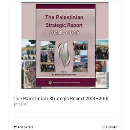
The Palestinian Strategic Report 2014–2015
$
11.99
Add to cart
Details