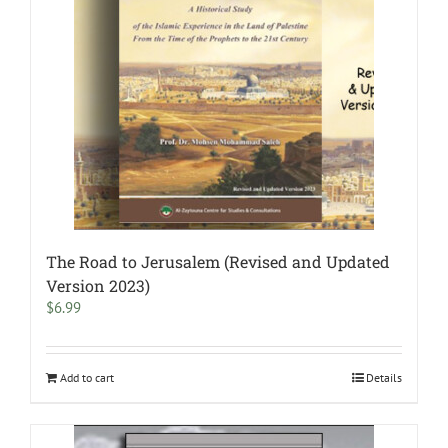
The Road to Jerusalem (Revised and Updated
Version 2023)
$
6.99
Add to cart
Details