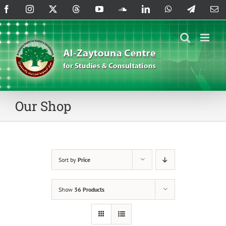
Skip
Facebook
Instagram
X
Threads
YouTube
SoundCloud
LinkedIn
WhatsApp
Telegram
Em
to
content
Our Shop
Sort by
Price
Show
36 Products