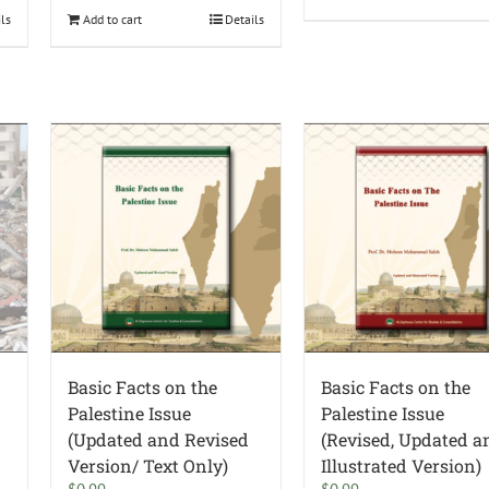
ils
Add to cart
Details
Basic Facts on the
Basic Facts on the
Palestine Issue
Palestine Issue
(Updated and Revised
(Revised, Updated a
Version/ Text Only)
Illustrated Version)