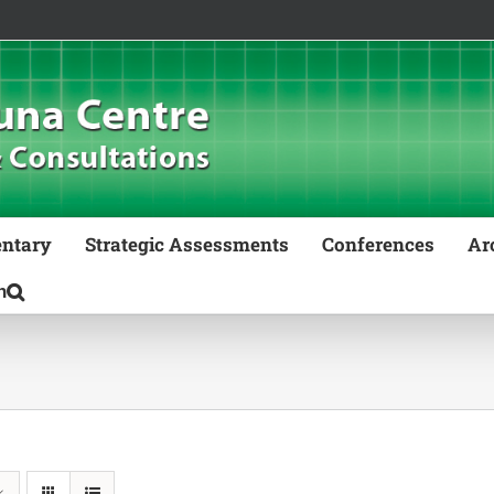
ntary
Strategic Assessments
Conferences
Ar