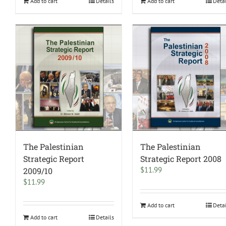
Add to cart
Details
Add to cart
Deta
The Palestinian
The Palestinian
Strategic Report
Strategic Report 2008
$
11.99
2009/10
$
11.99
Add to cart
Deta
Add to cart
Details