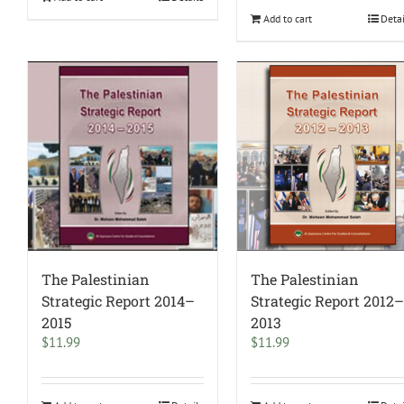
Add to cart
Deta
The Palestinian
The Palestinian
Strategic Report 2014–
Strategic Report 2012
2015
2013
$
11.99
$
11.99