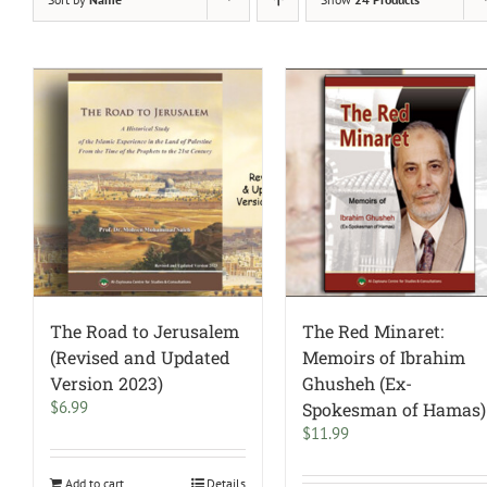
The Road to Jerusalem
The Red Minaret:
(Revised and Updated
Memoirs of Ibrahim
Version 2023)
Ghusheh (Ex-
$
6.99
Spokesman of Hamas)
$
11.99
Add to cart
Details