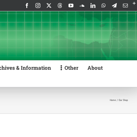
Facebook
Instagram
X
Threads
YouTube
SoundCloud
LinkedIn
WhatsApp
Telegram
Emai
chives & Information
Other
About
Home
Our Shop