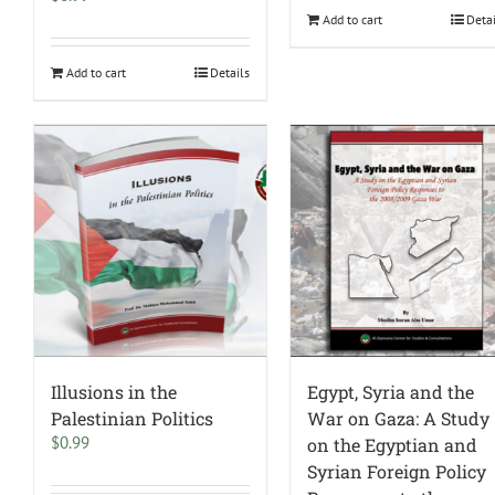
Add to cart
Deta
Add to cart
Details
Illusions in the
Egypt, Syria and the
Palestinian Politics
War on Gaza: A Study
$
0.99
on the Egyptian and
Syrian Foreign Policy