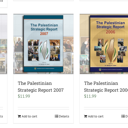
ils
The Palestinian
The Palestinian
Strategic Report 2007
Strategic Report 200
$
11.99
$
11.99
ils
Add to cart
Details
Add to cart
D