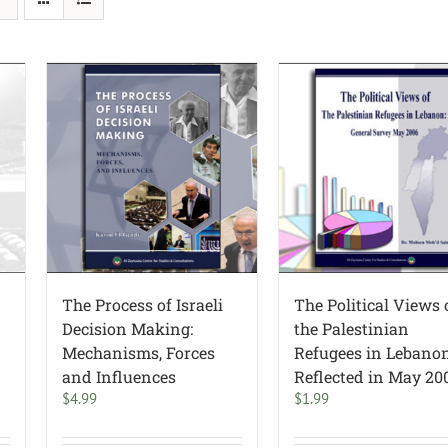
The Process of Israeli
The Political Views 
Decision Making:
the Palestinian
Mechanisms, Forces
Refugees in Lebano
and Influences
Reflected in May 20
$
4.99
$
1.99