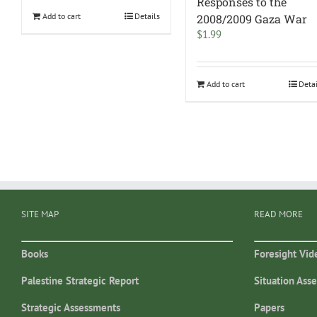
Responses to the
Add to cart
Details
2008/2009 Gaza War
$
1.99
Add to cart
Deta
SITE MAP
READ MORE
Books
Foresight Vid
Palestine Strategic Report
Situation Ass
Strategic Assessments
Papers