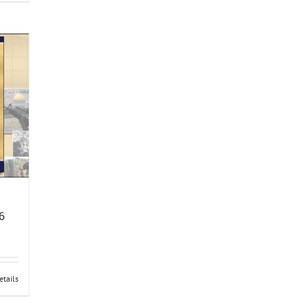
6
etails