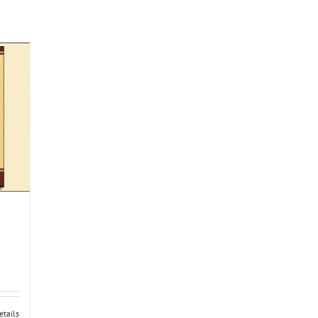
etails