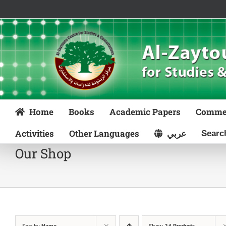
Skip
to
content
Home
Books
Academic Papers
Comme
Activities
Other Languages
عربي
Our Shop
Sort by
Name
Show
24 Products