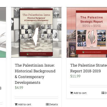
The Palestinian Issue:
The Palestine Strate
Historical Background
Report 2018-2019
$
11.99
& Contemporary
Developments
$
4.99
3
Add to cart
D
Add to cart
Details