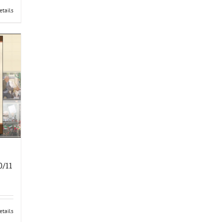
etails
0/11
etails