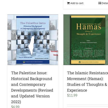
Add to cart
Deta
The Palestine Issue:
The Islamic Resistanc
Historical Background
Movement (Hamas):
and Contemporary
Studies of Thoughts &
Developments (Revised
Experience
$
11.99
and Updated Version
2022)
$
6.99