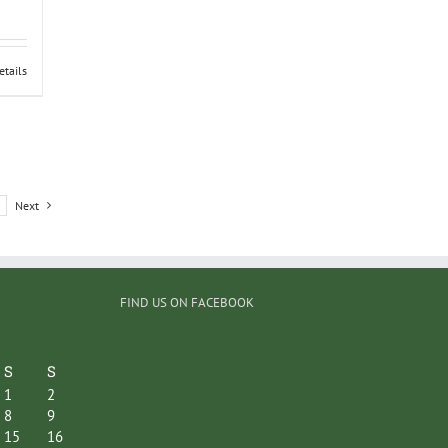
etails
Next
FIND US ON FACEBOOK
S
S
1
2
8
9
15
16