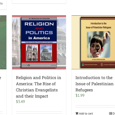
ils
e
Religion and Politics in
Introduction to the
America: The Rise of
Issue of Palestinian
Christian Evangelists
Refugees
$
1.99
and their Impact
$
3.49
Add to cart
D