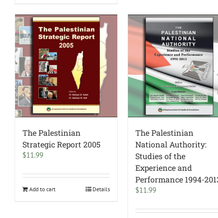
The Palestinian
The Palestinian
Strategic Report 2005
National Authority:
$
11.99
Studies of the
Experience and
Performance 1994-201
Add to cart
Details
$
11.99