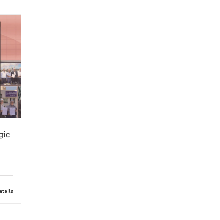
gic
etails