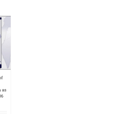
of
n as
06