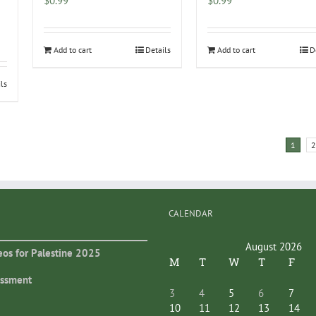
$
0.99
$
0.99
Add to cart
Details
Add to cart
D
ils
1
2
CALENDAR
August 2026
eos for Palestine 2025
M
T
W
T
F
essment
3
4
5
6
7
10
11
12
13
14