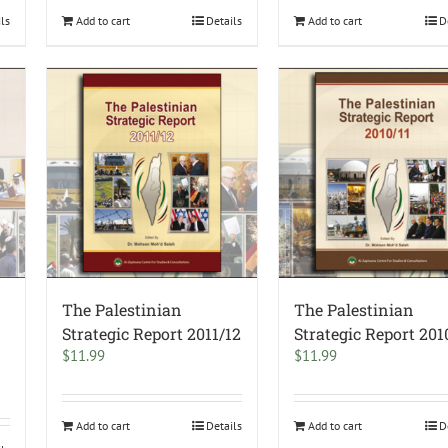
ils
Add to cart
Details
Add to cart
D
The Palestinian
The Palestinian
–
Strategic Report 2011/12
Strategic Report 201
$
11.99
$
11.99
Add to cart
Details
Add to cart
D