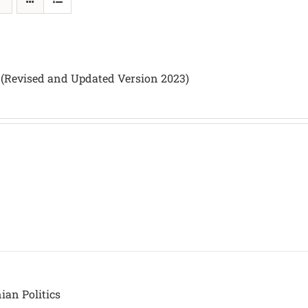
 (Revised and Updated Version 2023)
nian Politics