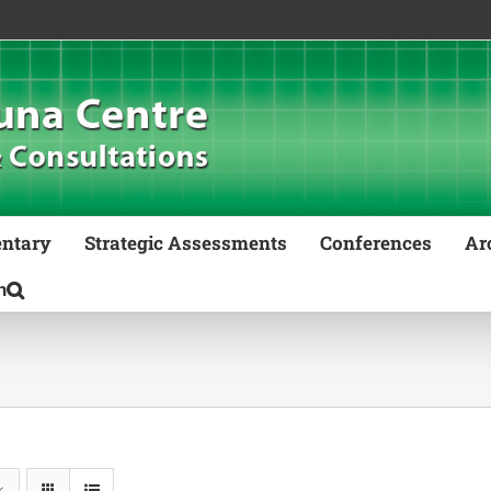
ntary
Strategic Assessments
Conferences
Ar