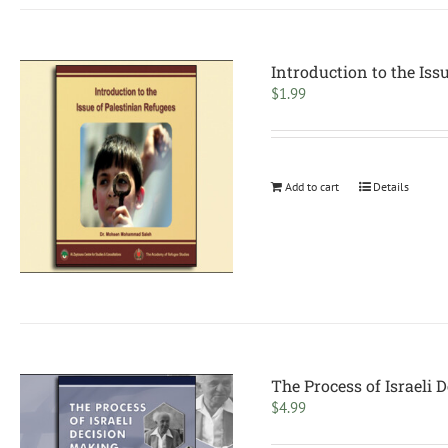
Introduction to the Iss
$
1.99
Add to cart
Details
The Process of Israeli
$
4.99