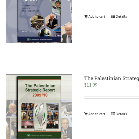
Add to cart
Details
The Palestinian Strateg
$
11.99
Add to cart
Details