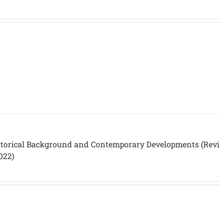
istorical Background and Contemporary Developments (Rev
022)