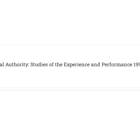
al Authority: Studies of the Experience and Performance 19