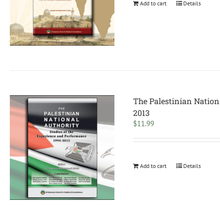
Add to cart
Details
The Palestinian Nation
2013
$
11.99
Add to cart
Details