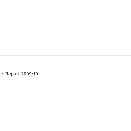
ic Report 2009/10