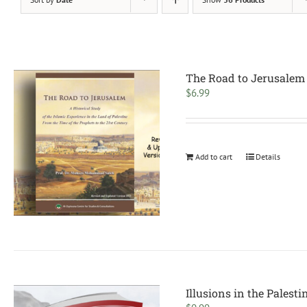
The Road to Jerusalem
$
6.99
Add to cart
Details
Illusions in the Palesti