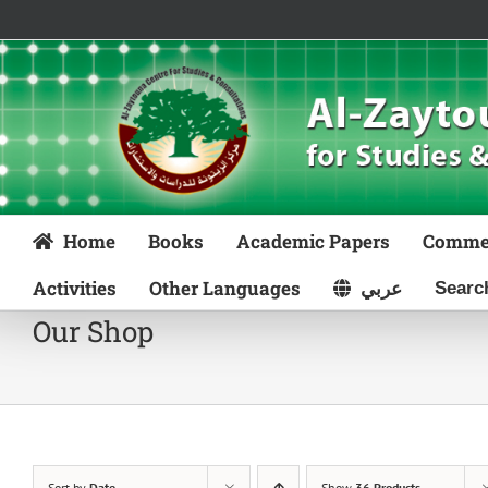
Skip
to
content
Home
Books
Academic Papers
Comme
Activities
Other Languages
عربي
Our Shop
Sort by
Date
Show
36 Products