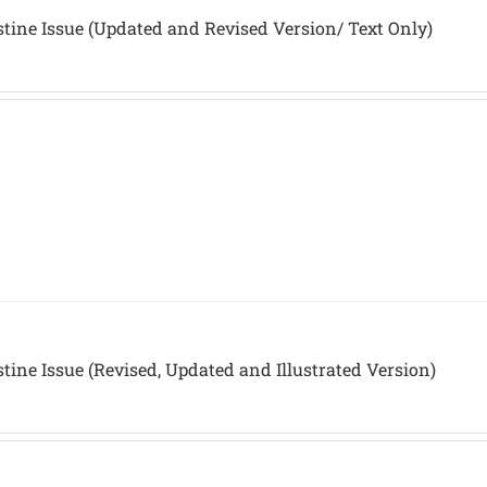
stine Issue (Updated and Revised Version/ Text Only)
stine Issue (Revised, Updated and Illustrated Version)