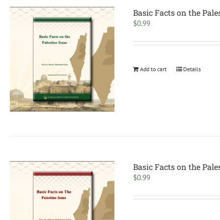
Basic Facts on the Pale
$
0.99
Add to cart
Details
Basic Facts on the Pale
$
0.99