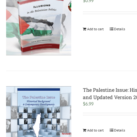
$
0.99
Add to cart
Details
The Palestine Issue: H
and Updated Version 2
$
6.99
Add to cart
Details