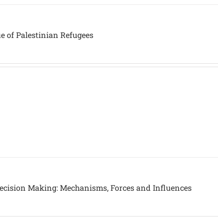
ue of Palestinian Refugees
 Decision Making: Mechanisms, Forces and Influences