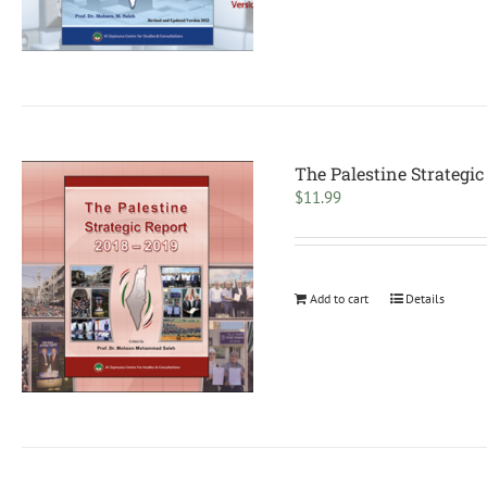
The Palestine Strategic
$
11.99
Add to cart
Details