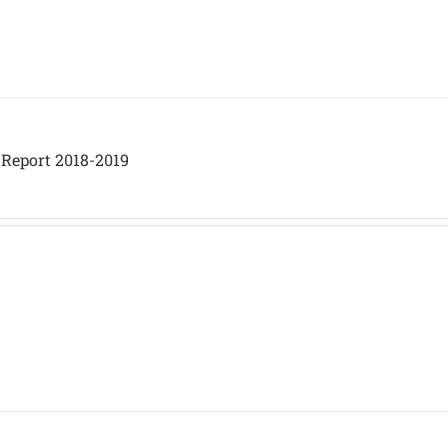
 Report 2018-2019