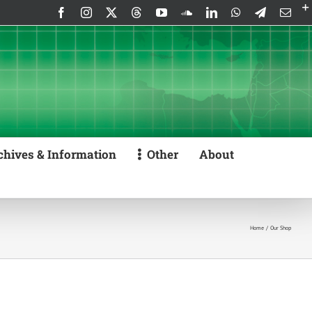
Facebook
Instagram
X
Threads
YouTube
SoundCloud
LinkedIn
WhatsApp
Telegram
Emai
chives & Information
Other
About
Home
Our Shop