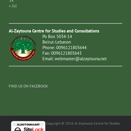
« Jul
Al-Zaytouna Centre for Studies and Consultations
Po Box 5034-14
Beirut-Lebanon
Phone: 0096121803644
Fax: 0096121803643
Email:
webmaster@alzaytouna.net
FIND US ON FACEBOOK
Copyright © 2026 Al-Zaytouna Centre for Studies