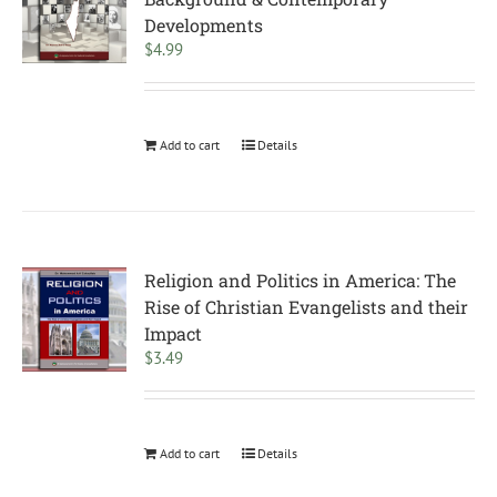
Developments
$
4.99
Add to cart
Details
Religion and Politics in America: The
Rise of Christian Evangelists and their
Impact
$
3.49
Add to cart
Details