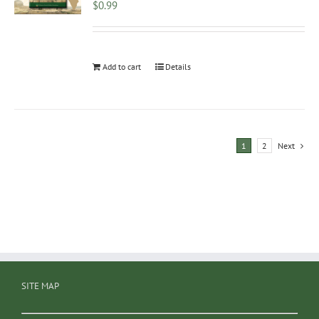
$
0.99
Add to cart
Details
1
2
Next
SITE MAP