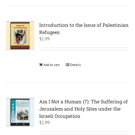
Introduction to the Issue of Palestinian
Refugees
$
1.99
Add to cart
Details
Am I Not a Human (7): The Suffering of
Jerusalem and Holy Sites under the
Israeli Occupation
$
1.99