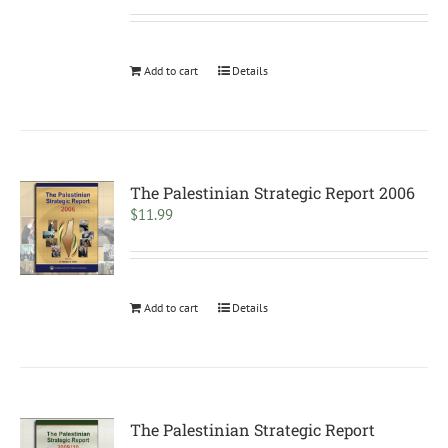
Add to cart
Details
The Palestinian Strategic Report 2006
$
11.99
Add to cart
Details
The Palestinian Strategic Report