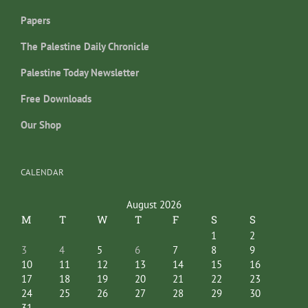
Papers
The Palestine Daily Chronicle
Palestine Today Newsletter
Free Downloads
Our Shop
CALENDAR
August 2026
M
T
W
T
F
S
S
1
2
3
4
5
6
7
8
9
10
11
12
13
14
15
16
17
18
19
20
21
22
23
24
25
26
27
28
29
30
31