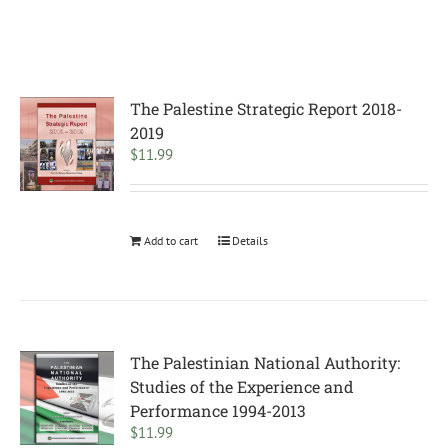
The Palestine Strategic Report 2018-
2019
$
11.99
Add to cart
Details
The Palestinian National Authority:
Studies of the Experience and
Performance 1994-2013
$
11.99