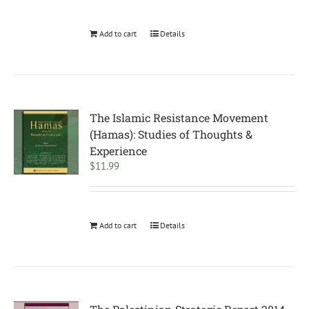
Add to cart
Details
The Islamic Resistance Movement
(Hamas): Studies of Thoughts &
Experience
$
11.99
Add to cart
Details