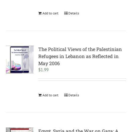
Add to cart
Details
The Political Views of the Palestinian
Refugees in Lebanon as Reflected in
May 2006
$
1.99
Add to cart
Details
Egypt, Syria and the War on Gaza: A