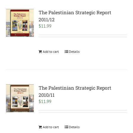
The Palestinian Strategic Report
2011/12
$
11.99
Add to cart
Details
The Palestinian Strategic Report
2010/11
$
11.99
Add to cart
Details