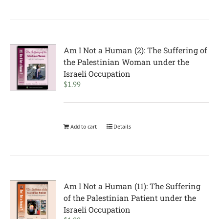
Am I Not a Human (2): The Suffering of
the Palestinian Woman under the
Israeli Occupation
$
1.99
Add to cart
Details
Am I Not a Human (11): The Suffering
of the Palestinian Patient under the
Israeli Occupation