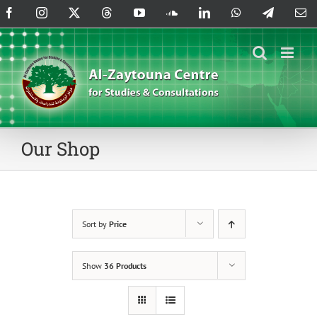
Skip
Facebook
Instagram
X
Threads
YouTube
SoundCloud
LinkedIn
WhatsApp
Telegram
Em
to
content
Our Shop
Sort by
Price
Show
36 Products