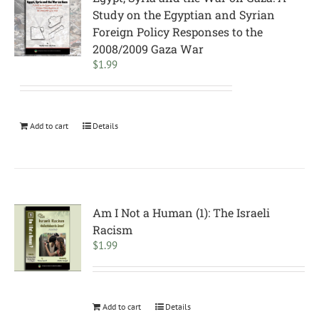
Study on the Egyptian and Syrian
Foreign Policy Responses to the
2008/2009 Gaza War
$
1.99
Add to cart
Details
Am I Not a Human (1): The Israeli
Racism
$
1.99
Add to cart
Details