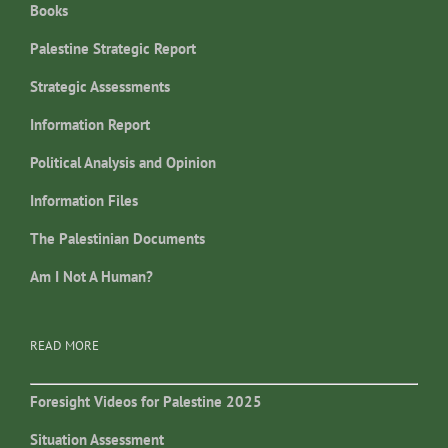
Books
Palestine Strategic Report
Strategic Assessments
Information Report
Political Analysis and Opinion
Information Files
The Palestinian Documents
Am I Not A Human?
READ MORE
Foresight Videos for Palestine 2025
Situation Assessment