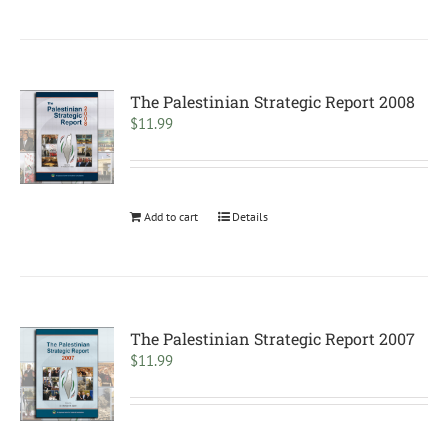
The Palestinian Strategic Report 2008
$
11.99
Add to cart
Details
The Palestinian Strategic Report 2007
$
11.99