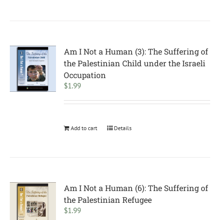
Am I Not a Human (3): The Suffering of
the Palestinian Child under the Israeli
Occupation
$
1.99
Add to cart
Details
Am I Not a Human (6): The Suffering of
the Palestinian Refugee
$
1.99