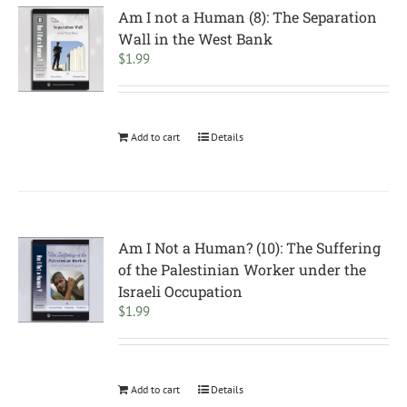
Am I not a Human (8): The Separation
Wall in the West Bank
$
1.99
Add to cart
Details
Am I Not a Human? (10): The Suffering
of the Palestinian Worker under the
Israeli Occupation
$
1.99
Add to cart
Details