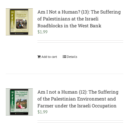
Am I Not a Human? (13): The Suffering
of Palestinians at the Israeli
Roadblocks in the West Bank
$
1.99
Add to cart
Details
Am I not a Human (12): The Suffering
of the Palestinian Environment and
Farmer under the Israeli Occupation
$
1.99