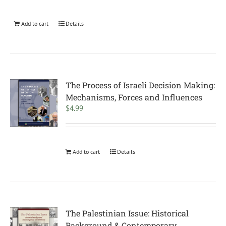
Add to cart
Details
The Process of Israeli Decision Making:
Mechanisms, Forces and Influences
$
4.99
Add to cart
Details
The Palestinian Issue: Historical
Background & Contemporary