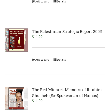
Add to cart
Details
The Palestinian Strategic Report 2005
$
11.99
Add to cart
Details
The Red Minaret: Memoirs of Ibrahim
Ghusheh (Ex-Spokesman of Hamas)
$
11.99