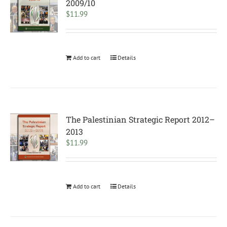
2009/10
$
11.99
Add to cart
Details
The Palestinian Strategic Report 2012–
2013
$
11.99
Add to cart
Details