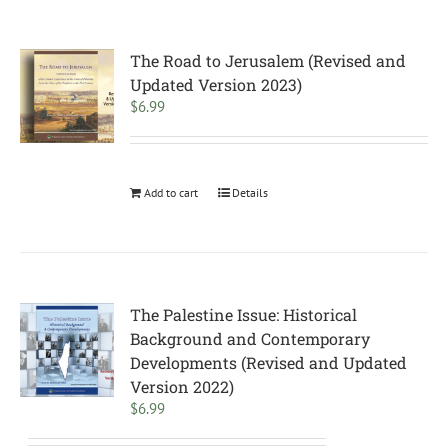
The Road to Jerusalem (Revised and
Updated Version 2023)
$
6.99
Add to cart
Details
The Palestine Issue: Historical
Background and Contemporary
Developments (Revised and Updated
Version 2022)
$
6.99