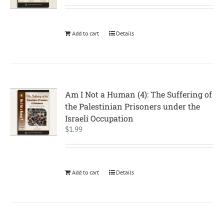
Add to cart
Details
Am I Not a Human (4): The Suffering of
the Palestinian Prisoners under the
Israeli Occupation
$
1.99
Add to cart
Details