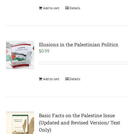
Add to cart
Details
Illusions in the Palestinian Politics
$
0.99
Add to cart
Details
Basic Facts on the Palestine Issue
(Updated and Revised Version/ Text
Only)