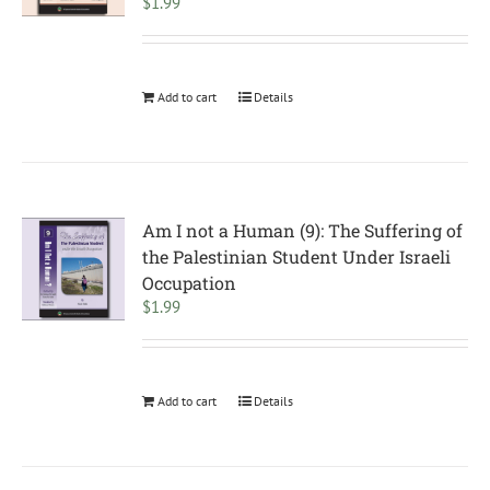
$
1.99
Add to cart
Details
Am I not a Human (9): The Suffering of
the Palestinian Student Under Israeli
Occupation
$
1.99
Add to cart
Details