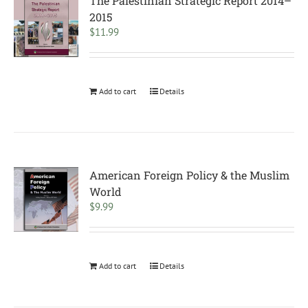
The Palestinian Strategic Report 2014–
2015
$
11.99
Add to cart
Details
American Foreign Policy & the Muslim
World
$
9.99
Add to cart
Details