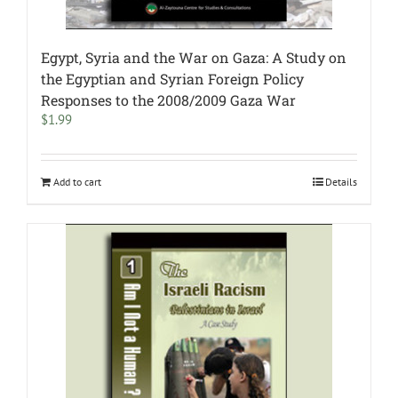
Egypt, Syria and the War on Gaza: A Study on
the Egyptian and Syrian Foreign Policy
Responses to the 2008/2009 Gaza War
$
1.99
Add to cart
Details