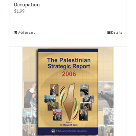
Occupation
$
1.99
Add to cart
Details