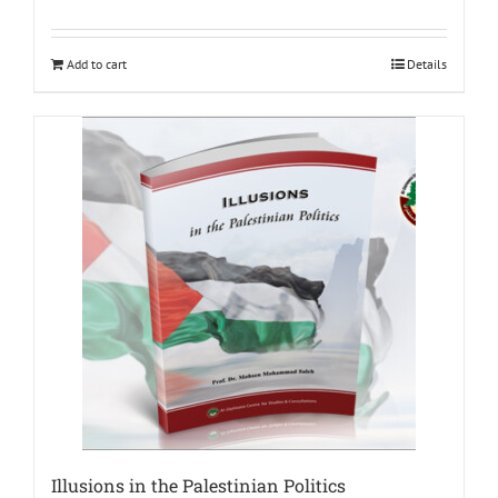
Add to cart
Details
Illusions in the Palestinian Politics