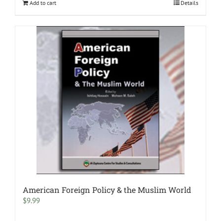
Add to cart
Details
American Foreign Policy & the Muslim World
$
9.99