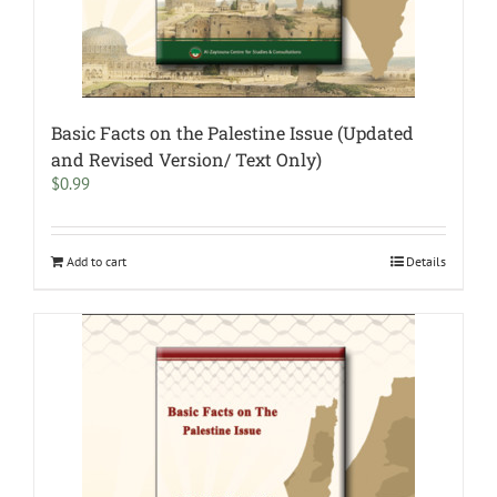
Basic Facts on the Palestine Issue (Updated
and Revised Version/ Text Only)
$
0.99
Add to cart
Details