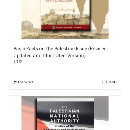
Basic Facts on the Palestine Issue (Revised,
Updated and Illustrated Version)
$
0.99
Add to cart
Details