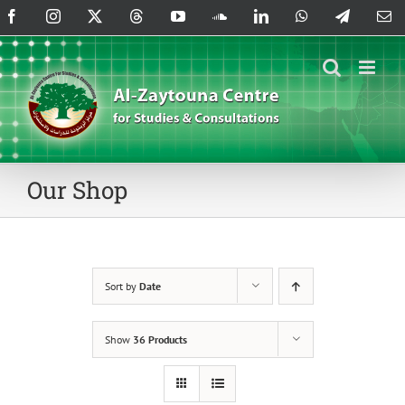
Skip
Facebook
Instagram
X
Threads
YouTube
SoundCloud
LinkedIn
WhatsApp
Telegram
Em
to
content
Our Shop
Sort by
Date
Show
36 Products