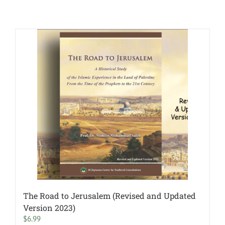
The Road to Jerusalem (Revised and Updated
Version 2023)
$
6.99