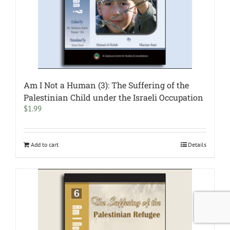
Am I Not a Human (3): The Suffering of the
Palestinian Child under the Israeli Occupation
$
1.99
Add to cart
Details