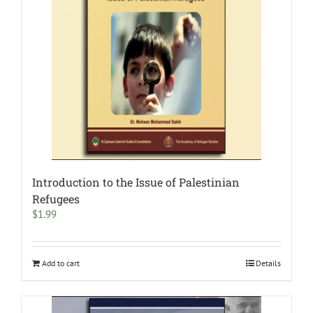
Introduction to the Issue of Palestinian
Refugees
$
1.99
Add to cart
Details