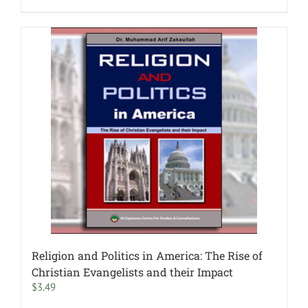
Religion and Politics in America: The Rise of
Christian Evangelists and their Impact
$
3.49