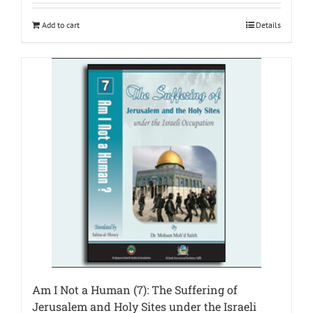
Add to cart
Details
Am I Not a Human (7): The Suffering of
Jerusalem and Holy Sites under the Israeli