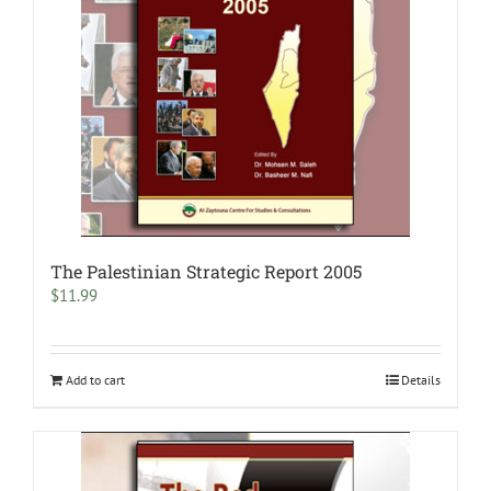
The Palestinian Strategic Report 2005
$
11.99
Add to cart
Details