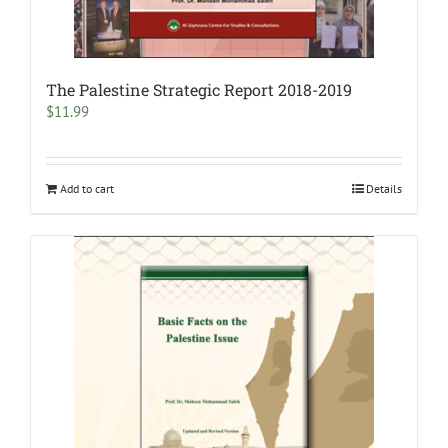
The Palestine Strategic Report 2018-2019
$
11.99
Add to cart
Details