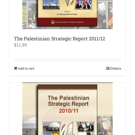
The Palestinian Strategic Report 2011/12
$
11.99
Add to cart
Details