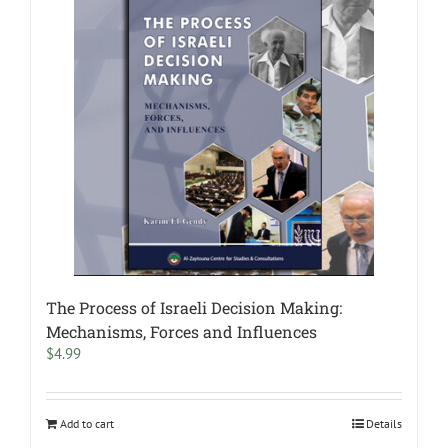
The Process of Israeli Decision Making:
Mechanisms, Forces and Influences
$
4.99
Add to cart
Details