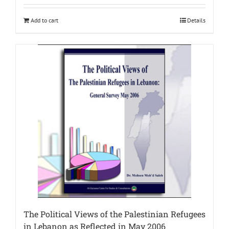
Add to cart
Details
The Political Views of the Palestinian Refugees
in Lebanon as Reflected in May 2006