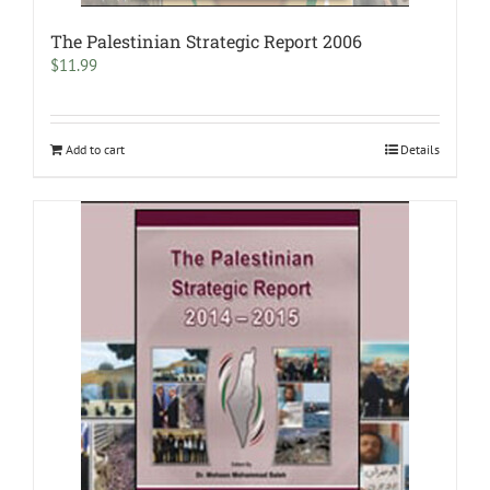
The Palestinian Strategic Report 2006
$
11.99
Add to cart
Details