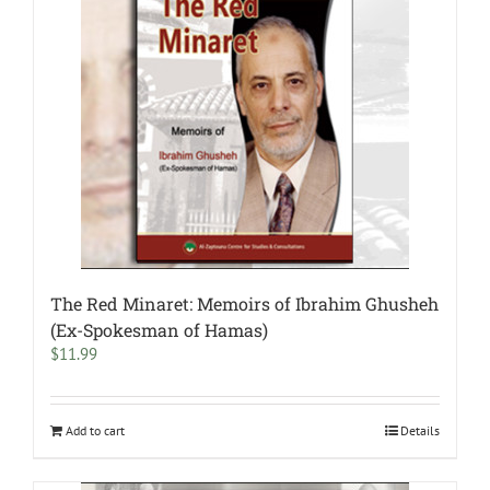
The Red Minaret: Memoirs of Ibrahim Ghusheh
(Ex-Spokesman of Hamas)
$
11.99
Add to cart
Details