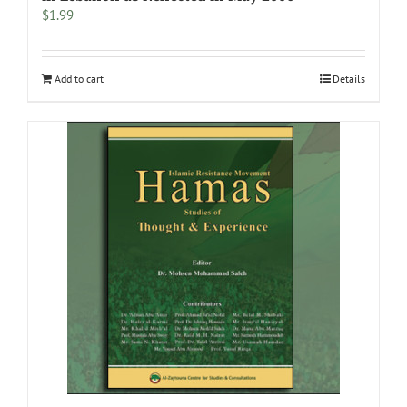
$
1.99
Add to cart
Details