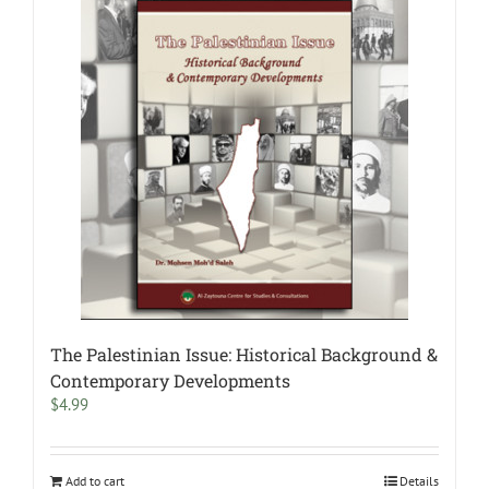
The Palestinian Issue: Historical Background &
Contemporary Developments
$
4.99
Add to cart
Details