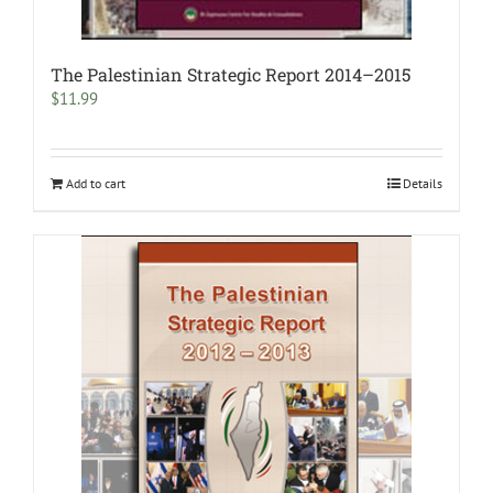
The Palestinian Strategic Report 2014–2015
$
11.99
Add to cart
Details