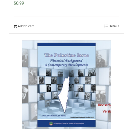
$
0.99
Add to cart
Details