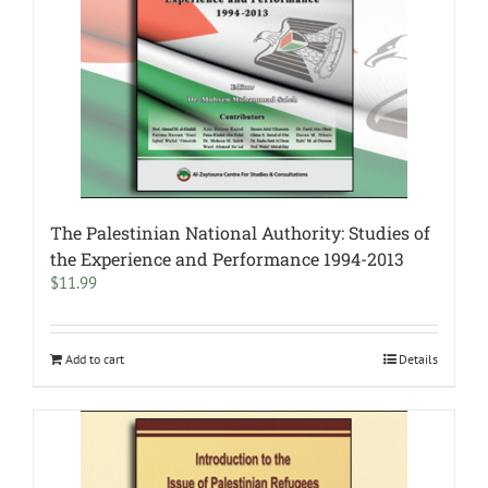
The Palestinian National Authority: Studies of
the Experience and Performance 1994-2013
$
11.99
Add to cart
Details