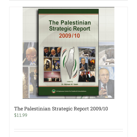
The Palestinian Strategic Report 2009/10
$
11.99