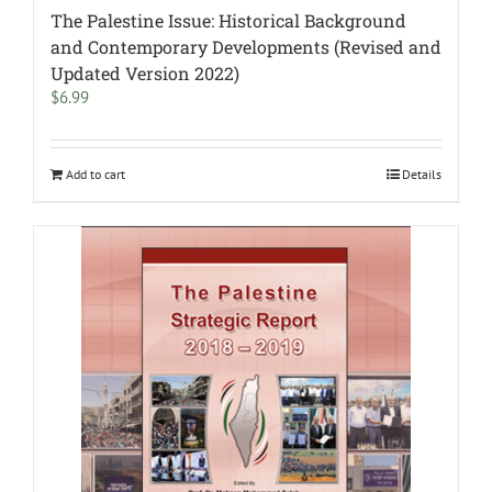
The Palestine Issue: Historical Background
and Contemporary Developments (Revised and
Updated Version 2022)
$
6.99
Add to cart
Details