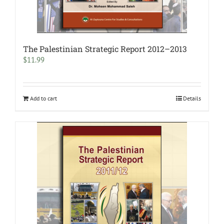
The Palestinian Strategic Report 2012–2013
$
11.99
Add to cart
Details