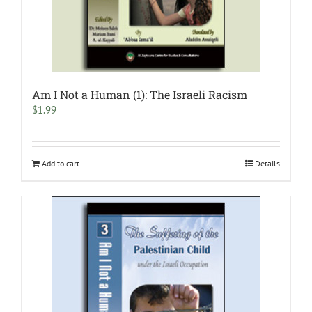
Am I Not a Human (1): The Israeli Racism
$
1.99
Add to cart
Details