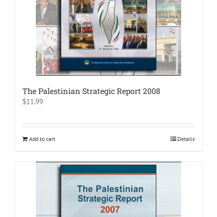
The Palestinian Strategic Report 2008
$
11.99
Add to cart
Details