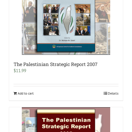
The Palestinian Strategic Report 2007
$
11.99
Add to cart
Details