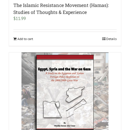
The Islamic Resistance Movement (Hamas):
Studies of Thoughts & Experience
$
11.99
Add to cart
Details