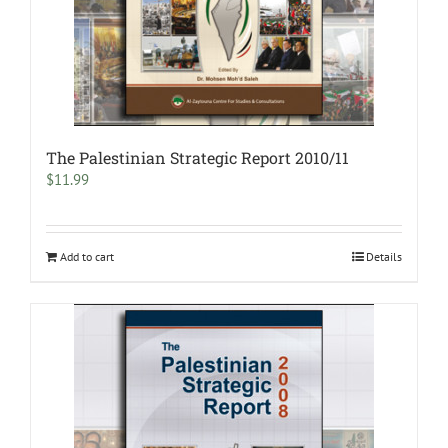
The Palestinian Strategic Report 2010/11
$
11.99
Add to cart
Details