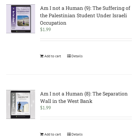
Am I not a Human (9): The Suffering of
the Palestinian Student Under Israeli
Occupation
$
1.99
Add to cart
Details
Am I not a Human (8): The Separation
Wall in the West Bank
$
1.99
Add to cart
Details