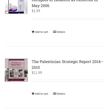
May 2006
$
1.99
Add to cart
Details
The Palestinian Strategic Report 2014–
2015
$
11.99
Add to cart
Details