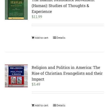
(Hamas): Studies of Thoughts &
Experience
$
11.99
Add to cart
Details
Religion and Politics in America: The
Rise of Christian Evangelists and their
Impact
$
3.49
Add to cart
Details