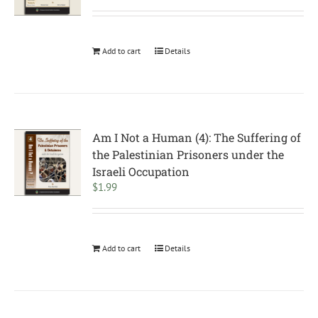
Add to cart
Details
Am I Not a Human (4): The Suffering of
the Palestinian Prisoners under the
Israeli Occupation
$
1.99
Add to cart
Details