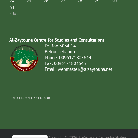
24
25
26
27
28
29
30
31
« Jul
Al-Zaytouna Centre for Studies and Consultations
Po Box 5034-14
Beirut-Lebanon
Phone: 0096121803644
Fax: 0096121803643
Email:
webmaster@alzaytouna.net
FIND US ON FACEBOOK
Copyright © 2026 Al-Zaytouna Centre for Studies