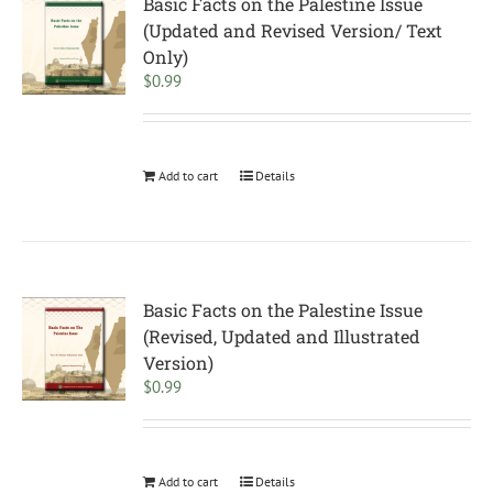
Basic Facts on the Palestine Issue
(Updated and Revised Version/ Text
Only)
$
0.99
Add to cart
Details
Basic Facts on the Palestine Issue
(Revised, Updated and Illustrated
Version)
$
0.99
Add to cart
Details