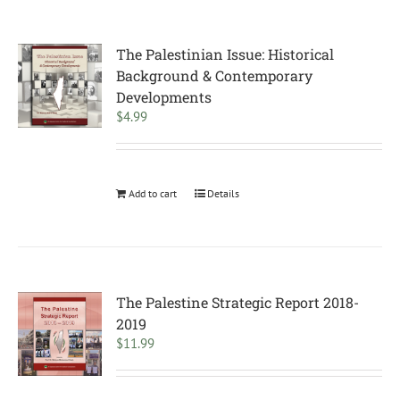
The Palestinian Issue: Historical
Background & Contemporary
Developments
$
4.99
Add to cart
Details
The Palestine Strategic Report 2018-
2019
$
11.99