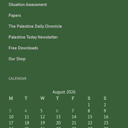
Situation Assessment
Papers
The Palestine Daily Chronicle
Palestine Today Newsletter
Free Downloads
Our Shop
CALENDAR
August 2026
M
T
W
T
F
S
S
1
2
3
4
5
6
7
8
9
10
11
12
13
14
15
16
17
18
19
20
21
22
23