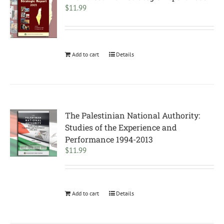
$
11.99
Add to cart
Details
The Palestinian National Authority:
Studies of the Experience and
Performance 1994-2013
$
11.99
Add to cart
Details