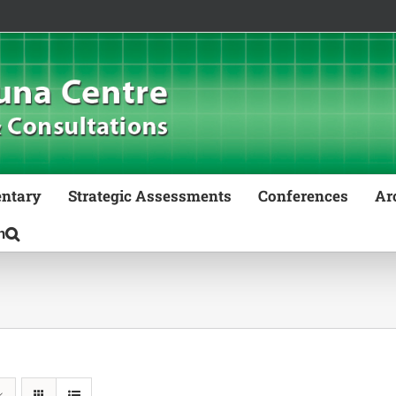
ntary
Strategic Assessments
Conferences
Ar