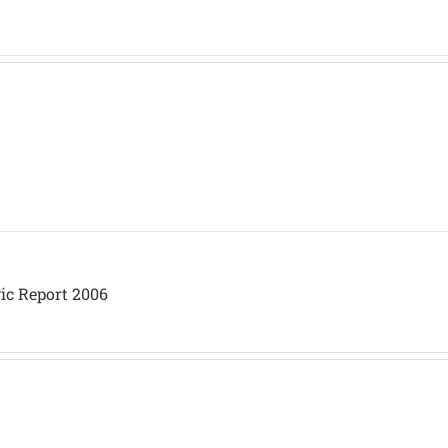
ic Report 2006