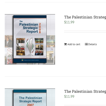
The Palestinian Strateg
$
11.99
Add to cart
Details
The Palestinian Strateg
$
11.99