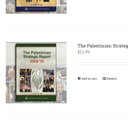
The Palestinian Strateg
$
11.99
Add to cart
Details