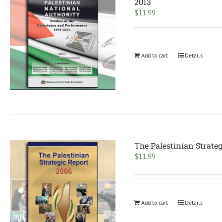
2013
$
11.99
Add to cart
Details
The Palestinian Strateg
$
11.99
Add to cart
Details