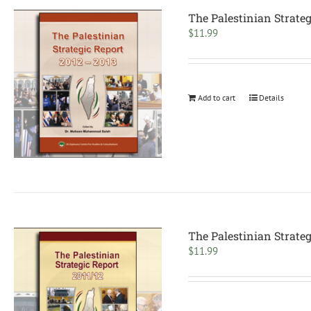
The Palestinian Strate
$
11.99
Add to cart
Details
The Palestinian Strateg
$
11.99