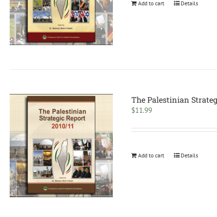
Add to cart
Details
The Palestinian Strateg
$
11.99
Add to cart
Details