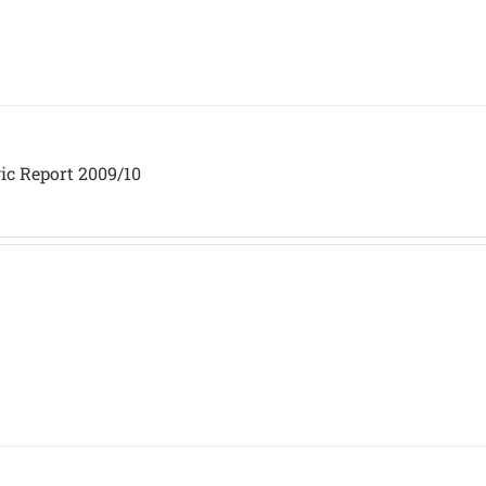
ic Report 2009/10