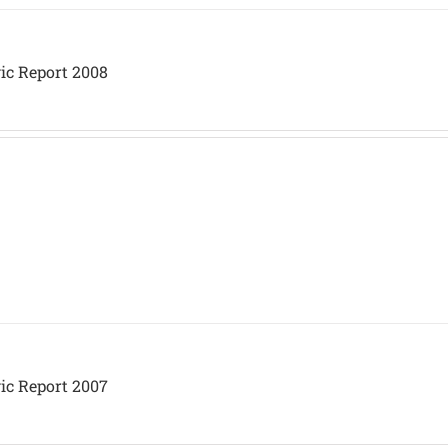
ic Report 2008
ic Report 2007