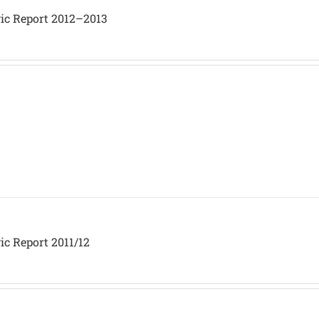
gic Report 2012–2013
ic Report 2011/12