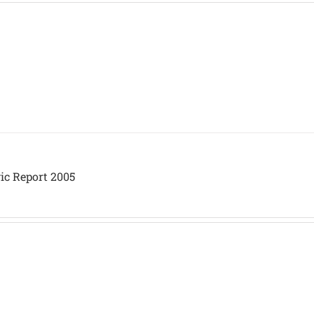
ic Report 2005