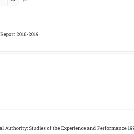
 Report 2018-2019
al Authority: Studies of the Experience and Performance 19