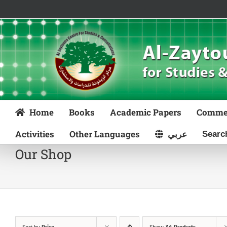
Skip
to
content
Home
Books
Academic Papers
Comme
Activities
Other Languages
عربي
Our Shop
Sort by
Price
Show
36 Products