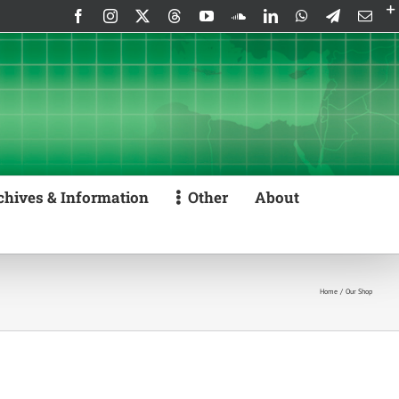
Facebook
Instagram
X
Threads
YouTube
SoundCloud
LinkedIn
WhatsApp
Telegram
Emai
chives & Information
Other
About
Home
Our Shop