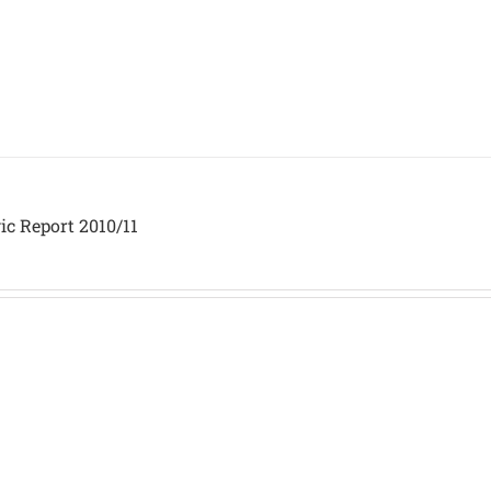
ic Report 2010/11