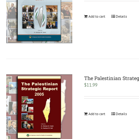
Add to cart
Details
The Palestinian Strateg
$
11.99
Add to cart
Details