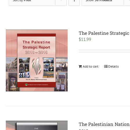
The Palestine Strategic
$
11.99
Add to cart
Details
The Palestinian Nation